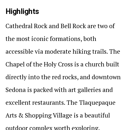
Highlights
Cathedral Rock and Bell Rock are two of
the most iconic formations, both
accessible via moderate hiking trails. The
Chapel of the Holy Cross is a church built
directly into the red rocks, and downtown
Sedona is packed with art galleries and
excellent restaurants. The Tlaquepaque
Arts & Shopping Village is a beautiful
outdoor complex worth exploring.