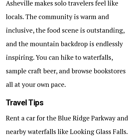
Asheville makes solo travelers feel like
locals. The community is warm and
inclusive, the food scene is outstanding,
and the mountain backdrop is endlessly
inspiring. You can hike to waterfalls,
sample craft beer, and browse bookstores
all at your own pace.
Travel Tips
Rent a car for the Blue Ridge Parkway and
nearby waterfalls like Looking Glass Falls.