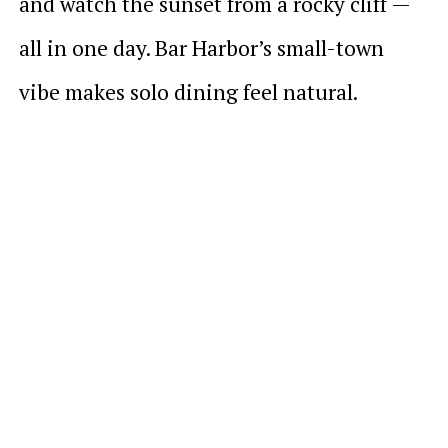
and watch the sunset from a rocky cliff —
all in one day. Bar Harbor’s small-town
vibe makes solo dining feel natural.