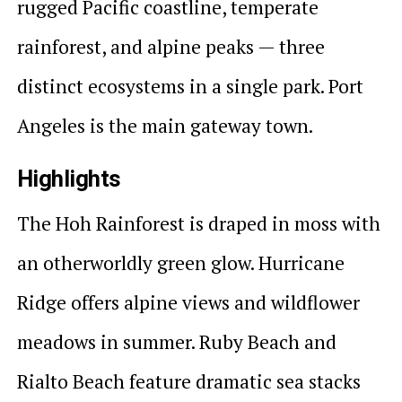
rugged Pacific coastline, temperate
rainforest, and alpine peaks — three
distinct ecosystems in a single park. Port
Angeles is the main gateway town.
Highlights
The Hoh Rainforest is draped in moss with
an otherworldly green glow. Hurricane
Ridge offers alpine views and wildflower
meadows in summer. Ruby Beach and
Rialto Beach feature dramatic sea stacks