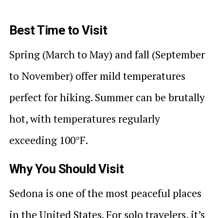
Best Time to Visit
Spring (March to May) and fall (September
to November) offer mild temperatures
perfect for hiking. Summer can be brutally
hot, with temperatures regularly
exceeding 100°F.
Why You Should Visit
Sedona is one of the most peaceful places
in the United States. For solo travelers, it’s