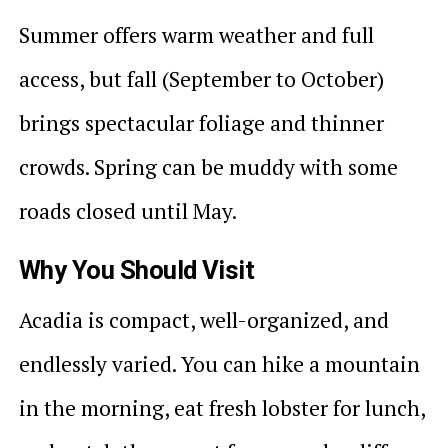
Summer offers warm weather and full
access, but fall (September to October)
brings spectacular foliage and thinner
crowds. Spring can be muddy with some
roads closed until May.
Why You Should Visit
Acadia is compact, well-organized, and
endlessly varied. You can hike a mountain
in the morning, eat fresh lobster for lunch,