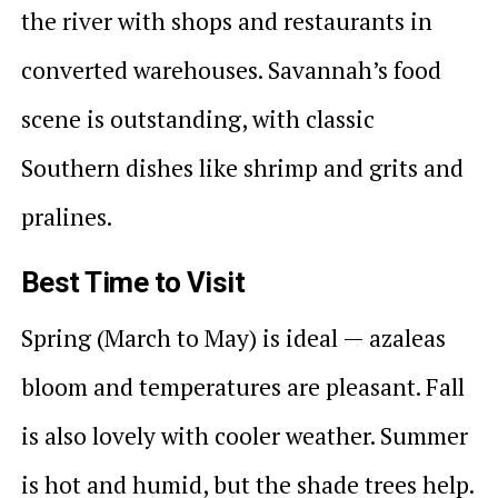
the river with shops and restaurants in
converted warehouses. Savannah’s food
scene is outstanding, with classic
Southern dishes like shrimp and grits and
pralines.
Best Time to Visit
Spring (March to May) is ideal — azaleas
bloom and temperatures are pleasant. Fall
is also lovely with cooler weather. Summer
is hot and humid, but the shade trees help.