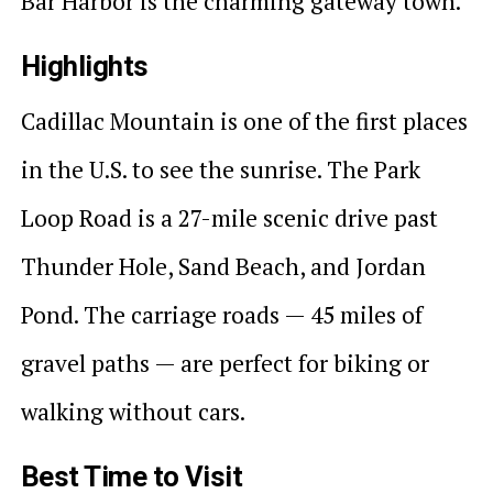
Bar Harbor is the charming gateway town.
Highlights
Cadillac Mountain is one of the first places
in the U.S. to see the sunrise. The Park
Loop Road is a 27-mile scenic drive past
Thunder Hole, Sand Beach, and Jordan
Pond. The carriage roads — 45 miles of
gravel paths — are perfect for biking or
walking without cars.
Best Time to Visit