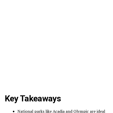
Key Takeaways
National parks like Acadia and Olympic are ideal