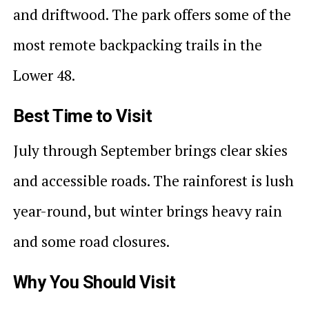
and driftwood. The park offers some of the
most remote backpacking trails in the
Lower 48.
Best Time to Visit
July through September brings clear skies
and accessible roads. The rainforest is lush
year-round, but winter brings heavy rain
and some road closures.
Why You Should Visit