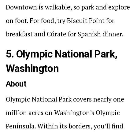
Downtown is walkable, so park and explore
on foot. For food, try Biscuit Point for
breakfast and Cúrate for Spanish dinner.
5. Olympic National Park,
Washington
About
Olympic National Park covers nearly one
million acres on Washington’s Olympic
Peninsula. Within its borders, you’ll find