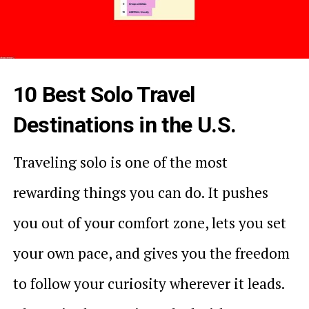
10 Best Solo Travel
Destinations in the U.S.
Traveling solo is one of the most
rewarding things you can do. It pushes
you out of your comfort zone, lets you set
your own pace, and gives you the freedom
to follow your curiosity wherever it leads.