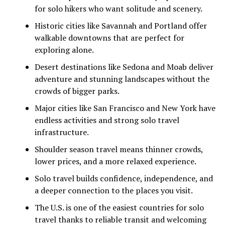
for solo hikers who want solitude and scenery.
Historic cities like Savannah and Portland offer
walkable downtowns that are perfect for
exploring alone.
Desert destinations like Sedona and Moab deliver
adventure and stunning landscapes without the
crowds of bigger parks.
Major cities like San Francisco and New York have
endless activities and strong solo travel
infrastructure.
Shoulder season travel means thinner crowds,
lower prices, and a more relaxed experience.
Solo travel builds confidence, independence, and
a deeper connection to the places you visit.
The U.S. is one of the easiest countries for solo
travel thanks to reliable transit and welcoming