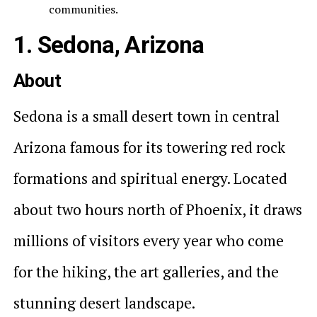
communities.
1. Sedona, Arizona
About
Sedona is a small desert town in central
Arizona famous for its towering red rock
formations and spiritual energy. Located
about two hours north of Phoenix, it draws
millions of visitors every year who come
for the hiking, the art galleries, and the
stunning desert landscape.