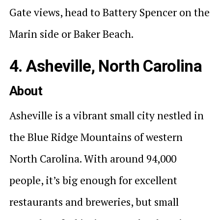
Gate views, head to Battery Spencer on the
Marin side or Baker Beach.
4. Asheville, North Carolina
About
Asheville is a vibrant small city nestled in
the Blue Ridge Mountains of western
North Carolina. With around 94,000
people, it’s big enough for excellent
restaurants and breweries, but small