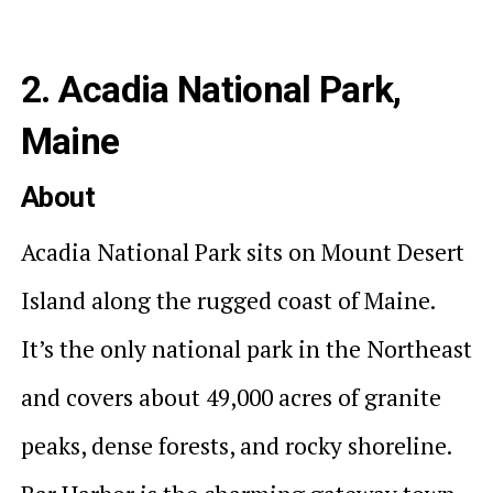
2. Acadia National Park,
Maine
About
Acadia National Park sits on Mount Desert
Island along the rugged coast of Maine.
It’s the only national park in the Northeast
and covers about 49,000 acres of granite
peaks, dense forests, and rocky shoreline.