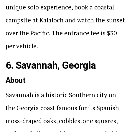
unique solo experience, book a coastal
campsite at Kalaloch and watch the sunset
over the Pacific. The entrance fee is $30
per vehicle.
6. Savannah, Georgia
About
Savannah is a historic Southern city on
the Georgia coast famous for its Spanish
moss-draped oaks, cobblestone squares,