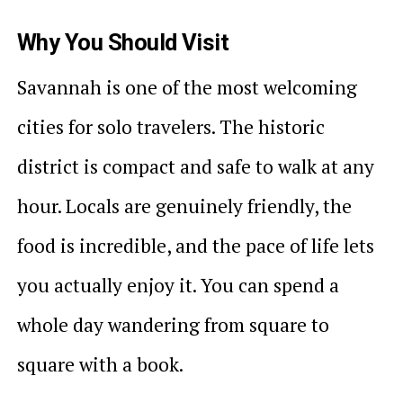
Why You Should Visit
Savannah is one of the most welcoming
cities for solo travelers. The historic
district is compact and safe to walk at any
hour. Locals are genuinely friendly, the
food is incredible, and the pace of life lets
you actually enjoy it. You can spend a
whole day wandering from square to
square with a book.