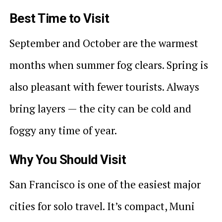
Best Time to Visit
September and October are the warmest
months when summer fog clears. Spring is
also pleasant with fewer tourists. Always
bring layers — the city can be cold and
foggy any time of year.
Why You Should Visit
San Francisco is one of the easiest major
cities for solo travel. It’s compact, Muni