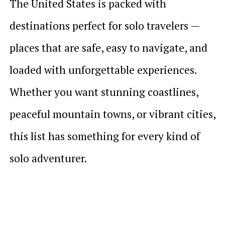
The United States is packed with
destinations perfect for solo travelers —
places that are safe, easy to navigate, and
loaded with unforgettable experiences.
Whether you want stunning coastlines,
peaceful mountain towns, or vibrant cities,
this list has something for every kind of
solo adventurer.