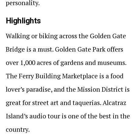
personality.
Highlights
Walking or biking across the Golden Gate
Bridge is a must. Golden Gate Park offers
over 1,000 acres of gardens and museums.
The Ferry Building Marketplace is a food
lover’s paradise, and the Mission District is
great for street art and taquerias. Alcatraz
Island’s audio tour is one of the best in the
country.