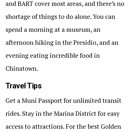
and BART cover most areas, and there’s no
shortage of things to do alone. You can
spend a morning at a museum, an
afternoon hiking in the Presidio, and an
evening eating incredible food in
Chinatown.
Travel Tips
Get a Muni Passport for unlimited transit
rides. Stay in the Marina District for easy
access to attractions. For the best Golden