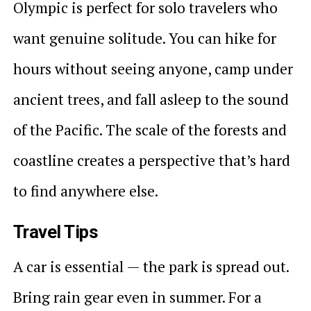
Olympic is perfect for solo travelers who
want genuine solitude. You can hike for
hours without seeing anyone, camp under
ancient trees, and fall asleep to the sound
of the Pacific. The scale of the forests and
coastline creates a perspective that’s hard
to find anywhere else.
Travel Tips
A car is essential — the park is spread out.
Bring rain gear even in summer. For a