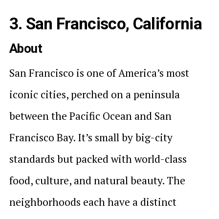
3. San Francisco, California
About
San Francisco is one of America’s most
iconic cities, perched on a peninsula
between the Pacific Ocean and San
Francisco Bay. It’s small by big-city
standards but packed with world-class
food, culture, and natural beauty. The
neighborhoods each have a distinct