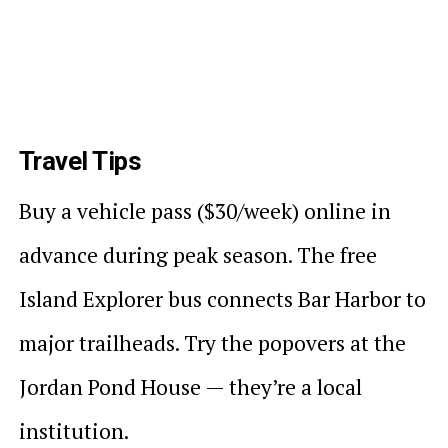
Travel Tips
Buy a vehicle pass ($30/week) online in
advance during peak season. The free
Island Explorer bus connects Bar Harbor to
major trailheads. Try the popovers at the
Jordan Pond House — they’re a local
institution.