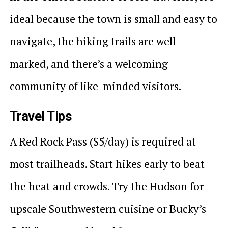
ideal because the town is small and easy to
navigate, the hiking trails are well-
marked, and there’s a welcoming
community of like-minded visitors.
Travel Tips
A Red Rock Pass ($5/day) is required at
most trailheads. Start hikes early to beat
the heat and crowds. Try the Hudson for
upscale Southwestern cuisine or Bucky’s