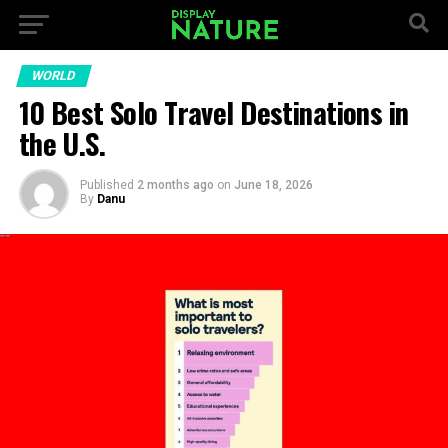
WORLD
10 Best Solo Travel Destinations in
the U.S.
Published
2 months ago
on
June 18, 2026
By
Danu