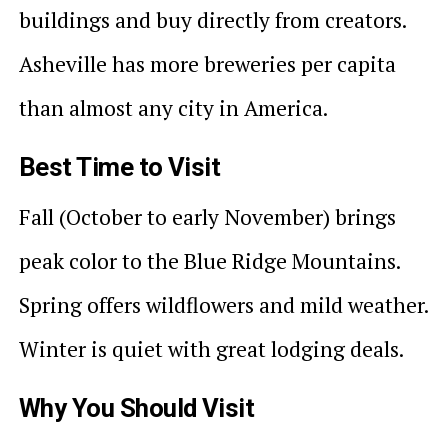
buildings and buy directly from creators.
Asheville has more breweries per capita
than almost any city in America.
Best Time to Visit
Fall (October to early November) brings
peak color to the Blue Ridge Mountains.
Spring offers wildflowers and mild weather.
Winter is quiet with great lodging deals.
Why You Should Visit