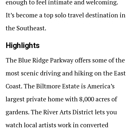
enough to feel intimate and welcoming.
It’s become a top solo travel destination in
the Southeast.
Highlights
The Blue Ridge Parkway offers some of the
most scenic driving and hiking on the East
Coast. The Biltmore Estate is America’s
largest private home with 8,000 acres of
gardens. The River Arts District lets you
watch local artists work in converted