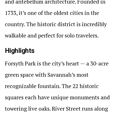
and antebellum architecture. Founded in
1733, it’s one of the oldest cities in the
country. The historic district is incredibly
walkable and perfect for solo travelers.
Highlights
Forsyth Park is the city’s heart — a 30-acre
green space with Savannah’s most
recognizable fountain. The 22 historic
squares each have unique monuments and
towering live oaks. River Street runs along