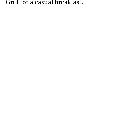
Grill for a casual breakfast.