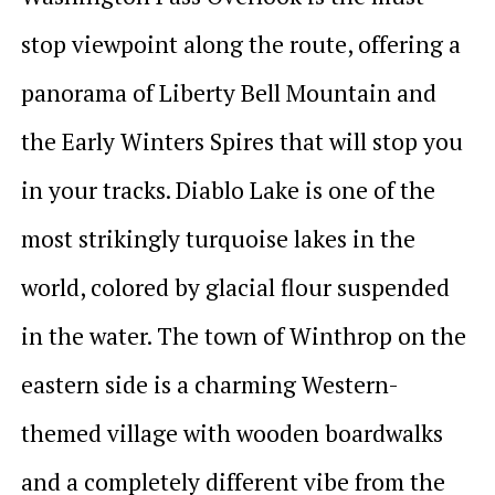
stop viewpoint along the route, offering a
panorama of Liberty Bell Mountain and
the Early Winters Spires that will stop you
in your tracks. Diablo Lake is one of the
most strikingly turquoise lakes in the
world, colored by glacial flour suspended
in the water. The town of Winthrop on the
eastern side is a charming Western-
themed village with wooden boardwalks
and a completely different vibe from the