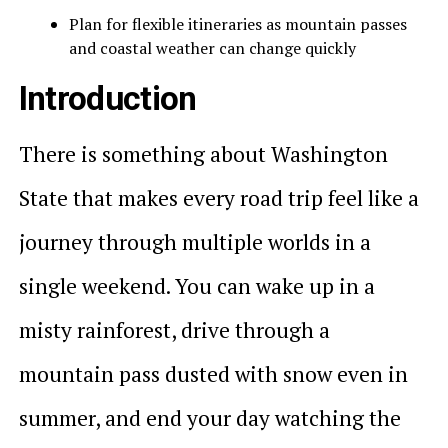
Plan for flexible itineraries as mountain passes
and coastal weather can change quickly
Introduction
There is something about Washington
State that makes every road trip feel like a
journey through multiple worlds in a
single weekend. You can wake up in a
misty rainforest, drive through a
mountain pass dusted with snow even in
summer, and end your day watching the