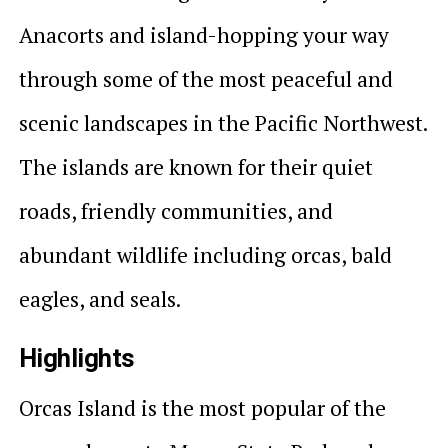
Anacorts and island-hopping your way
through some of the most peaceful and
scenic landscapes in the Pacific Northwest.
The islands are known for their quiet
roads, friendly communities, and
abundant wildlife including orcas, bald
eagles, and seals.
Highlights
Orcas Island is the most popular of the