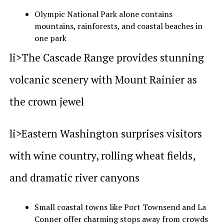
Olympic National Park alone contains
mountains, rainforests, and coastal beaches in
one park
li>The Cascade Range provides stunning
volcanic scenery with Mount Rainier as
the crown jewel
li>Eastern Washington surprises visitors
with wine country, rolling wheat fields,
and dramatic river canyons
Small coastal towns like Port Townsend and La
Conner offer charming stops away from crowds