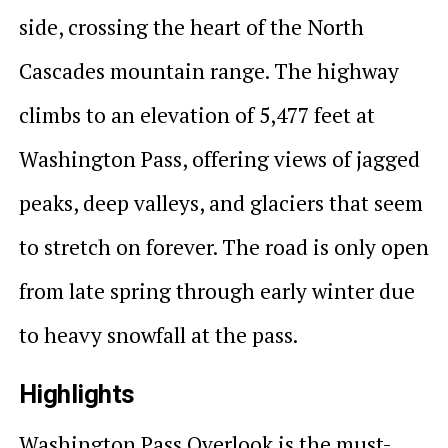
side, crossing the heart of the North
Cascades mountain range. The highway
climbs to an elevation of 5,477 feet at
Washington Pass, offering views of jagged
peaks, deep valleys, and glaciers that seem
to stretch on forever. The road is only open
from late spring through early winter due
to heavy snowfall at the pass.
Highlights
Washington Pass Overlook is the must-