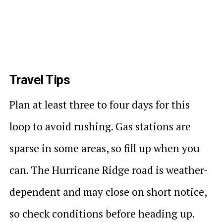
Travel Tips
Plan at least three to four days for this
loop to avoid rushing. Gas stations are
sparse in some areas, so fill up when you
can. The Hurricane Ridge road is weather-
dependent and may close on short notice,
so check conditions before heading up.