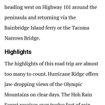
heading west on Highway 101 around the
peninsula and returning via the
Bainbridge Island ferry or the Tacoma
Narrows Bridge.
Highlights
The highlights of this road trip are almost
too many to count. Hurricane Ridge offers
jaw-dropping views of the Olympic
Mountains on clear days. The Hoh Rain
Forest receives over twelve feet of rain