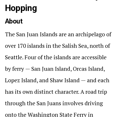
Hopping
About
The San Juan Islands are an archipelago of
over 170 islands in the Salish Sea, north of
Seattle. Four of the islands are accessible
by ferry — San Juan Island, Orcas Island,
Lopez Island, and Shaw Island — and each
has its own distinct character. A road trip
through the San Juans involves driving
onto the Washington State Ferry in