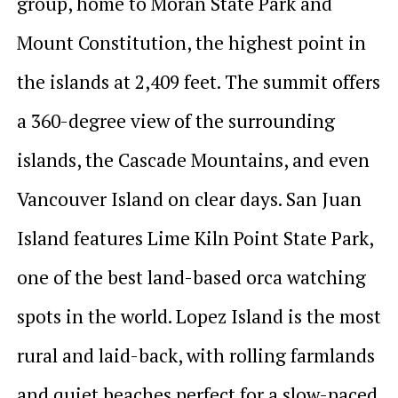
group, home to Moran State Park and
Mount Constitution, the highest point in
the islands at 2,409 feet. The summit offers
a 360-degree view of the surrounding
islands, the Cascade Mountains, and even
Vancouver Island on clear days. San Juan
Island features Lime Kiln Point State Park,
one of the best land-based orca watching
spots in the world. Lopez Island is the most
rural and laid-back, with rolling farmlands
and quiet beaches perfect for a slow-paced