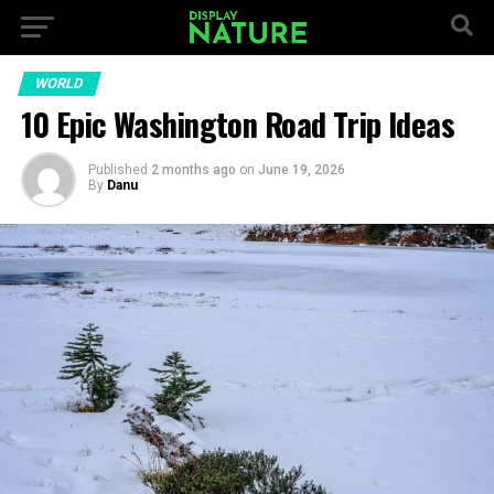
WORLD
10 Epic Washington Road Trip Ideas
Published
2 months ago
on
June 19, 2026
By
Danu