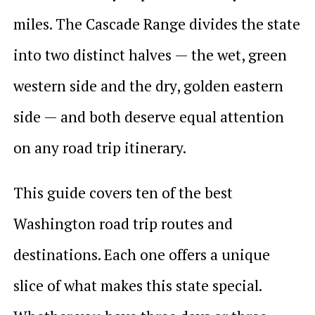
miles. The Cascade Range divides the state
into two distinct halves — the wet, green
western side and the dry, golden eastern
side — and both deserve equal attention
on any road trip itinerary.
This guide covers ten of the best
Washington road trip routes and
destinations. Each one offers a unique
slice of what makes this state special.