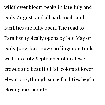
wildflower bloom peaks in late July and
early August, and all park roads and
facilities are fully open. The road to
Paradise typically opens by late May or
early June, but snow can linger on trails
well into July. September offers fewer
crowds and beautiful fall colors at lower
elevations, though some facilities begin
closing mid-month.