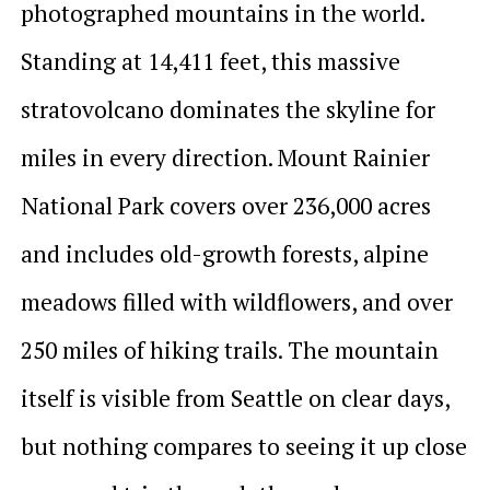
photographed mountains in the world.
Standing at 14,411 feet, this massive
stratovolcano dominates the skyline for
miles in every direction. Mount Rainier
National Park covers over 236,000 acres
and includes old-growth forests, alpine
meadows filled with wildflowers, and over
250 miles of hiking trails. The mountain
itself is visible from Seattle on clear days,
but nothing compares to seeing it up close