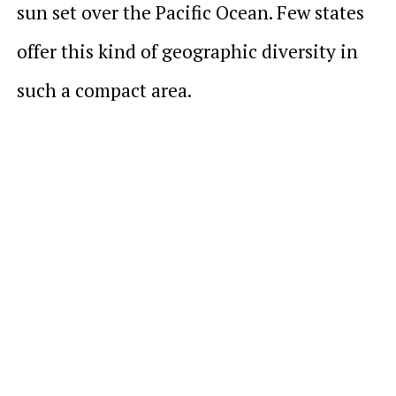
sun set over the Pacific Ocean. Few states
offer this kind of geographic diversity in
such a compact area.