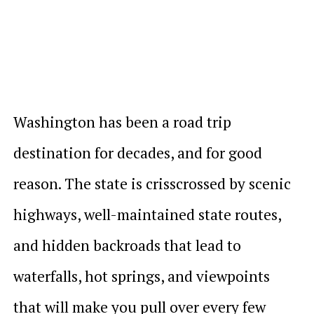
Washington has been a road trip
destination for decades, and for good
reason. The state is crisscrossed by scenic
highways, well-maintained state routes,
and hidden backroads that lead to
waterfalls, hot springs, and viewpoints
that will make you pull over every few