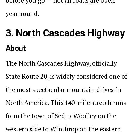
before you go — not all roads are open
year-round.
3. North Cascades Highway
About
The North Cascades Highway, officially
State Route 20, is widely considered one of
the most spectacular mountain drives in
North America. This 140-mile stretch runs
from the town of Sedro-Woolley on the
western side to Winthrop on the eastern