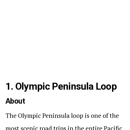
1. Olympic Peninsula Loop
About
The Olympic Peninsula loop is one of the
most scenic road trips in the entire Pacific