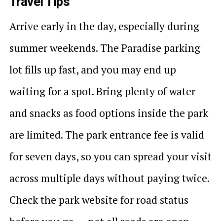
Travel Tips
Arrive early in the day, especially during
summer weekends. The Paradise parking
lot fills up fast, and you may end up
waiting for a spot. Bring plenty of water
and snacks as food options inside the park
are limited. The park entrance fee is valid
for seven days, so you can spread your visit
across multiple days without paying twice.
Check the park website for road status