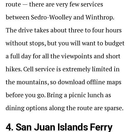
route — there are very few services
between Sedro-Woolley and Winthrop.
The drive takes about three to four hours
without stops, but you will want to budget
a full day for all the viewpoints and short
hikes. Cell service is extremely limited in
the mountains, so download offline maps
before you go. Bring a picnic lunch as
dining options along the route are sparse.
4. San Juan Islands Ferry