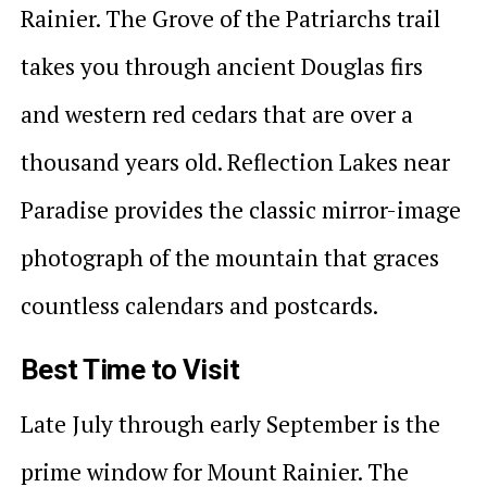
Rainier. The Grove of the Patriarchs trail
takes you through ancient Douglas firs
and western red cedars that are over a
thousand years old. Reflection Lakes near
Paradise provides the classic mirror-image
photograph of the mountain that graces
countless calendars and postcards.
Best Time to Visit
Late July through early September is the
prime window for Mount Rainier. The