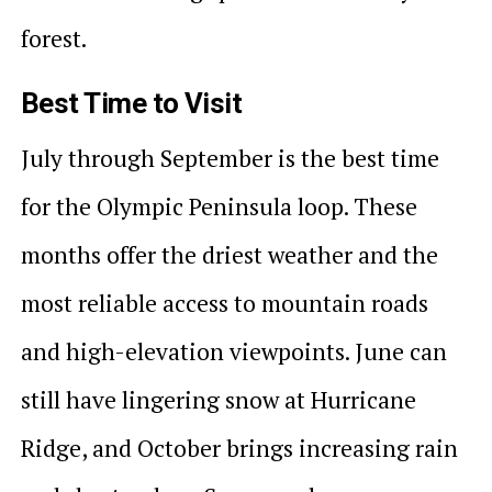
forest.
Best Time to Visit
July through September is the best time
for the Olympic Peninsula loop. These
months offer the driest weather and the
most reliable access to mountain roads
and high-elevation viewpoints. June can
still have lingering snow at Hurricane
Ridge, and October brings increasing rain