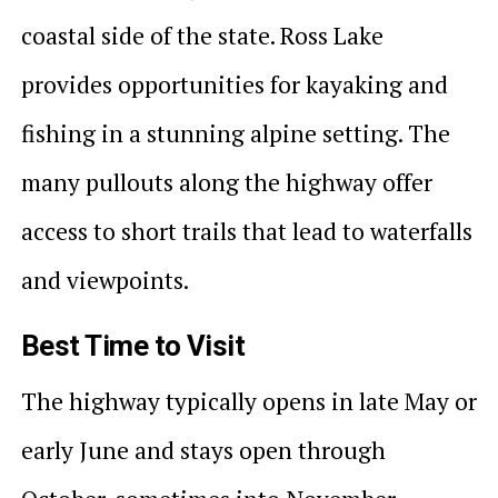
coastal side of the state. Ross Lake
provides opportunities for kayaking and
fishing in a stunning alpine setting. The
many pullouts along the highway offer
access to short trails that lead to waterfalls
and viewpoints.
Best Time to Visit
The highway typically opens in late May or
early June and stays open through