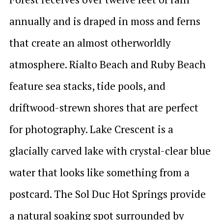
annually and is draped in moss and ferns
that create an almost otherworldly
atmosphere. Rialto Beach and Ruby Beach
feature sea stacks, tide pools, and
driftwood-strewn shores that are perfect
for photography. Lake Crescent is a
glacially carved lake with crystal-clear blue
water that looks like something from a
postcard. The Sol Duc Hot Springs provide
a natural soaking spot surrounded by