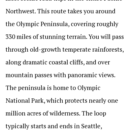
Northwest. This route takes you around
the Olympic Peninsula, covering roughly
330 miles of stunning terrain. You will pass
through old-growth temperate rainforests,
along dramatic coastal cliffs, and over
mountain passes with panoramic views.
The peninsula is home to Olympic
National Park, which protects nearly one
million acres of wilderness. The loop
typically starts and ends in Seattle,