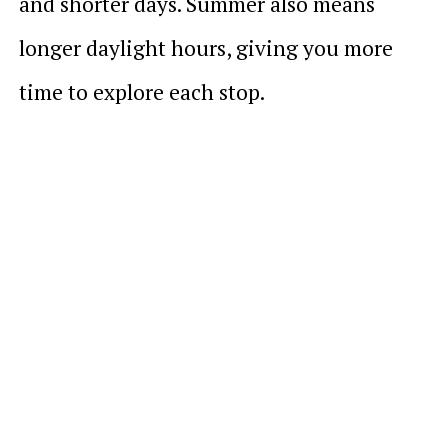
and shorter days. Summer also means
longer daylight hours, giving you more
time to explore each stop.