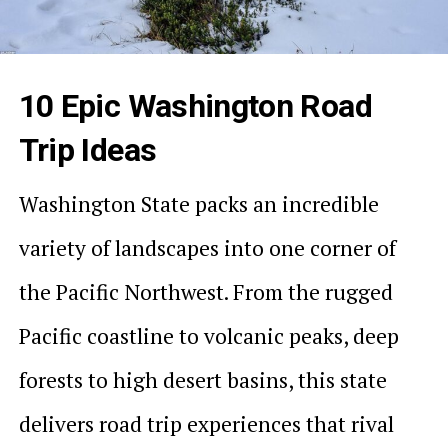
10 Epic Washington Road
Trip Ideas
Washington State packs an incredible
variety of landscapes into one corner of
the Pacific Northwest. From the rugged
Pacific coastline to volcanic peaks, deep
forests to high desert basins, this state
delivers road trip experiences that rival