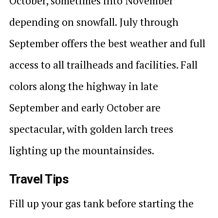
October, sometimes into November
depending on snowfall. July through
September offers the best weather and full
access to all trailheads and facilities. Fall
colors along the highway in late
September and early October are
spectacular, with golden larch trees
lighting up the mountainsides.
Travel Tips
Fill up your gas tank before starting the