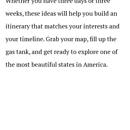
Whether you have three days or three
weeks, these ideas will help you build an
itinerary that matches your interests and
your timeline. Grab your map, fill up the
gas tank, and get ready to explore one of
the most beautiful states in America.