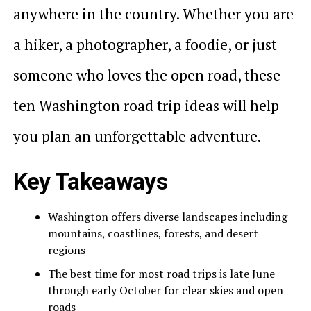
anywhere in the country. Whether you are
a hiker, a photographer, a foodie, or just
someone who loves the open road, these
ten Washington road trip ideas will help
you plan an unforgettable adventure.
Key Takeaways
Washington offers diverse landscapes including
mountains, coastlines, forests, and desert
regions
The best time for most road trips is late June
through early October for clear skies and open
roads