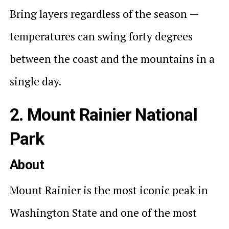
Bring layers regardless of the season —
temperatures can swing forty degrees
between the coast and the mountains in a
single day.
2. Mount Rainier National
Park
About
Mount Rainier is the most iconic peak in
Washington State and one of the most