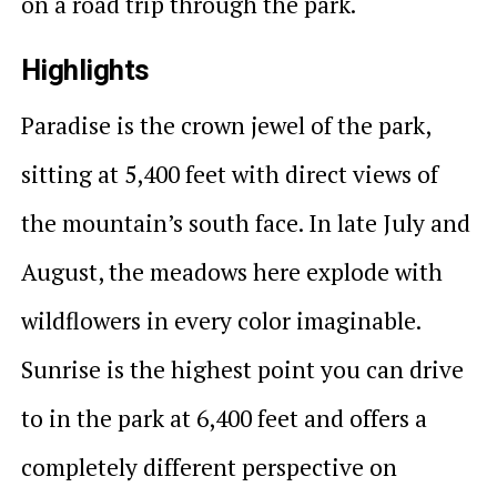
on a road trip through the park.
Highlights
Paradise is the crown jewel of the park,
sitting at 5,400 feet with direct views of
the mountain’s south face. In late July and
August, the meadows here explode with
wildflowers in every color imaginable.
Sunrise is the highest point you can drive
to in the park at 6,400 feet and offers a
completely different perspective on