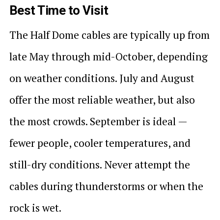
Best Time to Visit
The Half Dome cables are typically up from
late May through mid-October, depending
on weather conditions. July and August
offer the most reliable weather, but also
the most crowds. September is ideal —
fewer people, cooler temperatures, and
still-dry conditions. Never attempt the
cables during thunderstorms or when the
rock is wet.