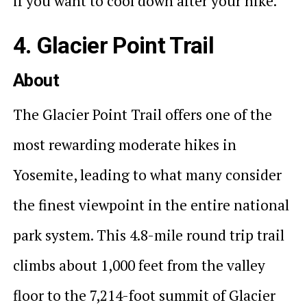
if you want to cool down after your hike.
4. Glacier Point Trail
About
The Glacier Point Trail offers one of the
most rewarding moderate hikes in
Yosemite, leading to what many consider
the finest viewpoint in the entire national
park system. This 4.8-mile round trip trail
climbs about 1,000 feet from the valley
floor to the 7,214-foot summit of Glacier