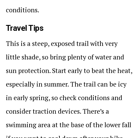
conditions.
Travel Tips
This is a steep, exposed trail with very
little shade, so bring plenty of water and
sun protection. Start early to beat the heat,
especially in summer. The trail can be icy
in early spring, so check conditions and
consider traction devices. There’s a
swimming area at the base of the lower fall