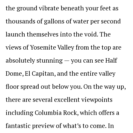
the ground vibrate beneath your feet as
thousands of gallons of water per second
launch themselves into the void. The
views of Yosemite Valley from the top are
absolutely stunning — you can see Half
Dome, El Capitan, and the entire valley
floor spread out below you. On the way up,
there are several excellent viewpoints
including Columbia Rock, which offers a
fantastic preview of what’s to come. In