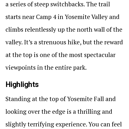
a series of steep switchbacks. The trail
starts near Camp 4 in Yosemite Valley and
climbs relentlessly up the north wall of the
valley. It’s a strenuous hike, but the reward
at the top is one of the most spectacular
viewpoints in the entire park.
Highlights
Standing at the top of Yosemite Fall and
looking over the edge is a thrilling and
slightly terrifying experience. You can feel