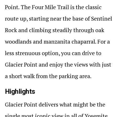
Point. The Four Mile Trail is the classic
route up, starting near the base of Sentinel
Rock and climbing steadily through oak
woodlands and manzanita chaparral. For a
less strenuous option, you can drive to
Glacier Point and enjoy the views with just
a short walk from the parking area.
Highlights
Glacier Point delivers what might be the
single most iconic view in all of Yosemite.