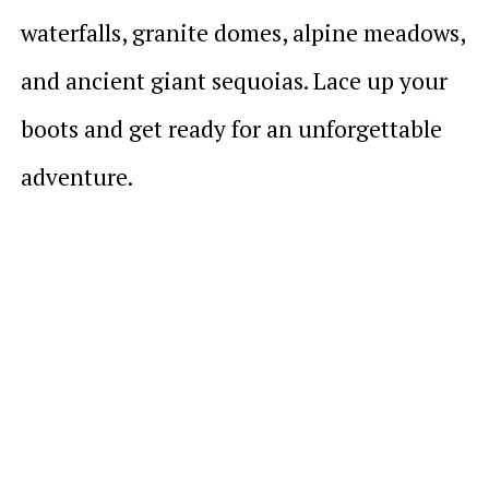
waterfalls, granite domes, alpine meadows,
and ancient giant sequoias. Lace up your
boots and get ready for an unforgettable
adventure.