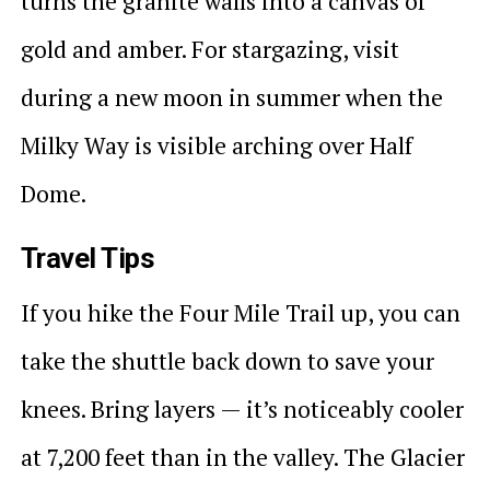
turns the granite walls into a canvas of
gold and amber. For stargazing, visit
during a new moon in summer when the
Milky Way is visible arching over Half
Dome.
Travel Tips
If you hike the Four Mile Trail up, you can
take the shuttle back down to save your
knees. Bring layers — it’s noticeably cooler
at 7,200 feet than in the valley. The Glacier