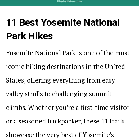
11 Best Yosemite National
Park Hikes
Yosemite National Park is one of the most
iconic hiking destinations in the United
States, offering everything from easy
valley strolls to challenging summit
climbs. Whether you’re a first-time visitor
or a seasoned backpacker, these 11 trails
showcase the very best of Yosemite’s