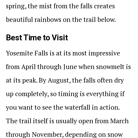
spring, the mist from the falls creates
beautiful rainbows on the trail below.
Best Time to Visit
Yosemite Falls is at its most impressive
from April through June when snowmelt is
at its peak. By August, the falls often dry
up completely, so timing is everything if
you want to see the waterfall in action.
The trail itself is usually open from March
through November, depending on snow