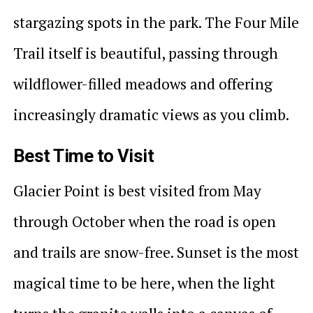
stargazing spots in the park. The Four Mile
Trail itself is beautiful, passing through
wildflower-filled meadows and offering
increasingly dramatic views as you climb.
Best Time to Visit
Glacier Point is best visited from May
through October when the road is open
and trails are snow-free. Sunset is the most
magical time to be here, when the light