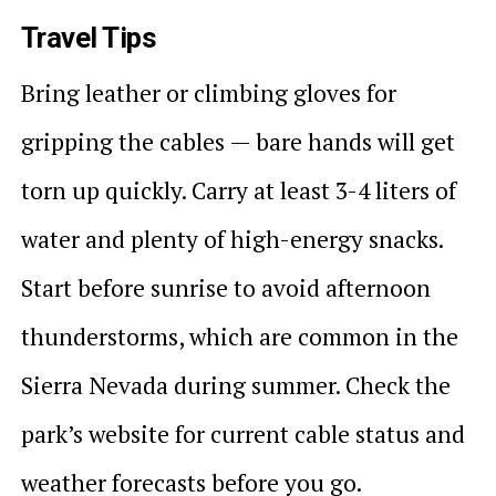
Travel Tips
Bring leather or climbing gloves for
gripping the cables — bare hands will get
torn up quickly. Carry at least 3-4 liters of
water and plenty of high-energy snacks.
Start before sunrise to avoid afternoon
thunderstorms, which are common in the
Sierra Nevada during summer. Check the
park’s website for current cable status and
weather forecasts before you go.