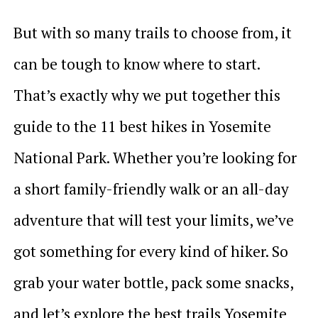
But with so many trails to choose from, it
can be tough to know where to start.
That’s exactly why we put together this
guide to the 11 best hikes in Yosemite
National Park. Whether you’re looking for
a short family-friendly walk or an all-day
adventure that will test your limits, we’ve
got something for every kind of hiker. So
grab your water bottle, pack some snacks,
and let’s explore the best trails Yosemite