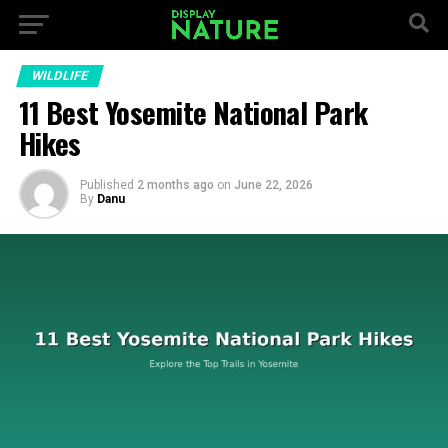
WILDLIFE
11 Best Yosemite National Park
Hikes
Published
2 months ago
on
June 22, 2026
By
Danu