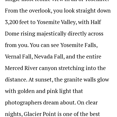
From the overlook, you look straight down
3,200 feet to Yosemite Valley, with Half
Dome rising majestically directly across
from you. You can see Yosemite Falls,
Vernal Fall, Nevada Fall, and the entire
Merced River canyon stretching into the
distance. At sunset, the granite walls glow
with golden and pink light that
photographers dream about. On clear
nights, Glacier Point is one of the best