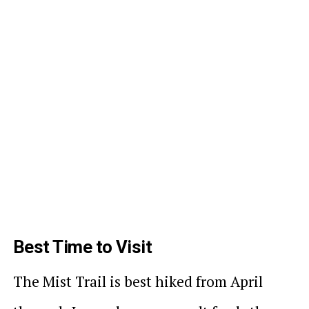
Best Time to Visit
The Mist Trail is best hiked from April