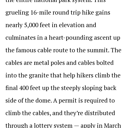
grueling 16-mile round trip hike gains
nearly 5,000 feet in elevation and
culminates in a heart-pounding ascent up
the famous cable route to the summit. The
cables are metal poles and cables bolted
into the granite that help hikers climb the
final 400 feet up the steeply sloping back
side of the dome. A permit is required to
climb the cables, and they’re distributed
through a lottery system — apply in March