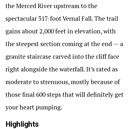
the Merced River upstream to the
spectacular 317-foot Vernal Fall. The trail
gains about 2,000 feet in elevation, with
the steepest section coming at the end — a
granite staircase carved into the cliff face
right alongside the waterfall. It’s rated as
moderate to strenuous, mostly because of
those final 600 steps that will definitely get
your heart pumping.
Highlights