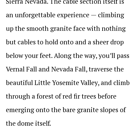
Sierra Nevada. The cable section itself is
an unforgettable experience — climbing
up the smooth granite face with nothing
but cables to hold onto and a sheer drop
below your feet. Along the way, you’ll pass
Vernal Fall and Nevada Fall, traverse the
beautiful Little Yosemite Valley, and climb
through a forest of red fir trees before
emerging onto the bare granite slopes of
the dome itself.