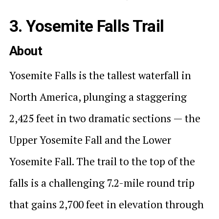
3. Yosemite Falls Trail
About
Yosemite Falls is the tallest waterfall in
North America, plunging a staggering
2,425 feet in two dramatic sections — the
Upper Yosemite Fall and the Lower
Yosemite Fall. The trail to the top of the
falls is a challenging 7.2-mile round trip
that gains 2,700 feet in elevation through