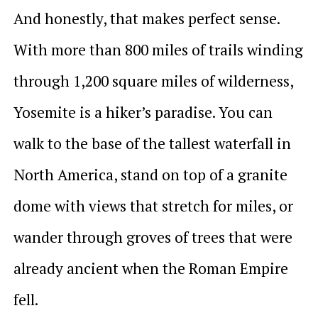
And honestly, that makes perfect sense.
With more than 800 miles of trails winding
through 1,200 square miles of wilderness,
Yosemite is a hiker’s paradise. You can
walk to the base of the tallest waterfall in
North America, stand on top of a granite
dome with views that stretch for miles, or
wander through groves of trees that were
already ancient when the Roman Empire
fell.