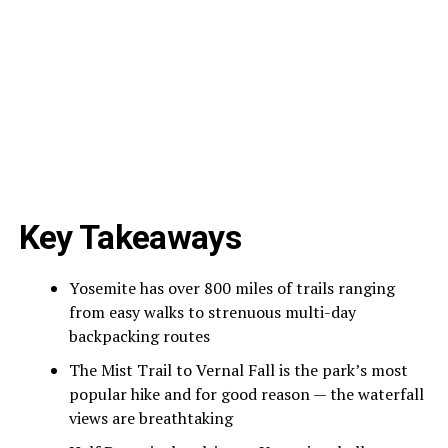
Key Takeaways
Yosemite has over 800 miles of trails ranging
from easy walks to strenuous multi-day
backpacking routes
The Mist Trail to Vernal Fall is the park’s most
popular hike and for good reason — the waterfall
views are breathtaking