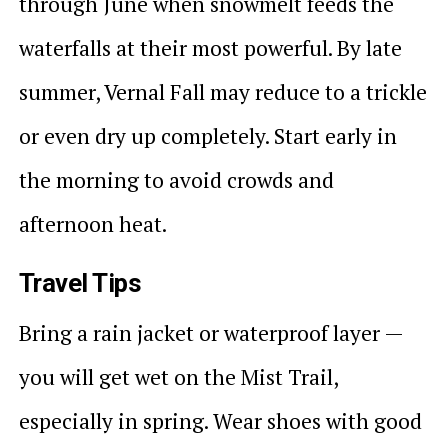
through June when snowmelt feeds the
waterfalls at their most powerful. By late
summer, Vernal Fall may reduce to a trickle
or even dry up completely. Start early in
the morning to avoid crowds and
afternoon heat.
Travel Tips
Bring a rain jacket or waterproof layer —
you will get wet on the Mist Trail,
especially in spring. Wear shoes with good