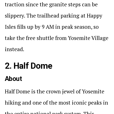
traction since the granite steps can be
slippery. The trailhead parking at Happy
Isles fills up by 9 AM in peak season, so
take the free shuttle from Yosemite Village
instead.
2. Half Dome
About
Half Dome is the crown jewel of Yosemite
hiking and one of the most iconic peaks in
the entire national park system. This