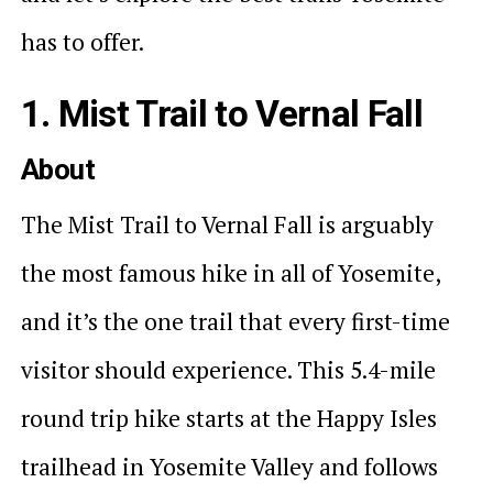
has to offer.
1. Mist Trail to Vernal Fall
About
The Mist Trail to Vernal Fall is arguably
the most famous hike in all of Yosemite,
and it’s the one trail that every first-time
visitor should experience. This 5.4-mile
round trip hike starts at the Happy Isles
trailhead in Yosemite Valley and follows