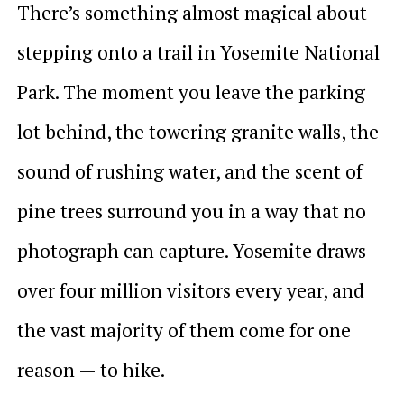
There’s something almost magical about
stepping onto a trail in Yosemite National
Park. The moment you leave the parking
lot behind, the towering granite walls, the
sound of rushing water, and the scent of
pine trees surround you in a way that no
photograph can capture. Yosemite draws
over four million visitors every year, and
the vast majority of them come for one
reason — to hike.