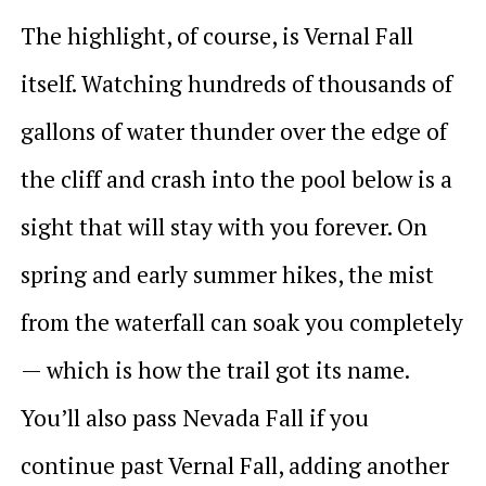
The highlight, of course, is Vernal Fall
itself. Watching hundreds of thousands of
gallons of water thunder over the edge of
the cliff and crash into the pool below is a
sight that will stay with you forever. On
spring and early summer hikes, the mist
from the waterfall can soak you completely
— which is how the trail got its name.
You’ll also pass Nevada Fall if you
continue past Vernal Fall, adding another