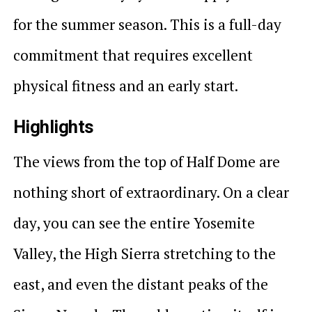
for the summer season. This is a full-day
commitment that requires excellent
physical fitness and an early start.
Highlights
The views from the top of Half Dome are
nothing short of extraordinary. On a clear
day, you can see the entire Yosemite
Valley, the High Sierra stretching to the
east, and even the distant peaks of the