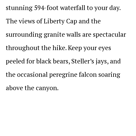
stunning 594-foot waterfall to your day.
The views of Liberty Cap and the
surrounding granite walls are spectacular
throughout the hike. Keep your eyes
peeled for black bears, Steller’s jays, and
the occasional peregrine falcon soaring
above the canyon.