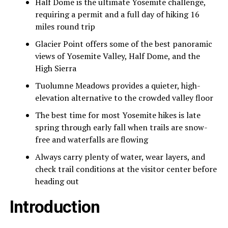
Half Dome is the ultimate Yosemite challenge,
requiring a permit and a full day of hiking 16
miles round trip
Glacier Point offers some of the best panoramic
views of Yosemite Valley, Half Dome, and the
High Sierra
Tuolumne Meadows provides a quieter, high-
elevation alternative to the crowded valley floor
The best time for most Yosemite hikes is late
spring through early fall when trails are snow-
free and waterfalls are flowing
Always carry plenty of water, wear layers, and
check trail conditions at the visitor center before
heading out
Introduction