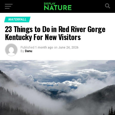
WATERFALL
23 Things to Do in Red River Gorge
Kentucky For New Visitors
Published
1 month ago
on
June 24, 2026
By
Danu