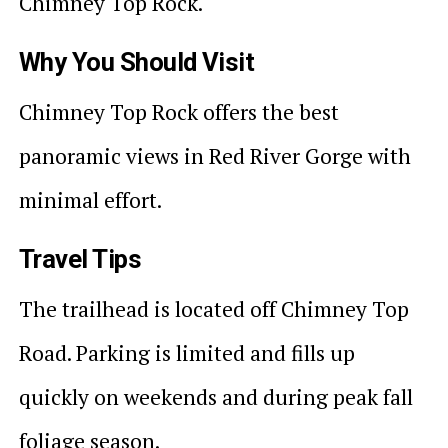
Chimney Top Rock.
Why You Should Visit
Chimney Top Rock offers the best
panoramic views in Red River Gorge with
minimal effort.
Travel Tips
The trailhead is located off Chimney Top
Road. Parking is limited and fills up
quickly on weekends and during peak fall
foliage season.