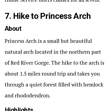
7. Hike to Princess Arch
About
Princess Arch is a small but beautiful
natural arch located in the northern part
of Red River Gorge. The hike to the arch is
about 1.5 miles round trip and takes you
through a quiet forest filled with hemlock
and rhododendron.
Highlights