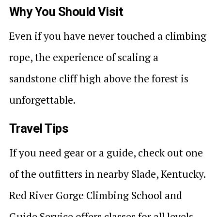
Why You Should Visit
Even if you have never touched a climbing
rope, the experience of scaling a
sandstone cliff high above the forest is
unforgettable.
Travel Tips
If you need gear or a guide, check out one
of the outfitters in nearby Slade, Kentucky.
Red River Gorge Climbing School and
Guide Service offers classes for all levels.