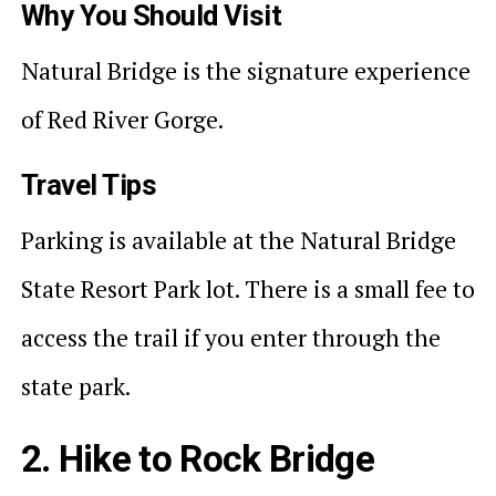
Why You Should Visit
Natural Bridge is the signature experience
of Red River Gorge.
Travel Tips
Parking is available at the Natural Bridge
State Resort Park lot. There is a small fee to
access the trail if you enter through the
state park.
2. Hike to Rock Bridge