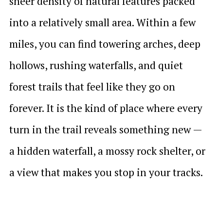
sheer density of natural features packed
into a relatively small area. Within a few
miles, you can find towering arches, deep
hollows, rushing waterfalls, and quiet
forest trails that feel like they go on
forever. It is the kind of place where every
turn in the trail reveals something new —
a hidden waterfall, a mossy rock shelter, or
a view that makes you stop in your tracks.