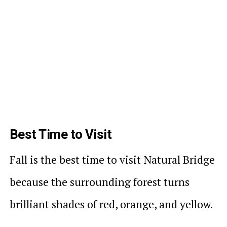
Best Time to Visit
Fall is the best time to visit Natural Bridge
because the surrounding forest turns
brilliant shades of red, orange, and yellow.