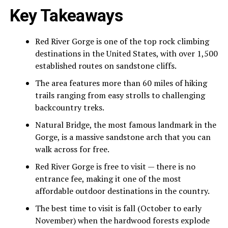
Key Takeaways
Red River Gorge is one of the top rock climbing
destinations in the United States, with over 1,500
established routes on sandstone cliffs.
The area features more than 60 miles of hiking
trails ranging from easy strolls to challenging
backcountry treks.
Natural Bridge, the most famous landmark in the
Gorge, is a massive sandstone arch that you can
walk across for free.
Red River Gorge is free to visit — there is no
entrance fee, making it one of the most
affordable outdoor destinations in the country.
The best time to visit is fall (October to early
November) when the hardwood forests explode