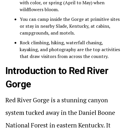
with color, or spring (April to May) when
wildflowers bloom.
You can camp inside the Gorge at primitive sites
or stay in nearby Slade, Kentucky, at cabins,
campgrounds, and motels.
Rock climbing, hiking, waterfall chasing,
kayaking, and photography are the top activities
that draw visitors from across the country.
Introduction to Red River
Gorge
Red River Gorge is a stunning canyon
system tucked away in the Daniel Boone
National Forest in eastern Kentucky. It