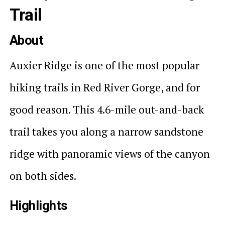
Trail
About
Auxier Ridge is one of the most popular
hiking trails in Red River Gorge, and for
good reason. This 4.6-mile out-and-back
trail takes you along a narrow sandstone
ridge with panoramic views of the canyon
on both sides.
Highlights