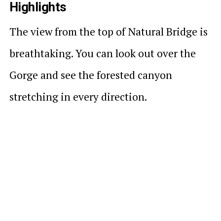
Highlights
The view from the top of Natural Bridge is
breathtaking. You can look out over the
Gorge and see the forested canyon
stretching in every direction.