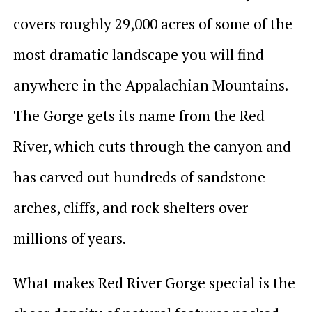
covers roughly 29,000 acres of some of the
most dramatic landscape you will find
anywhere in the Appalachian Mountains.
The Gorge gets its name from the Red
River, which cuts through the canyon and
has carved out hundreds of sandstone
arches, cliffs, and rock shelters over
millions of years.
What makes Red River Gorge special is the