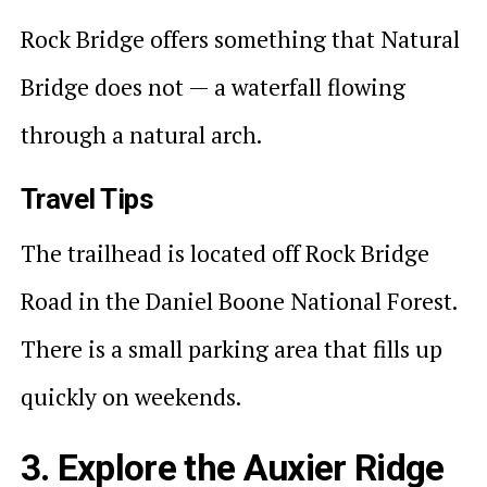
Rock Bridge offers something that Natural
Bridge does not — a waterfall flowing
through a natural arch.
Travel Tips
The trailhead is located off Rock Bridge
Road in the Daniel Boone National Forest.
There is a small parking area that fills up
quickly on weekends.
3. Explore the Auxier Ridge