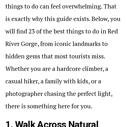
things to do can feel overwhelming. That
is exactly why this guide exists. Below, you
will find 23 of the best things to do in Red
River Gorge, from iconic landmarks to
hidden gems that most tourists miss.
Whether you are a hardcore climber, a
casual hiker, a family with kids, or a
photographer chasing the perfect light,
there is something here for you.
1. Walk Across Natural