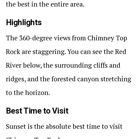
the best in the entire area.
Highlights
The 360-degree views from Chimney Top
Rock are staggering. You can see the Red
River below, the surrounding cliffs and
ridges, and the forested canyon stretching
to the horizon.
Best Time to Visit
Sunset is the absolute best time to visit