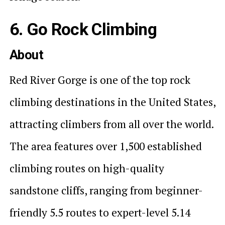
6. Go Rock Climbing
About
Red River Gorge is one of the top rock
climbing destinations in the United States,
attracting climbers from all over the world.
The area features over 1,500 established
climbing routes on high-quality
sandstone cliffs, ranging from beginner-
friendly 5.5 routes to expert-level 5.14