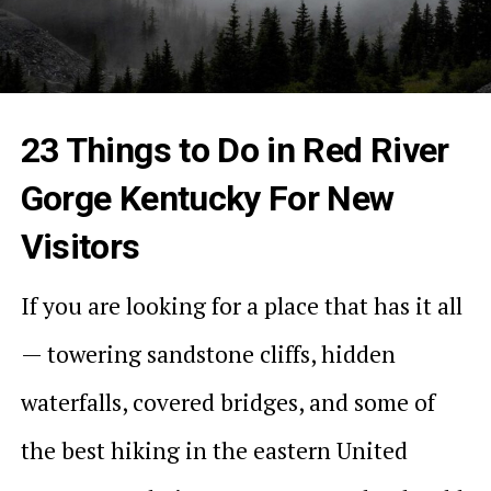
23 Things to Do in Red River
Gorge Kentucky For New
Visitors
If you are looking for a place that has it all
— towering sandstone cliffs, hidden
waterfalls, covered bridges, and some of
the best hiking in the eastern United