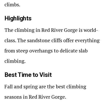
climbs.
Highlights
The climbing in Red River Gorge is world-
class. The sandstone cliffs offer everything
from steep overhangs to delicate slab
climbing.
Best Time to Visit
Fall and spring are the best climbing
seasons in Red River Gorge.