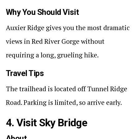
Why You Should Visit
Auxier Ridge gives you the most dramatic
views in Red River Gorge without
requiring a long, grueling hike.
Travel Tips
The trailhead is located off Tunnel Ridge
Road. Parking is limited, so arrive early.
4. Visit Sky Bridge
About