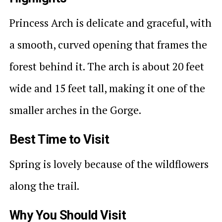
Princess Arch is delicate and graceful, with
a smooth, curved opening that frames the
forest behind it. The arch is about 20 feet
wide and 15 feet tall, making it one of the
smaller arches in the Gorge.
Best Time to Visit
Spring is lovely because of the wildflowers
along the trail.
Why You Should Visit