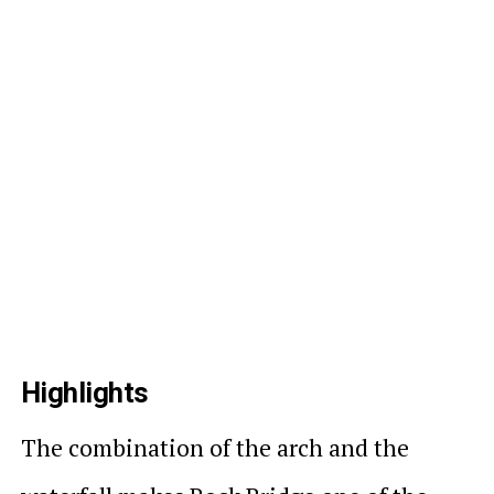
Highlights
The combination of the arch and the