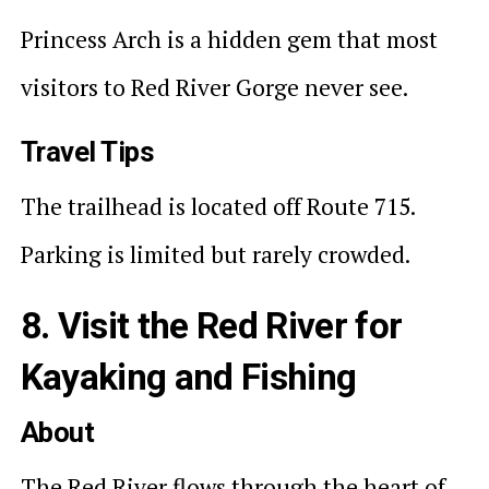
Princess Arch is a hidden gem that most
visitors to Red River Gorge never see.
Travel Tips
The trailhead is located off Route 715.
Parking is limited but rarely crowded.
8. Visit the Red River for
Kayaking and Fishing
About
The Red River flows through the heart of