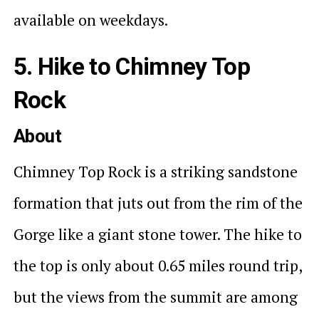
available on weekdays.
5. Hike to Chimney Top
Rock
About
Chimney Top Rock is a striking sandstone
formation that juts out from the rim of the
Gorge like a giant stone tower. The hike to
the top is only about 0.65 miles round trip,
but the views from the summit are among