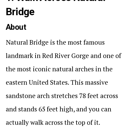
Bridge
About
Natural Bridge is the most famous
landmark in Red River Gorge and one of
the most iconic natural arches in the
eastern United States. This massive
sandstone arch stretches 78 feet across
and stands 65 feet high, and you can
actually walk across the top of it.