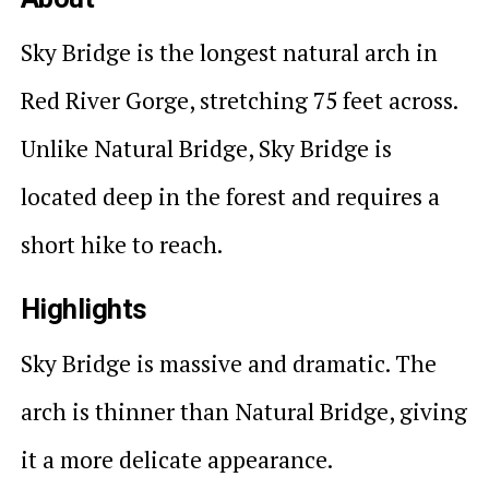
Sky Bridge is the longest natural arch in
Red River Gorge, stretching 75 feet across.
Unlike Natural Bridge, Sky Bridge is
located deep in the forest and requires a
short hike to reach.
Highlights
Sky Bridge is massive and dramatic. The
arch is thinner than Natural Bridge, giving
it a more delicate appearance.