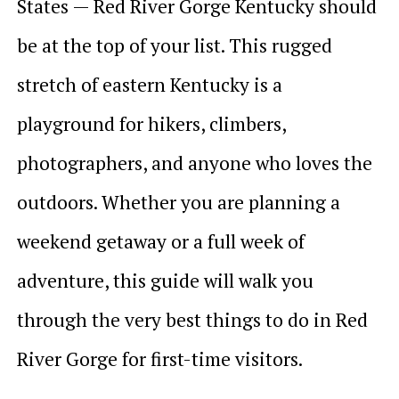
States — Red River Gorge Kentucky should
be at the top of your list. This rugged
stretch of eastern Kentucky is a
playground for hikers, climbers,
photographers, and anyone who loves the
outdoors. Whether you are planning a
weekend getaway or a full week of
adventure, this guide will walk you
through the very best things to do in Red
River Gorge for first-time visitors.