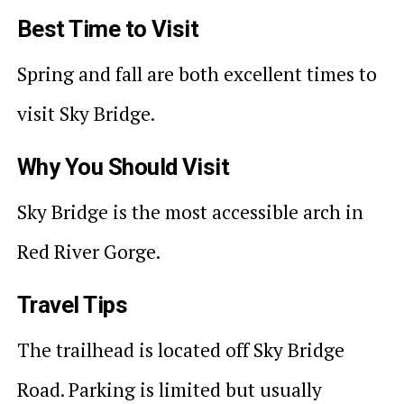
Best Time to Visit
Spring and fall are both excellent times to
visit Sky Bridge.
Why You Should Visit
Sky Bridge is the most accessible arch in
Red River Gorge.
Travel Tips
The trailhead is located off Sky Bridge
Road. Parking is limited but usually