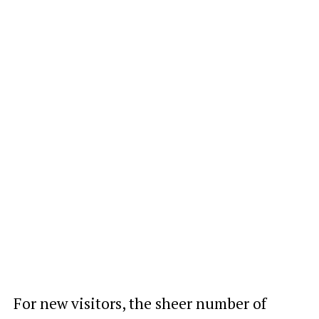
For new visitors, the sheer number of