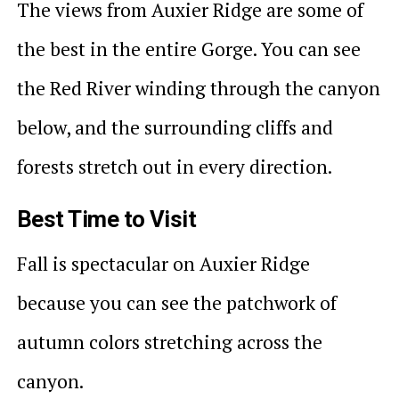
The views from Auxier Ridge are some of
the best in the entire Gorge. You can see
the Red River winding through the canyon
below, and the surrounding cliffs and
forests stretch out in every direction.
Best Time to Visit
Fall is spectacular on Auxier Ridge
because you can see the patchwork of
autumn colors stretching across the
canyon.