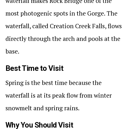
waterfall makes Rock Bridge one of the
most photogenic spots in the Gorge. The
waterfall, called Creation Creek Falls, flows
directly through the arch and pools at the
base.
Best Time to Visit
Spring is the best time because the
waterfall is at its peak flow from winter
snowmelt and spring rains.
Why You Should Visit