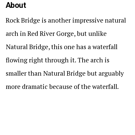
About
Rock Bridge is another impressive natural
arch in Red River Gorge, but unlike
Natural Bridge, this one has a waterfall
flowing right through it. The arch is
smaller than Natural Bridge but arguably
more dramatic because of the waterfall.