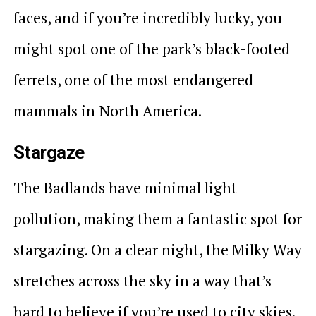
faces, and if you’re incredibly lucky, you
might spot one of the park’s black-footed
ferrets, one of the most endangered
mammals in North America.
Stargaze
The Badlands have minimal light
pollution, making them a fantastic spot for
stargazing. On a clear night, the Milky Way
stretches across the sky in a way that’s
hard to believe if you’re used to city skies.