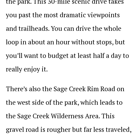
the park. This 30-mile scenic drive takes
you past the most dramatic viewpoints
and trailheads. You can drive the whole
loop in about an hour without stops, but
you’ll want to budget at least half a day to
really enjoy it.
There’s also the Sage Creek Rim Road on
the west side of the park, which leads to
the Sage Creek Wilderness Area. This
gravel road is rougher but far less traveled,