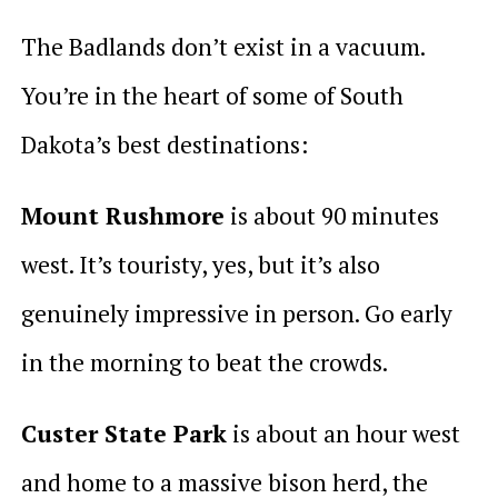
The Badlands don’t exist in a vacuum.
You’re in the heart of some of South
Dakota’s best destinations:
Mount Rushmore
is about 90 minutes
west. It’s touristy, yes, but it’s also
genuinely impressive in person. Go early
in the morning to beat the crowds.
Custer State Park
is about an hour west
and home to a massive bison herd, the