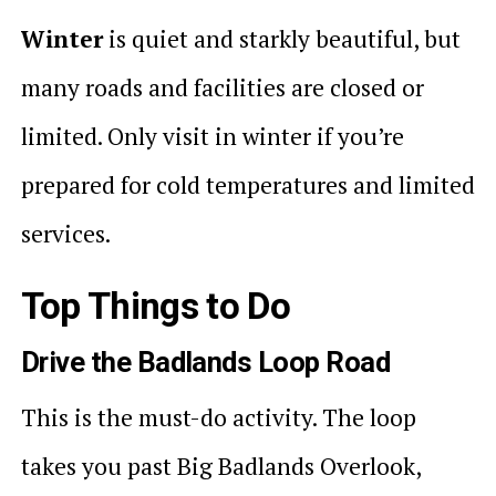
Winter
is quiet and starkly beautiful, but
many roads and facilities are closed or
limited. Only visit in winter if you’re
prepared for cold temperatures and limited
services.
Top Things to Do
Drive the Badlands Loop Road
This is the must-do activity. The loop
takes you past Big Badlands Overlook,