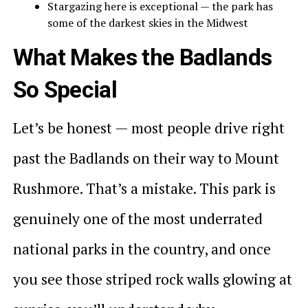
Stargazing here is exceptional — the park has
some of the darkest skies in the Midwest
What Makes the Badlands
So Special
Let’s be honest — most people drive right
past the Badlands on their way to Mount
Rushmore. That’s a mistake. This park is
genuinely one of the most underrated
national parks in the country, and once
you see those striped rock walls glowing at