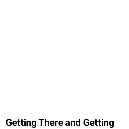
Getting There and Getting