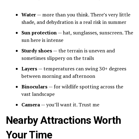
Water
— more than you think. There’s very little
shade, and dehydration is a real risk in summer
Sun protection
— hat, sunglasses, sunscreen. The
sun here is intense
Sturdy shoes
— the terrain is uneven and
sometimes slippery on the trails
Layers
— temperatures can swing 30+ degrees
between morning and afternoon
Binoculars
— for wildlife spotting across the
vast landscape
Camera
— you’ll want it. Trust me
Nearby Attractions Worth
Your Time