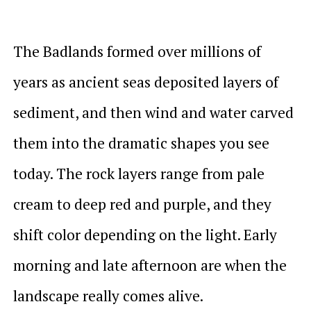
The Badlands formed over millions of
years as ancient seas deposited layers of
sediment, and then wind and water carved
them into the dramatic shapes you see
today. The rock layers range from pale
cream to deep red and purple, and they
shift color depending on the light. Early
morning and late afternoon are when the
landscape really comes alive.