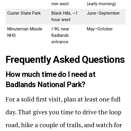
min west
(early morning)
Custer State Park
Black Hills, ~1
June–September
hour west
Minuteman Missile
I-90, near
May–October
NHS
Badlands
entrance
Frequently Asked Questions
How much time do I need at
Badlands National Park?
For a solid first visit, plan at least one full
day. That gives you time to drive the loop
road, hike a couple of trails, and watch for