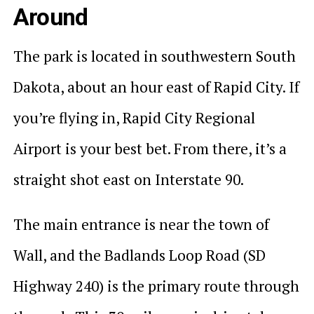
Around
The park is located in southwestern South
Dakota, about an hour east of Rapid City. If
you’re flying in, Rapid City Regional
Airport is your best bet. From there, it’s a
straight shot east on Interstate 90.
The main entrance is near the town of
Wall, and the Badlands Loop Road (SD
Highway 240) is the primary route through