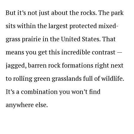
But it’s not just about the rocks. The park
sits within the largest protected mixed-
grass prairie in the United States. That
means you get this incredible contrast —
jagged, barren rock formations right next
to rolling green grasslands full of wildlife.
It’s a combination you won’t find
anywhere else.