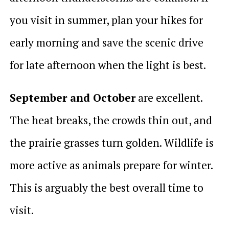
you visit in summer, plan your hikes for
early morning and save the scenic drive
for late afternoon when the light is best.
September and October
are excellent.
The heat breaks, the crowds thin out, and
the prairie grasses turn golden. Wildlife is
more active as animals prepare for winter.
This is arguably the best overall time to
visit.