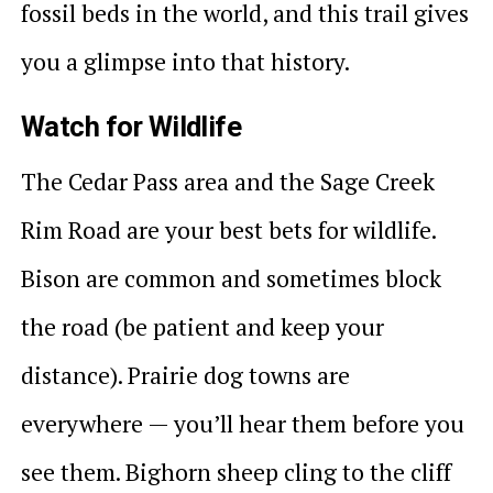
fossil beds in the world, and this trail gives
you a glimpse into that history.
Watch for Wildlife
The Cedar Pass area and the Sage Creek
Rim Road are your best bets for wildlife.
Bison are common and sometimes block
the road (be patient and keep your
distance). Prairie dog towns are
everywhere — you’ll hear them before you
see them. Bighorn sheep cling to the cliff