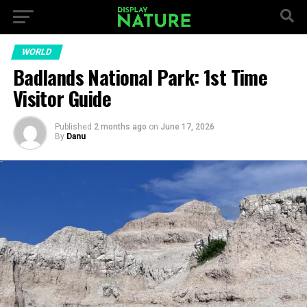
WORLD
Badlands National Park: 1st Time
Visitor Guide
Published
2 months ago
on
June 17, 2026
By
Danu