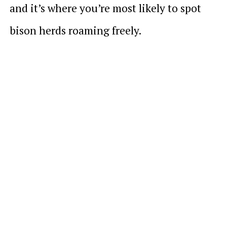
and it’s where you’re most likely to spot
bison herds roaming freely.