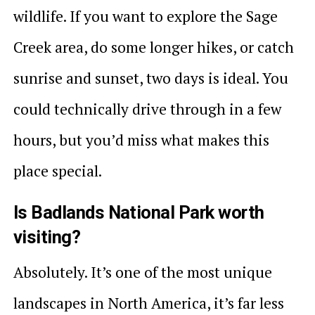
wildlife. If you want to explore the Sage
Creek area, do some longer hikes, or catch
sunrise and sunset, two days is ideal. You
could technically drive through in a few
hours, but you’d miss what makes this
place special.
Is Badlands National Park worth
visiting?
Absolutely. It’s one of the most unique
landscapes in North America, it’s far less