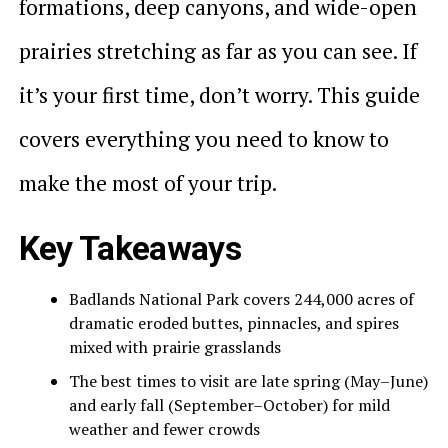
formations, deep canyons, and wide-open
prairies stretching as far as you can see. If
it’s your first time, don’t worry. This guide
covers everything you need to know to
make the most of your trip.
Key Takeaways
Badlands National Park covers 244,000 acres of
dramatic eroded buttes, pinnacles, and spires
mixed with prairie grasslands
The best times to visit are late spring (May–June)
and early fall (September–October) for mild
weather and fewer crowds