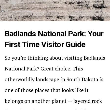
Badlands National Park: Your
First Time Visitor Guide
So you’re thinking about visiting Badlands
National Park? Great choice. This
otherworldly landscape in South Dakota is
one of those places that looks like it
belongs on another planet — layered rock