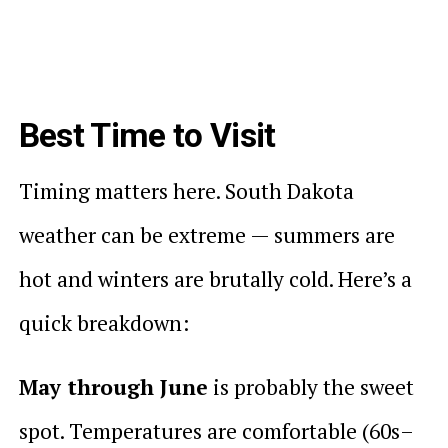
Best Time to Visit
Timing matters here. South Dakota
weather can be extreme — summers are
hot and winters are brutally cold. Here’s a
quick breakdown:
May through June
is probably the sweet
spot. Temperatures are comfortable (60s–