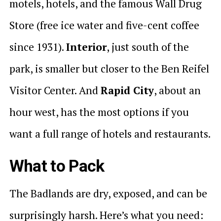
motels, hotels, and the famous Wall Drug
Store (free ice water and five-cent coffee
since 1931).
Interior
, just south of the
park, is smaller but closer to the Ben Reifel
Visitor Center. And
Rapid City
, about an
hour west, has the most options if you
want a full range of hotels and restaurants.
What to Pack
The Badlands are dry, exposed, and can be
surprisingly harsh. Here’s what you need: