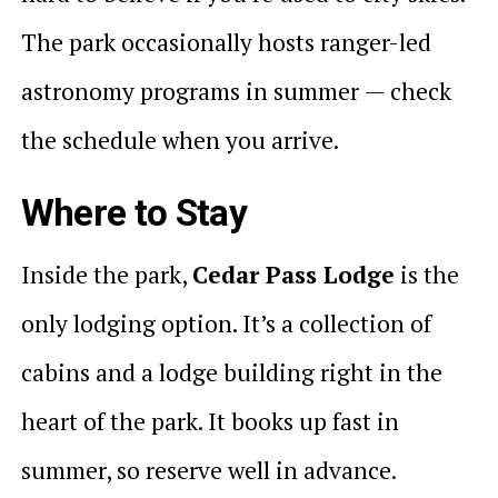
The park occasionally hosts ranger-led
astronomy programs in summer — check
the schedule when you arrive.
Where to Stay
Inside the park,
Cedar Pass Lodge
is the
only lodging option. It’s a collection of
cabins and a lodge building right in the
heart of the park. It books up fast in
summer, so reserve well in advance.