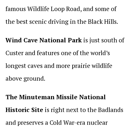
famous Wildlife Loop Road, and some of
the best scenic driving in the Black Hills.
Wind Cave National Park
is just south of
Custer and features one of the world’s
longest caves and more prairie wildlife
above ground.
The Minuteman Missile National
Historic Site
is right next to the Badlands
and preserves a Cold War-era nuclear