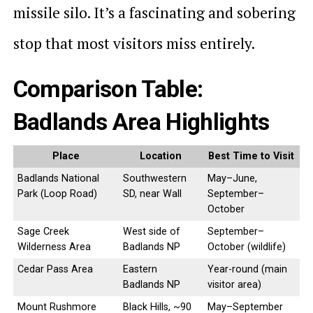
missile silo. It’s a fascinating and sobering
stop that most visitors miss entirely.
Comparison Table:
Badlands Area Highlights
Place
Location
Best Time to Visit
Badlands National
Southwestern
May–June,
Park (Loop Road)
SD, near Wall
September–
October
Sage Creek
West side of
September–
Wilderness Area
Badlands NP
October (wildlife)
Cedar Pass Area
Eastern
Year-round (main
Badlands NP
visitor area)
Mount Rushmore
Black Hills, ~90
May–September