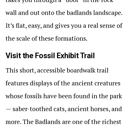
wall and out onto the badlands landscape.
It’s flat, easy, and gives you a real sense of
the scale of these formations.
Visit the Fossil Exhibit Trail
This short, accessible boardwalk trail
features displays of the ancient creatures
whose fossils have been found in the park
— saber-toothed cats, ancient horses, and
more. The Badlands are one of the richest