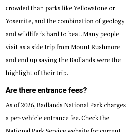
crowded than parks like Yellowstone or
Yosemite, and the combination of geology
and wildlife is hard to beat. Many people
visit as a side trip from Mount Rushmore
and end up saying the Badlands were the
highlight of their trip.
Are there entrance fees?
As of 2026, Badlands National Park charges
a per-vehicle entrance fee. Check the
National Park Service website for current