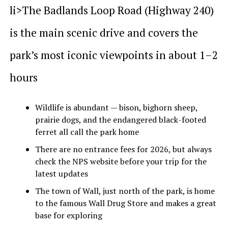
li>The Badlands Loop Road (Highway 240)
is the main scenic drive and covers the
park’s most iconic viewpoints in about 1–2
hours
Wildlife is abundant — bison, bighorn sheep,
prairie dogs, and the endangered black-footed
ferret all call the park home
There are no entrance fees for 2026, but always
check the NPS website before your trip for the
latest updates
The town of Wall, just north of the park, is home
to the famous Wall Drug Store and makes a great
base for exploring