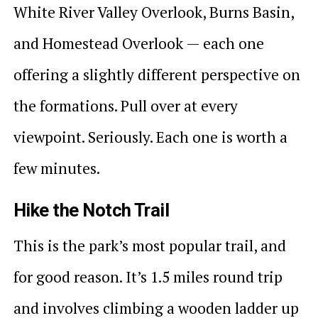
White River Valley Overlook, Burns Basin,
and Homestead Overlook — each one
offering a slightly different perspective on
the formations. Pull over at every
viewpoint. Seriously. Each one is worth a
few minutes.
Hike the Notch Trail
This is the park’s most popular trail, and
for good reason. It’s 1.5 miles round trip
and involves climbing a wooden ladder up