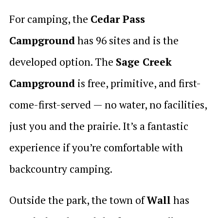
For camping, the
Cedar Pass
Campground
has 96 sites and is the
developed option. The
Sage Creek
Campground
is free, primitive, and first-
come-first-served — no water, no facilities,
just you and the prairie. It’s a fantastic
experience if you’re comfortable with
backcountry camping.
Outside the park, the town of
Wall
has