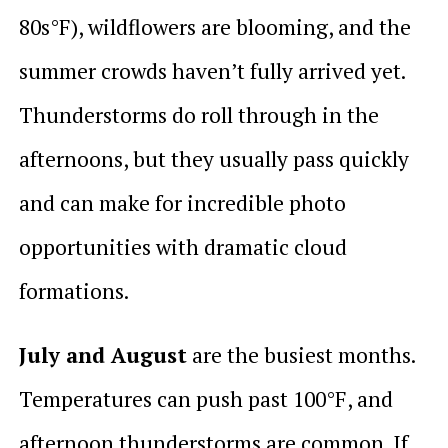
80s°F), wildflowers are blooming, and the
summer crowds haven’t fully arrived yet.
Thunderstorms do roll through in the
afternoons, but they usually pass quickly
and can make for incredible photo
opportunities with dramatic cloud
formations.
July and August
are the busiest months.
Temperatures can push past 100°F, and
afternoon thunderstorms are common. If