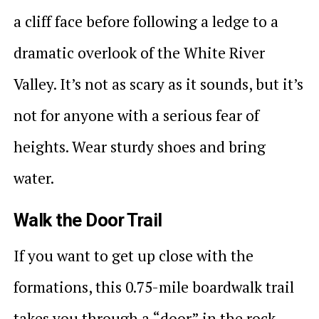
a cliff face before following a ledge to a
dramatic overlook of the White River
Valley. It’s not as scary as it sounds, but it’s
not for anyone with a serious fear of
heights. Wear sturdy shoes and bring
water.
Walk the Door Trail
If you want to get up close with the
formations, this 0.75-mile boardwalk trail
takes you through a “door” in the rock