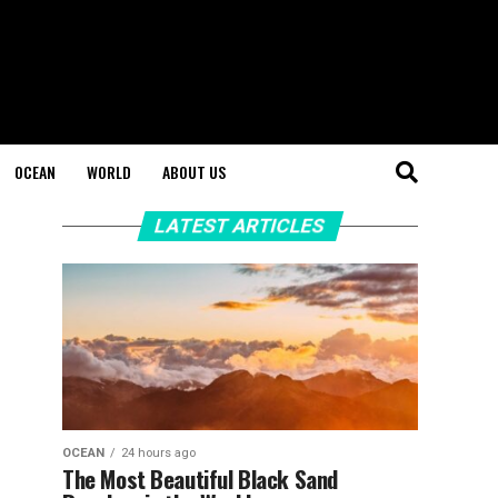
OCEAN
WORLD
ABOUT US
LATEST ARTICLES
OCEAN
24 hours ago
The Most Beautiful Black Sand