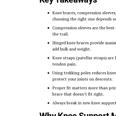
Knee braces, compression sleeves,
choosing the right one depends on
Compression sleeves are the best
the trail.
Hinged knee braces provide maximu
add bulk and weight.
Knee straps (patellar straps) are 
tendon pain.
Using trekking poles reduces knee
protect your joints on descents.
Proper fit matters more than pric
brace that doesn’t fit right.
Always break in new knee support o
Why Knee Support Ma