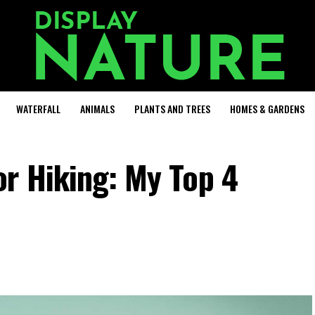
WATERFALL
ANIMALS
PLANTS AND TREES
HOMES & GARDENS
r Hiking: My Top 4