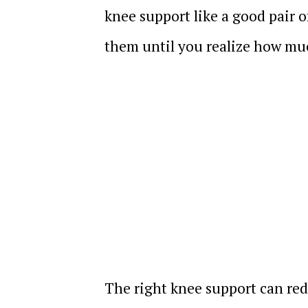
knee support like a good pair 
them until you realize how muc
The right knee support can redu