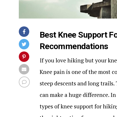
Best Knee Support Fo
Recommendations
If you love hiking but your kne
Knee pain is one of the most 
steep descents and long trails.
can make a huge difference. In 
types of knee support for hiki