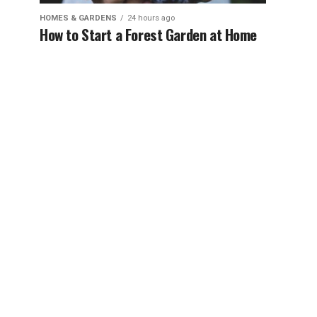
HOMES & GARDENS
24 hours ago
How to Start a Forest Garden at Home