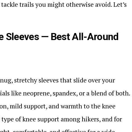
tackle trails you might otherwise avoid. Let’s
 Sleeves — Best All-Around
ug, stretchy sleeves that slide over your
als like neoprene, spandex, or a blend of both.
on, mild support, and warmth to the knee
r type of knee support among hikers, and for
ht, comfortable, and effective for a wide