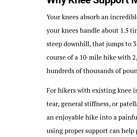
Your knees absorb an incredible
your knees handle about 1.5 ti
steep downhill, that jumps to 
course of a 10-mile hike with 2
hundreds of thousands of pound
For hikers with existing knee i
tear, general stiffness, or pat
an enjoyable hike into a painfu
using proper support can help