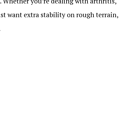
. Whether you’re dealing with arthritis,
st want extra stability on rough terrain,
.