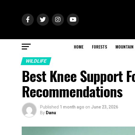
HOME
FORESTS
MOUNTAIN
WILDLIFE
Best Knee Support Fo
Recommendations
Published
1 month ago
on
June 23, 2026
By
Danu