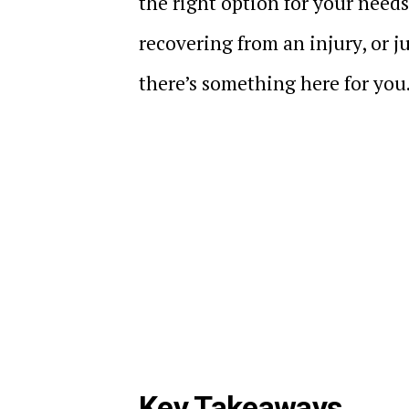
the right option for your needs
recovering from an injury, or ju
there’s something here for you
Key Takeaways