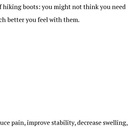
of hiking boots: you might not think you need
h better you feel with them.
ce pain, improve stability, decrease swelling,