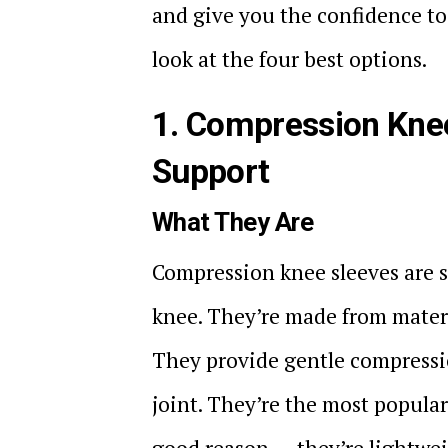
and give you the confidence to 
look at the four best options.
1. Compression Knee
Support
What They Are
Compression knee sleeves are sn
knee. They’re made from materi
They provide gentle compressi
joint. They’re the most popula
good reason — they’re lightweig