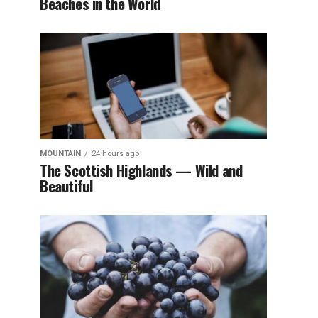
Beaches in the World
MOUNTAIN
24 hours ago
The Scottish Highlands — Wild and
Beautiful