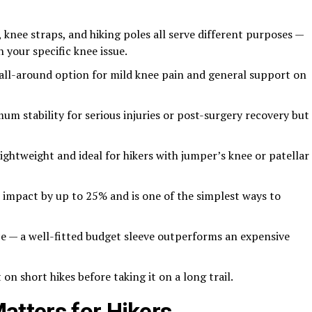
 knee straps, and hiking poles all serve different purposes —
 your specific knee issue.
 all-around option for mild knee pain and general support on
m stability for serious injuries or post-surgery recovery but
lightweight and ideal for hikers with jumper’s knee or patellar
 impact by up to 25% and is one of the simplest ways to
e — a well-fitted budget sleeve outperforms an expensive
n short hikes before taking it on a long trail.
tters for Hikers