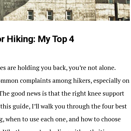
r Hiking: My Top 4
es are holding you back, you’re not alone.
common complaints among hikers, especially on
 The good news is that the right knee support
this guide, I’ll walk you through the four best
ng, when to use each one, and how to choose