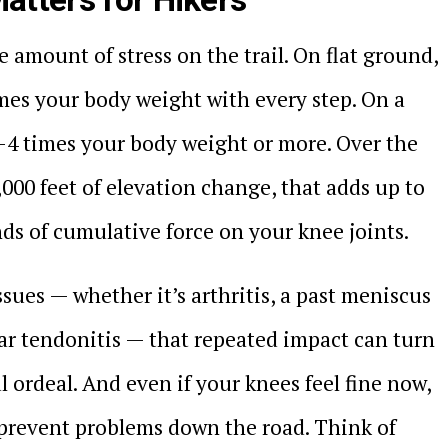
 amount of stress on the trail. On flat ground,
mes your body weight with every step. On a
3-4 times your body weight or more. Over the
,000 feet of elevation change, that adds up to
s of cumulative force on your knee joints.
ssues — whether it’s arthritis, a past meniscus
ellar tendonitis — that repeated impact can turn
l ordeal. And even if your knees feel fine now,
 prevent problems down the road. Think of