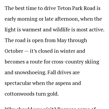
The best time to drive Teton Park Road is
early morning or late afternoon, when the
light is warmest and wildlife is most active.
The road is open from May through
October — it’s closed in winter and
becomes a route for cross-country skiing
and snowshoeing. Fall drives are
spectacular when the aspens and
cottonwoods turn gold.