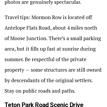
photos are genuinely spectacular.
Travel tips: Mormon Row is located off
Antelope Flats Road, about 4 miles north
of Moose Junction. There’s a small parking
area, but it fills up fast at sunrise during
summer. Be respectful of the private
property — some structures are still owned
by descendants of the original settlers.
Stay on public roads and paths.
Teton Park Road Scenic Drive