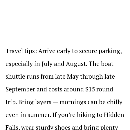
Travel tips: Arrive early to secure parking,
especially in July and August. The boat
shuttle runs from late May through late
September and costs around $15 round
trip. Bring layers — mornings can be chilly
even in summer. If you’re hiking to Hidden
Falls, wear sturdy shoes and bring plenty