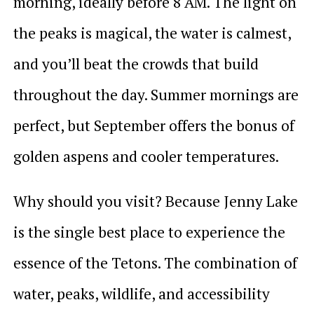
morning, ideally before 8 AM. The light on
the peaks is magical, the water is calmest,
and you’ll beat the crowds that build
throughout the day. Summer mornings are
perfect, but September offers the bonus of
golden aspens and cooler temperatures.
Why should you visit? Because Jenny Lake
is the single best place to experience the
essence of the Tetons. The combination of
water, peaks, wildlife, and accessibility