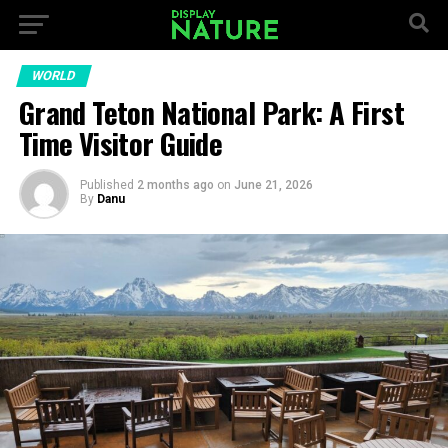
WORLD
Grand Teton National Park: A First
Time Visitor Guide
Published
2 months ago
on
June 21, 2026
By
Danu