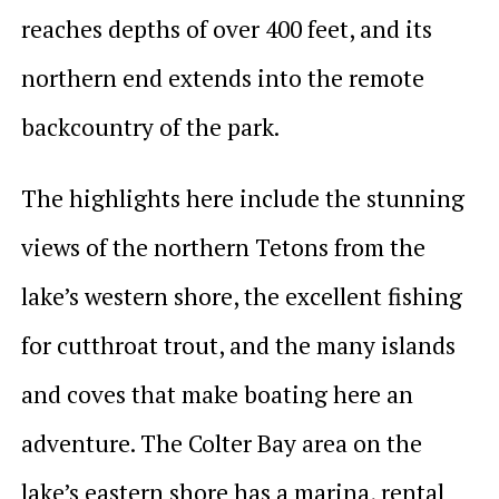
reaches depths of over 400 feet, and its
northern end extends into the remote
backcountry of the park.
The highlights here include the stunning
views of the northern Tetons from the
lake’s western shore, the excellent fishing
for cutthroat trout, and the many islands
and coves that make boating here an
adventure. The Colter Bay area on the
lake’s eastern shore has a marina, rental