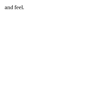
and feel.