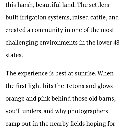
this harsh, beautiful land. The settlers
built irrigation systems, raised cattle, and
created a community in one of the most
challenging environments in the lower 48
states.
The experience is best at sunrise. When
the first light hits the Tetons and glows
orange and pink behind those old barns,
you’ll understand why photographers
camp out in the nearby fields hoping for