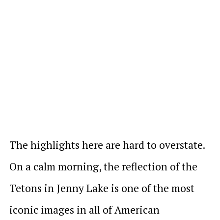
The highlights here are hard to overstate.
On a calm morning, the reflection of the
Tetons in Jenny Lake is one of the most
iconic images in all of American