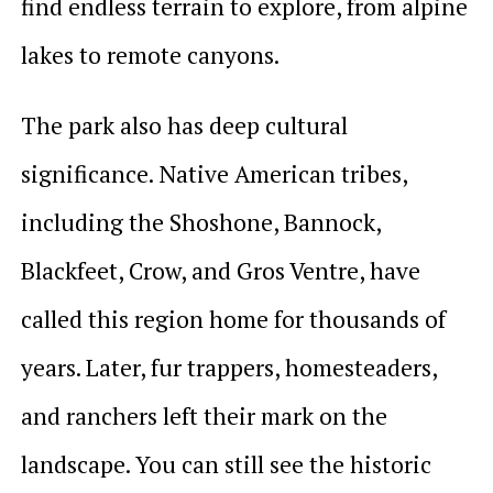
find endless terrain to explore, from alpine
lakes to remote canyons.
The park also has deep cultural
significance. Native American tribes,
including the Shoshone, Bannock,
Blackfeet, Crow, and Gros Ventre, have
called this region home for thousands of
years. Later, fur trappers, homesteaders,
and ranchers left their mark on the
landscape. You can still see the historic