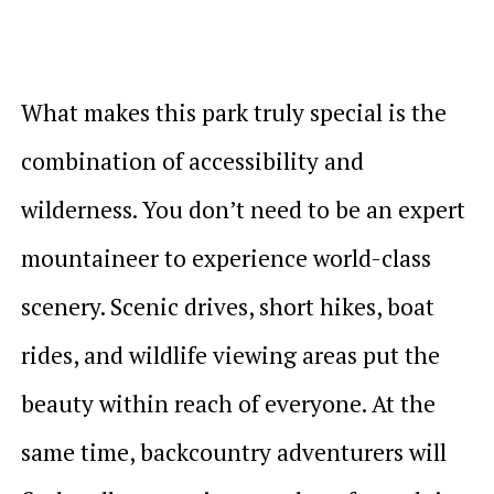
What makes this park truly special is the
combination of accessibility and
wilderness. You don’t need to be an expert
mountaineer to experience world-class
scenery. Scenic drives, short hikes, boat
rides, and wildlife viewing areas put the
beauty within reach of everyone. At the
same time, backcountry adventurers will