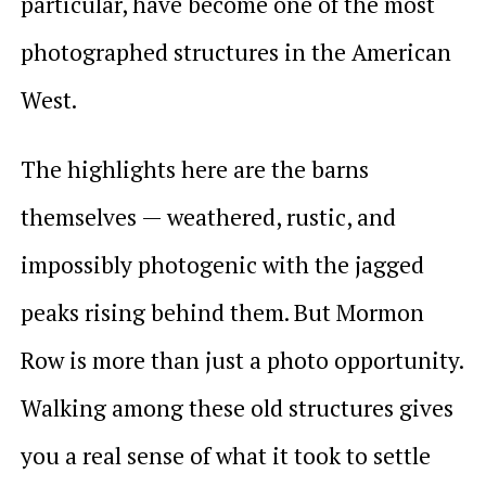
particular, have become one of the most
photographed structures in the American
West.
The highlights here are the barns
themselves — weathered, rustic, and
impossibly photogenic with the jagged
peaks rising behind them. But Mormon
Row is more than just a photo opportunity.
Walking among these old structures gives
you a real sense of what it took to settle