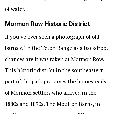
of water.
Mormon Row Historic District
If you’ve ever seen a photograph of old
barns with the Teton Range as a backdrop,
chances are it was taken at Mormon Row.
This historic district in the southeastern
part of the park preserves the homesteads
of Mormon settlers who arrived in the
1880s and 1890s. The Moulton Barns, in