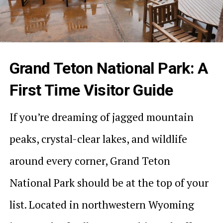
Grand Teton National Park: A
First Time Visitor Guide
If you’re dreaming of jagged mountain
peaks, crystal-clear lakes, and wildlife
around every corner, Grand Teton
National Park should be at the top of your
list. Located in northwestern Wyoming