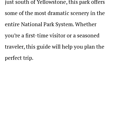
just south of Yellowstone, this park offers
some of the most dramatic scenery in the
entire National Park System. Whether
you’re a first-time visitor or a seasoned
traveler, this guide will help you plan the
perfect trip.