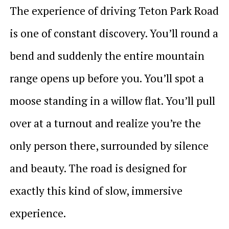
The experience of driving Teton Park Road
is one of constant discovery. You’ll round a
bend and suddenly the entire mountain
range opens up before you. You’ll spot a
moose standing in a willow flat. You’ll pull
over at a turnout and realize you’re the
only person there, surrounded by silence
and beauty. The road is designed for
exactly this kind of slow, immersive
experience.