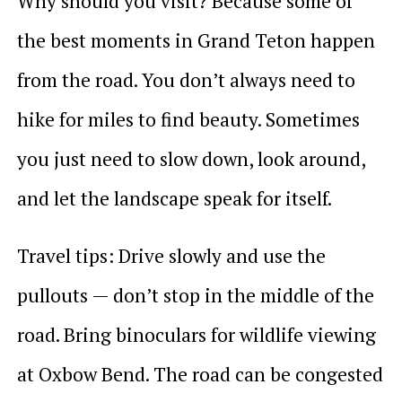
Why should you visit? Because some of
the best moments in Grand Teton happen
from the road. You don’t always need to
hike for miles to find beauty. Sometimes
you just need to slow down, look around,
and let the landscape speak for itself.
Travel tips: Drive slowly and use the
pullouts — don’t stop in the middle of the
road. Bring binoculars for wildlife viewing
at Oxbow Bend. The road can be congested