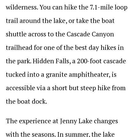
wilderness. You can hike the 7.1-mile loop
trail around the lake, or take the boat
shuttle across to the Cascade Canyon
trailhead for one of the best day hikes in
the park. Hidden Falls, a 200-foot cascade
tucked into a granite amphitheater, is
accessible via a short but steep hike from
the boat dock.
The experience at Jenny Lake changes
with the seasons. In summer, the lake