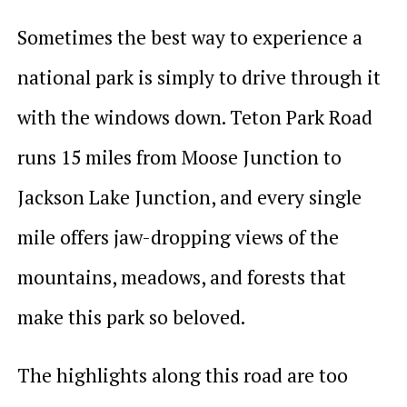
Sometimes the best way to experience a
national park is simply to drive through it
with the windows down. Teton Park Road
runs 15 miles from Moose Junction to
Jackson Lake Junction, and every single
mile offers jaw-dropping views of the
mountains, meadows, and forests that
make this park so beloved.
The highlights along this road are too