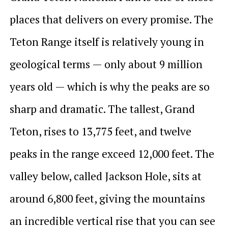
places that delivers on every promise. The
Teton Range itself is relatively young in
geological terms — only about 9 million
years old — which is why the peaks are so
sharp and dramatic. The tallest, Grand
Teton, rises to 13,775 feet, and twelve
peaks in the range exceed 12,000 feet. The
valley below, called Jackson Hole, sits at
around 6,800 feet, giving the mountains
an incredible vertical rise that you can see