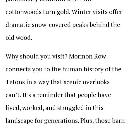
cottonwoods turn gold. Winter visits offer
dramatic snow-covered peaks behind the
old wood.
Why should you visit? Mormon Row
connects you to the human history of the
Tetons in a way that scenic overlooks
can’t. It’s a reminder that people have
lived, worked, and struggled in this
landscape for generations. Plus, those barn