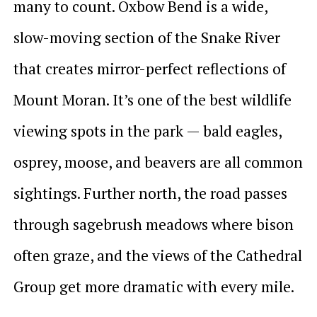
many to count. Oxbow Bend is a wide,
slow-moving section of the Snake River
that creates mirror-perfect reflections of
Mount Moran. It’s one of the best wildlife
viewing spots in the park — bald eagles,
osprey, moose, and beavers are all common
sightings. Further north, the road passes
through sagebrush meadows where bison
often graze, and the views of the Cathedral
Group get more dramatic with every mile.