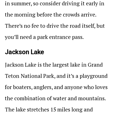
in summer, so consider driving it early in
the morning before the crowds arrive.
There’s no fee to drive the road itself, but
you’ll need a park entrance pass.
Jackson Lake
Jackson Lake is the largest lake in Grand
Teton National Park, and it’s a playground
for boaters, anglers, and anyone who loves
the combination of water and mountains.
The lake stretches 15 miles long and