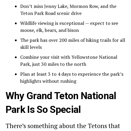
Don’t miss Jenny Lake, Mormon Row, and the
Teton Park Road scenic drive
Wildlife viewing is exceptional — expect to see
moose, elk, bears, and bison
The park has over 200 miles of hiking trails for all
skill levels
Combine your visit with Yellowstone National
Park, just 30 miles to the north
Plan at least 3 to 4 days to experience the park’s
highlights without rushing
Why Grand Teton National
Park Is So Special
There’s something about the Tetons that