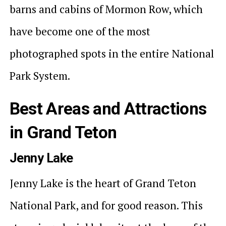
barns and cabins of Mormon Row, which
have become one of the most
photographed spots in the entire National
Park System.
Best Areas and Attractions
in Grand Teton
Jenny Lake
Jenny Lake is the heart of Grand Teton
National Park, and for good reason. This