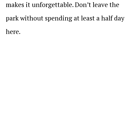
makes it unforgettable. Don’t leave the
park without spending at least a half day
here.