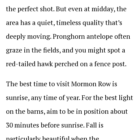
the perfect shot. But even at midday, the
area has a quiet, timeless quality that’s
deeply moving. Pronghorn antelope often
graze in the fields, and you might spot a
red-tailed hawk perched on a fence post.
The best time to visit Mormon Row is
sunrise, any time of year. For the best light
on the barns, aim to be in position about
30 minutes before sunrise. Fall is
particularly beautiful when the