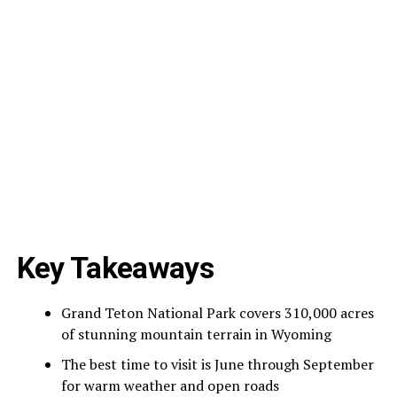
Key Takeaways
Grand Teton National Park covers 310,000 acres
of stunning mountain terrain in Wyoming
The best time to visit is June through September
for warm weather and open roads