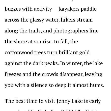
buzzes with activity — kayakers paddle
across the glassy water, hikers stream
along the trails, and photographers line
the shore at sunrise. In fall, the
cottonwood trees turn brilliant gold
against the dark peaks. In winter, the lake
freezes and the crowds disappear, leaving
you with a silence so deep it almost hums.
The best time to visit Jenny Lake is early