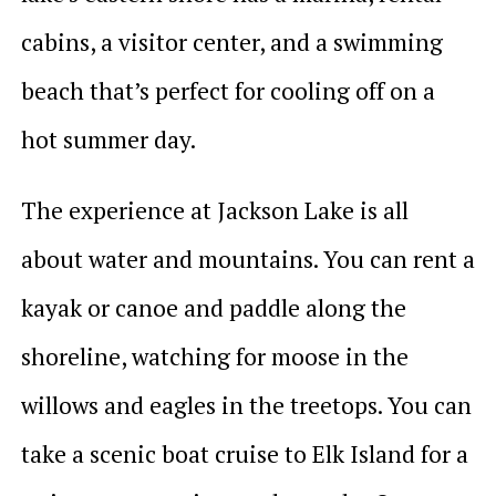
cabins, a visitor center, and a swimming
beach that’s perfect for cooling off on a
hot summer day.
The experience at Jackson Lake is all
about water and mountains. You can rent a
kayak or canoe and paddle along the
shoreline, watching for moose in the
willows and eagles in the treetops. You can
take a scenic boat cruise to Elk Island for a