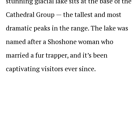
stunning glacial lake sits at the base of the
Cathedral Group — the tallest and most
dramatic peaks in the range. The lake was
named after a Shoshone woman who
married a fur trapper, and it’s been
captivating visitors ever since.