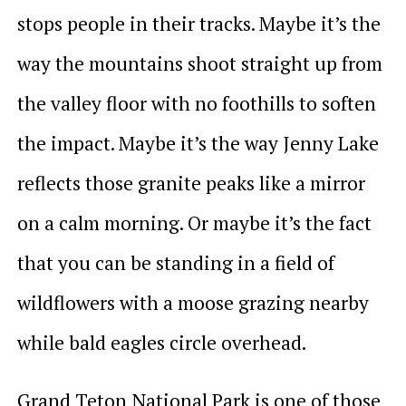
stops people in their tracks. Maybe it’s the
way the mountains shoot straight up from
the valley floor with no foothills to soften
the impact. Maybe it’s the way Jenny Lake
reflects those granite peaks like a mirror
on a calm morning. Or maybe it’s the fact
that you can be standing in a field of
wildflowers with a moose grazing nearby
while bald eagles circle overhead.
Grand Teton National Park is one of those