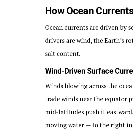
How Ocean Current
Ocean currents are driven by s
drivers are wind, the Earth’s r
salt content.
Wind-Driven Surface Curr
Winds blowing across the ocea
trade winds near the equator p
mid-latitudes push it eastward.
moving water — to the right in