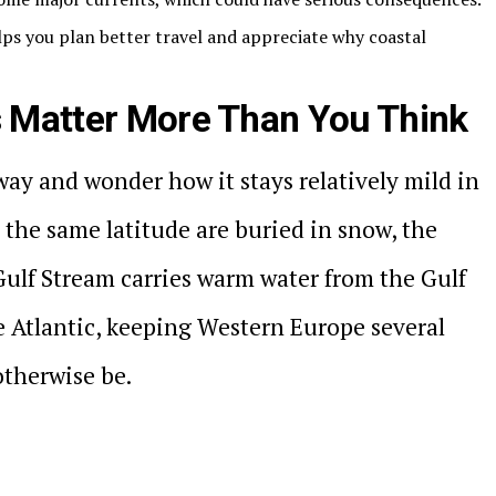
ps you plan better travel and appreciate why coastal
 Matter More Than You Think
ay and wonder how it stays relatively mild in
 the same latitude are buried in snow, the
Gulf Stream carries warm water from the Gulf
he Atlantic, keeping Western Europe several
otherwise be.