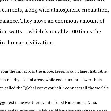
n currents, along with atmospheric circulation,
 imbalance. They move an enormous amount of
lion watts — which is roughly 100 times the
ire human civilization.
from the sun across the globe, keeping our planet habitable.
in nearby coastal areas, while cool currents lower them.
n called the “global conveyor belt,” connects all the world’s
gger extreme weather events like El Niño and La Niña.
ome major currents, which could have serious consequences.