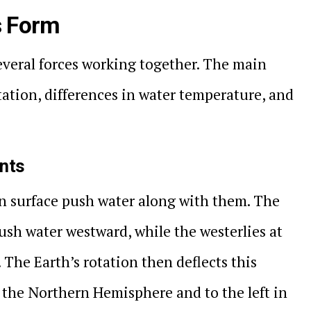
s Form
everal forces working together. The main
otation, differences in water temperature, and
ents
n surface push water along with them. The
ush water westward, while the westerlies at
 The Earth’s rotation then deflects this
 the Northern Hemisphere and to the left in