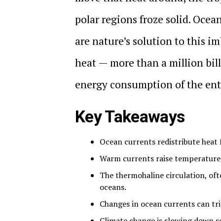
polar regions froze solid. Ocea
are nature’s solution to this
heat — more than a million bil
energy consumption of the ent
Key Takeaways
Ocean currents redistribute heat 
Warm currents raise temperatures 
The thermohaline circulation, ofte
oceans.
Changes in ocean currents can tri
Climate change is slowing down s