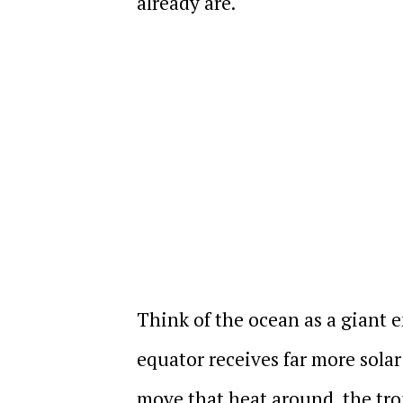
already are.
Think of the ocean as a giant e
equator receives far more solar
move that heat around, the tr