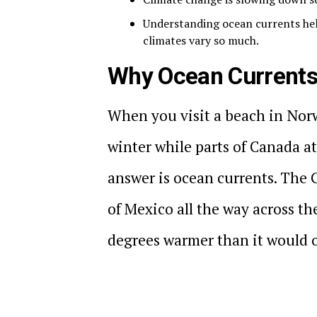
Understanding ocean currents hel
climates vary so much.
Why Ocean Currents
When you visit a beach in Norw
winter while parts of Canada at
answer is ocean currents. The 
of Mexico all the way across t
degrees warmer than it would 