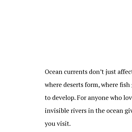
Ocean currents don’t just affec
where deserts form, where fish 
to develop. For anyone who lov
invisible rivers in the ocean g
you visit.