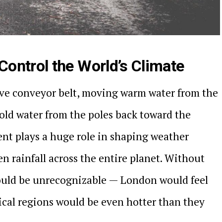
ontrol the World’s Climate
ive conveyor belt, moving warm water from the
old water from the poles back toward the
nt plays a huge role in shaping weather
n rainfall across the entire planet. Without
ould be unrecognizable — London would feel
ical regions would be even hotter than they