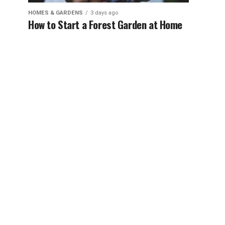
HOMES & GARDENS
3 days ago
How to Start a Forest Garden at Home