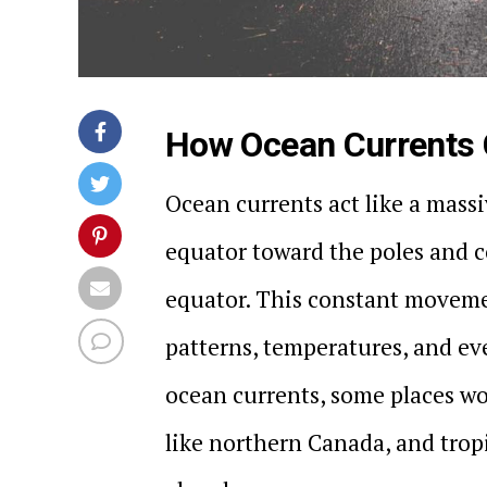
How Ocean Currents C
Ocean currents act like a mass
equator toward the poles and c
equator. This constant moveme
patterns, temperatures, and eve
ocean currents, some places w
like northern Canada, and trop