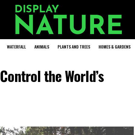
WATERFALL
ANIMALS
PLANTS AND TREES
HOMES & GARDENS
Control the World’s