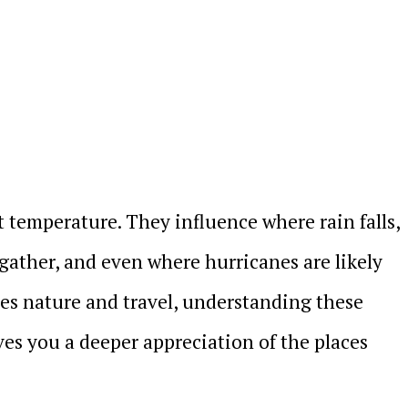
t temperature. They influence where rain falls,
gather, and even where hurricanes are likely
es nature and travel, understanding these
ives you a deeper appreciation of the places