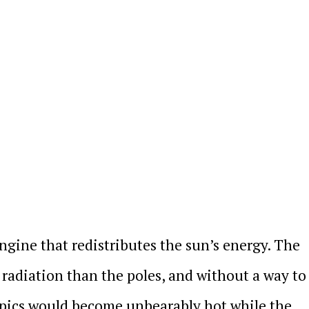
ngine that redistributes the sun’s energy. The
 radiation than the poles, and without a way to
opics would become unbearably hot while the