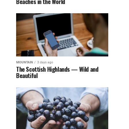
Beaches in the World
MOUNTAIN
3 days ago
The Scottish Highlands — Wild and
Beautiful