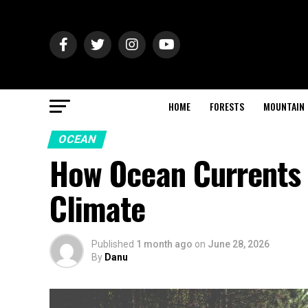
HOME
FORESTS
MOUNTAIN
OCEAN
How Ocean Currents 
Climate
Published
1 month ago
on
June 28, 2026
By
Danu