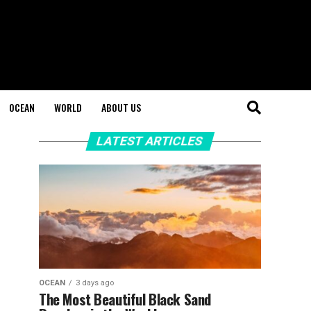
OCEAN
WORLD
ABOUT US
LATEST ARTICLES
OCEAN
3 days ago
The Most Beautiful Black Sand