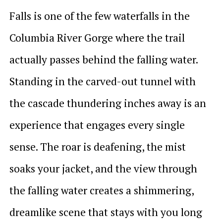
Falls is one of the few waterfalls in the
Columbia River Gorge where the trail
actually passes behind the falling water.
Standing in the carved-out tunnel with
the cascade thundering inches away is an
experience that engages every single
sense. The roar is deafening, the mist
soaks your jacket, and the view through
the falling water creates a shimmering,
dreamlike scene that stays with you long