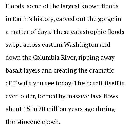
Floods, some of the largest known floods
in Earth’s history, carved out the gorge in
a matter of days. These catastrophic floods
swept across eastern Washington and
down the Columbia River, ripping away
basalt layers and creating the dramatic
cliff walls you see today. The basalt itself is
even older, formed by massive lava flows
about 15 to 20 million years ago during
the Miocene epoch.