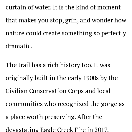
curtain of water. It is the kind of moment
that makes you stop, grin, and wonder how
nature could create something so perfectly
dramatic.
The trail has a rich history too. It was
originally built in the early 1900s by the
Civilian Conservation Corps and local
communities who recognized the gorge as
a place worth preserving. After the
devastating Eagle Creek Fire in 2017,