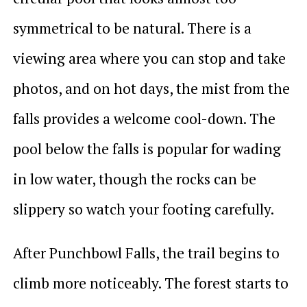
symmetrical to be natural. There is a
viewing area where you can stop and take
photos, and on hot days, the mist from the
falls provides a welcome cool-down. The
pool below the falls is popular for wading
in low water, though the rocks can be
slippery so watch your footing carefully.
After Punchbowl Falls, the trail begins to
climb more noticeably. The forest starts to