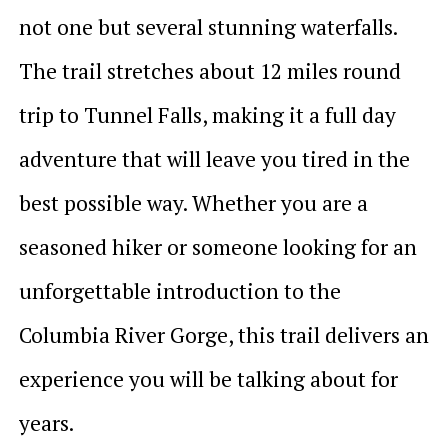
not one but several stunning waterfalls.
The trail stretches about 12 miles round
trip to Tunnel Falls, making it a full day
adventure that will leave you tired in the
best possible way. Whether you are a
seasoned hiker or someone looking for an
unforgettable introduction to the
Columbia River Gorge, this trail delivers an
experience you will be talking about for
years.