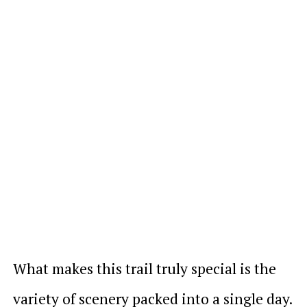
What makes this trail truly special is the
variety of scenery packed into a single day.