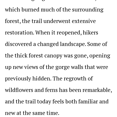
which burned much of the surrounding
forest, the trail underwent extensive
restoration. When it reopened, hikers
discovered a changed landscape. Some of
the thick forest canopy was gone, opening
up new views of the gorge walls that were
previously hidden. The regrowth of
wildflowers and ferns has been remarkable,
and the trail today feels both familiar and
new at the same time.