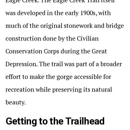
was developed in the early 1900s, with
much of the original stonework and bridge
construction done by the Civilian
Conservation Corps during the Great
Depression. The trail was part of a broader
effort to make the gorge accessible for
recreation while preserving its natural
beauty.
Getting to the Trailhead