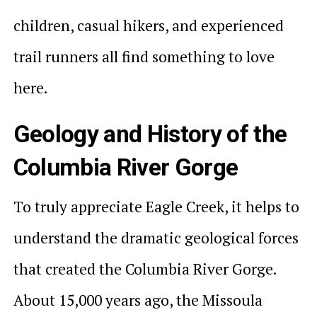
children, casual hikers, and experienced
trail runners all find something to love
here.
Geology and History of the
Columbia River Gorge
To truly appreciate Eagle Creek, it helps to
understand the dramatic geological forces
that created the Columbia River Gorge.
About 15,000 years ago, the Missoula