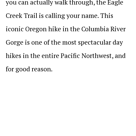
you can actually walk through, the Eagle
Creek Trail is calling your name. This
iconic Oregon hike in the Columbia River
Gorge is one of the most spectacular day
hikes in the entire Pacific Northwest, and
for good reason.