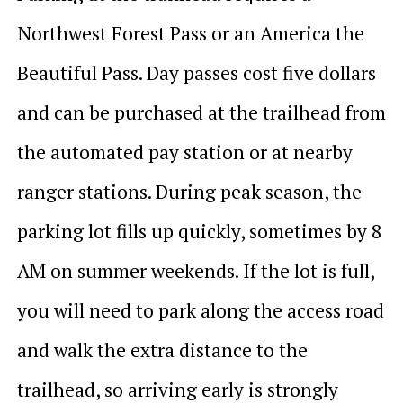
Northwest Forest Pass or an America the
Beautiful Pass. Day passes cost five dollars
and can be purchased at the trailhead from
the automated pay station or at nearby
ranger stations. During peak season, the
parking lot fills up quickly, sometimes by 8
AM on summer weekends. If the lot is full,
you will need to park along the access road
and walk the extra distance to the
trailhead, so arriving early is strongly