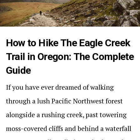
How to Hike The Eagle Creek
Trail in Oregon: The Complete
Guide
If you have ever dreamed of walking
through a lush Pacific Northwest forest
alongside a rushing creek, past towering
moss-covered cliffs and behind a waterfall