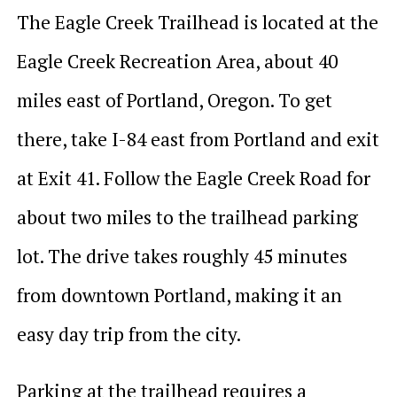
The Eagle Creek Trailhead is located at the
Eagle Creek Recreation Area, about 40
miles east of Portland, Oregon. To get
there, take I-84 east from Portland and exit
at Exit 41. Follow the Eagle Creek Road for
about two miles to the trailhead parking
lot. The drive takes roughly 45 minutes
from downtown Portland, making it an
easy day trip from the city.
Parking at the trailhead requires a