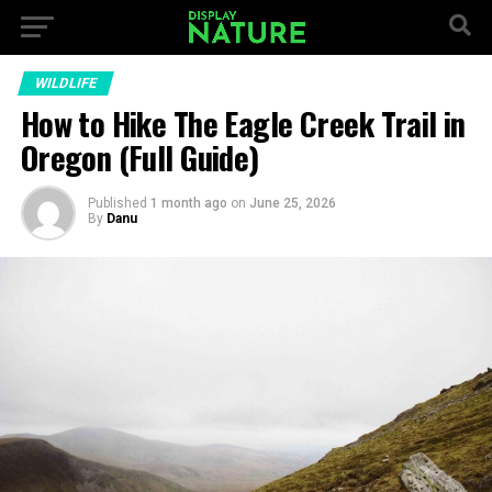
WILDLIFE
How to Hike The Eagle Creek Trail in
Oregon (Full Guide)
Published
1 month ago
on
June 25, 2026
By
Danu