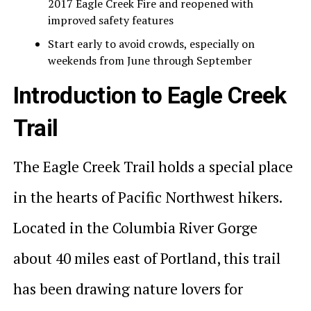
2017 Eagle Creek Fire and reopened with
improved safety features
Start early to avoid crowds, especially on
weekends from June through September
Introduction to Eagle Creek
Trail
The Eagle Creek Trail holds a special place
in the hearts of Pacific Northwest hikers.
Located in the Columbia River Gorge
about 40 miles east of Portland, this trail
has been drawing nature lovers for