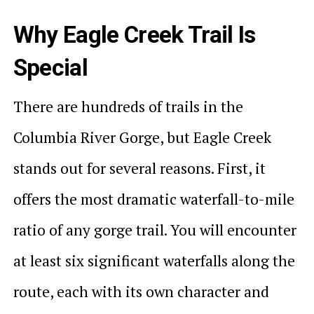
Why Eagle Creek Trail Is
Special
There are hundreds of trails in the
Columbia River Gorge, but Eagle Creek
stands out for several reasons. First, it
offers the most dramatic waterfall-to-mile
ratio of any gorge trail. You will encounter
at least six significant waterfalls along the
route, each with its own character and