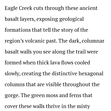
Eagle Creek cuts through these ancient
basalt layers, exposing geological
formations that tell the story of the
region’s volcanic past. The dark, columnar
basalt walls you see along the trail were
formed when thick lava flows cooled
slowly, creating the distinctive hexagonal
columns that are visible throughout the
gorge. The green moss and ferns that
cover these walls thrive in the misty