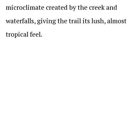
microclimate created by the creek and
waterfalls, giving the trail its lush, almost
tropical feel.