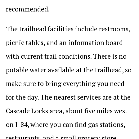
recommended.
The trailhead facilities include restrooms,
picnic tables, and an information board
with current trail conditions. There is no
potable water available at the trailhead, so
make sure to bring everything you need
for the day. The nearest services are at the
Cascade Locks area, about five miles west
on I-84, where you can find gas stations,
restaurants, and a small grocery store.