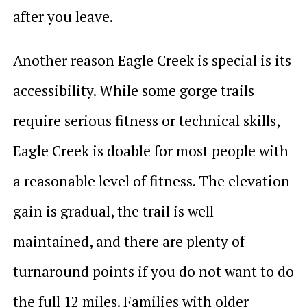
after you leave.
Another reason Eagle Creek is special is its
accessibility. While some gorge trails
require serious fitness or technical skills,
Eagle Creek is doable for most people with
a reasonable level of fitness. The elevation
gain is gradual, the trail is well-
maintained, and there are plenty of
turnaround points if you do not want to do
the full 12 miles. Families with older