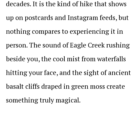
decades. It is the kind of hike that shows
up on postcards and Instagram feeds, but
nothing compares to experiencing it in
person. The sound of Eagle Creek rushing
beside you, the cool mist from waterfalls
hitting your face, and the sight of ancient
basalt cliffs draped in green moss create
something truly magical.