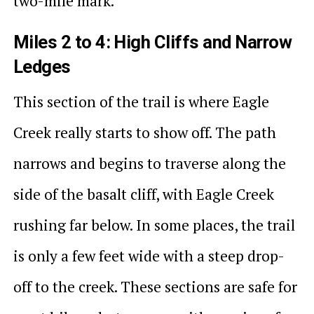
two-mile mark.
Miles 2 to 4: High Cliffs and Narrow
Ledges
This section of the trail is where Eagle
Creek really starts to show off. The path
narrows and begins to traverse along the
side of the basalt cliff, with Eagle Creek
rushing far below. In some places, the trail
is only a few feet wide with a steep drop-
off to the creek. These sections are safe for