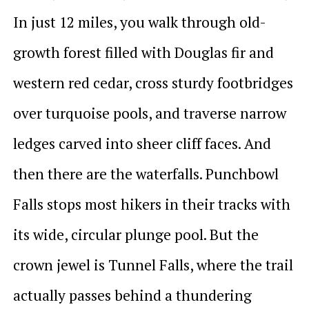
In just 12 miles, you walk through old-
growth forest filled with Douglas fir and
western red cedar, cross sturdy footbridges
over turquoise pools, and traverse narrow
ledges carved into sheer cliff faces. And
then there are the waterfalls. Punchbowl
Falls stops most hikers in their tracks with
its wide, circular plunge pool. But the
crown jewel is Tunnel Falls, where the trail
actually passes behind a thundering