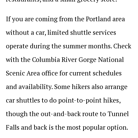
If you are coming from the Portland area
without a car, limited shuttle services
operate during the summer months. Check
with the Columbia River Gorge National
Scenic Area office for current schedules
and availability. Some hikers also arrange
car shuttles to do point-to-point hikes,
though the out-and-back route to Tunnel
Falls and back is the most popular option.