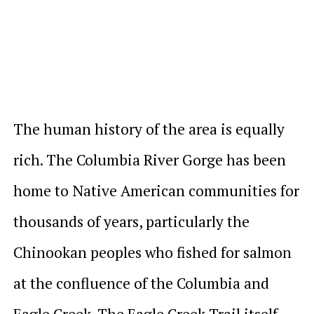
The human history of the area is equally
rich. The Columbia River Gorge has been
home to Native American communities for
thousands of years, particularly the
Chinookan peoples who fished for salmon
at the confluence of the Columbia and
Eagle Creek. The Eagle Creek Trail itself