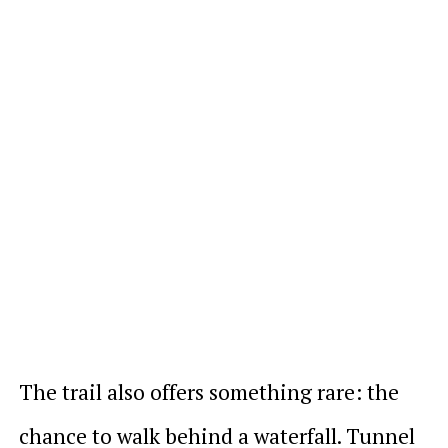
The trail also offers something rare: the
chance to walk behind a waterfall. Tunnel