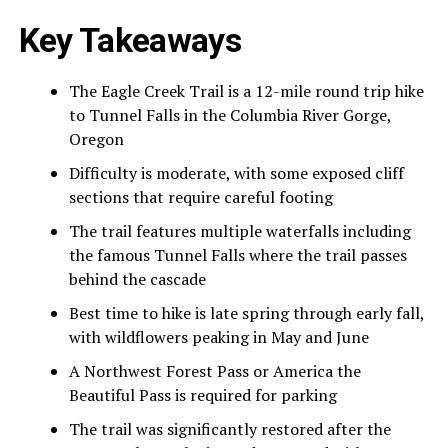
Key Takeaways
The Eagle Creek Trail is a 12-mile round trip hike
to Tunnel Falls in the Columbia River Gorge,
Oregon
Difficulty is moderate, with some exposed cliff
sections that require careful footing
The trail features multiple waterfalls including
the famous Tunnel Falls where the trail passes
behind the cascade
Best time to hike is late spring through early fall,
with wildflowers peaking in May and June
A Northwest Forest Pass or America the
Beautiful Pass is required for parking
The trail was significantly restored after the