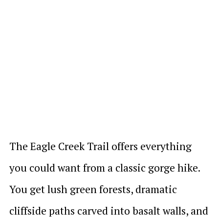
The Eagle Creek Trail offers everything
you could want from a classic gorge hike.
You get lush green forests, dramatic
cliffside paths carved into basalt walls, and