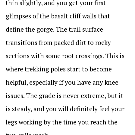
thin slightly, and you get your first
glimpses of the basalt cliff walls that
define the gorge. The trail surface
transitions from packed dirt to rocky
sections with some root crossings. This is
where trekking poles start to become
helpful, especially if you have any knee
issues. The grade is never extreme, but it
is steady, and you will definitely feel your
legs working by the time you reach the