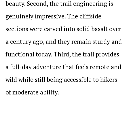
beauty. Second, the trail engineering is
genuinely impressive. The cliffside
sections were carved into solid basalt over
a century ago, and they remain sturdy and
functional today. Third, the trail provides
a full-day adventure that feels remote and
wild while still being accessible to hikers
of moderate ability.