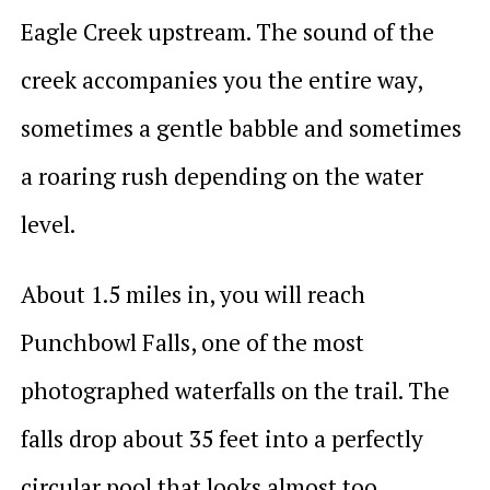
Eagle Creek upstream. The sound of the
creek accompanies you the entire way,
sometimes a gentle babble and sometimes
a roaring rush depending on the water
level.
About 1.5 miles in, you will reach
Punchbowl Falls, one of the most
photographed waterfalls on the trail. The
falls drop about 35 feet into a perfectly
circular pool that looks almost too