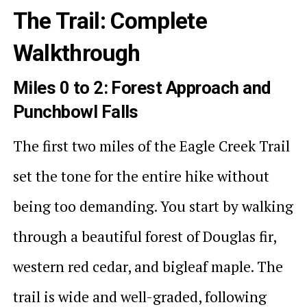
The Trail: Complete
Walkthrough
Miles 0 to 2: Forest Approach and
Punchbowl Falls
The first two miles of the Eagle Creek Trail
set the tone for the entire hike without
being too demanding. You start by walking
through a beautiful forest of Douglas fir,
western red cedar, and bigleaf maple. The
trail is wide and well-graded, following