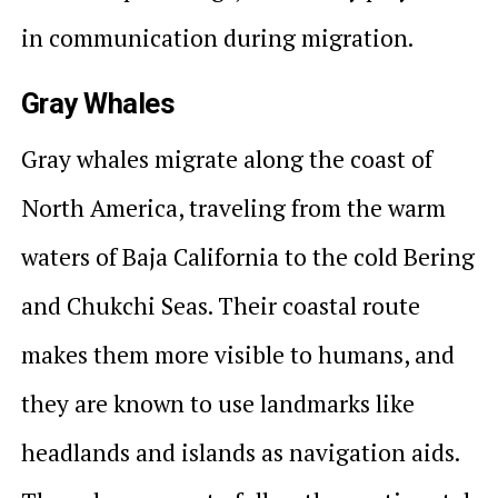
in communication during migration.
Gray Whales
Gray whales migrate along the coast of
North America, traveling from the warm
waters of Baja California to the cold Bering
and Chukchi Seas. Their coastal route
makes them more visible to humans, and
they are known to use landmarks like
headlands and islands as navigation aids.