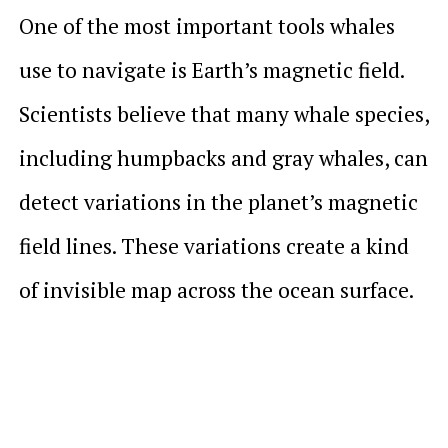
One of the most important tools whales
use to navigate is Earth’s magnetic field.
Scientists believe that many whale species,
including humpbacks and gray whales, can
detect variations in the planet’s magnetic
field lines. These variations create a kind
of invisible map across the ocean surface.