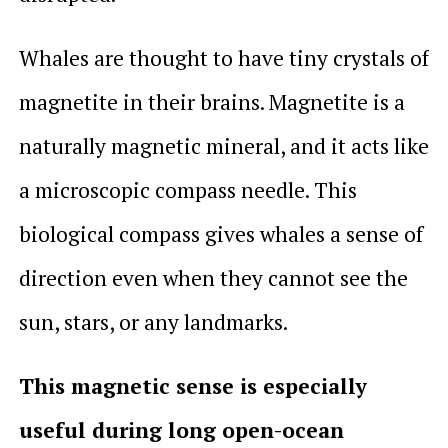
Whales are thought to have tiny crystals of
magnetite in their brains. Magnetite is a
naturally magnetic mineral, and it acts like
a microscopic compass needle. This
biological compass gives whales a sense of
direction even when they cannot see the
sun, stars, or any landmarks.
This magnetic sense is especially
useful during long open-ocean