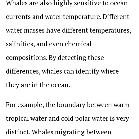
Whales are also highly sensitive to ocean
currents and water temperature. Different
water masses have different temperatures,
salinities, and even chemical
compositions. By detecting these
differences, whales can identify where
they are in the ocean.
For example, the boundary between warm
tropical water and cold polar water is very
distinct. Whales migrating between