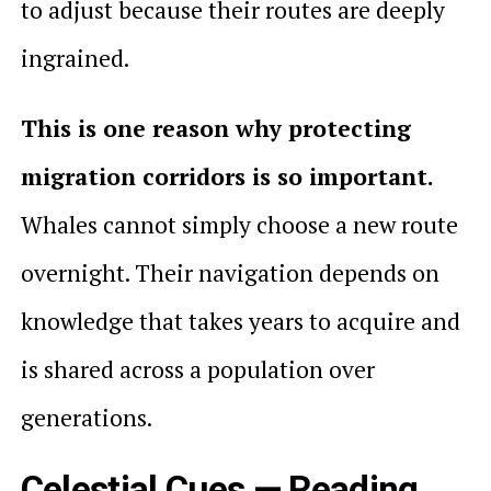
to adjust because their routes are deeply
ingrained.
This is one reason why protecting
migration corridors is so important.
Whales cannot simply choose a new route
overnight. Their navigation depends on
knowledge that takes years to acquire and
is shared across a population over
generations.
Celestial Cues — Reading