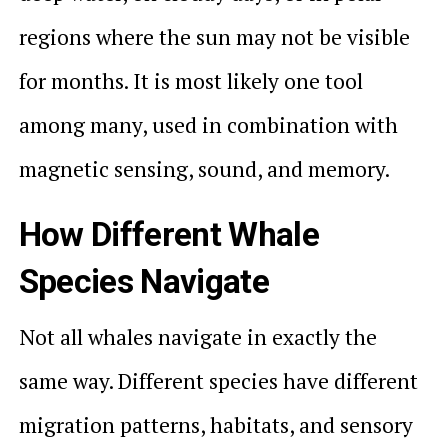
regions where the sun may not be visible
for months. It is most likely one tool
among many, used in combination with
magnetic sensing, sound, and memory.
How Different Whale
Species Navigate
Not all whales navigate in exactly the
same way. Different species have different
migration patterns, habitats, and sensory