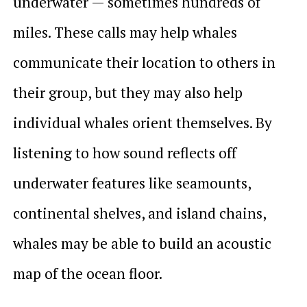
underwater — sometimes hundreds of
miles. These calls may help whales
communicate their location to others in
their group, but they may also help
individual whales orient themselves. By
listening to how sound reflects off
underwater features like seamounts,
continental shelves, and island chains,
whales may be able to build an acoustic
map of the ocean floor.