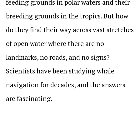
feeding grounds in polar waters and their
breeding grounds in the tropics. But how
do they find their way across vast stretches
of open water where there are no
landmarks, no roads, and no signs?
Scientists have been studying whale
navigation for decades, and the answers
are fascinating.