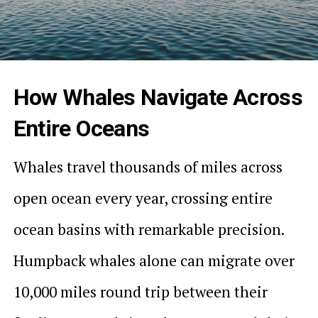
How Whales Navigate Across
Entire Oceans
Whales travel thousands of miles across
open ocean every year, crossing entire
ocean basins with remarkable precision.
Humpback whales alone can migrate over
10,000 miles round trip between their