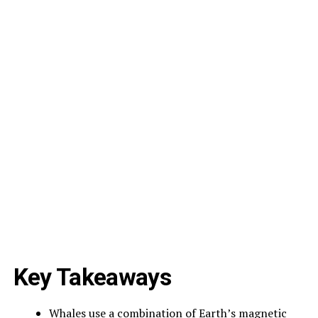
Key Takeaways
Whales use a combination of Earth’s magnetic