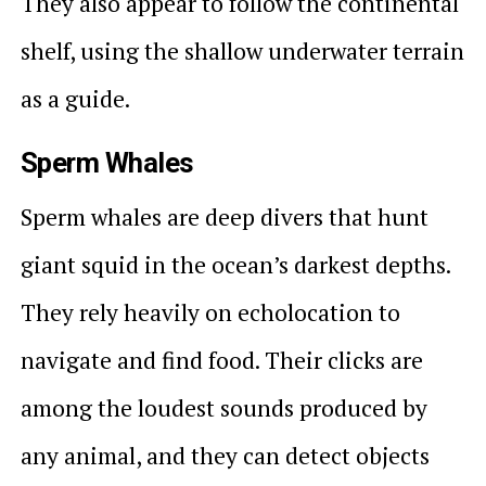
They also appear to follow the continental
shelf, using the shallow underwater terrain
as a guide.
Sperm Whales
Sperm whales are deep divers that hunt
giant squid in the ocean’s darkest depths.
They rely heavily on echolocation to
navigate and find food. Their clicks are
among the loudest sounds produced by
any animal, and they can detect objects