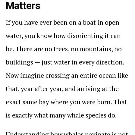
Matters
If you have ever been on a boat in open
water, you know how disorienting it can
be. There are no trees, no mountains, no
buildings — just water in every direction.
Now imagine crossing an entire ocean like
that, year after year, and arriving at the
exact same bay where you were born. That
is exactly what many whale species do.
Understanding how whales navigate is not