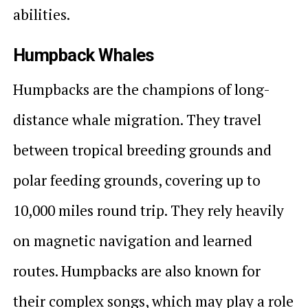
abilities.
Humpback Whales
Humpbacks are the champions of long-
distance whale migration. They travel
between tropical breeding grounds and
polar feeding grounds, covering up to
10,000 miles round trip. They rely heavily
on magnetic navigation and learned
routes. Humpbacks are also known for
their complex songs, which may play a role