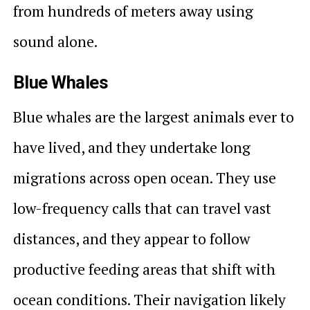
from hundreds of meters away using
sound alone.
Blue Whales
Blue whales are the largest animals ever to
have lived, and they undertake long
migrations across open ocean. They use
low-frequency calls that can travel vast
distances, and they appear to follow
productive feeding areas that shift with
ocean conditions. Their navigation likely