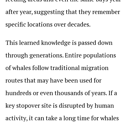
after year, suggesting that they remember
specific locations over decades.
This learned knowledge is passed down
through generations. Entire populations
of whales follow traditional migration
routes that may have been used for
hundreds or even thousands of years. If a
key stopover site is disrupted by human
activity, it can take a long time for whales