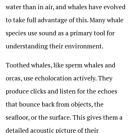
water than in air, and whales have evolved
to take full advantage of this. Many whale
species use sound as a primary tool for
understanding their environment.
Toothed whales, like sperm whales and
orcas, use echolocation actively. They
produce clicks and listen for the echoes
that bounce back from objects, the
seafloor, or the surface. This gives them a
detailed acoustic picture of their