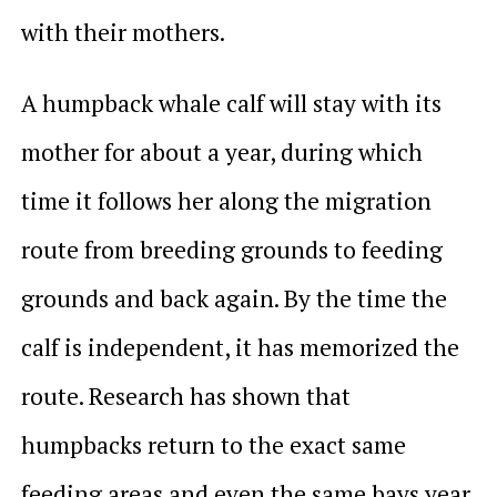
with their mothers.
A humpback whale calf will stay with its
mother for about a year, during which
time it follows her along the migration
route from breeding grounds to feeding
grounds and back again. By the time the
calf is independent, it has memorized the
route. Research has shown that
humpbacks return to the exact same
feeding areas and even the same bays year