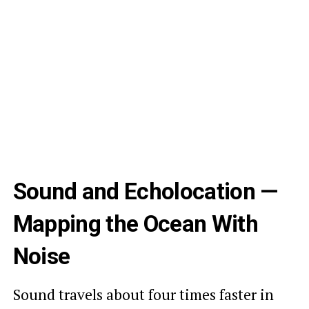
Sound and Echolocation —
Mapping the Ocean With
Noise
Sound travels about four times faster in