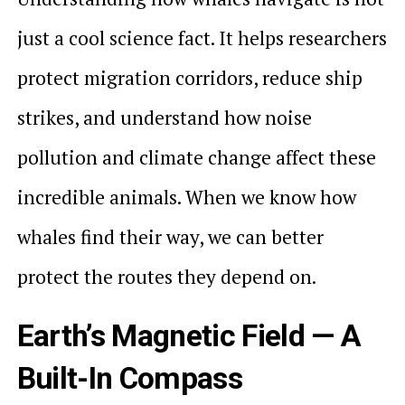
just a cool science fact. It helps researchers
protect migration corridors, reduce ship
strikes, and understand how noise
pollution and climate change affect these
incredible animals. When we know how
whales find their way, we can better
protect the routes they depend on.
Earth’s Magnetic Field — A
Built-In Compass