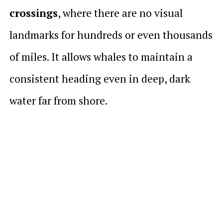
crossings
, where there are no visual
landmarks for hundreds or even thousands
of miles. It allows whales to maintain a
consistent heading even in deep, dark
water far from shore.