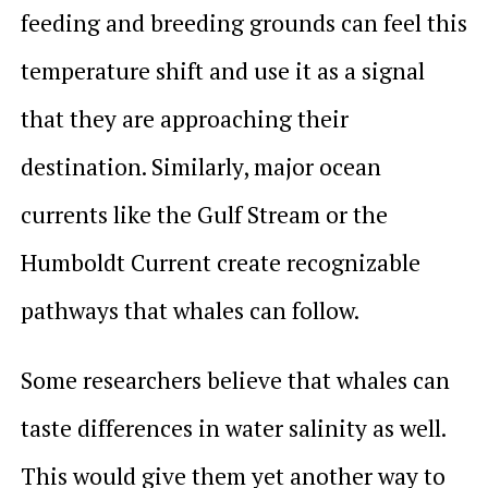
feeding and breeding grounds can feel this
temperature shift and use it as a signal
that they are approaching their
destination. Similarly, major ocean
currents like the Gulf Stream or the
Humboldt Current create recognizable
pathways that whales can follow.
Some researchers believe that whales can
taste differences in water salinity as well.
This would give them yet another way to