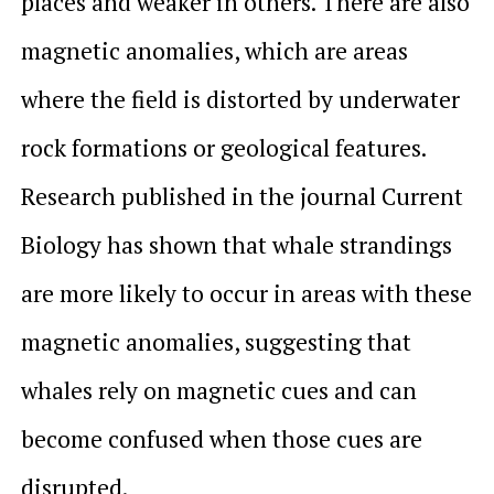
places and weaker in others. There are also
magnetic anomalies, which are areas
where the field is distorted by underwater
rock formations or geological features.
Research published in the journal
Current
Biology
has shown that whale strandings
are more likely to occur in areas with these
magnetic anomalies, suggesting that
whales rely on magnetic cues and can
become confused when those cues are
disrupted.