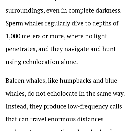
surroundings, even in complete darkness.
Sperm whales regularly dive to depths of
1,000 meters or more, where no light
penetrates, and they navigate and hunt
using echolocation alone.
Baleen whales, like humpbacks and blue
whales, do not echolocate in the same way.
Instead, they produce low-frequency calls
that can travel enormous distances