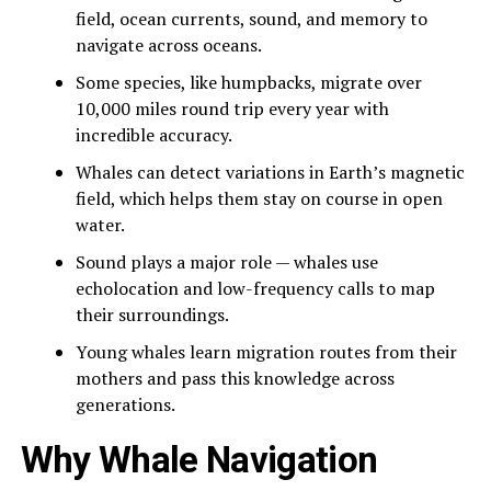
field, ocean currents, sound, and memory to
navigate across oceans.
Some species, like humpbacks, migrate over
10,000 miles round trip every year with
incredible accuracy.
Whales can detect variations in Earth’s magnetic
field, which helps them stay on course in open
water.
Sound plays a major role — whales use
echolocation and low-frequency calls to map
their surroundings.
Young whales learn migration routes from their
mothers and pass this knowledge across
generations.
Why Whale Navigation