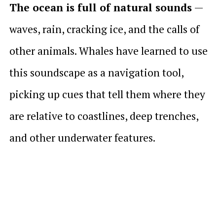
The ocean is full of natural sounds
—
waves, rain, cracking ice, and the calls of
other animals. Whales have learned to use
this soundscape as a navigation tool,
picking up cues that tell them where they
are relative to coastlines, deep trenches,
and other underwater features.