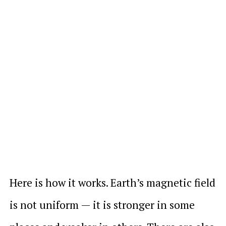
Here is how it works. Earth’s magnetic field
is not uniform — it is stronger in some