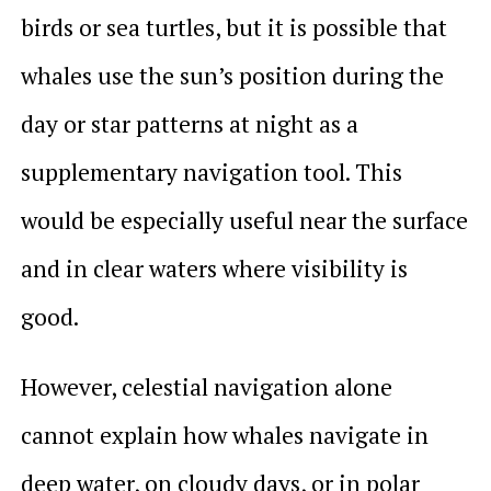
birds or sea turtles, but it is possible that
whales use the sun’s position during the
day or star patterns at night as a
supplementary navigation tool. This
would be especially useful near the surface
and in clear waters where visibility is
good.
However, celestial navigation alone
cannot explain how whales navigate in
deep water, on cloudy days, or in polar