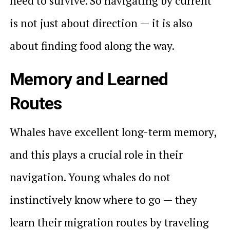
need to survive. So navigating by current
is not just about direction — it is also
about finding food along the way.
Memory and Learned
Routes
Whales have excellent long-term memory,
and this plays a crucial role in their
navigation. Young whales do not
instinctively know where to go — they
learn their migration routes by traveling