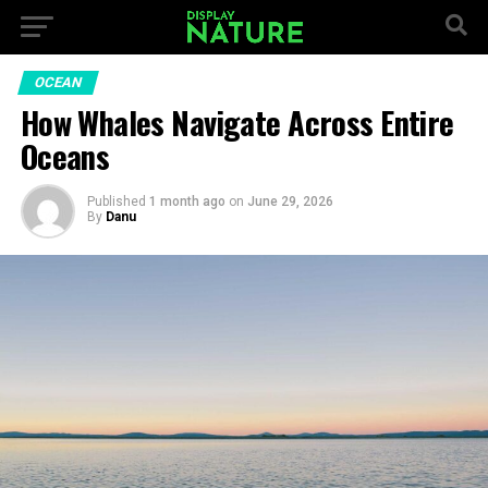
OCEAN
How Whales Navigate Across Entire
Oceans
Published
1 month ago
on
June 29, 2026
By
Danu