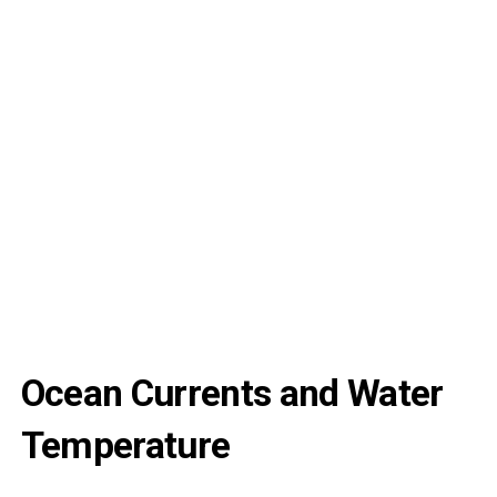
Ocean Currents and Water
Temperature