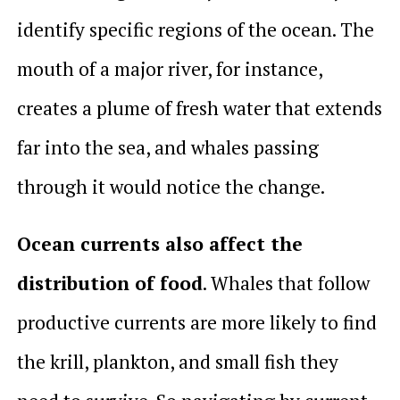
identify specific regions of the ocean. The
mouth of a major river, for instance,
creates a plume of fresh water that extends
far into the sea, and whales passing
through it would notice the change.
Ocean currents also affect the
distribution of food
. Whales that follow
productive currents are more likely to find
the krill, plankton, and small fish they