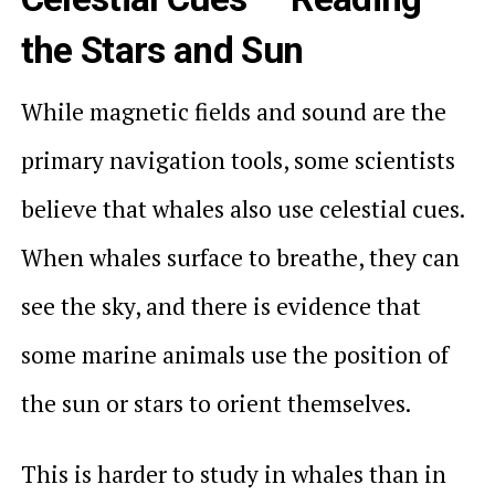
the Stars and Sun
While magnetic fields and sound are the
primary navigation tools, some scientists
believe that whales also use celestial cues.
When whales surface to breathe, they can
see the sky, and there is evidence that
some marine animals use the position of
the sun or stars to orient themselves.
This is harder to study in whales than in