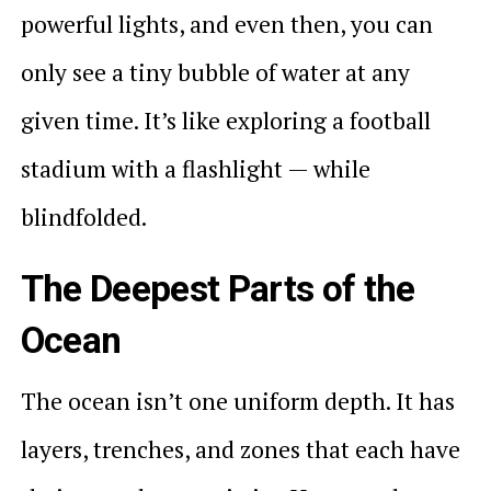
powerful lights, and even then, you can
only see a tiny bubble of water at any
given time. It’s like exploring a football
stadium with a flashlight — while
blindfolded.
The Deepest Parts of the
Ocean
The ocean isn’t one uniform depth. It has
layers, trenches, and zones that each have