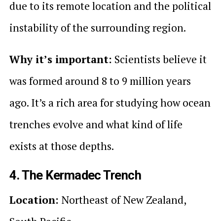
due to its remote location and the political
instability of the surrounding region.
Why it’s important:
Scientists believe it
was formed around 8 to 9 million years
ago. It’s a rich area for studying how ocean
trenches evolve and what kind of life
exists at those depths.
4. The Kermadec Trench
Location:
Northeast of New Zealand,