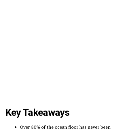
Key Takeaways
Over 80% of the ocean floor has never been