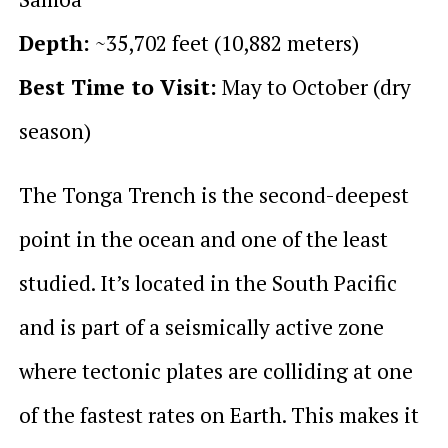
Depth:
~35,702 feet (10,882 meters)
Best Time to Visit:
May to October (dry
season)
The Tonga Trench is the second-deepest
point in the ocean and one of the least
studied. It’s located in the South Pacific
and is part of a seismically active zone
where tectonic plates are colliding at one
of the fastest rates on Earth. This makes it