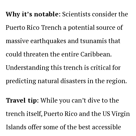
Why it’s notable:
Scientists consider the
Puerto Rico Trench a potential source of
massive earthquakes and tsunamis that
could threaten the entire Caribbean.
Understanding this trench is critical for
predicting natural disasters in the region.
Travel tip:
While you can’t dive to the
trench itself, Puerto Rico and the US Virgin
Islands offer some of the best accessible