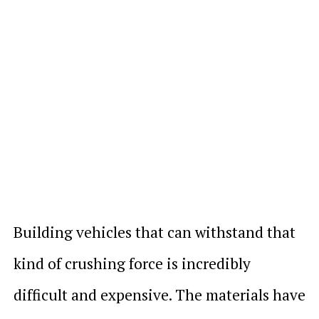
Building vehicles that can withstand that
kind of crushing force is incredibly
difficult and expensive. The materials have