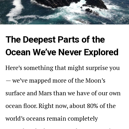
The Deepest Parts of the
Ocean We’ve Never Explored
Here’s something that might surprise you
— we’ve mapped more of the Moon’s
surface and Mars than we have of our own
ocean floor. Right now, about 80% of the
world’s oceans remain completely