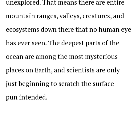
unexplored. That means there are entire
mountain ranges, valleys, creatures, and
ecosystems down there that no human eye
has ever seen. The deepest parts of the
ocean are among the most mysterious
places on Earth, and scientists are only
just beginning to scratch the surface —
pun intended.