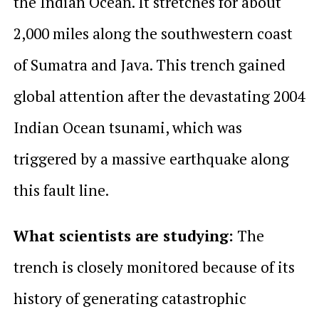
the Indian Ocean. It stretches for about
2,000 miles along the southwestern coast
of Sumatra and Java. This trench gained
global attention after the devastating 2004
Indian Ocean tsunami, which was
triggered by a massive earthquake along
this fault line.
What scientists are studying:
The
trench is closely monitored because of its
history of generating catastrophic