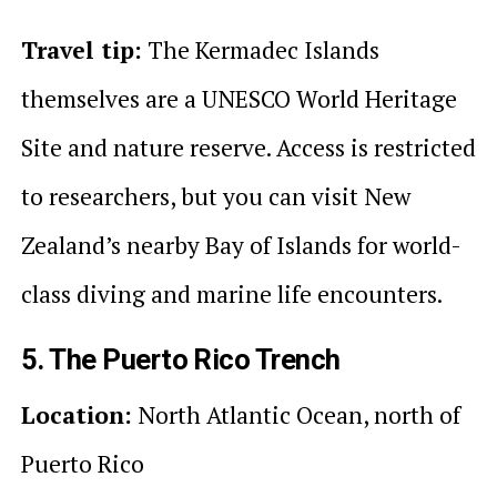
Travel tip:
The Kermadec Islands
themselves are a UNESCO World Heritage
Site and nature reserve. Access is restricted
to researchers, but you can visit New
Zealand’s nearby Bay of Islands for world-
class diving and marine life encounters.
5. The Puerto Rico Trench
Location:
North Atlantic Ocean, north of
Puerto Rico