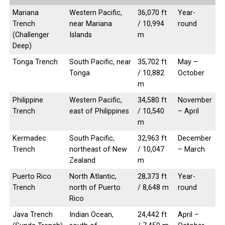
Mariana
Western Pacific,
36,070 ft
Year-
Trench
near Mariana
/ 10,994
round
(Challenger
Islands
m
Deep)
Tonga Trench
South Pacific, near
35,702 ft
May –
Tonga
/ 10,882
October
m
Philippine
Western Pacific,
34,580 ft
November
Trench
east of Philippines
/ 10,540
– April
m
Kermadec
South Pacific,
32,963 ft
December
Trench
northeast of New
/ 10,047
– March
Zealand
m
Puerto Rico
North Atlantic,
28,373 ft
Year-
Trench
north of Puerto
/ 8,648 m
round
Rico
Java Trench
Indian Ocean,
24,442 ft
April –