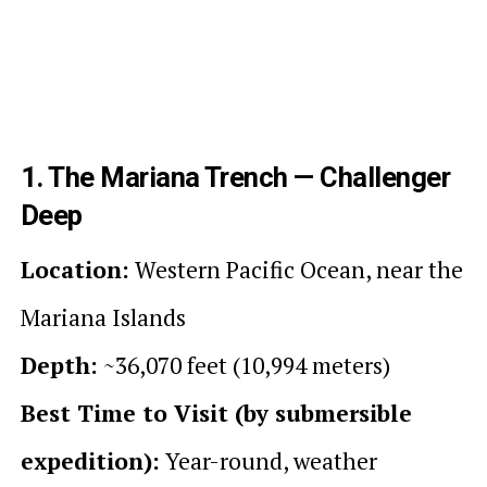
1. The Mariana Trench — Challenger
Deep
Location:
Western Pacific Ocean, near the
Mariana Islands
Depth:
~36,070 feet (10,994 meters)
Best Time to Visit (by submersible
expedition):
Year-round, weather