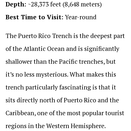
Depth:
~28,373 feet (8,648 meters)
Best Time to Visit:
Year-round
The Puerto Rico Trench is the deepest part
of the Atlantic Ocean and is significantly
shallower than the Pacific trenches, but
it’s no less mysterious. What makes this
trench particularly fascinating is that it
sits directly north of Puerto Rico and the
Caribbean, one of the most popular tourist
regions in the Western Hemisphere.