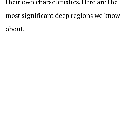
their own characteristics. Here are the
most significant deep regions we know
about.