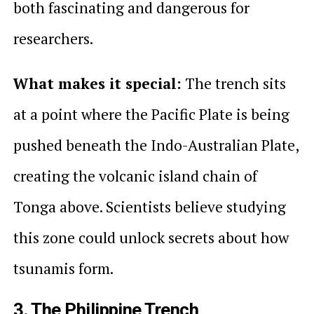
both fascinating and dangerous for
researchers.
What makes it special:
The trench sits
at a point where the Pacific Plate is being
pushed beneath the Indo-Australian Plate,
creating the volcanic island chain of
Tonga above. Scientists believe studying
this zone could unlock secrets about how
tsunamis form.
3. The Philippine Trench