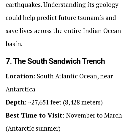
earthquakes. Understanding its geology
could help predict future tsunamis and
save lives across the entire Indian Ocean
basin.
7. The South Sandwich Trench
Location:
South Atlantic Ocean, near
Antarctica
Depth:
~27,651 feet (8,428 meters)
Best Time to Visit:
November to March
(Antarctic summer)