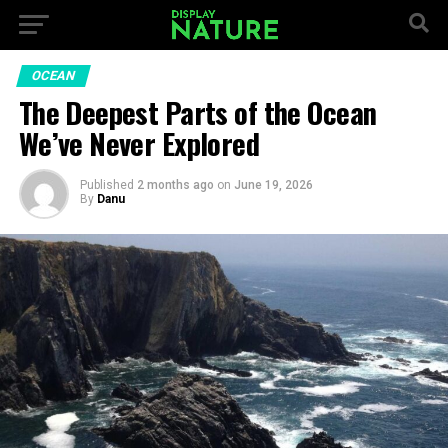
OCEAN
The Deepest Parts of the Ocean
We’ve Never Explored
Published
2 months ago
on
June 19, 2026
By
Danu