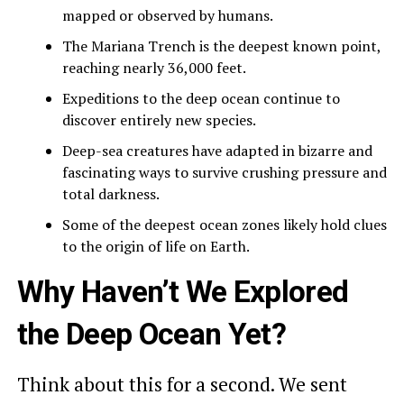
mapped or observed by humans.
The Mariana Trench is the deepest known point,
reaching nearly 36,000 feet.
Expeditions to the deep ocean continue to
discover entirely new species.
Deep-sea creatures have adapted in bizarre and
fascinating ways to survive crushing pressure and
total darkness.
Some of the deepest ocean zones likely hold clues
to the origin of life on Earth.
Why Haven’t We Explored
the Deep Ocean Yet?
Think about this for a second. We sent