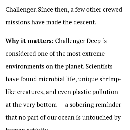
Challenger. Since then, a few other crewed
missions have made the descent.
Why it matters:
Challenger Deep is
considered one of the most extreme
environments on the planet. Scientists
have found microbial life, unique shrimp-
like creatures, and even plastic pollution
at the very bottom — a sobering reminder
that no part of our ocean is untouched by
human activity.