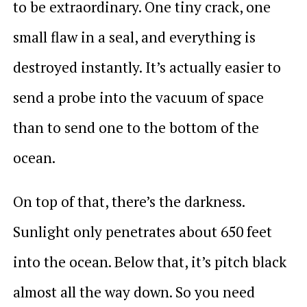
to be extraordinary. One tiny crack, one
small flaw in a seal, and everything is
destroyed instantly. It’s actually easier to
send a probe into the vacuum of space
than to send one to the bottom of the
ocean.
On top of that, there’s the darkness.
Sunlight only penetrates about 650 feet
into the ocean. Below that, it’s pitch black
almost all the way down. So you need