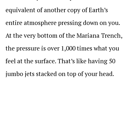
equivalent of another copy of Earth’s
entire atmosphere pressing down on you.
At the very bottom of the Mariana Trench,
the pressure is over 1,000 times what you
feel at the surface. That’s like having 50
jumbo jets stacked on top of your head.