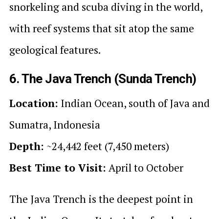
snorkeling and scuba diving in the world,
with reef systems that sit atop the same
geological features.
6. The Java Trench (Sunda Trench)
Location:
Indian Ocean, south of Java and
Sumatra, Indonesia
Depth:
~24,442 feet (7,450 meters)
Best Time to Visit:
April to October
The Java Trench is the deepest point in