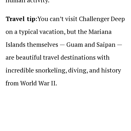
Travel tip:
You can’t visit Challenger Deep
on a typical vacation, but the Mariana
Islands themselves — Guam and Saipan —
are beautiful travel destinations with
incredible snorkeling, diving, and history
from World War II.