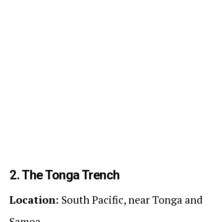
2. The Tonga Trench
Location:
South Pacific, near Tonga and
Samoa