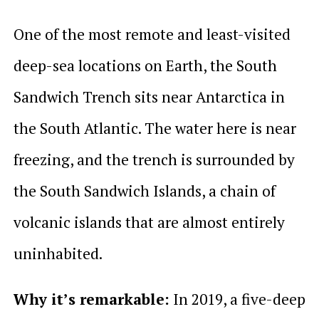
One of the most remote and least-visited
deep-sea locations on Earth, the South
Sandwich Trench sits near Antarctica in
the South Atlantic. The water here is near
freezing, and the trench is surrounded by
the South Sandwich Islands, a chain of
volcanic islands that are almost entirely
uninhabited.
Why it’s remarkable:
In 2019, a five-deep