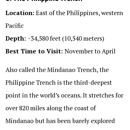
Location:
East of the Philippines, western
Pacific
Depth:
~34,580 feet (10,540 meters)
Best Time to Visit:
November to April
Also called the Mindanao Trench, the
Philippine Trench is the third-deepest
point in the world’s oceans. It stretches for
over 820 miles along the coast of
Mindanao but has been barely explored