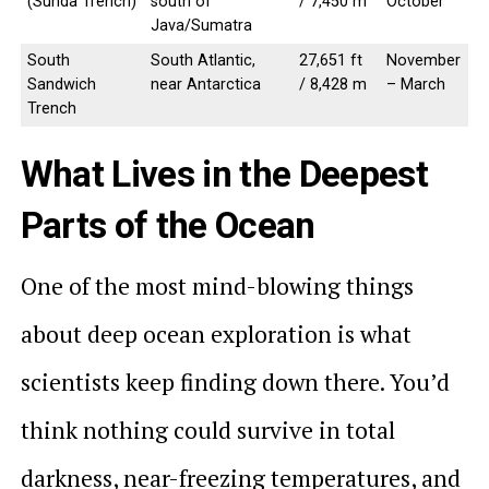
(Sunda Trench)
south of
/ 7,450 m
October
Java/Sumatra
South
South Atlantic,
27,651 ft
November
Sandwich
near Antarctica
/ 8,428 m
– March
Trench
What Lives in the Deepest
Parts of the Ocean
One of the most mind-blowing things
about deep ocean exploration is what
scientists keep finding down there. You’d
think nothing could survive in total
darkness, near-freezing temperatures, and