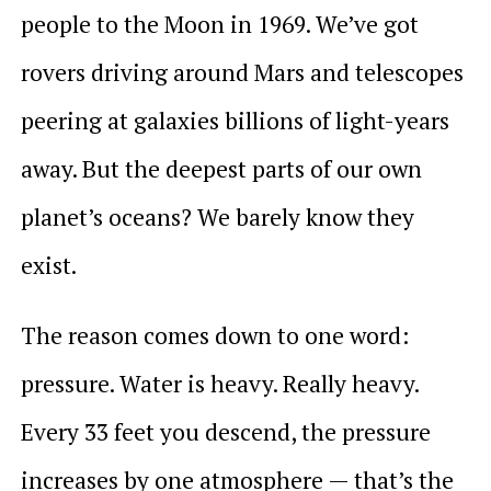
people to the Moon in 1969. We’ve got
rovers driving around Mars and telescopes
peering at galaxies billions of light-years
away. But the deepest parts of our own
planet’s oceans? We barely know they
exist.
The reason comes down to one word:
pressure. Water is heavy. Really heavy.
Every 33 feet you descend, the pressure
increases by one atmosphere — that’s the