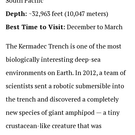
South Pacific
Depth:
~32,963 feet (10,047 meters)
Best Time to Visit:
December to March
The Kermadec Trench is one of the most
biologically interesting deep-sea
environments on Earth. In 2012, a team of
scientists sent a robotic submersible into
the trench and discovered a completely
new species of giant amphipod — a tiny
crustacean-like creature that was