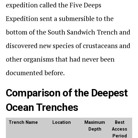
expedition called the Five Deeps
Expedition sent a submersible to the
bottom of the South Sandwich Trench and
discovered new species of crustaceans and
other organisms that had never been
documented before.
Comparison of the Deepest
Ocean Trenches
Trench Name
Location
Maximum
Best
Depth
Access
Period