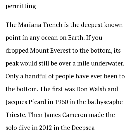
permitting
The Mariana Trench is the deepest known
point in any ocean on Earth. If you
dropped Mount Everest to the bottom, its
peak would still be over a mile underwater.
Only a handful of people have ever been to
the bottom. The first was Don Walsh and
Jacques Picard in 1960 in the bathyscaphe
Trieste. Then James Cameron made the
solo dive in 2012 in the Deepsea