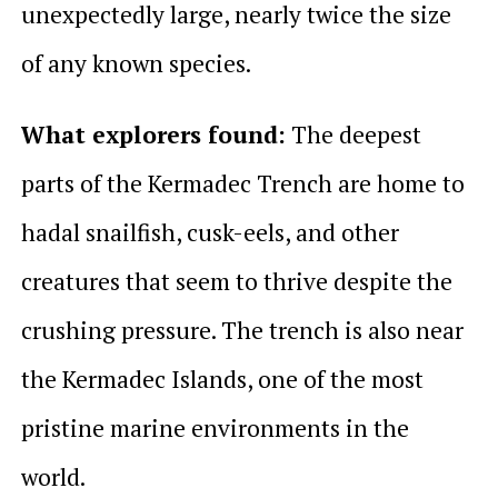
unexpectedly large, nearly twice the size
of any known species.
What explorers found:
The deepest
parts of the Kermadec Trench are home to
hadal snailfish, cusk-eels, and other
creatures that seem to thrive despite the
crushing pressure. The trench is also near
the Kermadec Islands, one of the most
pristine marine environments in the
world.