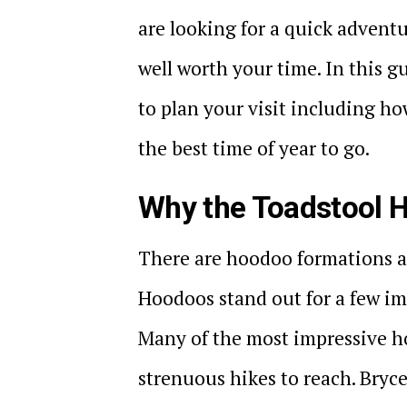
are looking for a quick advent
well worth your time. In this 
to plan your visit including ho
the best time of year to go.
Why the Toadstool H
There are hoodoo formations a
Hoodoos stand out for a few impo
Many of the most impressive h
strenuous hikes to reach. Bryc