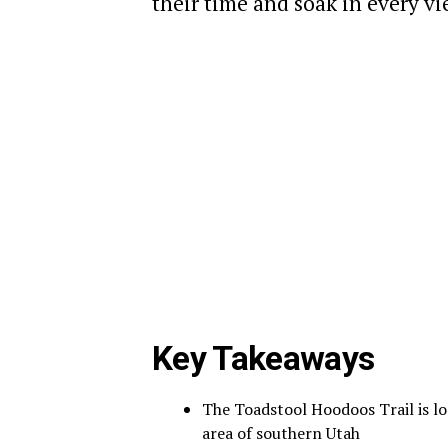
their time and soak in every vi
Key Takeaways
The Toadstool Hoodoos Trail is l
area of southern Utah