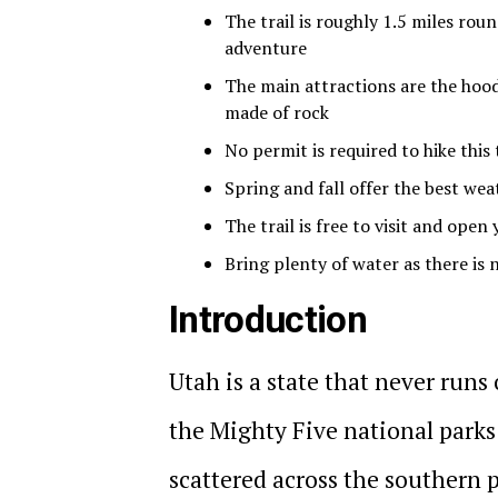
The trail is roughly 1.5 miles rou
adventure
The main attractions are the hoo
made of rock
No permit is required to hike this 
Spring and fall offer the best wea
The trail is free to visit and open
Bring plenty of water as there is
Introduction
Utah is a state that never runs
the Mighty Five national park
scattered across the southern p