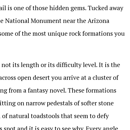
ail is one of those hidden gems. Tucked away
nte National Monument near the Arizona
s some of the most unique rock formations you
ot its length or its difficulty level. It is the
across open desert you arrive at a cluster of
ng from a fantasy novel. These formations
itting on narrow pedestals of softer stone
n of natural toadstools that seem to defy
 spot and it is easy to see why. Every angle