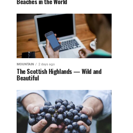
Beaches in the World
MOUNTAIN
2 days ago
The Scottish Highlands — Wild and
Beautiful