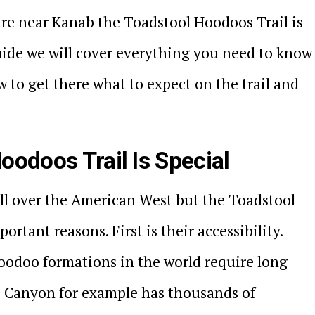
ure near Kanab the Toadstool Hoodoos Trail is
guide we will cover everything you need to know
w to get there what to expect on the trail and
oodoos Trail Is Special
ll over the American West but the Toadstool
rtant reasons. First is their accessibility.
oodoo formations in the world require long
e Canyon for example has thousands of