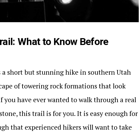
ail: What to Know Before
 a short but stunning hike in southern Utah
cape of towering rock formations that look
If you have ever wanted to walk through a real
stone, this trail is for you. It is easy enough for
gh that experienced hikers will want to take