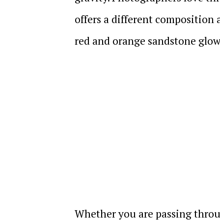
offers a different composition
red and orange sandstone glow
Whether you are passing throu