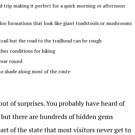
nd trip making it perfect for a quick morning or afternoon
doo formations that look like giant toadstools or mushrooms
trail but the road to the trailhead can be rough
ther conditions for hiking
 year round
 no shade along most of the route
 out of surprises. You probably have heard of
s but there are hundreds of hidden gems
art of the state that most visitors never get to