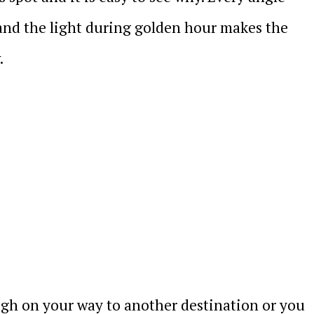
 and the light during golden hour makes the
.
gh on your way to another destination or you