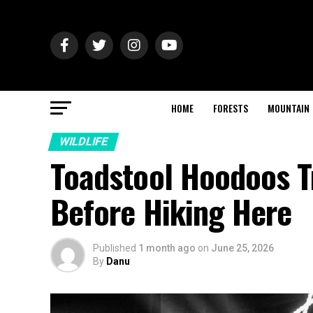
HOME
FORESTS
MOUNTAIN
WILDLIFE
Toadstool Hoodoos T
Before Hiking Here
Published
1 month ago
on
June 25, 2026
By
Danu