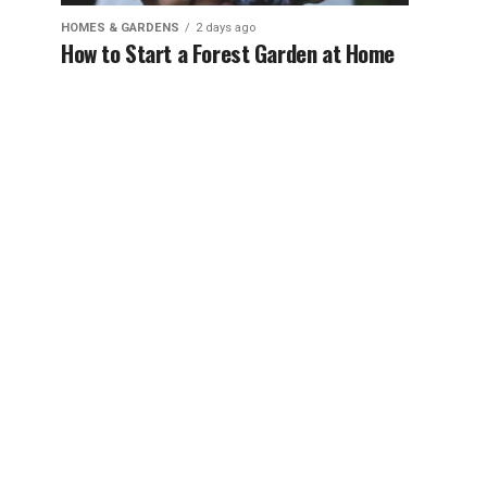
HOMES & GARDENS
2 days ago
How to Start a Forest Garden at Home