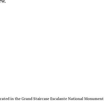
ew.
ocated in the Grand Staircase Escalante National Monument