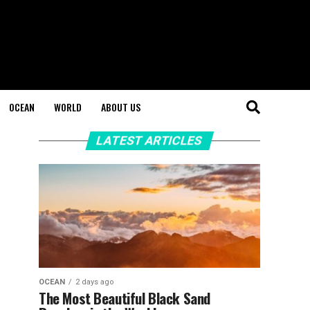
OCEAN
WORLD
ABOUT US
LATEST ARTICLES
OCEAN
2 days ago
The Most Beautiful Black Sand