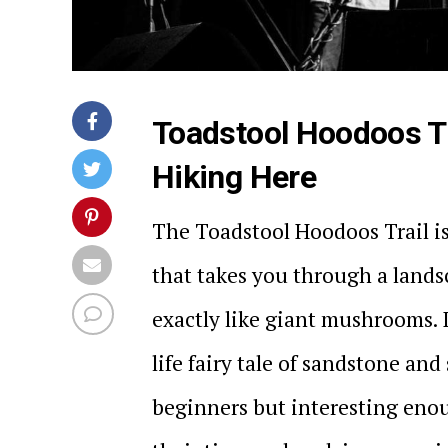
Toadstool Hoodoos Tr
Hiking Here
The Toadstool Hoodoos Trail is
that takes you through a lands
exactly like giant mushrooms. 
life fairy tale of sandstone and 
beginners but interesting enou