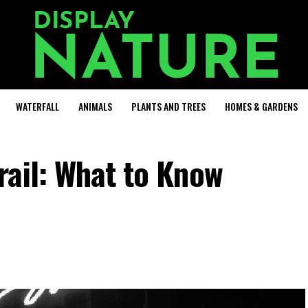
WATERFALL
ANIMALS
PLANTS AND TREES
HOMES & GARDENS
rail: What to Know