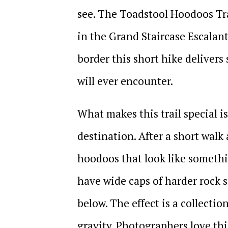
see. The Toadstool Hoodoos Tr
in the Grand Staircase Escala
border this short hike deliver
will ever encounter.
What makes this trail special is n
destination. After a short walk 
hoodoos that look like somethi
have wide caps of harder rock s
below. The effect is a collectio
gravity. Photographers love this