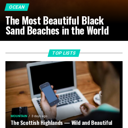
OCEAN
The Most Beautiful Black
Sand Beaches in the World
TOP LISTS
MOUNTAIN
3 days ago
The Scottish Highlands — Wild and Beautiful