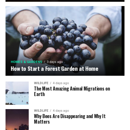
HOMES & GARDENS
3 days ago
How to Start a Forest Garden at Home
WILDLIFE
4 days ago
The Most Amazing Animal Migrations on
Earth
WILDLIFE
4 days ago
Why Bees Are Disappearing and Why It
Matters