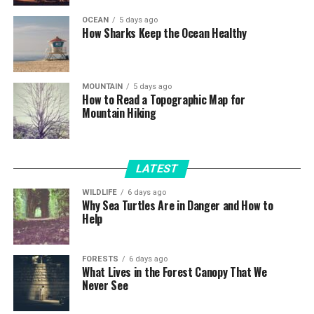
OCEAN
5 days ago
How Sharks Keep the Ocean Healthy
MOUNTAIN
5 days ago
How to Read a Topographic Map for
Mountain Hiking
LATEST
WILDLIFE
6 days ago
Why Sea Turtles Are in Danger and How to
Help
FORESTS
6 days ago
What Lives in the Forest Canopy That We
Never See