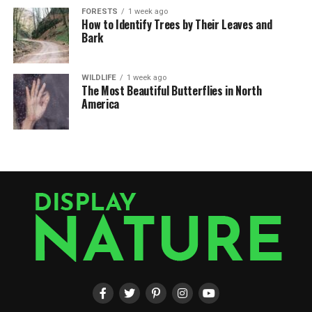
FORESTS
1 week ago
How to Identify Trees by Their Leaves and
Bark
WILDLIFE
1 week ago
The Most Beautiful Butterflies in North
America