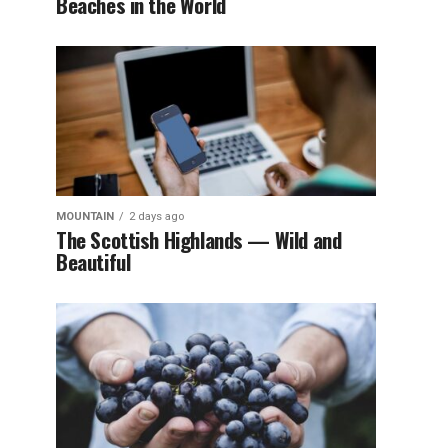
Beaches in the World
MOUNTAIN
2 days ago
The Scottish Highlands — Wild and
Beautiful