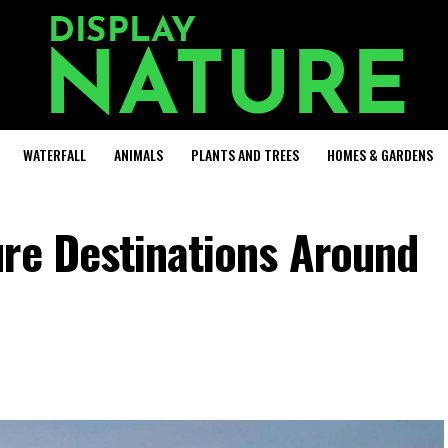
WATERFALL
ANIMALS
PLANTS AND TREES
HOMES & GARDENS
ure Destinations Around