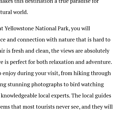
akes this destination a true paradise for
tural world.
t Yellowstone National Park, you will
ace and connection with nature that is hard to
ir is fresh and clean, the views are absolutely
 is perfect for both relaxation and adventure.
to enjoy during your visit, from hiking through
ring stunning photographs to bird watching
 knowledgeable local experts. The local guides
ems that most tourists never see, and they will