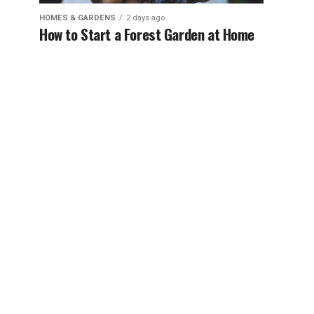
HOMES & GARDENS
2 days ago
How to Start a Forest Garden at Home