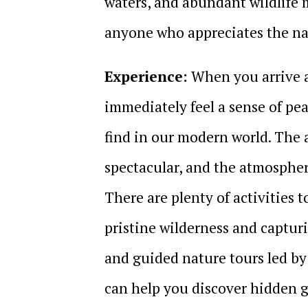
waters, and abundant wildlife m
anyone who appreciates the na
Experience:
When you arrive a
immediately feel a sense of pe
find in our modern world. The a
spectacular, and the atmosphere
There are plenty of activities 
pristine wilderness and captu
and guided nature tours led by
can help you discover hidden g