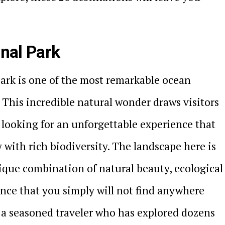
onal Park
ark is one of the most remarkable ocean
This incredible natural wonder draws visitors
looking for an unforgettable experience that
with rich biodiversity. The landscape here is
nique combination of natural beauty, ecological
cance that you simply will not find anywhere
 a seasoned traveler who has explored dozens