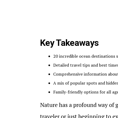
Key Takeaways
20 incredible ocean destinations
Detailed travel tips and best times
Comprehensive information about 
A mix of popular spots and hidde
Family-friendly options for all ag
Nature has a profound way of 
traveler or just beginning to e