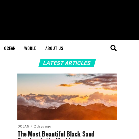
OCEAN
WORLD
ABOUT US
LATEST ARTICLES
OCEAN
2 days ago
The Most Beautiful Black Sand