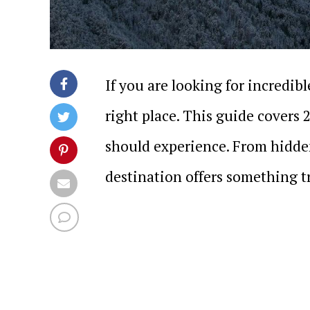
If you are looking for incredib
right place. This guide covers 
should experience. From hidde
destination offers something tr