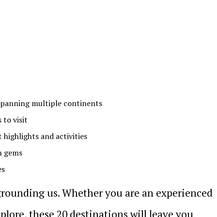
 spanning multiple continents
 to visit
highlights and activities
n gems
es
grounding us. Whether you are an experienced
xplore, these 20 destinations will leave you