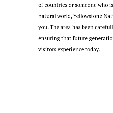
of countries or someone who is
natural world, Yellowstone Nati
you. The area has been carefull
ensuring that future generatio
visitors experience today.