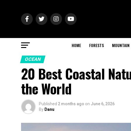
HOME
FORESTS
MOUNTAIN
OCEAN
20 Best Coastal Nat
the World
Published
2 months ago
on
June 6, 2026
By
Danu