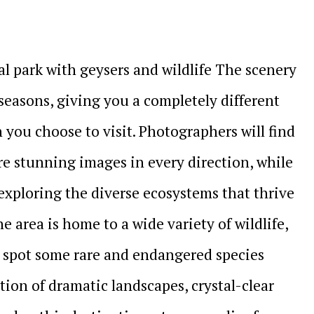
al park with geysers and wildlife The scenery
seasons, giving you a completely different
ou choose to visit. Photographers will find
re stunning images in every direction, while
exploring the diverse ecosystems that thrive
 area is home to a wide variety of wildlife,
t spot some rare and endangered species
ion of dramatic landscapes, crystal-clear