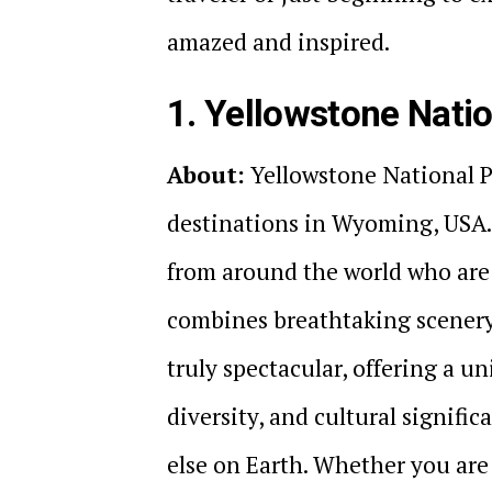
amazed and inspired.
1. Yellowstone Nati
About:
Yellowstone National P
destinations in Wyoming, USA. 
from around the world who are 
combines breathtaking scenery 
truly spectacular, offering a u
diversity, and cultural signifi
else on Earth. Whether you are