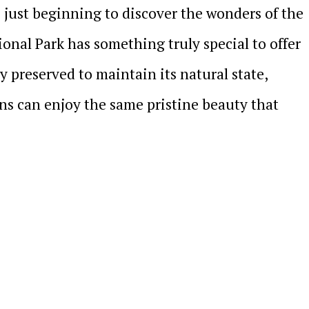
 just beginning to discover the wonders of the
onal Park has something truly special to offer
y preserved to maintain its natural state,
ns can enjoy the same pristine beauty that