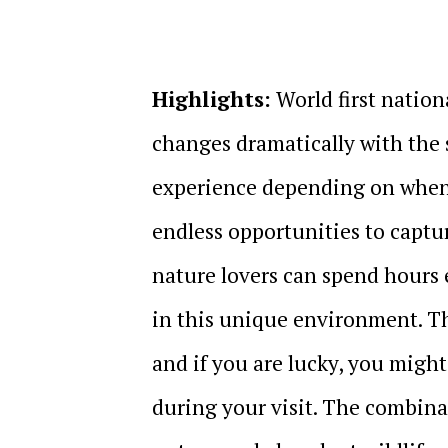
Highlights:
World first nation
changes dramatically with the 
experience depending on when y
endless opportunities to captu
nature lovers can spend hours 
in this unique environment. The
and if you are lucky, you migh
during your visit. The combinat