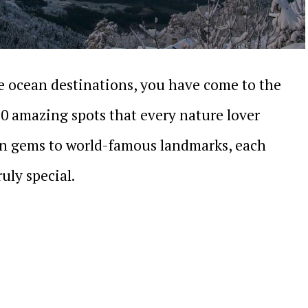
le ocean destinations, you have come to the
20 amazing spots that every nature lover
n gems to world-famous landmarks, each
uly special.