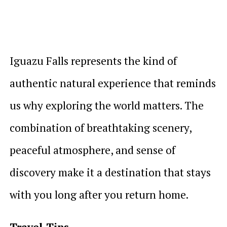
Iguazu Falls represents the kind of
authentic natural experience that reminds
us why exploring the world matters. The
combination of breathtaking scenery,
peaceful atmosphere, and sense of
discovery make it a destination that stays
with you long after you return home.
Travel Tips