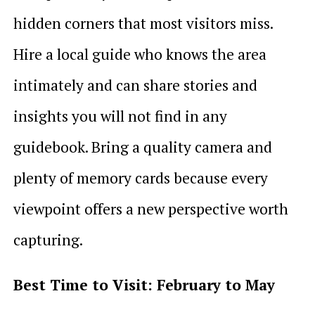
hidden corners that most visitors miss.
Hire a local guide who knows the area
intimately and can share stories and
insights you will not find in any
guidebook. Bring a quality camera and
plenty of memory cards because every
viewpoint offers a new perspective worth
capturing.
Best Time to Visit: February to May