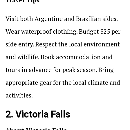
Visit both Argentine and Brazilian sides.
Wear waterproof clothing. Budget $25 per
side entry. Respect the local environment
and wildlife. Book accommodation and
tours in advance for peak season. Bring
appropriate gear for the local climate and
activities.
2. Victoria Falls