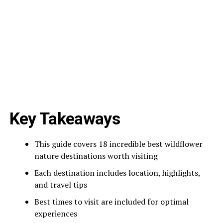
Key Takeaways
This guide covers 18 incredible best wildflower
nature destinations worth visiting
Each destination includes location, highlights,
and travel tips
Best times to visit are included for optimal
experiences