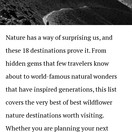
Nature has a way of surprising us, and
these 18 destinations prove it. From
hidden gems that few travelers know
about to world-famous natural wonders
that have inspired generations, this list
covers the very best of best wildflower
nature destinations worth visiting.
Whether you are planning your next