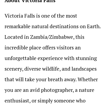
About Victoria Falls
Victoria Falls is one of the most
remarkable natural destinations on Earth.
Located in Zambia/Zimbabwe, this
incredible place offers visitors an
unforgettable experience with stunning
scenery, diverse wildlife, and landscapes
that will take your breath away. Whether
you are an avid photographer, a nature
enthusiast, or simply someone who