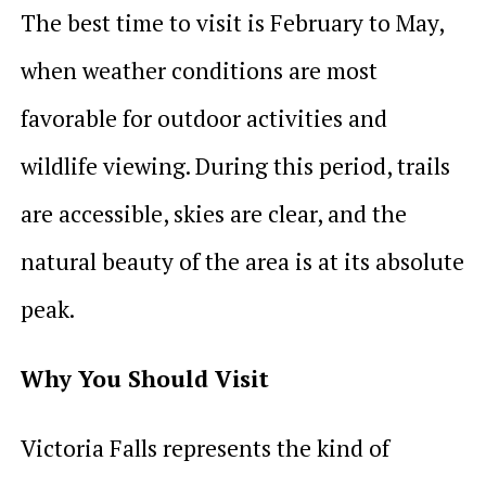
The best time to visit is February to May,
when weather conditions are most
favorable for outdoor activities and
wildlife viewing. During this period, trails
are accessible, skies are clear, and the
natural beauty of the area is at its absolute
peak.
Why You Should Visit
Victoria Falls represents the kind of