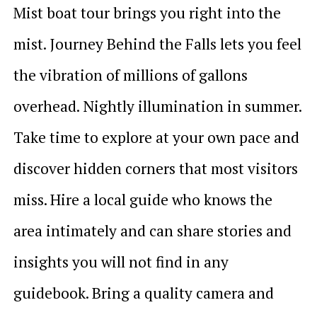
Mist boat tour brings you right into the
mist. Journey Behind the Falls lets you feel
the vibration of millions of gallons
overhead. Nightly illumination in summer.
Take time to explore at your own pace and
discover hidden corners that most visitors
miss. Hire a local guide who knows the
area intimately and can share stories and
insights you will not find in any
guidebook. Bring a quality camera and