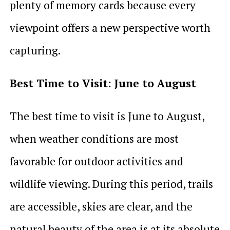
plenty of memory cards because every
viewpoint offers a new perspective worth
capturing.
Best Time to Visit: June to August
The best time to visit is June to August,
when weather conditions are most
favorable for outdoor activities and
wildlife viewing. During this period, trails
are accessible, skies are clear, and the
natural beauty of the area is at its absolute