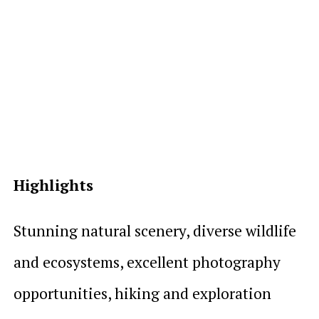
Highlights
Stunning natural scenery, diverse wildlife
and ecosystems, excellent photography
opportunities, hiking and exploration