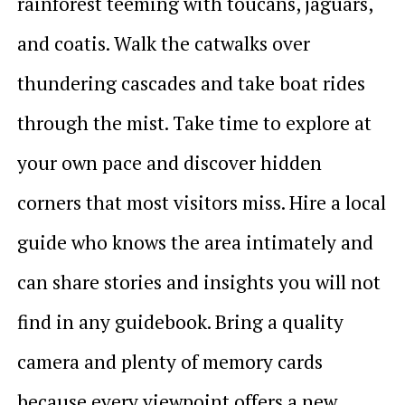
rainforest teeming with toucans, jaguars,
and coatis. Walk the catwalks over
thundering cascades and take boat rides
through the mist. Take time to explore at
your own pace and discover hidden
corners that most visitors miss. Hire a local
guide who knows the area intimately and
can share stories and insights you will not
find in any guidebook. Bring a quality
camera and plenty of memory cards
because every viewpoint offers a new