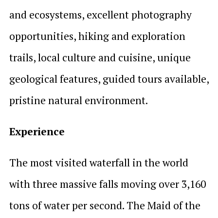
and ecosystems, excellent photography
opportunities, hiking and exploration
trails, local culture and cuisine, unique
geological features, guided tours available,
pristine natural environment.
Experience
The most visited waterfall in the world
with three massive falls moving over 3,160
tons of water per second. The Maid of the