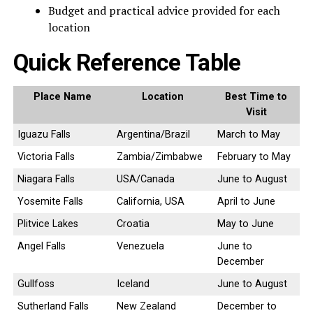
Budget and practical advice provided for each
location
Quick Reference Table
Place Name
Location
Best Time to
Visit
Iguazu Falls
Argentina/Brazil
March to May
Victoria Falls
Zambia/Zimbabwe
February to May
Niagara Falls
USA/Canada
June to August
Yosemite Falls
California, USA
April to June
Plitvice Lakes
Croatia
May to June
Angel Falls
Venezuela
June to
December
Gullfoss
Iceland
June to August
Sutherland Falls
New Zealand
December to