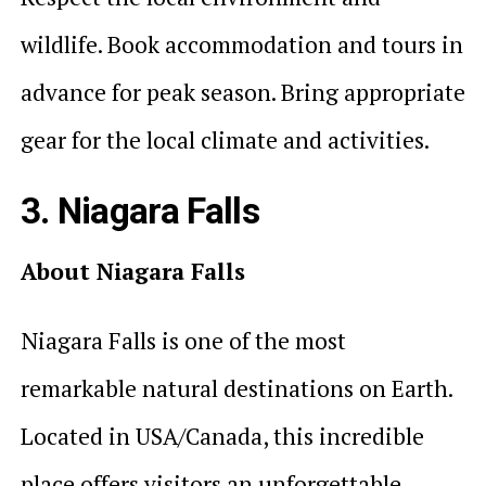
wildlife. Book accommodation and tours in
advance for peak season. Bring appropriate
gear for the local climate and activities.
3. Niagara Falls
About Niagara Falls
Niagara Falls is one of the most
remarkable natural destinations on Earth.
Located in USA/Canada, this incredible
place offers visitors an unforgettable