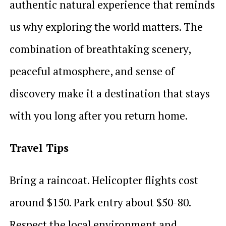
authentic natural experience that reminds
us why exploring the world matters. The
combination of breathtaking scenery,
peaceful atmosphere, and sense of
discovery make it a destination that stays
with you long after you return home.
Travel Tips
Bring a raincoat. Helicopter flights cost
around $150. Park entry about $50-80.
Respect the local environment and