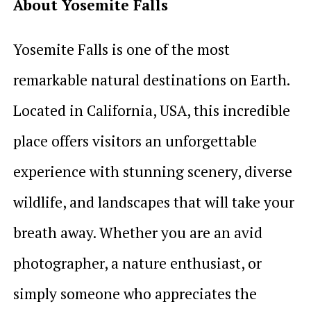
About Yosemite Falls
Yosemite Falls is one of the most
remarkable natural destinations on Earth.
Located in California, USA, this incredible
place offers visitors an unforgettable
experience with stunning scenery, diverse
wildlife, and landscapes that will take your
breath away. Whether you are an avid
photographer, a nature enthusiast, or
simply someone who appreciates the