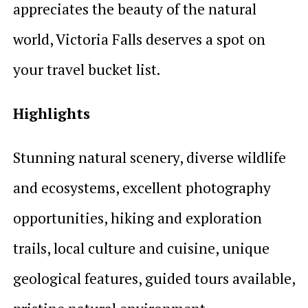
appreciates the beauty of the natural
world, Victoria Falls deserves a spot on
your travel bucket list.
Highlights
Stunning natural scenery, diverse wildlife
and ecosystems, excellent photography
opportunities, hiking and exploration
trails, local culture and cuisine, unique
geological features, guided tours available,