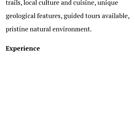
trails, local culture and cuisine, unique
geological features, guided tours available,
pristine natural environment.
Experience