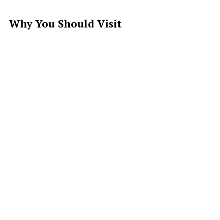
Why You Should Visit