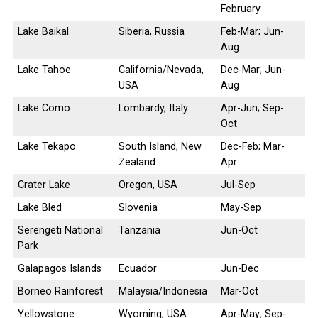
February
Lake Baikal
Siberia, Russia
Feb-Mar; Jun-
Aug
Lake Tahoe
California/Nevada,
Dec-Mar; Jun-
USA
Aug
Lake Como
Lombardy, Italy
Apr-Jun; Sep-
Oct
Lake Tekapo
South Island, New
Dec-Feb; Mar-
Zealand
Apr
Crater Lake
Oregon, USA
Jul-Sep
Lake Bled
Slovenia
May-Sep
Serengeti National
Tanzania
Jun-Oct
Park
Galapagos Islands
Ecuador
Jun-Dec
Borneo Rainforest
Malaysia/Indonesia
Mar-Oct
Yellowstone
Wyoming, USA
Apr-May; Sep-