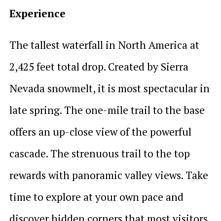
Experience
The tallest waterfall in North America at
2,425 feet total drop. Created by Sierra
Nevada snowmelt, it is most spectacular in
late spring. The one-mile trail to the base
offers an up-close view of the powerful
cascade. The strenuous trail to the top
rewards with panoramic valley views. Take
time to explore at your own pace and
discover hidden corners that most visitors