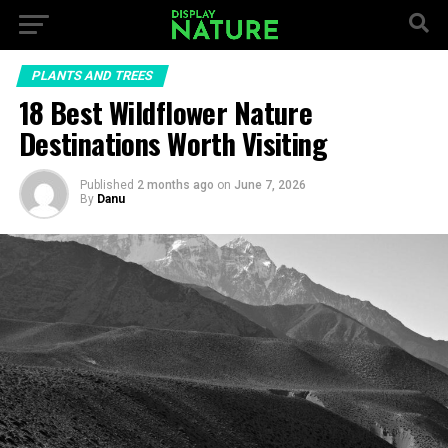
PLANTS AND TREES
18 Best Wildflower Nature
Destinations Worth Visiting
Published
2 months ago
on
June 7, 2026
By
Danu