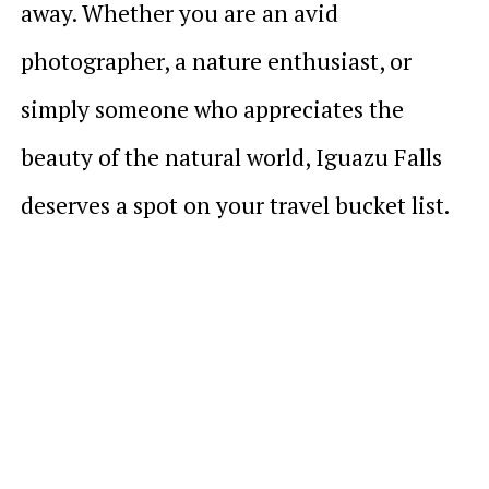
away. Whether you are an avid
photographer, a nature enthusiast, or
simply someone who appreciates the
beauty of the natural world, Iguazu Falls
deserves a spot on your travel bucket list.