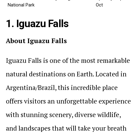
National Park
Oct
1. Iguazu Falls
About Iguazu Falls
Iguazu Falls is one of the most remarkable
natural destinations on Earth. Located in
Argentina/Brazil, this incredible place
offers visitors an unforgettable experience
with stunning scenery, diverse wildlife,
and landscapes that will take your breath