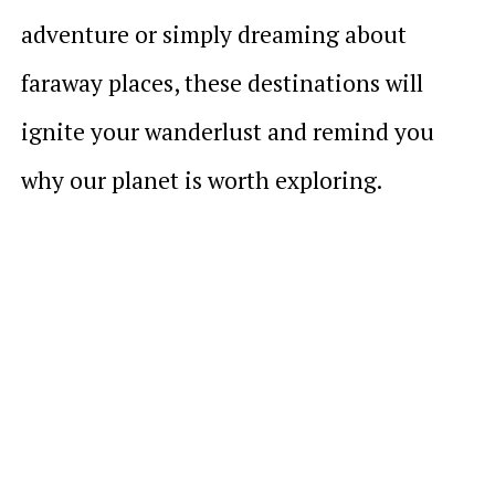
adventure or simply dreaming about
faraway places, these destinations will
ignite your wanderlust and remind you
why our planet is worth exploring.