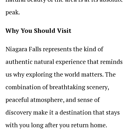
peak.
Why You Should Visit
Niagara Falls represents the kind of
authentic natural experience that reminds
us why exploring the world matters. The
combination of breathtaking scenery,
peaceful atmosphere, and sense of
discovery make it a destination that stays
with you long after you return home.