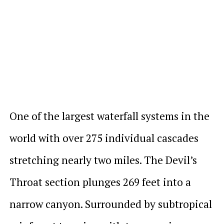
One of the largest waterfall systems in the
world with over 275 individual cascades
stretching nearly two miles. The Devil’s
Throat section plunges 269 feet into a
narrow canyon. Surrounded by subtropical