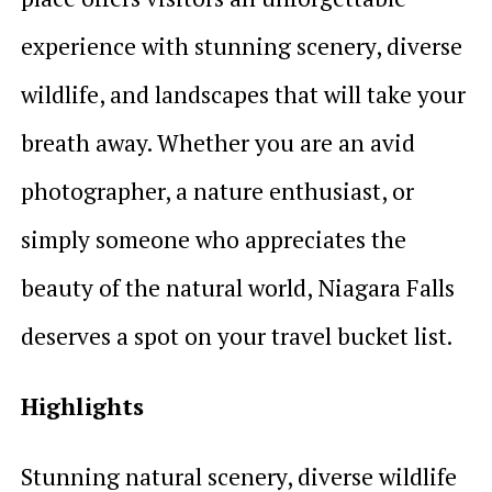
experience with stunning scenery, diverse
wildlife, and landscapes that will take your
breath away. Whether you are an avid
photographer, a nature enthusiast, or
simply someone who appreciates the
beauty of the natural world, Niagara Falls
deserves a spot on your travel bucket list.
Highlights
Stunning natural scenery, diverse wildlife