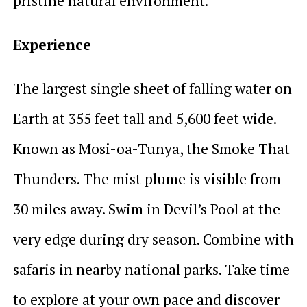
pristine natural environment.
Experience
The largest single sheet of falling water on
Earth at 355 feet tall and 5,600 feet wide.
Known as Mosi-oa-Tunya, the Smoke That
Thunders. The mist plume is visible from
30 miles away. Swim in Devil’s Pool at the
very edge during dry season. Combine with
safaris in nearby national parks. Take time
to explore at your own pace and discover