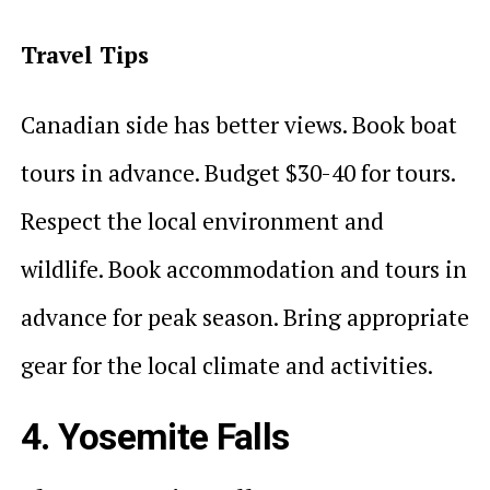
Travel Tips
Canadian side has better views. Book boat
tours in advance. Budget $30-40 for tours.
Respect the local environment and
wildlife. Book accommodation and tours in
advance for peak season. Bring appropriate
gear for the local climate and activities.
4. Yosemite Falls