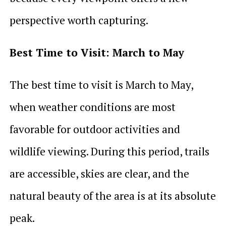
perspective worth capturing.
Best Time to Visit: March to May
The best time to visit is March to May,
when weather conditions are most
favorable for outdoor activities and
wildlife viewing. During this period, trails
are accessible, skies are clear, and the
natural beauty of the area is at its absolute
peak.