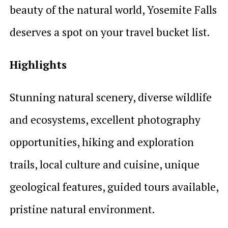
beauty of the natural world, Yosemite Falls
deserves a spot on your travel bucket list.
Highlights
Stunning natural scenery, diverse wildlife
and ecosystems, excellent photography
opportunities, hiking and exploration
trails, local culture and cuisine, unique
geological features, guided tours available,
pristine natural environment.