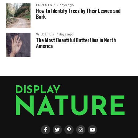
FORESTS
7 days ago
How to Identify Trees by Their Leaves and
Bark
WILDLIFE
7 days ago
The Most Beautiful Butterflies in North
America