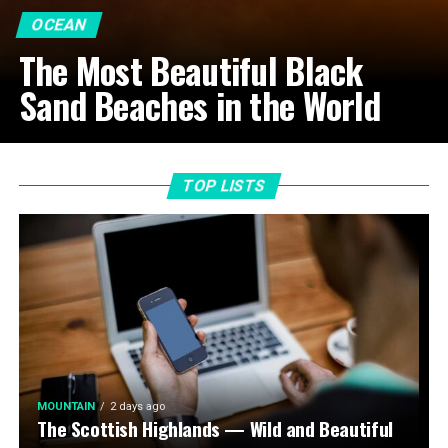
OCEAN
The Most Beautiful Black
Sand Beaches in the World
TOP LISTS
MOUNTAIN
2 days ago
The Scottish Highlands — Wild and Beautiful