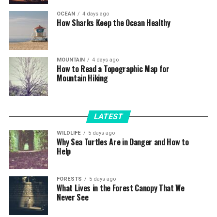
OCEAN
4 days ago
How Sharks Keep the Ocean Healthy
MOUNTAIN
4 days ago
How to Read a Topographic Map for
Mountain Hiking
LATEST
WILDLIFE
5 days ago
Why Sea Turtles Are in Danger and How to
Help
FORESTS
5 days ago
What Lives in the Forest Canopy That We
Never See