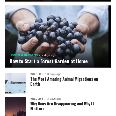
HOMES & GARDENS
2 days ago
How to Start a Forest Garden at Home
WILDLIFE
3 days ago
The Most Amazing Animal Migrations on
Earth
WILDLIFE
3 days ago
Why Bees Are Disappearing and Why It
Matters