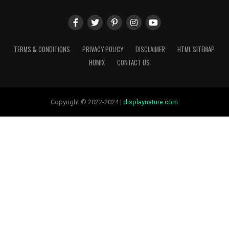
TERMS & CONDITIONS
PRIVACY POLICY
DISCLAIMER
HTML SITEMAP
HUMIX
CONTACT US
Copyright © 2022-2024 |
displaynature.com