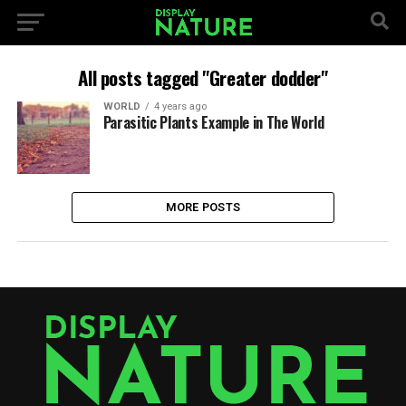
All posts tagged "Greater dodder"
WORLD
4 years ago
Parasitic Plants Example in The World
MORE POSTS