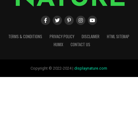
TERMS & CONDITIONS
PRIVACY POLICY
DISCLAIMER
HTML SITEMAP
HUMIX
CONTACT US
Copyright © 2022-2024 |
displaynature.com