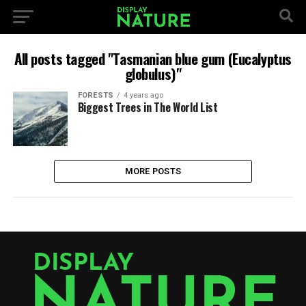
All posts tagged "Tasmanian blue gum (Eucalyptus
globulus)"
FORESTS
4 years ago
Biggest Trees in The World List
MORE POSTS