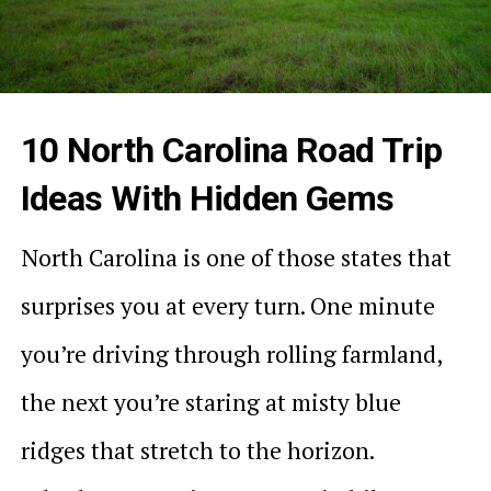
10 North Carolina Road Trip
Ideas With Hidden Gems
North Carolina is one of those states that
surprises you at every turn. One minute
you’re driving through rolling farmland,
the next you’re staring at misty blue
ridges that stretch to the horizon.