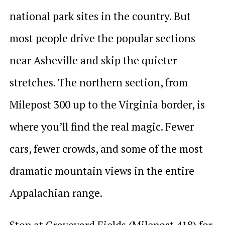
national park sites in the country. But
most people drive the popular sections
near Asheville and skip the quieter
stretches. The northern section, from
Milepost 300 up to the Virginia border, is
where you’ll find the real magic. Fewer
cars, fewer crowds, and some of the most
dramatic mountain views in the entire
Appalachian range.
Stop at Graveyard Fields (Milepost 418) for