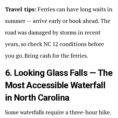
Travel tips:
Ferries can have long waits in
summer — arrive early or book ahead. The
road was damaged by storms in recent
years, so check NC 12 conditions before
you go. Bring cash for the ferries.
6. Looking Glass Falls — The
Most Accessible Waterfall
in North Carolina
Some waterfalls require a three-hour hike.