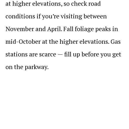
at higher elevations, so check road
conditions if you’re visiting between
November and April. Fall foliage peaks in
mid-October at the higher elevations. Gas
stations are scarce — fill up before you get
on the parkway.