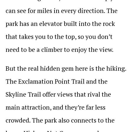
can see for miles in every direction. The
park has an elevator built into the rock
that takes you to the top, so you don’t
need to be a climber to enjoy the view.
But the real hidden gem here is the hiking.
The Exclamation Point Trail and the
Skyline Trail offer views that rival the
main attraction, and they’re far less
crowded. The park also connects to the