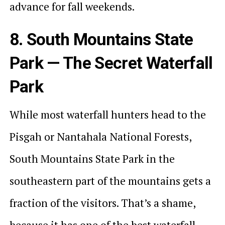
advance for fall weekends.
8. South Mountains State
Park — The Secret Waterfall
Park
While most waterfall hunters head to the
Pisgah or Nantahala National Forests,
South Mountains State Park in the
southeastern part of the mountains gets a
fraction of the visitors. That’s a shame,
because it has one of the best waterfall