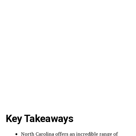
Key Takeaways
North Carolina offers an incredible range of