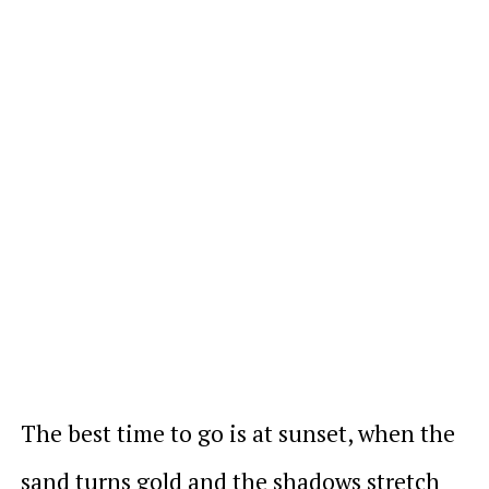
The best time to go is at sunset, when the
sand turns gold and the shadows stretch