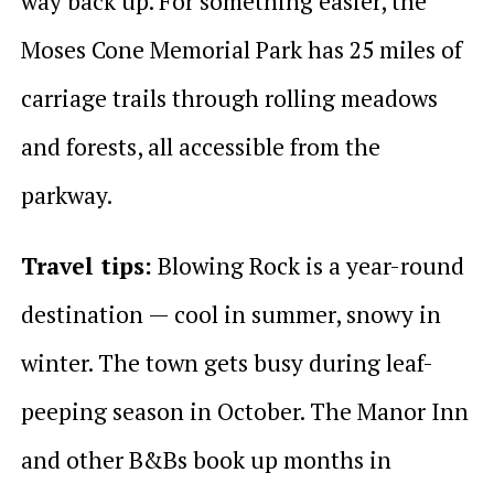
way back up. For something easier, the
Moses Cone Memorial Park has 25 miles of
carriage trails through rolling meadows
and forests, all accessible from the
parkway.
Travel tips:
Blowing Rock is a year-round
destination — cool in summer, snowy in
winter. The town gets busy during leaf-
peeping season in October. The Manor Inn
and other B&Bs book up months in