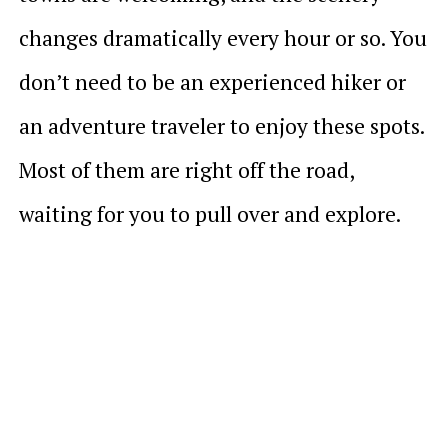
changes dramatically every hour or so. You
don’t need to be an experienced hiker or
an adventure traveler to enjoy these spots.
Most of them are right off the road,
waiting for you to pull over and explore.