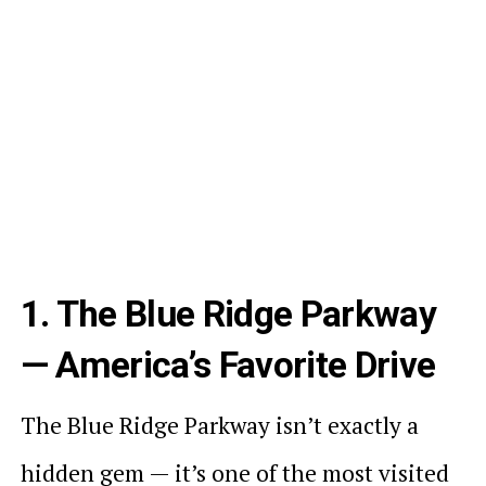
1. The Blue Ridge Parkway
— America’s Favorite Drive
The Blue Ridge Parkway isn’t exactly a
hidden gem — it’s one of the most visited