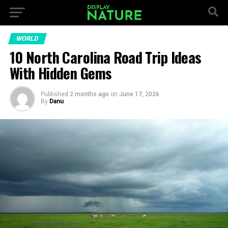
WORLD
10 North Carolina Road Trip Ideas
With Hidden Gems
Published
2 months ago
on
June 17, 2026
By
Danu