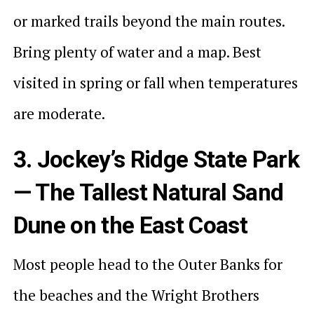
or marked trails beyond the main routes.
Bring plenty of water and a map. Best
visited in spring or fall when temperatures
are moderate.
3. Jockey’s Ridge State Park
— The Tallest Natural Sand
Dune on the East Coast
Most people head to the Outer Banks for
the beaches and the Wright Brothers