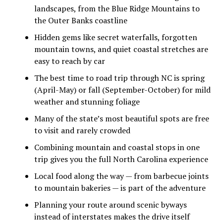
landscapes, from the Blue Ridge Mountains to
the Outer Banks coastline
Hidden gems like secret waterfalls, forgotten
mountain towns, and quiet coastal stretches are
easy to reach by car
The best time to road trip through NC is spring
(April-May) or fall (September-October) for mild
weather and stunning foliage
Many of the state’s most beautiful spots are free
to visit and rarely crowded
Combining mountain and coastal stops in one
trip gives you the full North Carolina experience
Local food along the way — from barbecue joints
to mountain bakeries — is part of the adventure
Planning your route around scenic byways
instead of interstates makes the drive itself