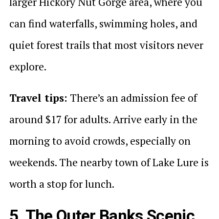
larger Hickory Nut Gorge area, where you
can find waterfalls, swimming holes, and
quiet forest trails that most visitors never
explore.
Travel tips:
There’s an admission fee of
around $17 for adults. Arrive early in the
morning to avoid crowds, especially on
weekends. The nearby town of Lake Lure is
worth a stop for lunch.
5. The Outer Banks Scenic