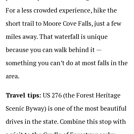
For a less crowded experience, hike the
short trail to Moore Cove Falls, just a few
miles away. That waterfall is unique
because you can walk behind it —
something you can’t do at most falls in the
area.
Travel tips:
US 276 (the Forest Heritage
Scenic Byway) is one of the most beautiful
drives in the state. Combine this stop with