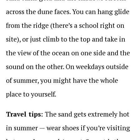
across the dune faces. You can hang glide
from the ridge (there’s a school right on
site), or just climb to the top and take in
the view of the ocean on one side and the
sound on the other. On weekdays outside
of summer, you might have the whole
place to yourself.
Travel tips:
The sand gets extremely hot
in summer — wear shoes if you’re visiting