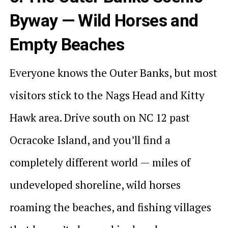
Byway — Wild Horses and
Empty Beaches
Everyone knows the Outer Banks, but most
visitors stick to the Nags Head and Kitty
Hawk area. Drive south on NC 12 past
Ocracoke Island, and you’ll find a
completely different world — miles of
undeveloped shoreline, wild horses
roaming the beaches, and fishing villages