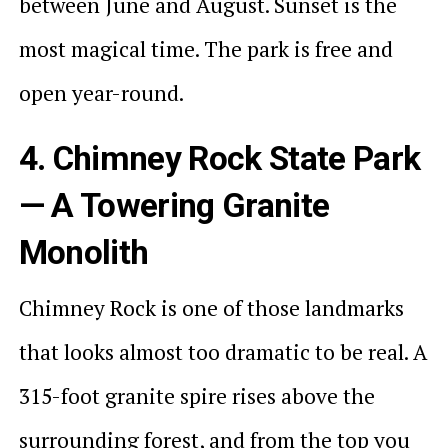
between June and August. Sunset is the
most magical time. The park is free and
open year-round.
4. Chimney Rock State Park
— A Towering Granite
Monolith
Chimney Rock is one of those landmarks
that looks almost too dramatic to be real. A
315-foot granite spire rises above the
surrounding forest, and from the top you