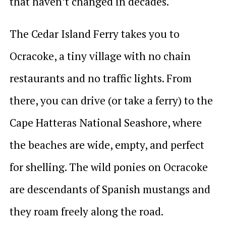
that haven’t changed in decades.
The Cedar Island Ferry takes you to
Ocracoke, a tiny village with no chain
restaurants and no traffic lights. From
there, you can drive (or take a ferry) to the
Cape Hatteras National Seashore, where
the beaches are wide, empty, and perfect
for shelling. The wild ponies on Ocracoke
are descendants of Spanish mustangs and
they roam freely along the road.