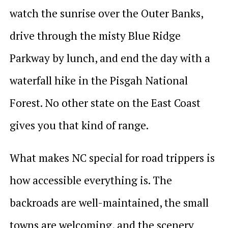
watch the sunrise over the Outer Banks,
drive through the misty Blue Ridge
Parkway by lunch, and end the day with a
waterfall hike in the Pisgah National
Forest. No other state on the East Coast
gives you that kind of range.
What makes NC special for road trippers is
how accessible everything is. The
backroads are well-maintained, the small
towns are welcoming, and the scenery