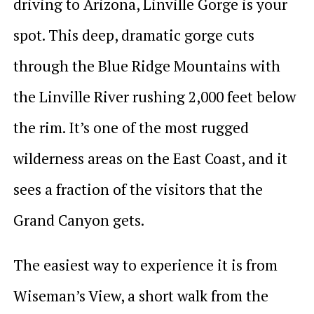
driving to Arizona, Linville Gorge is your
spot. This deep, dramatic gorge cuts
through the Blue Ridge Mountains with
the Linville River rushing 2,000 feet below
the rim. It’s one of the most rugged
wilderness areas on the East Coast, and it
sees a fraction of the visitors that the
Grand Canyon gets.
The easiest way to experience it is from
Wiseman’s View, a short walk from the