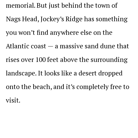
memorial. But just behind the town of
Nags Head, Jockey’s Ridge has something
you won’t find anywhere else on the
Atlantic coast — a massive sand dune that
rises over 100 feet above the surrounding
landscape. It looks like a desert dropped
onto the beach, and it’s completely free to
visit.