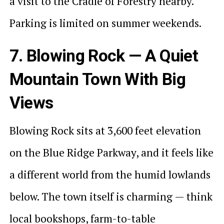
a visit to the Cradle of Forestry nearby.
Parking is limited on summer weekends.
7. Blowing Rock — A Quiet
Mountain Town With Big
Views
Blowing Rock sits at 3,600 feet elevation
on the Blue Ridge Parkway, and it feels like
a different world from the humid lowlands
below. The town itself is charming — think
local bookshops, farm-to-table