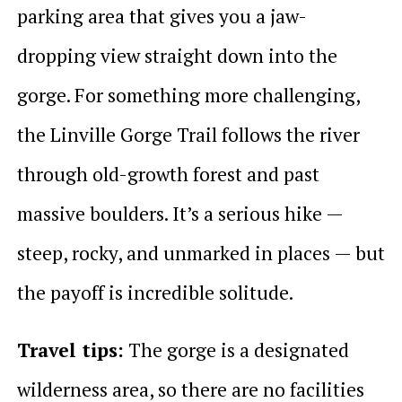
parking area that gives you a jaw-
dropping view straight down into the
gorge. For something more challenging,
the Linville Gorge Trail follows the river
through old-growth forest and past
massive boulders. It’s a serious hike —
steep, rocky, and unmarked in places — but
the payoff is incredible solitude.
Travel tips:
The gorge is a designated
wilderness area, so there are no facilities