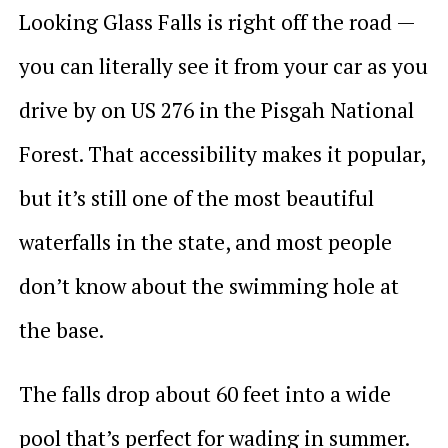
Looking Glass Falls is right off the road —
you can literally see it from your car as you
drive by on US 276 in the Pisgah National
Forest. That accessibility makes it popular,
but it’s still one of the most beautiful
waterfalls in the state, and most people
don’t know about the swimming hole at
the base.
The falls drop about 60 feet into a wide
pool that’s perfect for wading in summer.