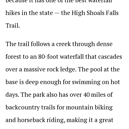
hikes in the state — the High Shoals Falls
Trail.
The trail follows a creek through dense
forest to an 80-foot waterfall that cascades
over a massive rock ledge. The pool at the
base is deep enough for swimming on hot
days. The park also has over 40 miles of
backcountry trails for mountain biking
and horseback riding, making it a great