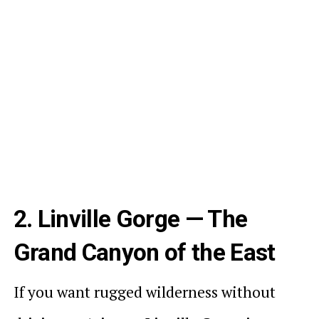
2. Linville Gorge — The
Grand Canyon of the East
If you want rugged wilderness without