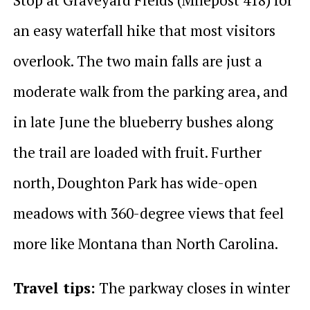
an easy waterfall hike that most visitors
overlook. The two main falls are just a
moderate walk from the parking area, and
in late June the blueberry bushes along
the trail are loaded with fruit. Further
north, Doughton Park has wide-open
meadows with 360-degree views that feel
more like Montana than North Carolina.
Travel tips:
The parkway closes in winter