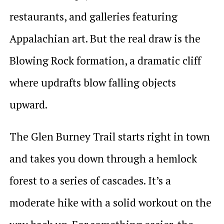
restaurants, and galleries featuring
Appalachian art. But the real draw is the
Blowing Rock formation, a dramatic cliff
where updrafts blow falling objects
upward.
The Glen Burney Trail starts right in town
and takes you down through a hemlock
forest to a series of cascades. It’s a
moderate hike with a solid workout on the