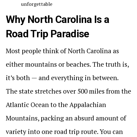
unforgettable
Why North Carolina Is a
Road Trip Paradise
Most people think of North Carolina as
either mountains or beaches. The truth is,
it’s both — and everything in between.
The state stretches over 500 miles from the
Atlantic Ocean to the Appalachian
Mountains, packing an absurd amount of
variety into one road trip route. You can