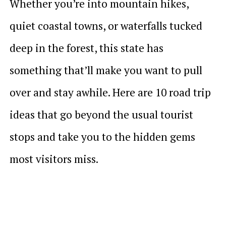
Whether you’re into mountain hikes,
quiet coastal towns, or waterfalls tucked
deep in the forest, this state has
something that’ll make you want to pull
over and stay awhile. Here are 10 road trip
ideas that go beyond the usual tourist
stops and take you to the hidden gems
most visitors miss.