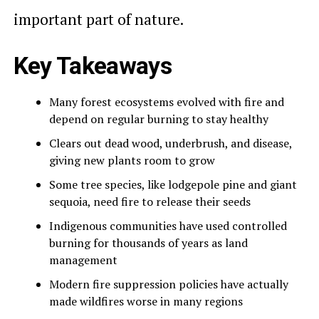
important part of nature.
Key Takeaways
Many forest ecosystems evolved with fire and
depend on regular burning to stay healthy
Clears out dead wood, underbrush, and disease,
giving new plants room to grow
Some tree species, like lodgepole pine and giant
sequoia, need fire to release their seeds
Indigenous communities have used controlled
burning for thousands of years as land
management
Modern fire suppression policies have actually
made wildfires worse in many regions