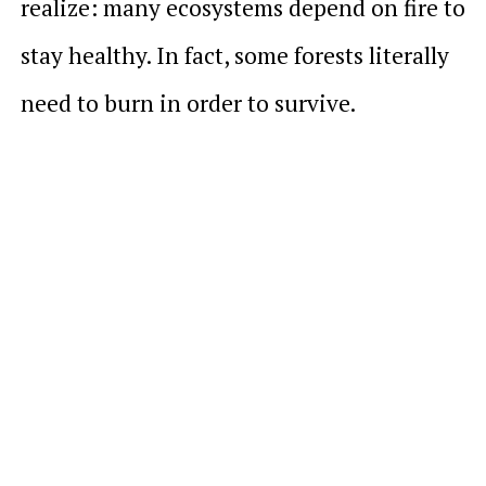
realize: many ecosystems depend on fire to
stay healthy. In fact, some forests literally
need to burn in order to survive.