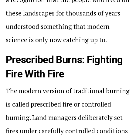
these landscapes for thousands of years
understood something that modern
science is only now catching up to.
Prescribed Burns: Fighting
Fire With Fire
The modern version of traditional burning
is called prescribed fire or controlled
burning. Land managers deliberately set
fires under carefully controlled conditions