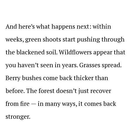
And here’s what happens next: within
weeks, green shoots start pushing through
the blackened soil. Wildflowers appear that
you haven’t seen in years. Grasses spread.
Berry bushes come back thicker than
before. The forest doesn’t just recover
from fire — in many ways, it comes back
stronger.