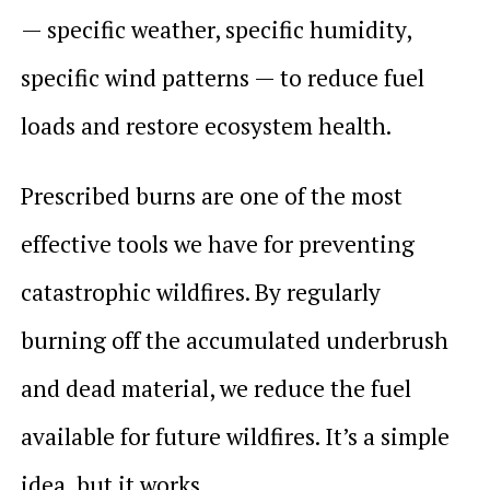
— specific weather, specific humidity,
specific wind patterns — to reduce fuel
loads and restore ecosystem health.
Prescribed burns are one of the most
effective tools we have for preventing
catastrophic wildfires. By regularly
burning off the accumulated underbrush
and dead material, we reduce the fuel
available for future wildfires. It’s a simple
idea, but it works.