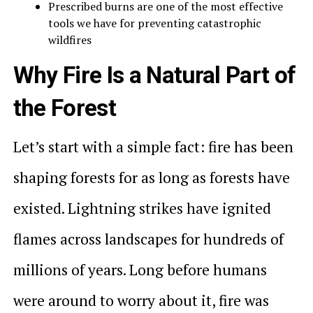
Prescribed burns are one of the most effective
tools we have for preventing catastrophic
wildfires
Why Fire Is a Natural Part of
the Forest
Let’s start with a simple fact: fire has been
shaping forests for as long as forests have
existed. Lightning strikes have ignited
flames across landscapes for hundreds of
millions of years. Long before humans
were around to worry about it, fire was