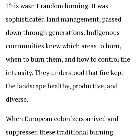
This wasn’t random burning. It was
sophisticated land management, passed
down through generations. Indigenous
communities knew which areas to burn,
when to burn them, and how to control the
intensity. They understood that fire kept
the landscape healthy, productive, and
diverse.
When European colonizers arrived and
suppressed these traditional burning