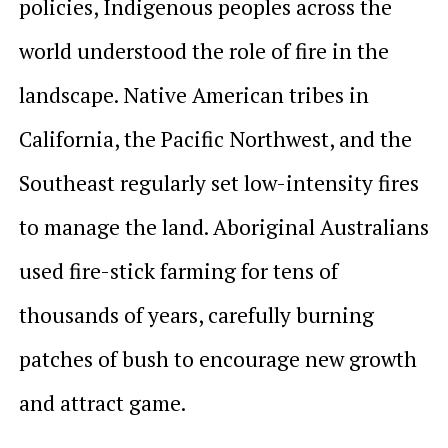
policies, Indigenous peoples across the
world understood the role of fire in the
landscape. Native American tribes in
California, the Pacific Northwest, and the
Southeast regularly set low-intensity fires
to manage the land. Aboriginal Australians
used fire-stick farming for tens of
thousands of years, carefully burning
patches of bush to encourage new growth
and attract game.