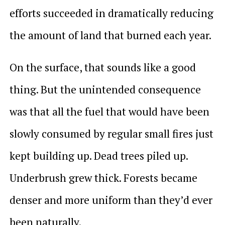
efforts succeeded in dramatically reducing
the amount of land that burned each year.
On the surface, that sounds like a good
thing. But the unintended consequence
was that all the fuel that would have been
slowly consumed by regular small fires just
kept building up. Dead trees piled up.
Underbrush grew thick. Forests became
denser and more uniform than they’d ever
been naturally.