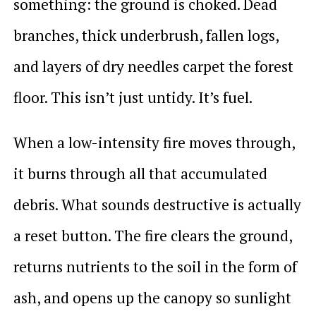
something: the ground is choked. Dead
branches, thick underbrush, fallen logs,
and layers of dry needles carpet the forest
floor. This isn’t just untidy. It’s fuel.
When a low-intensity fire moves through,
it burns through all that accumulated
debris. What sounds destructive is actually
a reset button. The fire clears the ground,
returns nutrients to the soil in the form of
ash, and opens up the canopy so sunlight