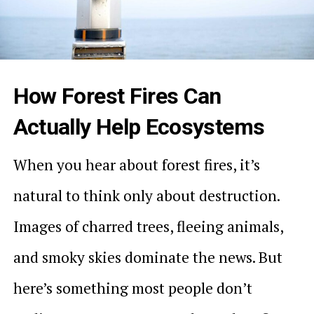
How Forest Fires Can
Actually Help Ecosystems
When you hear about forest fires, it’s
natural to think only about destruction.
Images of charred trees, fleeing animals,
and smoky skies dominate the news. But
here’s something most people don’t