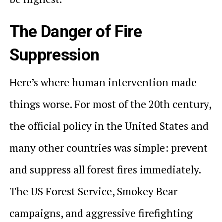
The Danger of Fire
Suppression
Here’s where human intervention made
things worse. For most of the 20th century,
the official policy in the United States and
many other countries was simple: prevent
and suppress all forest fires immediately.
The US Forest Service, Smokey Bear
campaigns, and aggressive firefighting