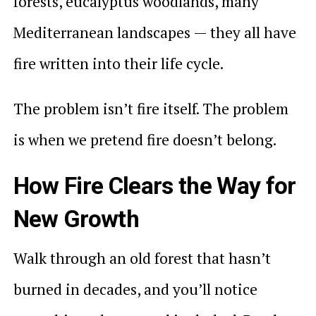
forests, eucalyptus woodlands, many
Mediterranean landscapes — they all have
fire written into their life cycle.
The problem isn’t fire itself. The problem
is when we pretend fire doesn’t belong.
How Fire Clears the Way for
New Growth
Walk through an old forest that hasn’t
burned in decades, and you’ll notice