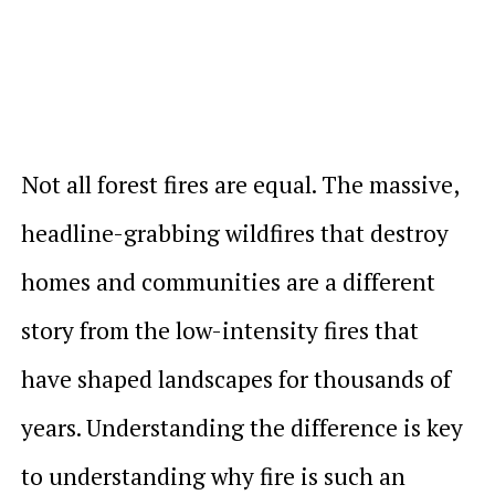
Not all forest fires are equal. The massive,
headline-grabbing wildfires that destroy
homes and communities are a different
story from the low-intensity fires that
have shaped landscapes for thousands of
years. Understanding the difference is key
to understanding why fire is such an