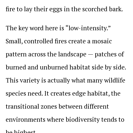
fire to lay their eggs in the scorched bark.
The key word here is “low-intensity.”
Small, controlled fires create a mosaic
pattern across the landscape — patches of
burned and unburned habitat side by side.
This variety is actually what many wildlife
species need. It creates edge habitat, the
transitional zones between different
environments where biodiversity tends to
be highest.