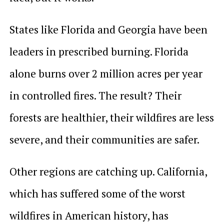
States like Florida and Georgia have been
leaders in prescribed burning. Florida
alone burns over 2 million acres per year
in controlled fires. The result? Their
forests are healthier, their wildfires are less
severe, and their communities are safer.
Other regions are catching up. California,
which has suffered some of the worst
wildfires in American history, has