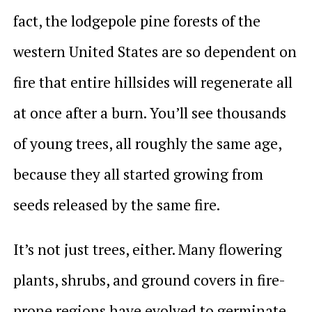
fact, the lodgepole pine forests of the
western United States are so dependent on
fire that entire hillsides will regenerate all
at once after a burn. You’ll see thousands
of young trees, all roughly the same age,
because they all started growing from
seeds released by the same fire.
It’s not just trees, either. Many flowering
plants, shrubs, and ground covers in fire-
prone regions have evolved to germinate