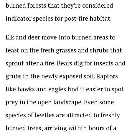
burned forests that they’re considered
indicator species for post-fire habitat.
Elk and deer move into burned areas to
feast on the fresh grasses and shrubs that
sprout after a fire. Bears dig for insects and
grubs in the newly exposed soil. Raptors
like hawks and eagles find it easier to spot
prey in the open landscape. Even some
species of beetles are attracted to freshly
burned trees, arriving within hours of a