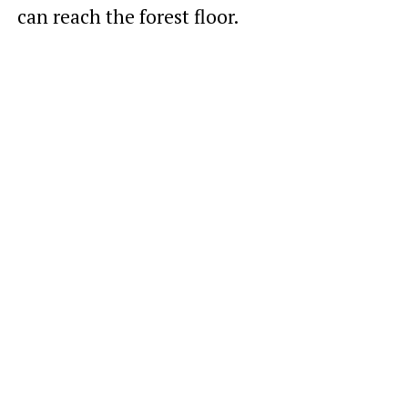
can reach the forest floor.