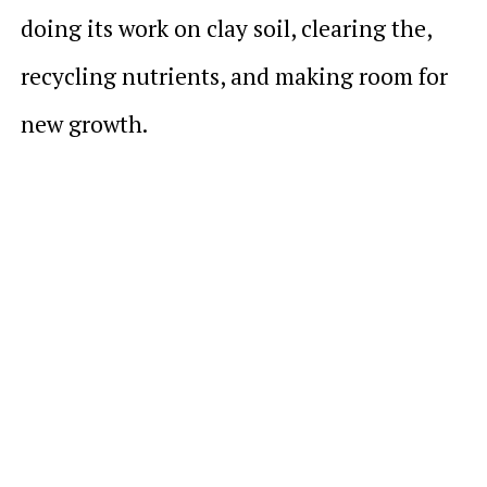
doing its work on clay soil, clearing the,
recycling nutrients, and making room for
new growth.