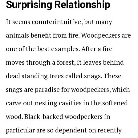
Surprising Relationship
It seems counterintuitive, but many
animals benefit from fire. Woodpeckers are
one of the best examples. After a fire
moves through a forest, it leaves behind
dead standing trees called snags. These
snags are paradise for woodpeckers, which
carve out nesting cavities in the softened
wood. Black-backed woodpeckers in
particular are so dependent on recently