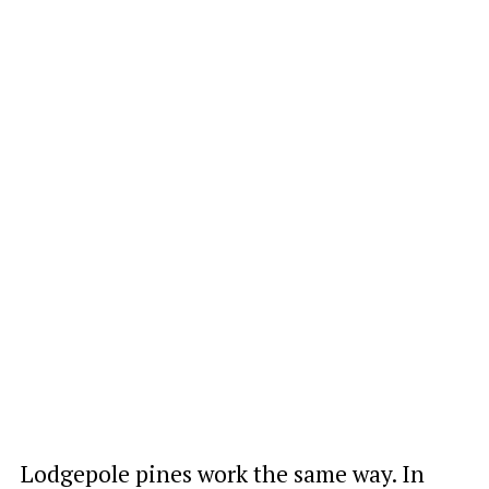
Lodgepole pines work the same way. In