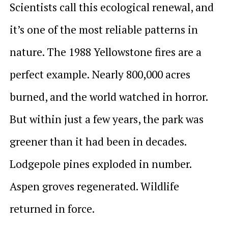
Scientists call this ecological renewal, and
it’s one of the most reliable patterns in
nature. The 1988 Yellowstone fires are a
perfect example. Nearly 800,000 acres
burned, and the world watched in horror.
But within just a few years, the park was
greener than it had been in decades.
Lodgepole pines exploded in number.
Aspen groves regenerated. Wildlife
returned in force.