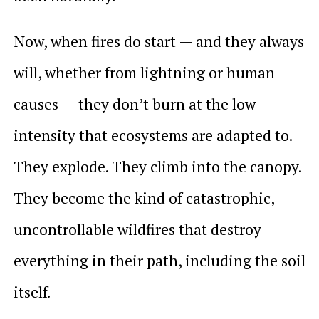
Now, when fires do start — and they always
will, whether from lightning or human
causes — they don’t burn at the low
intensity that ecosystems are adapted to.
They explode. They climb into the canopy.
They become the kind of catastrophic,
uncontrollable wildfires that destroy
everything in their path, including the soil
itself.