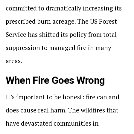
committed to dramatically increasing its
prescribed burn acreage. The US Forest
Service has shifted its policy from total
suppression to managed fire in many
areas.
When Fire Goes Wrong
It’s important to be honest: fire can and
does cause real harm. The wildfires that
have devastated communities in