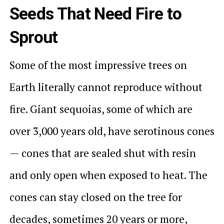
Seeds That Need Fire to
Sprout
Some of the most impressive trees on
Earth literally cannot reproduce without
fire. Giant sequoias, some of which are
over 3,000 years old, have serotinous cones
— cones that are sealed shut with resin
and only open when exposed to heat. The
cones can stay closed on the tree for
decades, sometimes 20 years or more,