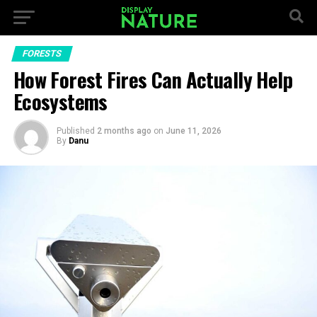
FORESTS
How Forest Fires Can Actually Help
Ecosystems
Published
2 months ago
on
June 11, 2026
By
Danu