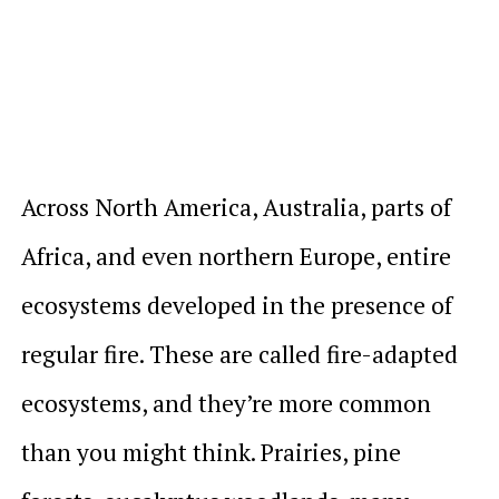
Across North America, Australia, parts of
Africa, and even northern Europe, entire
ecosystems developed in the presence of
regular fire. These are called fire-adapted
ecosystems, and they’re more common
than you might think. Prairies, pine