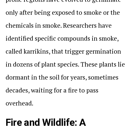
only after being exposed to smoke or the
chemicals in smoke. Researchers have
identified specific compounds in smoke,
called karrikins, that trigger germination
in dozens of plant species. These plants lie
dormant in the soil for years, sometimes
decades, waiting for a fire to pass
overhead.
Fire and Wildlife: A