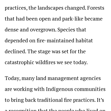
practices, the landscapes changed. Forests
that had been open and park-like became
dense and overgrown. Species that
depended on fire-maintained habitat
declined. The stage was set for the
catastrophic wildfires we see today.
Today, many land management agencies
are working with Indigenous communities
to bring back traditional fire practices. It’s
a recognition that the people who lived on