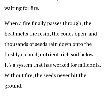
waiting for fire.
When a fire finally passes through, the
heat melts the resin, the cones open, and
thousands of seeds rain down onto the
freshly cleared, nutrient-rich soil below.
It’s a system that has worked for millennia.
Without fire, the seeds never hit the
ground.