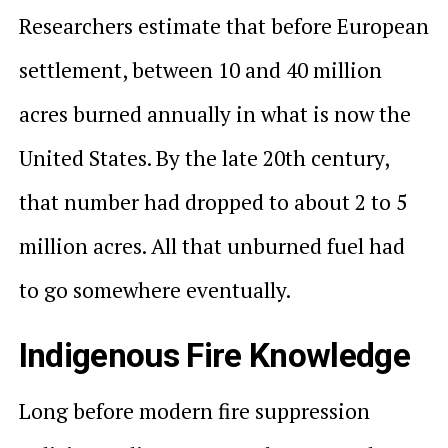
Researchers estimate that before European
settlement, between 10 and 40 million
acres burned annually in what is now the
United States. By the late 20th century,
that number had dropped to about 2 to 5
million acres. All that unburned fuel had
to go somewhere eventually.
Indigenous Fire Knowledge
Long before modern fire suppression