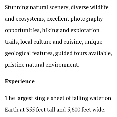
Stunning natural scenery, diverse wildlife
and ecosystems, excellent photography
opportunities, hiking and exploration
trails, local culture and cuisine, unique
geological features, guided tours available,
pristine natural environment.
Experience
The largest single sheet of falling water on
Earth at 355 feet tall and 5,600 feet wide.