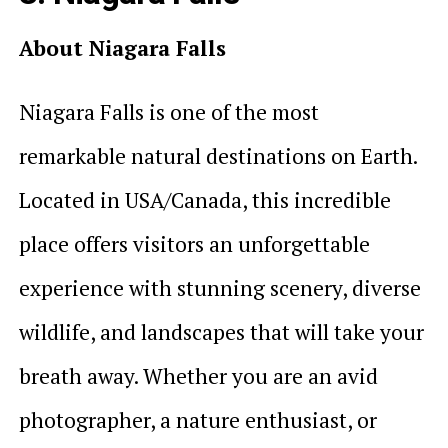
About Niagara Falls
Niagara Falls is one of the most
remarkable natural destinations on Earth.
Located in USA/Canada, this incredible
place offers visitors an unforgettable
experience with stunning scenery, diverse
wildlife, and landscapes that will take your
breath away. Whether you are an avid
photographer, a nature enthusiast, or