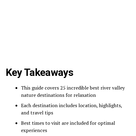
Key Takeaways
This guide covers 25 incredible best river valley
nature destinations for relaxation
Each destination includes location, highlights,
and travel tips
Best times to visit are included for optimal
experiences