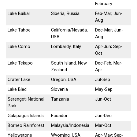
February
Lake Baikal
Siberia, Russia
Feb-Mar; Jun-
Aug
Lake Tahoe
California/Nevada,
Dec-Mar; Jun-
USA
Aug
Lake Como
Lombardy, Italy
Apr-Jun; Sep-
Oct
Lake Tekapo
South Island, New
Dec-Feb; Mar-
Zealand
Apr
Crater Lake
Oregon, USA
Jul-Sep
Lake Bled
Slovenia
May-Sep
Serengeti National
Tanzania
Jun-Oct
Park
Galapagos Islands
Ecuador
Jun-Dec
Borneo Rainforest
Malaysia/Indonesia
Mar-Oct
Yellowstone
Wyoming, USA
Apr-May; Sep-