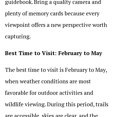
guidebook. Bring a quality camera and
plenty of memory cards because every
viewpoint offers a new perspective worth
capturing.
Best Time to Visit: February to May
The best time to visit is February to May,
when weather conditions are most
favorable for outdoor activities and
wildlife viewing. During this period, trails
are accessible, skies are clear, and the