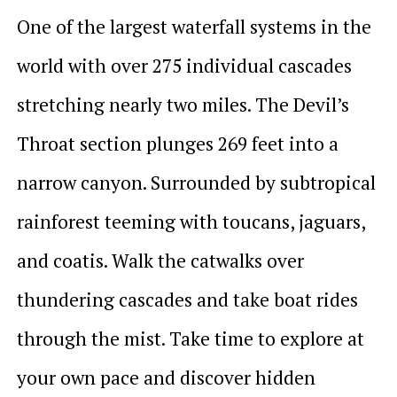
One of the largest waterfall systems in the
world with over 275 individual cascades
stretching nearly two miles. The Devil’s
Throat section plunges 269 feet into a
narrow canyon. Surrounded by subtropical
rainforest teeming with toucans, jaguars,
and coatis. Walk the catwalks over
thundering cascades and take boat rides
through the mist. Take time to explore at
your own pace and discover hidden