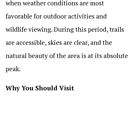
when weather conditions are most
favorable for outdoor activities and
wildlife viewing. During this period, trails
are accessible, skies are clear, and the
natural beauty of the area is at its absolute
peak.
Why You Should Visit