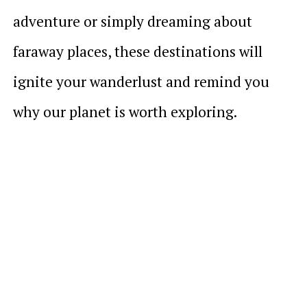
adventure or simply dreaming about
faraway places, these destinations will
ignite your wanderlust and remind you
why our planet is worth exploring.