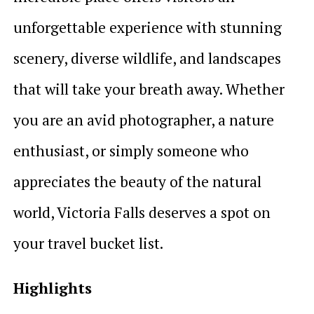
unforgettable experience with stunning
scenery, diverse wildlife, and landscapes
that will take your breath away. Whether
you are an avid photographer, a nature
enthusiast, or simply someone who
appreciates the beauty of the natural
world, Victoria Falls deserves a spot on
your travel bucket list.
Highlights