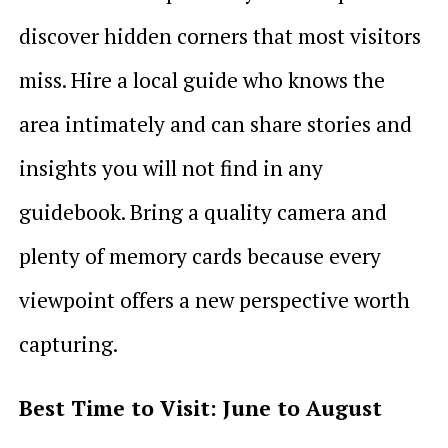
discover hidden corners that most visitors
miss. Hire a local guide who knows the
area intimately and can share stories and
insights you will not find in any
guidebook. Bring a quality camera and
plenty of memory cards because every
viewpoint offers a new perspective worth
capturing.
Best Time to Visit: June to August