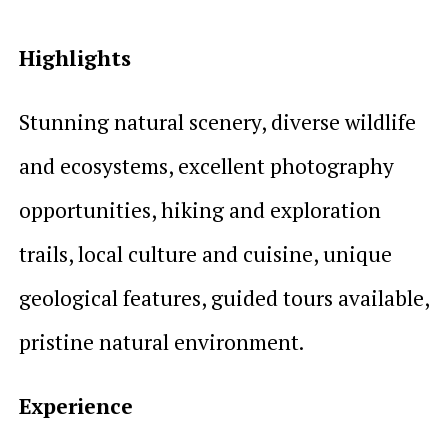
Highlights
Stunning natural scenery, diverse wildlife
and ecosystems, excellent photography
opportunities, hiking and exploration
trails, local culture and cuisine, unique
geological features, guided tours available,
pristine natural environment.
Experience