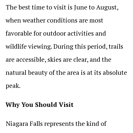
The best time to visit is June to August,
when weather conditions are most
favorable for outdoor activities and
wildlife viewing. During this period, trails
are accessible, skies are clear, and the
natural beauty of the area is at its absolute
peak.
Why You Should Visit
Niagara Falls represents the kind of