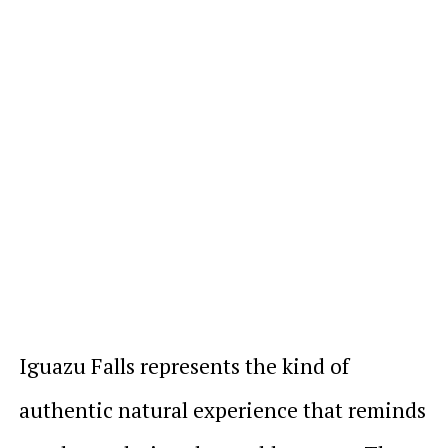
Iguazu Falls represents the kind of
authentic natural experience that reminds