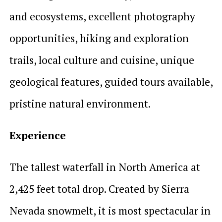
and ecosystems, excellent photography
opportunities, hiking and exploration
trails, local culture and cuisine, unique
geological features, guided tours available,
pristine natural environment.
Experience
The tallest waterfall in North America at
2,425 feet total drop. Created by Sierra
Nevada snowmelt, it is most spectacular in