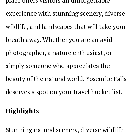
place offers visitors an unforgettable
experience with stunning scenery, diverse
wildlife, and landscapes that will take your
breath away. Whether you are an avid
photographer, a nature enthusiast, or
simply someone who appreciates the
beauty of the natural world, Yosemite Falls
deserves a spot on your travel bucket list.
Highlights
Stunning natural scenery, diverse wildlife