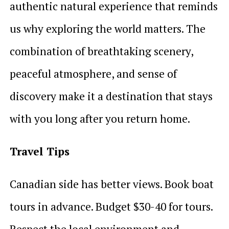
authentic natural experience that reminds
us why exploring the world matters. The
combination of breathtaking scenery,
peaceful atmosphere, and sense of
discovery make it a destination that stays
with you long after you return home.
Travel Tips
Canadian side has better views. Book boat
tours in advance. Budget $30-40 for tours.
Respect the local environment and