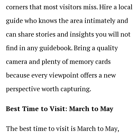
corners that most visitors miss. Hire a local
guide who knows the area intimately and
can share stories and insights you will not
find in any guidebook. Bring a quality
camera and plenty of memory cards
because every viewpoint offers a new
perspective worth capturing.
Best Time to Visit: March to May
The best time to visit is March to May,