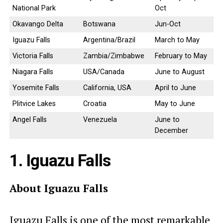
National Park
Oct
Okavango Delta
Botswana
Jun-Oct
Iguazu Falls
Argentina/Brazil
March to May
Victoria Falls
Zambia/Zimbabwe
February to May
Niagara Falls
USA/Canada
June to August
Yosemite Falls
California, USA
April to June
Plitvice Lakes
Croatia
May to June
Angel Falls
Venezuela
June to
December
1. Iguazu Falls
About Iguazu Falls
Iguazu Falls is one of the most remarkable