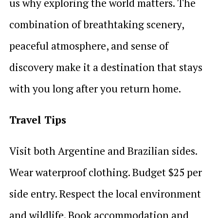
us why exploring the world matters. The
combination of breathtaking scenery,
peaceful atmosphere, and sense of
discovery make it a destination that stays
with you long after you return home.
Travel Tips
Visit both Argentine and Brazilian sides.
Wear waterproof clothing. Budget $25 per
side entry. Respect the local environment
and wildlife. Book accommodation and