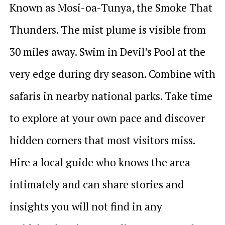
Known as Mosi-oa-Tunya, the Smoke That
Thunders. The mist plume is visible from
30 miles away. Swim in Devil’s Pool at the
very edge during dry season. Combine with
safaris in nearby national parks. Take time
to explore at your own pace and discover
hidden corners that most visitors miss.
Hire a local guide who knows the area
intimately and can share stories and
insights you will not find in any