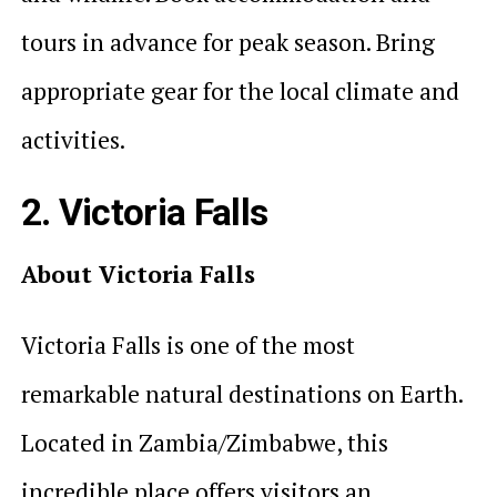
tours in advance for peak season. Bring
appropriate gear for the local climate and
activities.
2. Victoria Falls
About Victoria Falls
Victoria Falls is one of the most
remarkable natural destinations on Earth.
Located in Zambia/Zimbabwe, this
incredible place offers visitors an