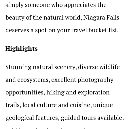
simply someone who appreciates the
beauty of the natural world, Niagara Falls
deserves a spot on your travel bucket list.
Highlights
Stunning natural scenery, diverse wildlife
and ecosystems, excellent photography
opportunities, hiking and exploration
trails, local culture and cuisine, unique
geological features, guided tours available,