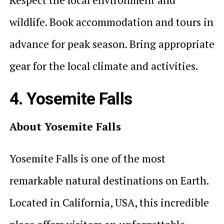
wildlife. Book accommodation and tours in
advance for peak season. Bring appropriate
gear for the local climate and activities.
4. Yosemite Falls
About Yosemite Falls
Yosemite Falls is one of the most
remarkable natural destinations on Earth.
Located in California, USA, this incredible