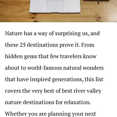
Nature has a way of surprising us, and
these 25 destinations prove it. From
hidden gems that few travelers know
about to world-famous natural wonders
that have inspired generations, this list
covers the very best of best river valley
nature destinations for relaxation.
Whether you are planning your next