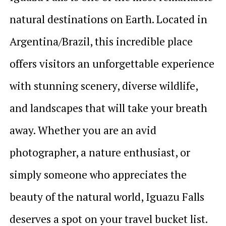
natural destinations on Earth. Located in
Argentina/Brazil, this incredible place
offers visitors an unforgettable experience
with stunning scenery, diverse wildlife,
and landscapes that will take your breath
away. Whether you are an avid
photographer, a nature enthusiast, or
simply someone who appreciates the
beauty of the natural world, Iguazu Falls
deserves a spot on your travel bucket list.