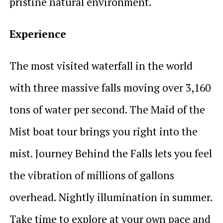
pristine natural environment.
Experience
The most visited waterfall in the world
with three massive falls moving over 3,160
tons of water per second. The Maid of the
Mist boat tour brings you right into the
mist. Journey Behind the Falls lets you feel
the vibration of millions of gallons
overhead. Nightly illumination in summer.
Take time to explore at your own pace and