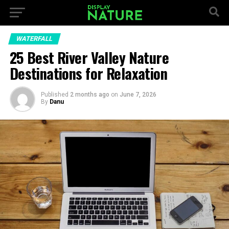
WATERFALL
25 Best River Valley Nature
Destinations for Relaxation
Published
2 months ago
on
June 7, 2026
By
Danu