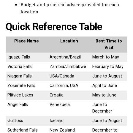
Budget and practical advice provided for each
location
Quick Reference Table
Place Name
Location
Best Time to
Visit
Iguazu Falls
Argentina/Brazil
March to May
Victoria Falls
Zambia/Zimbabwe
February to May
Niagara Falls
USA/Canada
June to August
Yosemite Falls
California, USA
April to June
Plitvice Lakes
Croatia
May to June
Angel Falls
Venezuela
June to
December
Gullfoss
Iceland
June to August
Sutherland Falls
New Zealand
December to