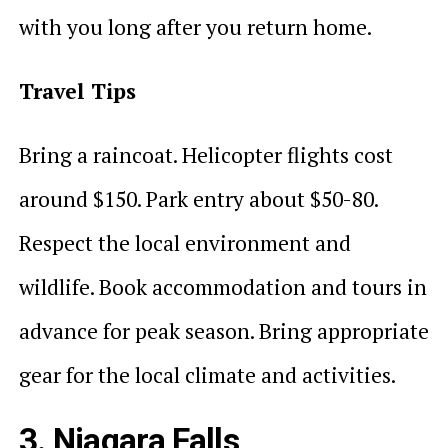
with you long after you return home.
Travel Tips
Bring a raincoat. Helicopter flights cost
around $150. Park entry about $50-80.
Respect the local environment and
wildlife. Book accommodation and tours in
advance for peak season. Bring appropriate
gear for the local climate and activities.
3. Niagara Falls