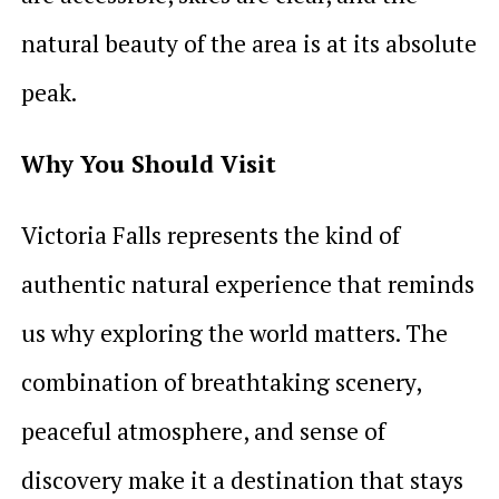
natural beauty of the area is at its absolute
peak.
Why You Should Visit
Victoria Falls represents the kind of
authentic natural experience that reminds
us why exploring the world matters. The
combination of breathtaking scenery,
peaceful atmosphere, and sense of
discovery make it a destination that stays