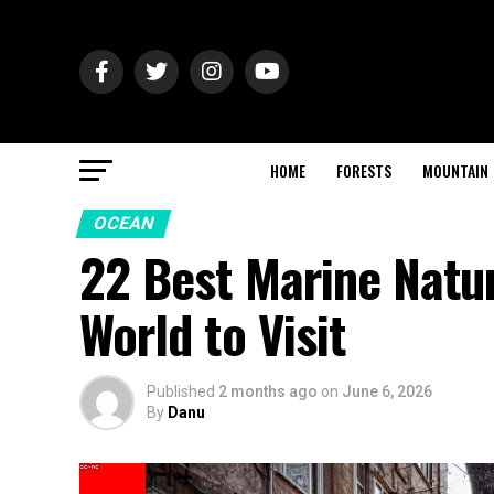
HOME
FORESTS
MOUNTAIN
OCEAN
22 Best Marine Natu
World to Visit
Published
2 months ago
on
June 6, 2026
By
Danu