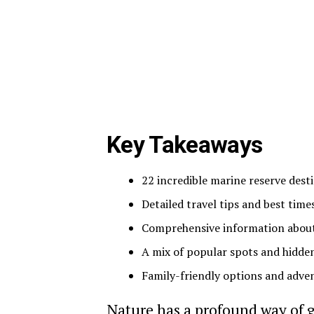
Key Takeaways
22 incredible marine reserve des
Detailed travel tips and best times
Comprehensive information about hi
A mix of popular spots and hidden
Family-friendly options and advent
Nature has a profound way of 