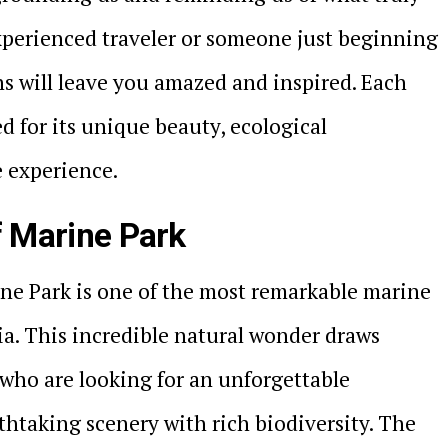
xperienced traveler or someone just beginning
ns will leave you amazed and inspired. Each
ed for its unique beauty, ecological
e experience.
f Marine Park
ine Park is one of the most remarkable marine
ia. This incredible natural wonder draws
 who are looking for an unforgettable
htaking scenery with rich biodiversity. The