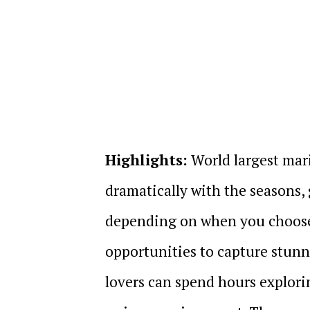
Highlights:
World largest mar
dramatically with the seasons,
depending on when you choose t
opportunities to capture stunn
lovers can spend hours explorin