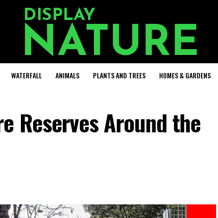
WATERFALL
ANIMALS
PLANTS AND TREES
HOMES & GARDENS
re Reserves Around the