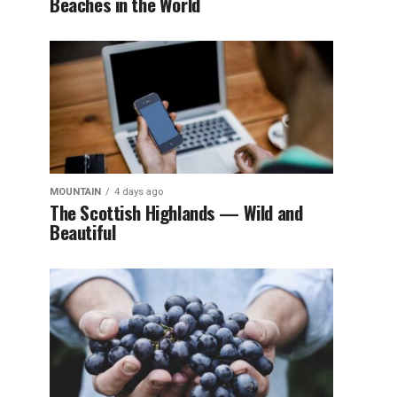
Beaches in the World
MOUNTAIN
4 days ago
The Scottish Highlands — Wild and
Beautiful