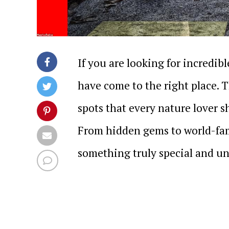
If you are looking for incredib
have come to the right place.
spots that every nature lover sh
From hidden gems to world-fam
something truly special and un