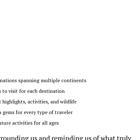
tinations spanning multiple continents
 to visit for each destination
ghlights, activities, and wildlife
 gems for every type of traveler
ure activities for all ages
grounding us and reminding us of what truly