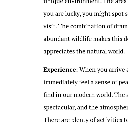
unique environment. The area is
you are lucky, you might spot
visit. The combination of drama
abundant wildlife makes this d
appreciates the natural world.
Experience:
When you arrive at
immediately feel a sense of pe
find in our modern world. The a
spectacular, and the atmosphere
There are plenty of activities 