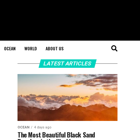
OCEAN
WORLD
ABOUT US
LATEST ARTICLES
OCEAN
4 days ago
The Most Beautiful Black Sand