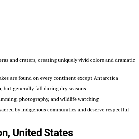
eras and craters, creating uniquely vivid colors and dramatic
akes are found on every continent except Antarctica
n, but generally fall during dry seasons
wimming, photography, and wildlife watching
 sacred by indigenous communities and deserve respectful
on, United States