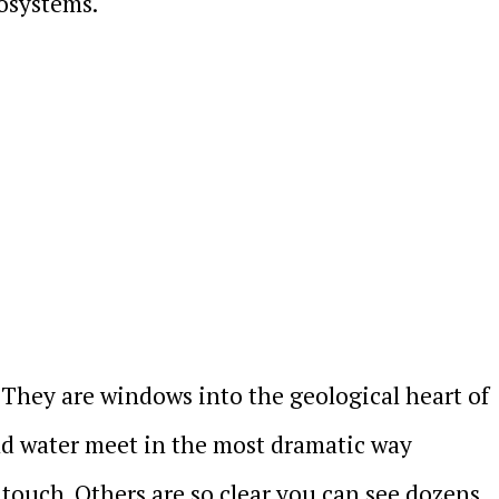
cosystems.
y. They are windows into the geological heart of
and water meet in the most dramatic way
 touch. Others are so clear you can see dozens