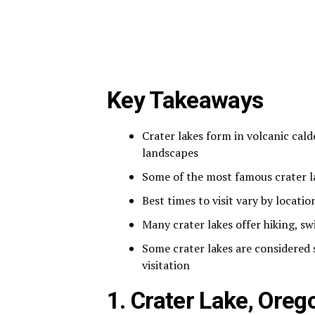
Key Takeaways
Crater lakes form in volcanic cald
landscapes
Some of the most famous crater l
Best times to visit vary by locatio
Many crater lakes offer hiking, s
Some crater lakes are considered
visitation
1. Crater Lake, Oreg