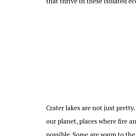
that thrive in these isolated e
Crater lakes are not just prett
our planet, places where fire 
possible. Some are warm to the