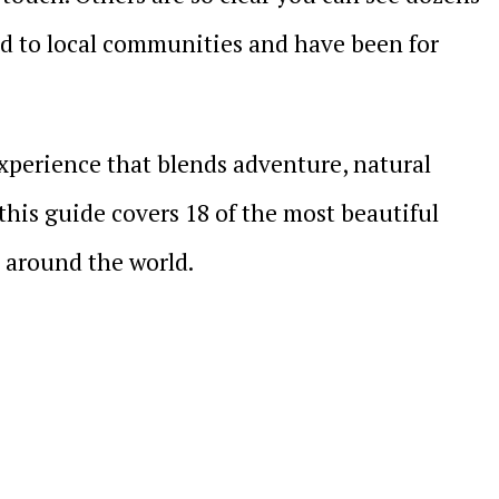
ed to local communities and have been for
 experience that blends adventure, natural
this guide covers 18 of the most beautiful
t around the world.