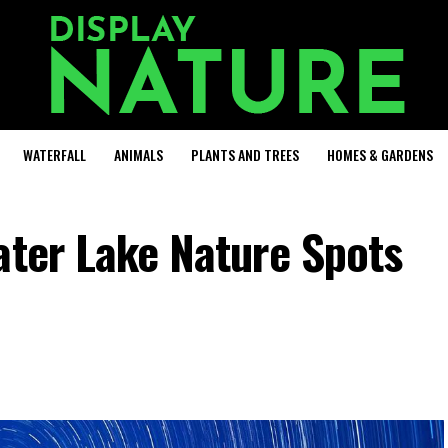
WATERFALL
ANIMALS
PLANTS AND TREES
HOMES & GARDENS
ater Lake Nature Spots