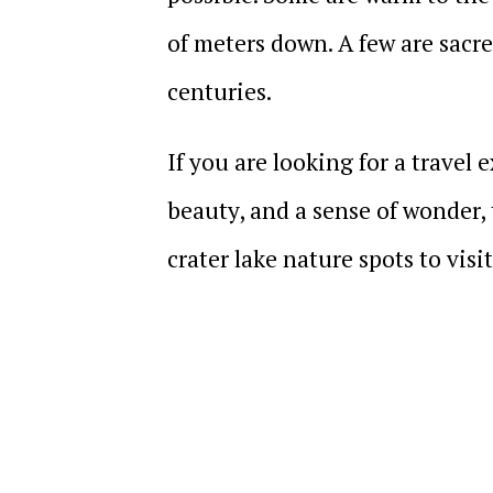
of meters down. A few are sacr
centuries.
If you are looking for a travel
beauty, and a sense of wonder, 
crater lake nature spots to visi