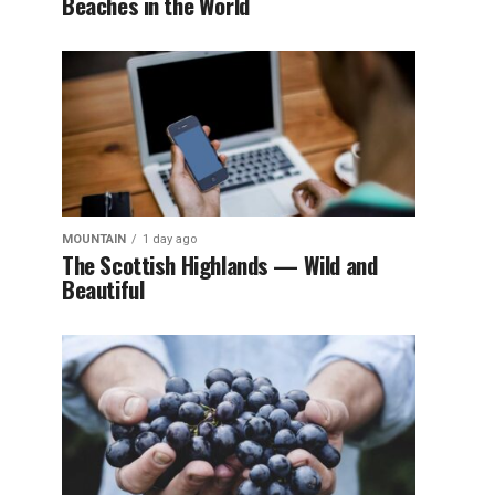
Beaches in the World
MOUNTAIN
1 day ago
The Scottish Highlands — Wild and
Beautiful