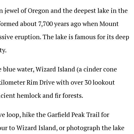
n jewel of Oregon and the deepest lake in the
t formed about 7,700 years ago when Mount
ive eruption. The lake is famous for its deep
ty.
blue water, Wizard Island (a cinder cone
-kilometer Rim Drive with over 30 lookout
cient hemlock and fir forests.
e loop, hike the Garfield Peak Trail for
our to Wizard Island, or photograph the lake