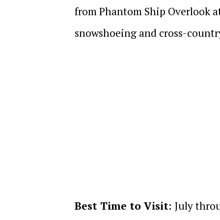
from Phantom Ship Overlook at 
snowshoeing and cross-country
Best Time to Visit:
July thro