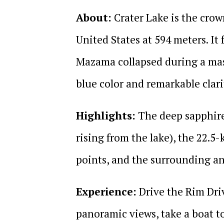
About:
Crater Lake is the crow
United States at 594 meters. I
Mazama collapsed during a mass
blue color and remarkable clari
Highlights:
The deep sapphire 
rising from the lake), the 22.5
points, and the surrounding an
Experience:
Drive the Rim Driv
panoramic views, take a boat t