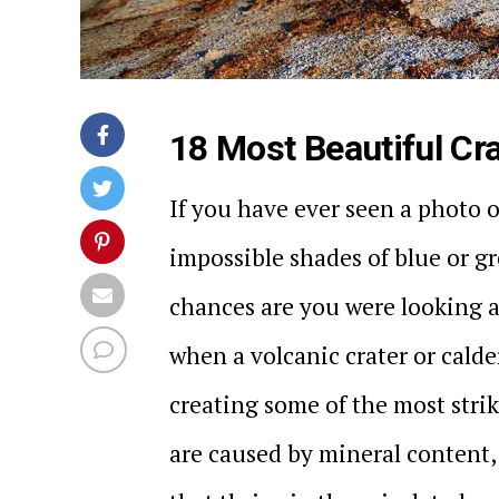
18 Most Beautiful Cra
If you have ever seen a photo of
impossible shades of blue or gr
chances are you were looking a
when a volcanic crater or calde
creating some of the most strik
are caused by mineral content,