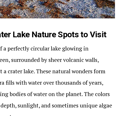
ter Lake Nature Spots to Visit
 a perfectly circular lake glowing in
een, surrounded by sheer volcanic walls,
t a crater lake. These natural wonders form
ra fills with water over thousands of years,
ing bodies of water on the planet. The colors
 depth, sunlight, and sometimes unique algae