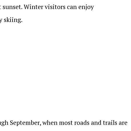
sunset. Winter visitors can enjoy
 skiing.
ugh September, when most roads and trails are