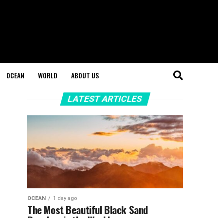
OCEAN
WORLD
ABOUT US
LATEST ARTICLES
OCEAN
1 day ago
The Most Beautiful Black Sand