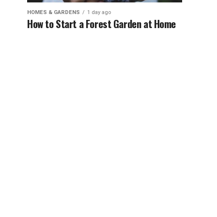
HOMES & GARDENS
1 day ago
How to Start a Forest Garden at Home