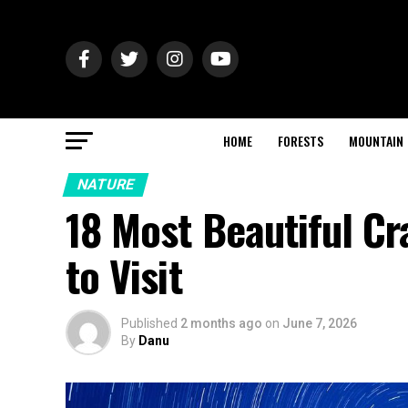
HOME
FORESTS
MOUNTAIN
NATURE
18 Most Beautiful Cr
to Visit
Published
2 months ago
on
June 7, 2026
By
Danu