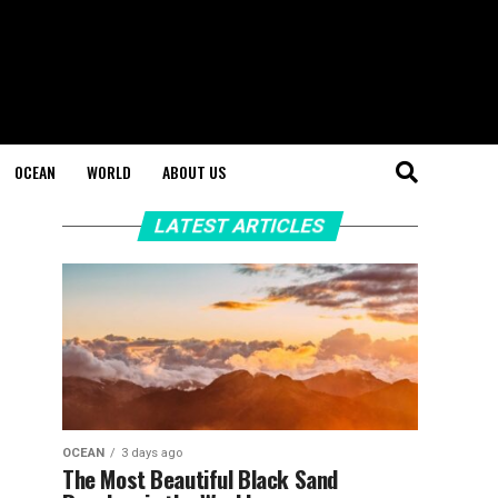
OCEAN
WORLD
ABOUT US
LATEST ARTICLES
OCEAN
3 days ago
The Most Beautiful Black Sand