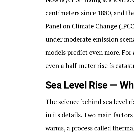
centimeters since 1880, and th
Panel on Climate Change (IPCC) 
under moderate emission scena
models predict even more. For 
even a half-meter rise is catast
Sea Level Rise — Wh
The science behind sea level ri
in its details. Two main factors
warms, a process called therma