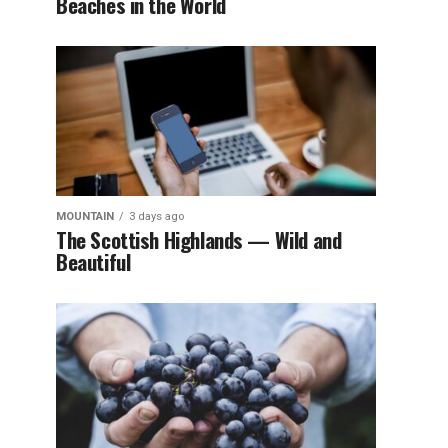
Beaches in the World
MOUNTAIN
3 days ago
The Scottish Highlands — Wild and
Beautiful