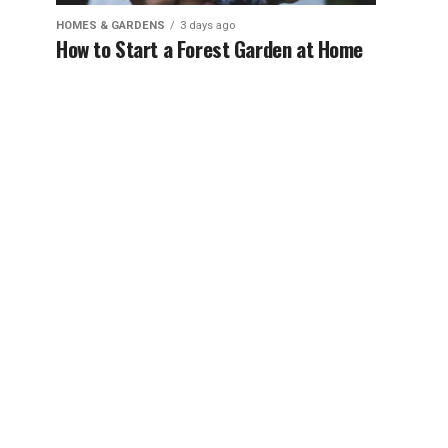
HOMES & GARDENS
3 days ago
How to Start a Forest Garden at Home