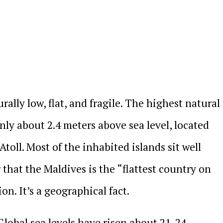
ally low, flat, and fragile. The highest natural
only about 2.4 meters above sea level, located
Atoll. Most of the inhabited islands sit well
that the Maldives is the “flattest country on
on. It’s a geographical fact.
 Global sea levels have risen about 21-24