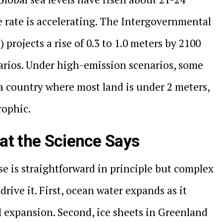
e rate is accelerating. The Intergovernmental
projects a rise of 0.3 to 1.0 meters by 2100
rios. Under high-emission scenarios, some
a country where most land is under 2 meters,
rophic.
at the Science Says
se is straightforward in principle but complex
 drive it. First, ocean water expands as it
l expansion. Second, ice sheets in Greenland