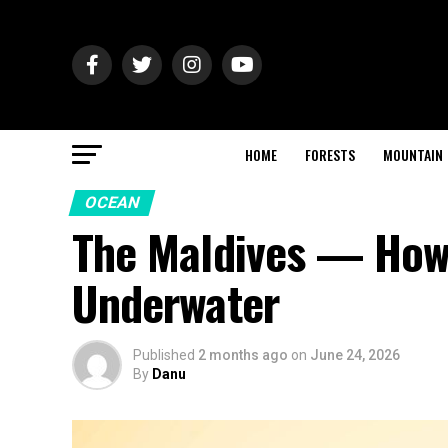
HOME
FORESTS
MOUNTAIN
OCEAN
The Maldives — How 
Underwater
Published
2 months ago
on
June 24, 2026
By
Danu