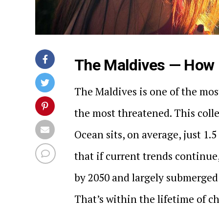
The Maldives — How L
The Maldives is one of the most
the most threatened. This colle
Ocean sits, on average, just 1.5
that if current trends continu
by 2050 and largely submerged b
That’s within the lifetime of c