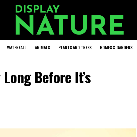
WATERFALL
ANIMALS
PLANTS AND TREES
HOMES & GARDENS
Long Before It’s