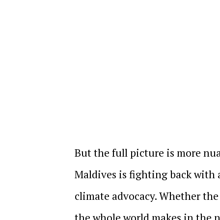
But the full picture is more n
Maldives is fighting back with
climate advocacy. Whether the 
the whole world makes in the n