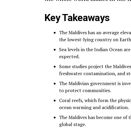
Key Takeaways
The Maldives has an average elevat
the lowest-lying country on Earth
Sea levels in the Indian Ocean are
expected.
Some studies project the Maldives
freshwater contamination, and st
The Maldivian government is invest
to protect communities.
Coral reefs, which form the physi
ocean warming and acidification.
The Maldives has become one of th
global stage.