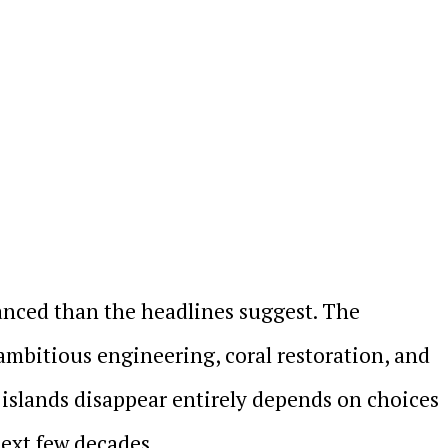
uanced than the headlines suggest. The
 ambitious engineering, coral restoration, and
islands disappear entirely depends on choices
ext few decades.