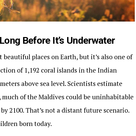
ong Before It’s Underwater
 beautiful places on Earth, but it’s also one of
ction of 1,192 coral islands in the Indian
 meters above sea level. Scientists estimate
e, much of the Maldives could be uninhabitable
y 2100. That’s not a distant future scenario.
hildren born today.