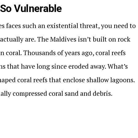
 So Vulnerable
 faces such an existential threat, you need to
ctually are. The Maldives isn’t built on rock
 on coral. Thousands of years ago, coral reefs
s that have long since eroded away. What’s
shaped coral reefs that enclose shallow lagoons.
ially compressed coral sand and debris.