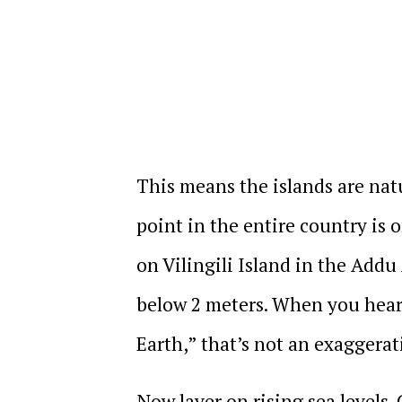
This means the islands are natur
point in the entire country is 
on Vilingili Island in the Addu 
below 2 meters. When you hear 
Earth,” that’s not an exaggerati
Now layer on rising sea levels.