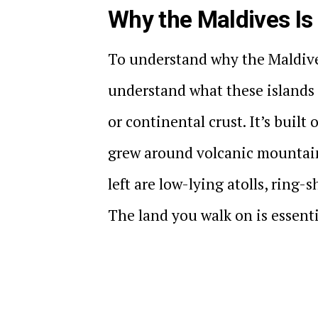
Why the Maldives Is
To understand why the Maldives
understand what these islands a
or continental crust. It’s built
grew around volcanic mountain
left are low-lying atolls, ring-
The land you walk on is essent