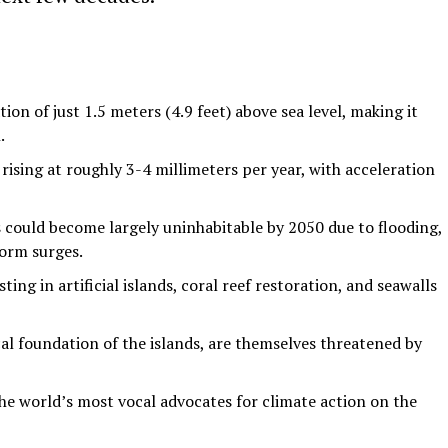
ion of just 1.5 meters (4.9 feet) above sea level, making it
.
 rising at roughly 3-4 millimeters per year, with acceleration
 could become largely uninhabitable by 2050 due to flooding,
orm surges.
ing in artificial islands, coral reef restoration, and seawalls
cal foundation of the islands, are themselves threatened by
e world’s most vocal advocates for climate action on the