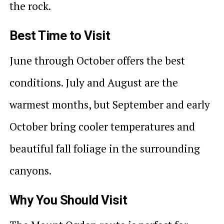
the rock.
Best Time to Visit
June through October offers the best
conditions. July and August are the
warmest months, but September and early
October bring cooler temperatures and
beautiful fall foliage in the surrounding
canyons.
Why You Should Visit