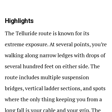
Highlights
The Telluride route is known for its
extreme exposure. At several points, you’re
walking along narrow ledges with drops of
several hundred feet on either side. The
route includes multiple suspension
bridges, vertical ladder sections, and spots
where the only thing keeping you from a
long fall is your cable and your grip. The