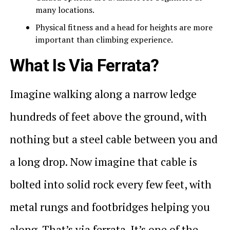
many locations.
Physical fitness and a head for heights are more
important than climbing experience.
What Is Via Ferrata?
Imagine walking along a narrow ledge
hundreds of feet above the ground, with
nothing but a steel cable between you and
a long drop. Now imagine that cable is
bolted into solid rock every few feet, with
metal rungs and footbridges helping you
along. That’s via ferrata. It’s one of the