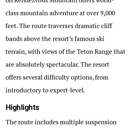
class mountain adventure at over 9,000
feet. The route traverses dramatic cliff
bands above the resort’s famous ski
terrain, with views of the Teton Range that
are absolutely spectacular. The resort
offers several difficulty options, from
introductory to expert-level.
Highlights
The route includes multiple suspension