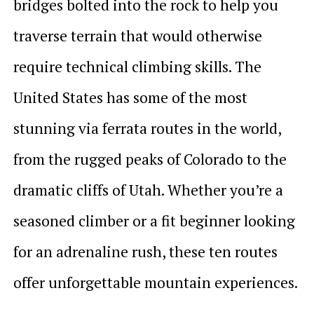
bridges bolted into the rock to help you
traverse terrain that would otherwise
require technical climbing skills. The
United States has some of the most
stunning via ferrata routes in the world,
from the rugged peaks of Colorado to the
dramatic cliffs of Utah. Whether you’re a
seasoned climber or a fit beginner looking
for an adrenaline rush, these ten routes
offer unforgettable mountain experiences.