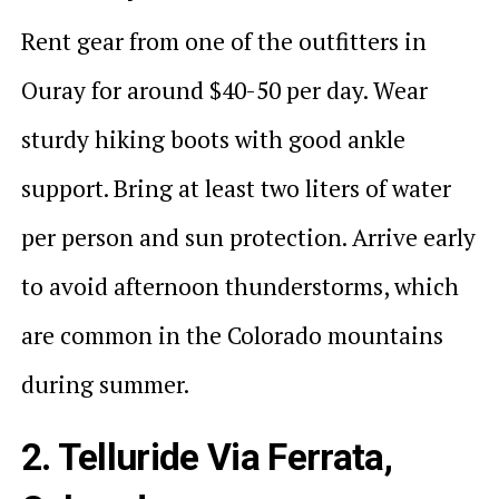
Rent gear from one of the outfitters in
Ouray for around $40-50 per day. Wear
sturdy hiking boots with good ankle
support. Bring at least two liters of water
per person and sun protection. Arrive early
to avoid afternoon thunderstorms, which
are common in the Colorado mountains
during summer.
2. Telluride Via Ferrata,