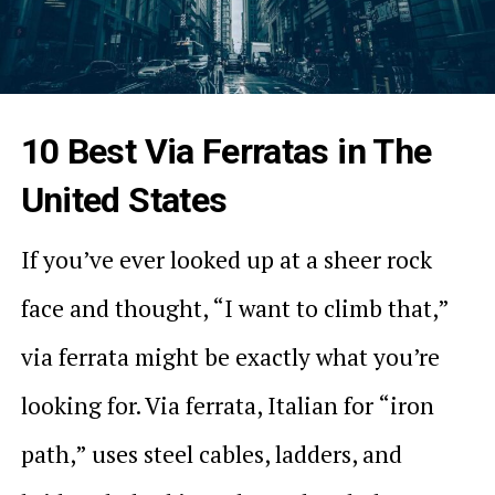
10 Best Via Ferratas in The
United States
If you’ve ever looked up at a sheer rock
face and thought, “I want to climb that,”
via ferrata might be exactly what you’re
looking for. Via ferrata, Italian for “iron
path,” uses steel cables, ladders, and