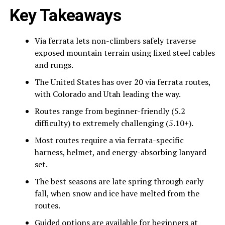
Key Takeaways
Via ferrata lets non-climbers safely traverse
exposed mountain terrain using fixed steel cables
and rungs.
The United States has over 20 via ferrata routes,
with Colorado and Utah leading the way.
Routes range from beginner-friendly (5.2
difficulty) to extremely challenging (5.10+).
Most routes require a via ferrata-specific
harness, helmet, and energy-absorbing lanyard
set.
The best seasons are late spring through early
fall, when snow and ice have melted from the
routes.
Guided options are available for beginners at