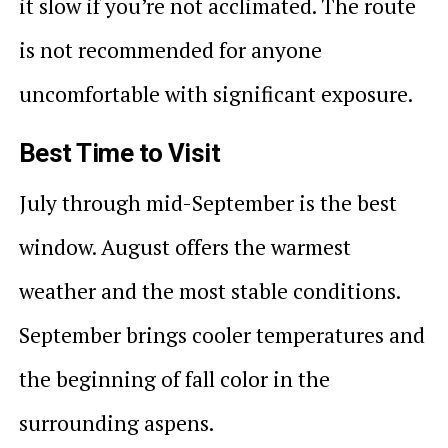
it slow if you’re not acclimated. The route
is not recommended for anyone
uncomfortable with significant exposure.
Best Time to Visit
July through mid-September is the best
window. August offers the warmest
weather and the most stable conditions.
September brings cooler temperatures and
the beginning of fall color in the
surrounding aspens.