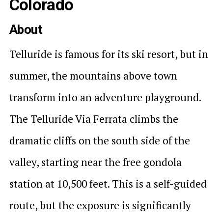
Colorado
About
Telluride is famous for its ski resort, but in
summer, the mountains above town
transform into an adventure playground.
The Telluride Via Ferrata climbs the
dramatic cliffs on the south side of the
valley, starting near the free gondola
station at 10,500 feet. This is a self-guided
route, but the exposure is significantly