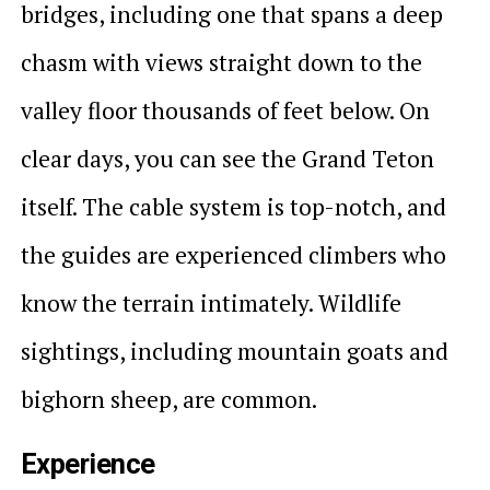
bridges, including one that spans a deep
chasm with views straight down to the
valley floor thousands of feet below. On
clear days, you can see the Grand Teton
itself. The cable system is top-notch, and
the guides are experienced climbers who
know the terrain intimately. Wildlife
sightings, including mountain goats and
bighorn sheep, are common.
Experience