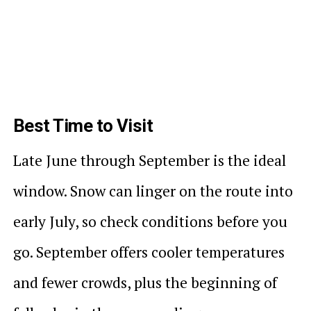
Best Time to Visit
Late June through September is the ideal
window. Snow can linger on the route into
early July, so check conditions before you
go. September offers cooler temperatures
and fewer crowds, plus the beginning of