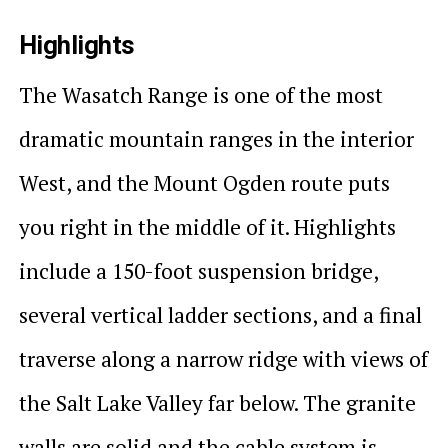
Highlights
The Wasatch Range is one of the most
dramatic mountain ranges in the interior
West, and the Mount Ogden route puts
you right in the middle of it. Highlights
include a 150-foot suspension bridge,
several vertical ladder sections, and a final
traverse along a narrow ridge with views of
the Salt Lake Valley far below. The granite
walls are solid and the cable system is