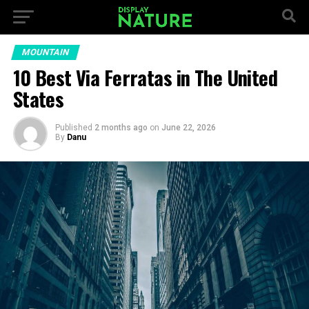
MOUNTAIN
10 Best Via Ferratas in The United
States
Published
2 months ago
on
June 22, 2026
By
Danu