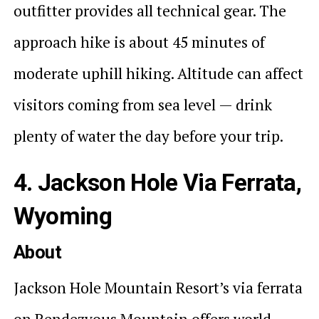
outfitter provides all technical gear. The
approach hike is about 45 minutes of
moderate uphill hiking. Altitude can affect
visitors coming from sea level — drink
plenty of water the day before your trip.
4. Jackson Hole Via Ferrata,
Wyoming
About
Jackson Hole Mountain Resort’s via ferrata
on Rendezvous Mountain offers world-