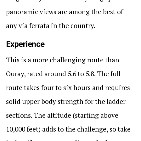
panoramic views are among the best of
any via ferrata in the country.
Experience
This is a more challenging route than
Ouray, rated around 5.6 to 5.8. The full
route takes four to six hours and requires
solid upper body strength for the ladder
sections. The altitude (starting above
10,000 feet) adds to the challenge, so take