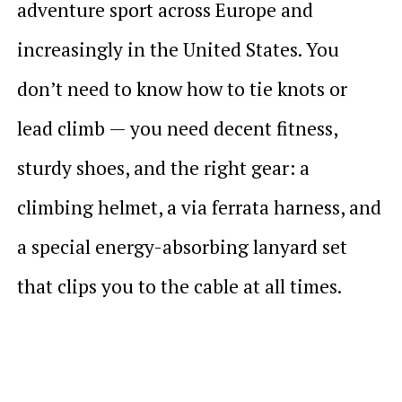
adventure sport across Europe and
increasingly in the United States. You
don’t need to know how to tie knots or
lead climb — you need decent fitness,
sturdy shoes, and the right gear: a
climbing helmet, a via ferrata harness, and
a special energy-absorbing lanyard set
that clips you to the cable at all times.