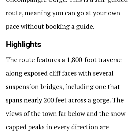
route, meaning you can go at your own
pace without booking a guide.
Highlights
The route features a 1,800-foot traverse
along exposed cliff faces with several
suspension bridges, including one that
spans nearly 200 feet across a gorge. The
views of the town far below and the snow-
capped peaks in every direction are