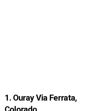
1. Ouray Via Ferrata,
Colorado