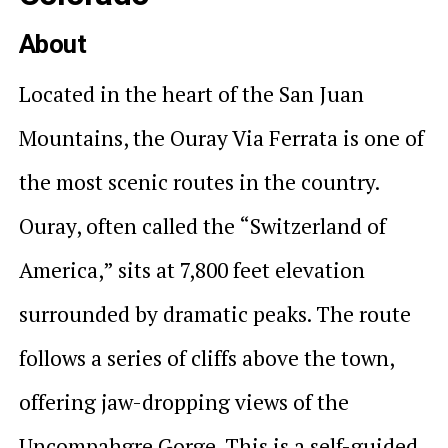
About
Located in the heart of the San Juan
Mountains, the Ouray Via Ferrata is one of
the most scenic routes in the country.
Ouray, often called the “Switzerland of
America,” sits at 7,800 feet elevation
surrounded by dramatic peaks. The route
follows a series of cliffs above the town,
offering jaw-dropping views of the
Uncompahgre Gorge. This is a self-guided