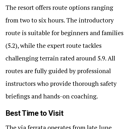
The resort offers route options ranging
from two to six hours. The introductory
route is suitable for beginners and families
(5.2), while the expert route tackles
challenging terrain rated around 5.9. All
routes are fully guided by professional
instructors who provide thorough safety
briefings and hands-on coaching.
Best Time to Visit
The via ferrata operates from late June