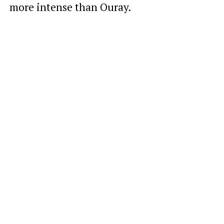
more intense than Ouray.