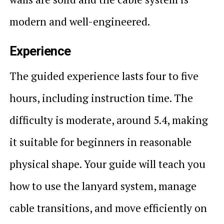
modern and well-engineered.
Experience
The guided experience lasts four to five
hours, including instruction time. The
difficulty is moderate, around 5.4, making
it suitable for beginners in reasonable
physical shape. Your guide will teach you
how to use the lanyard system, manage
cable transitions, and move efficiently on