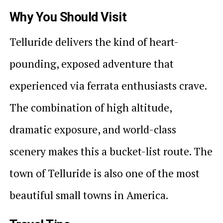
Why You Should Visit
Telluride delivers the kind of heart-
pounding, exposed adventure that
experienced via ferrata enthusiasts crave.
The combination of high altitude,
dramatic exposure, and world-class
scenery makes this a bucket-list route. The
town of Telluride is also one of the most
beautiful small towns in America.