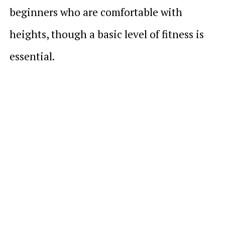
beginners who are comfortable with
heights, though a basic level of fitness is
essential.