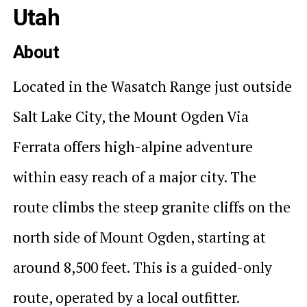
Utah
About
Located in the Wasatch Range just outside
Salt Lake City, the Mount Ogden Via
Ferrata offers high-alpine adventure
within easy reach of a major city. The
route climbs the steep granite cliffs on the
north side of Mount Ogden, starting at
around 8,500 feet. This is a guided-only
route, operated by a local outfitter.