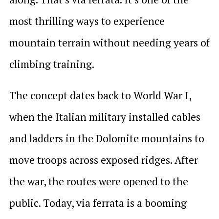
most thrilling ways to experience
mountain terrain without needing years of
climbing training.
The concept dates back to World War I,
when the Italian military installed cables
and ladders in the Dolomite mountains to
move troops across exposed ridges. After
the war, the routes were opened to the
public. Today, via ferrata is a booming