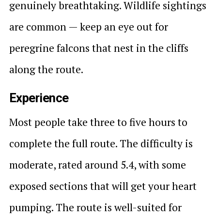
genuinely breathtaking. Wildlife sightings
are common — keep an eye out for
peregrine falcons that nest in the cliffs
along the route.
Experience
Most people take three to five hours to
complete the full route. The difficulty is
moderate, rated around 5.4, with some
exposed sections that will get your heart
pumping. The route is well-suited for