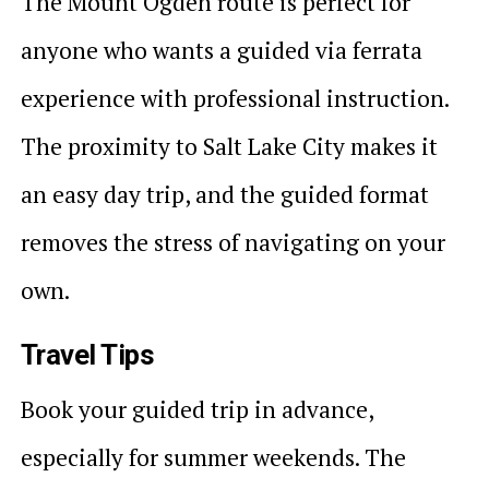
The Mount Ogden route is perfect for
anyone who wants a guided via ferrata
experience with professional instruction.
The proximity to Salt Lake City makes it
an easy day trip, and the guided format
removes the stress of navigating on your
own.
Travel Tips
Book your guided trip in advance,
especially for summer weekends. The