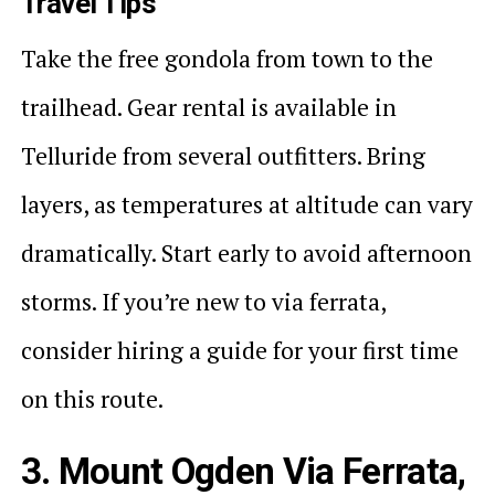
Travel Tips
Take the free gondola from town to the
trailhead. Gear rental is available in
Telluride from several outfitters. Bring
layers, as temperatures at altitude can vary
dramatically. Start early to avoid afternoon
storms. If you’re new to via ferrata,
consider hiring a guide for your first time
on this route.
3. Mount Ogden Via Ferrata,