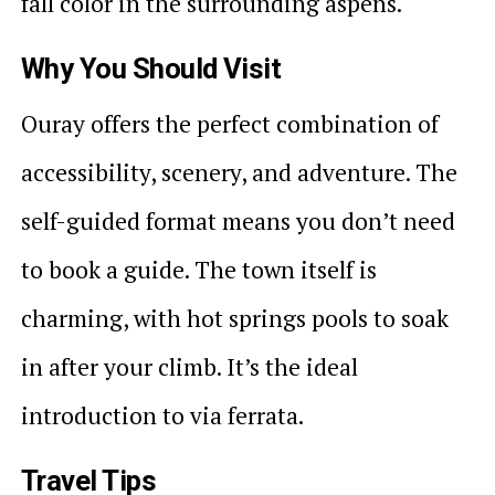
fall color in the surrounding aspens.
Why You Should Visit
Ouray offers the perfect combination of
accessibility, scenery, and adventure. The
self-guided format means you don’t need
to book a guide. The town itself is
charming, with hot springs pools to soak
in after your climb. It’s the ideal
introduction to via ferrata.
Travel Tips