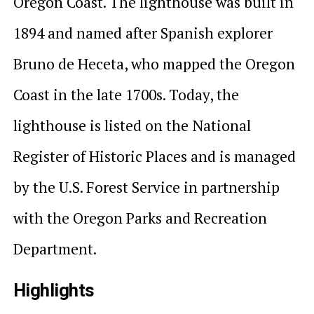
Oregon Coast. The lighthouse was built in
1894 and named after Spanish explorer
Bruno de Heceta, who mapped the Oregon
Coast in the late 1700s. Today, the
lighthouse is listed on the National
Register of Historic Places and is managed
by the U.S. Forest Service in partnership
with the Oregon Parks and Recreation
Department.
Highlights