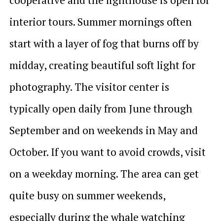
interior tours. Summer mornings often
start with a layer of fog that burns off by
midday, creating beautiful soft light for
photography. The visitor center is
typically open daily from June through
September and on weekends in May and
October. If you want to avoid crowds, visit
on a weekday morning. The area can get
quite busy on summer weekends,
especially during the whale watching