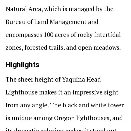
Natural Area, which is managed by the
Bureau of Land Management and
encompasses 100 acres of rocky intertidal
zones, forested trails, and open meadows.
Highlights
The sheer height of Yaquina Head
Lighthouse makes it an impressive sight
from any angle. The black and white tower
is unique among Oregon lighthouses, and
its dramatic coloring makes it stand out