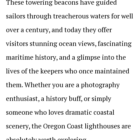
These towering beacons have guided
sailors through treacherous waters for well
over a century, and today they offer
visitors stunning ocean views, fascinating
maritime history, and a glimpse into the
lives of the keepers who once maintained
them. Whether you are a photography
enthusiast, a history buff, or simply
someone who loves dramatic coastal
scenery, the Oregon Coast lighthouses are
absolutely worth exploring.