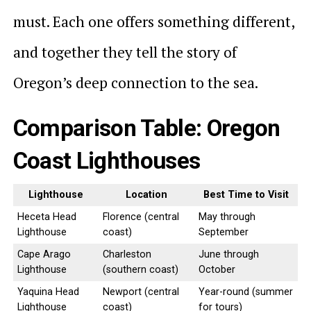
must. Each one offers something different,
and together they tell the story of
Oregon’s deep connection to the sea.
Comparison Table: Oregon
Coast Lighthouses
Lighthouse
Location
Best Time to Visit
Heceta Head
Florence (central
May through
Lighthouse
coast)
September
Cape Arago
Charleston
June through
Lighthouse
(southern coast)
October
Yaquina Head
Newport (central
Year-round (summer
Lighthouse
coast)
for tours)