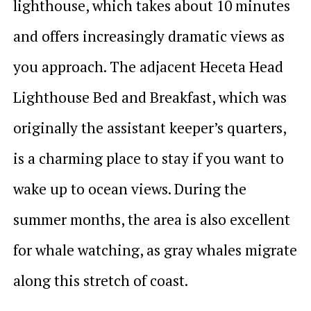
lighthouse, which takes about 10 minutes
and offers increasingly dramatic views as
you approach. The adjacent Heceta Head
Lighthouse Bed and Breakfast, which was
originally the assistant keeper’s quarters,
is a charming place to stay if you want to
wake up to ocean views. During the
summer months, the area is also excellent
for whale watching, as gray whales migrate
along this stretch of coast.