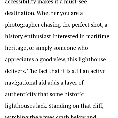
accessibility makes it a must-see
destination. Whether you are a
photographer chasing the perfect shot, a
history enthusiast interested in maritime
heritage, or simply someone who
appreciates a good view, this lighthouse
delivers. The fact that it is still an active
navigational aid adds a layer of
authenticity that some historic
lighthouses lack. Standing on that cliff,
watching the waves crash below and