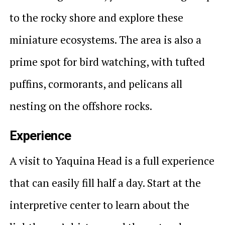
to the rocky shore and explore these
miniature ecosystems. The area is also a
prime spot for bird watching, with tufted
puffins, cormorants, and pelicans all
nesting on the offshore rocks.
Experience
A visit to Yaquina Head is a full experience
that can easily fill half a day. Start at the
interpretive center to learn about the