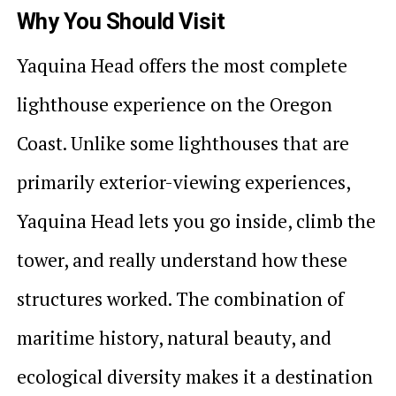
Why You Should Visit
Yaquina Head offers the most complete
lighthouse experience on the Oregon
Coast. Unlike some lighthouses that are
primarily exterior-viewing experiences,
Yaquina Head lets you go inside, climb the
tower, and really understand how these
structures worked. The combination of
maritime history, natural beauty, and
ecological diversity makes it a destination