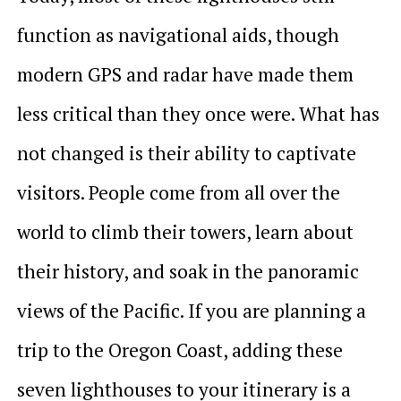
function as navigational aids, though
modern GPS and radar have made them
less critical than they once were. What has
not changed is their ability to captivate
visitors. People come from all over the
world to climb their towers, learn about
their history, and soak in the panoramic
views of the Pacific. If you are planning a
trip to the Oregon Coast, adding these
seven lighthouses to your itinerary is a