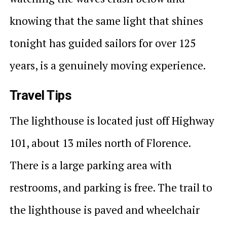
knowing that the same light that shines
tonight has guided sailors for over 125
years, is a genuinely moving experience.
Travel Tips
The lighthouse is located just off Highway
101, about 13 miles north of Florence.
There is a large parking area with
restrooms, and parking is free. The trail to
the lighthouse is paved and wheelchair