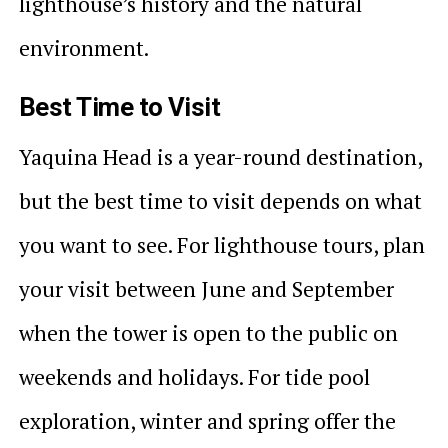
lighthouse’s history and the natural
environment.
Best Time to Visit
Yaquina Head is a year-round destination,
but the best time to visit depends on what
you want to see. For lighthouse tours, plan
your visit between June and September
when the tower is open to the public on
weekends and holidays. For tide pool
exploration, winter and spring offer the