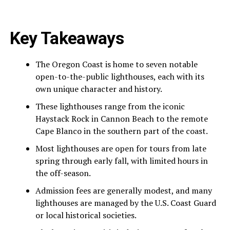
Key Takeaways
The Oregon Coast is home to seven notable
open-to-the-public lighthouses, each with its
own unique character and history.
These lighthouses range from the iconic
Haystack Rock in Cannon Beach to the remote
Cape Blanco in the southern part of the coast.
Most lighthouses are open for tours from late
spring through early fall, with limited hours in
the off-season.
Admission fees are generally modest, and many
lighthouses are managed by the U.S. Coast Guard
or local historical societies.