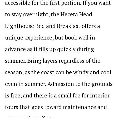
accessible for the first portion. If you want
to stay overnight, the Heceta Head
Lighthouse Bed and Breakfast offers a
unique experience, but book well in
advance as it fills up quickly during
summer. Bring layers regardless of the
season, as the coast can be windy and cool
even in summer. Admission to the grounds
is free, and there is a small fee for interior
tours that goes toward maintenance and