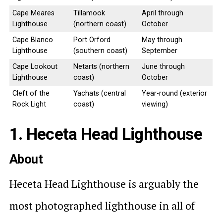
Cape Meares
Tillamook
April through
Lighthouse
(northern coast)
October
Cape Blanco
Port Orford
May through
Lighthouse
(southern coast)
September
Cape Lookout
Netarts (northern
June through
Lighthouse
coast)
October
Cleft of the
Yachats (central
Year-round (exterior
Rock Light
coast)
viewing)
1. Heceta Head Lighthouse
About
Heceta Head Lighthouse is arguably the
most photographed lighthouse in all of