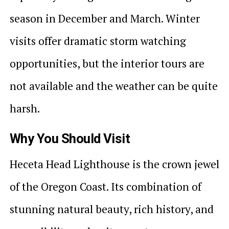
season in December and March. Winter
visits offer dramatic storm watching
opportunities, but the interior tours are
not available and the weather can be quite
harsh.
Why You Should Visit
Heceta Head Lighthouse is the crown jewel
of the Oregon Coast. Its combination of
stunning natural beauty, rich history, and