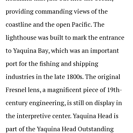
providing commanding views of the
coastline and the open Pacific. The
lighthouse was built to mark the entrance
to Yaquina Bay, which was an important
port for the fishing and shipping
industries in the late 1800s. The original
Fresnel lens, a magnificent piece of 19th-
century engineering, is still on display in
the interpretive center. Yaquina Head is
part of the Yaquina Head Outstanding