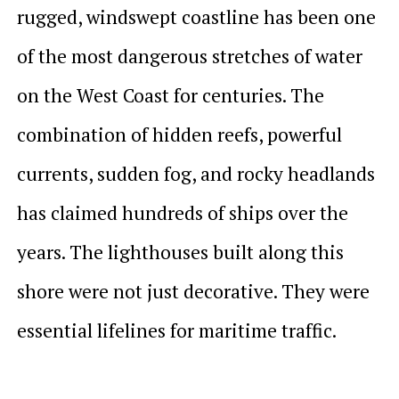
rugged, windswept coastline has been one
of the most dangerous stretches of water
on the West Coast for centuries. The
combination of hidden reefs, powerful
currents, sudden fog, and rocky headlands
has claimed hundreds of ships over the
years. The lighthouses built along this
shore were not just decorative. They were
essential lifelines for maritime traffic.