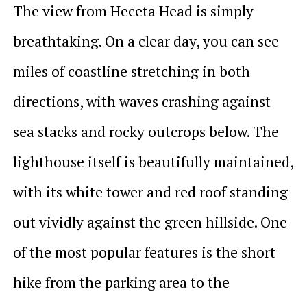
The view from Heceta Head is simply
breathtaking. On a clear day, you can see
miles of coastline stretching in both
directions, with waves crashing against
sea stacks and rocky outcrops below. The
lighthouse itself is beautifully maintained,
with its white tower and red roof standing
out vividly against the green hillside. One
of the most popular features is the short
hike from the parking area to the