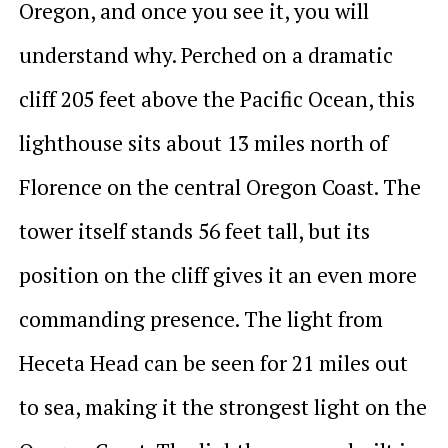
Oregon, and once you see it, you will
understand why. Perched on a dramatic
cliff 205 feet above the Pacific Ocean, this
lighthouse sits about 13 miles north of
Florence on the central Oregon Coast. The
tower itself stands 56 feet tall, but its
position on the cliff gives it an even more
commanding presence. The light from
Heceta Head can be seen for 21 miles out
to sea, making it the strongest light on the