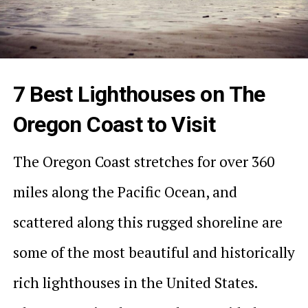
7 Best Lighthouses on The
Oregon Coast to Visit
The Oregon Coast stretches for over 360
miles along the Pacific Ocean, and
scattered along this rugged shoreline are
some of the most beautiful and historically
rich lighthouses in the United States.