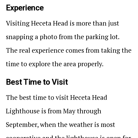
Experience
Visiting Heceta Head is more than just
snapping a photo from the parking lot.
The real experience comes from taking the
time to explore the area properly.
Best Time to Visit
The best time to visit Heceta Head
Lighthouse is from May through
September, when the weather is most
cooperative and the lighthouse is open for