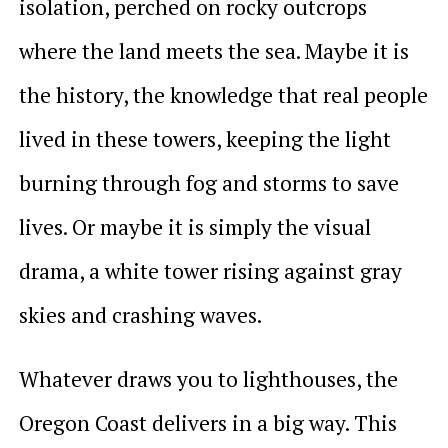
isolation, perched on rocky outcrops
where the land meets the sea. Maybe it is
the history, the knowledge that real people
lived in these towers, keeping the light
burning through fog and storms to save
lives. Or maybe it is simply the visual
drama, a white tower rising against gray
skies and crashing waves.
Whatever draws you to lighthouses, the
Oregon Coast delivers in a big way. This