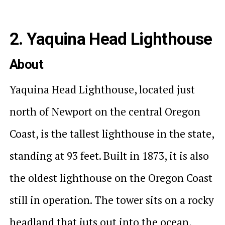
2. Yaquina Head Lighthouse
About
Yaquina Head Lighthouse, located just
north of Newport on the central Oregon
Coast, is the tallest lighthouse in the state,
standing at 93 feet. Built in 1873, it is also
the oldest lighthouse on the Oregon Coast
still in operation. The tower sits on a rocky
headland that juts out into the ocean,