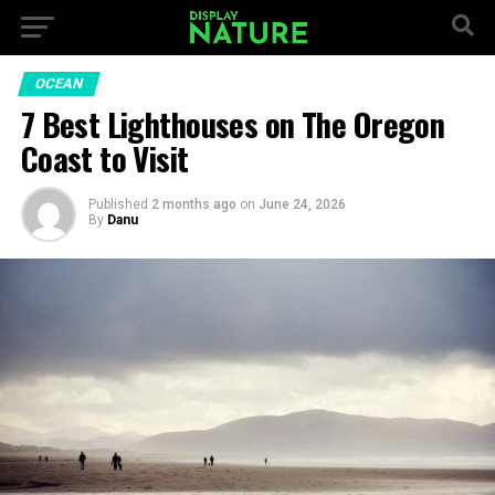
OCEAN
7 Best Lighthouses on The Oregon
Coast to Visit
Published
2 months ago
on
June 24, 2026
By
Danu