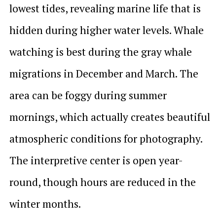
lowest tides, revealing marine life that is
hidden during higher water levels. Whale
watching is best during the gray whale
migrations in December and March. The
area can be foggy during summer
mornings, which actually creates beautiful
atmospheric conditions for photography.
The interpretive center is open year-
round, though hours are reduced in the
winter months.