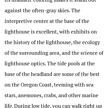
against the often-gray skies. The
interpretive center at the base of the
lighthouse is excellent, with exhibits on
the history of the lighthouse, the ecology
of the surrounding area, and the science of
lighthouse optics. The tide pools at the
base of the headland are some of the best
on the Oregon Coast, teeming with sea
stars, anemones, crabs, and other marine
life. During low tide, you can walk right up