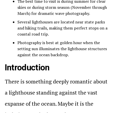
The best time to visit is during summer for clear
skies or during storm season (November through
March) for dramatic wave photography.
Several lighthouses are located near state parks
and hiking trails, making them perfect stops on a
coastal road trip.
Photography is best at golden hour when the
setting sun illuminates the lighthouse structures
against the ocean backdrop.
Introduction
There is something deeply romantic about
a lighthouse standing against the vast
expanse of the ocean. Maybe it is the