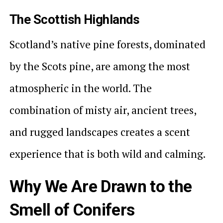
The Scottish Highlands
Scotland’s native pine forests, dominated
by the Scots pine, are among the most
atmospheric in the world. The
combination of misty air, ancient trees,
and rugged landscapes creates a scent
experience that is both wild and calming.
Why We Are Drawn to the
Smell of Conifers