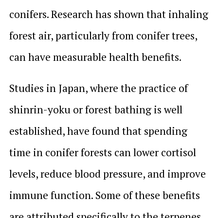
conifers. Research has shown that inhaling
forest air, particularly from conifer trees,
can have measurable health benefits.
Studies in Japan, where the practice of
shinrin-yoku
or forest bathing is well
established, have found that spending
time in conifer forests can lower cortisol
levels, reduce blood pressure, and improve
immune function. Some of these benefits
are attributed specifically to the terpenes