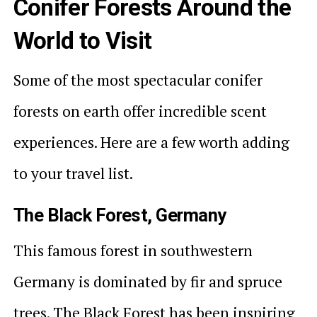
Conifer Forests Around the
World to Visit
Some of the most spectacular conifer
forests on earth offer incredible scent
experiences. Here are a few worth adding
to your travel list.
The Black Forest, Germany
This famous forest in southwestern
Germany is dominated by fir and spruce
trees. The Black Forest has been inspiring