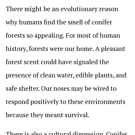
There might be an evolutionary reason
why humans find the smell of conifer
forests so appealing. For most of human
history, forests were our home. A pleasant
forest scent could have signaled the
presence of clean water, edible plants, and
safe shelter. Our noses may be wired to
respond positively to these environments
because they meant survival.
There is also a cultural dimension. Conifer