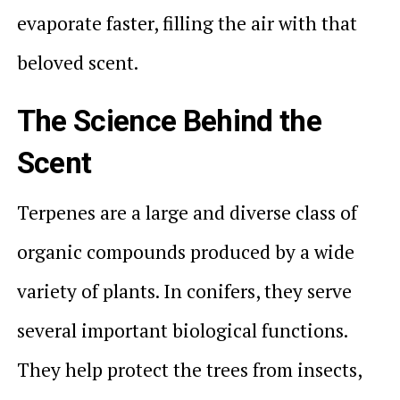
evaporate faster, filling the air with that
beloved scent.
The Science Behind the
Scent
Terpenes are a large and diverse class of
organic compounds produced by a wide
variety of plants. In conifers, they serve
several important biological functions.
They help protect the trees from insects,