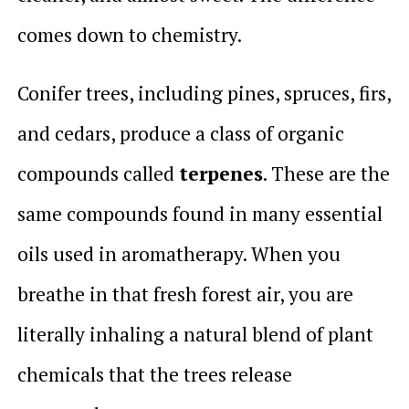
comes down to chemistry.
Conifer trees, including pines, spruces, firs,
and cedars, produce a class of organic
compounds called
terpenes
. These are the
same compounds found in many essential
oils used in aromatherapy. When you
breathe in that fresh forest air, you are
literally inhaling a natural blend of plant
chemicals that the trees release