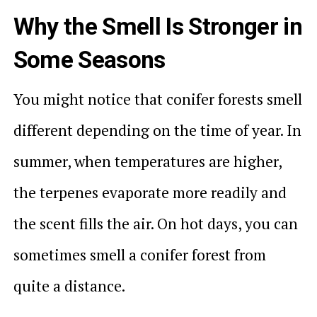
Why the Smell Is Stronger in
Some Seasons
You might notice that conifer forests smell
different depending on the time of year. In
summer, when temperatures are higher,
the terpenes evaporate more readily and
the scent fills the air. On hot days, you can
sometimes smell a conifer forest from
quite a distance.