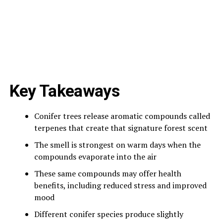
Key Takeaways
Conifer trees release aromatic compounds called
terpenes that create that signature forest scent
The smell is strongest on warm days when the
compounds evaporate into the air
These same compounds may offer health
benefits, including reduced stress and improved
mood
Different conifer species produce slightly