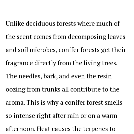
Unlike deciduous forests where much of
the scent comes from decomposing leaves
and soil microbes, conifer forests get their
fragrance directly from the living trees.
The needles, bark, and even the resin
oozing from trunks all contribute to the
aroma. This is why a conifer forest smells
so intense right after rain or on a warm
afternoon. Heat causes the terpenes to