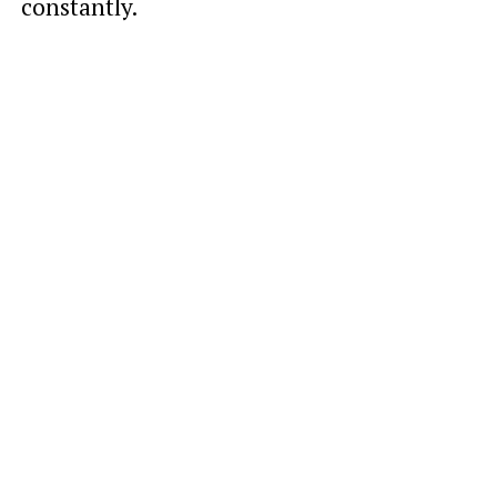
constantly.