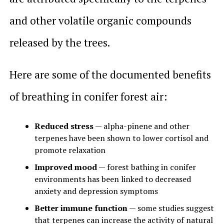
and other volatile organic compounds
released by the trees.
Here are some of the documented benefits
of breathing in conifer forest air:
Reduced stress
— alpha-pinene and other
terpenes have been shown to lower cortisol and
promote relaxation
Improved mood
— forest bathing in conifer
environments has been linked to decreased
anxiety and depression symptoms
Better immune function
— some studies suggest
that terpenes can increase the activity of natural