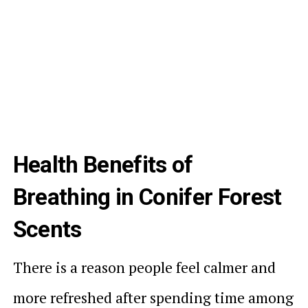
Health Benefits of
Breathing in Conifer Forest
Scents
There is a reason people feel calmer and
more refreshed after spending time among