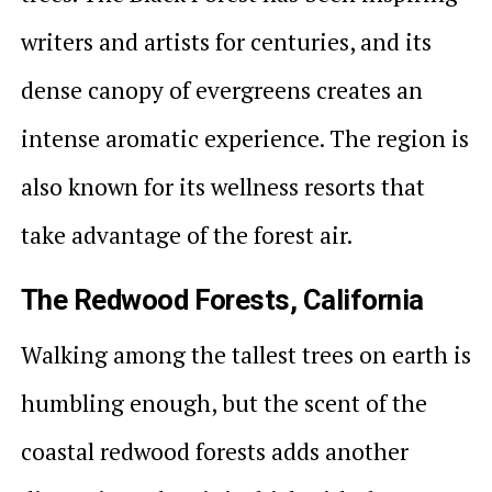
writers and artists for centuries, and its
dense canopy of evergreens creates an
intense aromatic experience. The region is
also known for its wellness resorts that
take advantage of the forest air.
The Redwood Forests, California
Walking among the tallest trees on earth is
humbling enough, but the scent of the
coastal redwood forests adds another