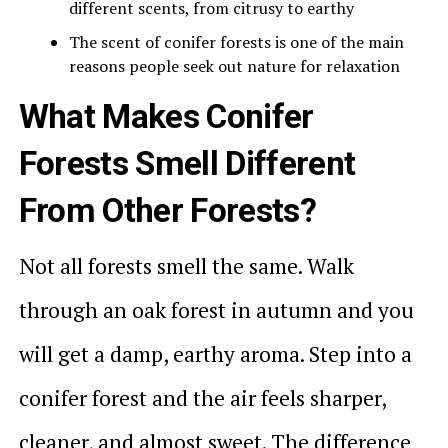
different scents, from citrusy to earthy
The scent of conifer forests is one of the main
reasons people seek out nature for relaxation
What Makes Conifer
Forests Smell Different
From Other Forests?
Not all forests smell the same. Walk
through an oak forest in autumn and you
will get a damp, earthy aroma. Step into a
conifer forest and the air feels sharper,
cleaner, and almost sweet. The difference