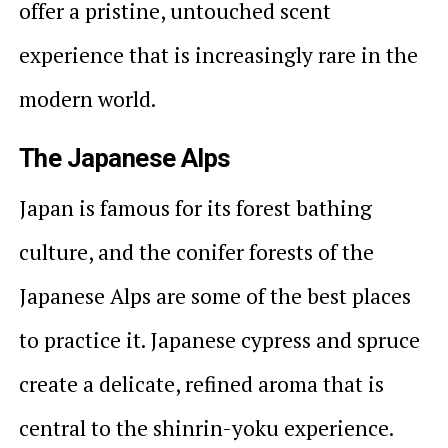
offer a pristine, untouched scent
experience that is increasingly rare in the
modern world.
The Japanese Alps
Japan is famous for its forest bathing
culture, and the conifer forests of the
Japanese Alps are some of the best places
to practice it. Japanese cypress and spruce
create a delicate, refined aroma that is
central to the shinrin-yoku experience.