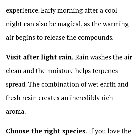
experience. Early morning after a cool
night can also be magical, as the warming
air begins to release the compounds.
Visit after light rain.
Rain washes the air
clean and the moisture helps terpenes
spread. The combination of wet earth and
fresh resin creates an incredibly rich
aroma.
Choose the right species.
If you love the