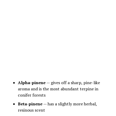
Alpha-pinene
— gives off a sharp, pine-like
aroma and is the most abundant terpine in
conifer forests
Beta-pinene
— has a slightly more herbal,
resinous scent