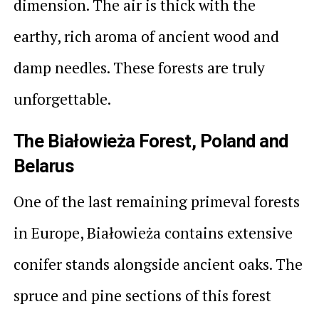
dimension. The air is thick with the
earthy, rich aroma of ancient wood and
damp needles. These forests are truly
unforgettable.
The Białowieża Forest, Poland and
Belarus
One of the last remaining primeval forests
in Europe, Białowieża contains extensive
conifer stands alongside ancient oaks. The
spruce and pine sections of this forest