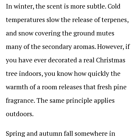
In winter, the scent is more subtle. Cold
temperatures slow the release of terpenes,
and snow covering the ground mutes
many of the secondary aromas. However, if
you have ever decorated a real Christmas
tree indoors, you know how quickly the
warmth of a room releases that fresh pine
fragrance. The same principle applies
outdoors.
Spring and autumn fall somewhere in