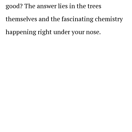
good? The answer lies in the trees
themselves and the fascinating chemistry
happening right under your nose.