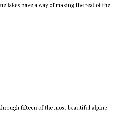
pine lakes have a way of making the rest of the
 through fifteen of the most beautiful alpine