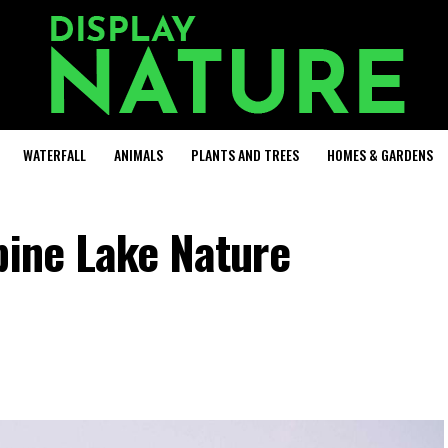
WATERFALL
ANIMALS
PLANTS AND TREES
HOMES & GARDENS
pine Lake Nature