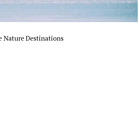
e Nature Destinations