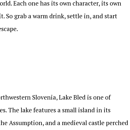
rld. Each one has its own character, its own
it. So grab a warm drink, settle in, and start
escape.
orthwestern Slovenia, Lake Bled is one of
s. The lake features a small island in its
the Assumption, and a medieval castle perched