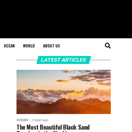
OCEAN
WORLD
ABOUT US
LATEST ARTICLES
OCEAN
3 days ago
The Most Beautiful Black Sand