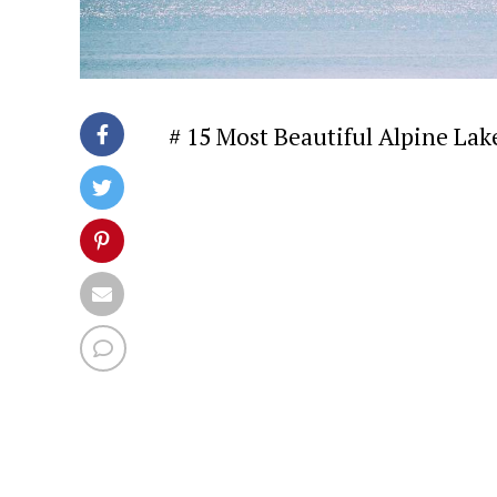
# 15 Most Beautiful Alpine Lak