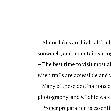
– Alpine lakes are high-altitud
snowmelt, and mountain sprin
– The best time to visit most 
when trails are accessible and 
– Many of these destinations of
photography, and wildlife wat
– Proper preparation is essenti