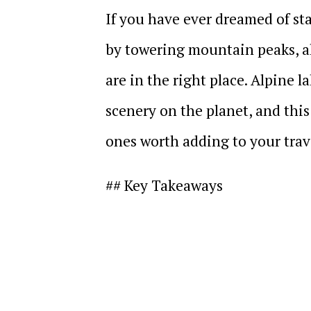
If you have ever dreamed of st
by towering mountain peaks, a
are in the right place. Alpine 
scenery on the planet, and this
ones worth adding to your trave
## Key Takeaways