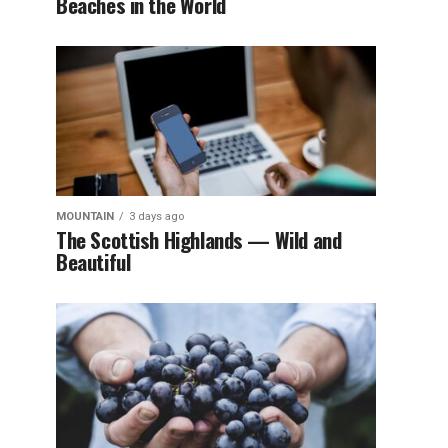
Beaches in the World
MOUNTAIN
3 days ago
The Scottish Highlands — Wild and
Beautiful