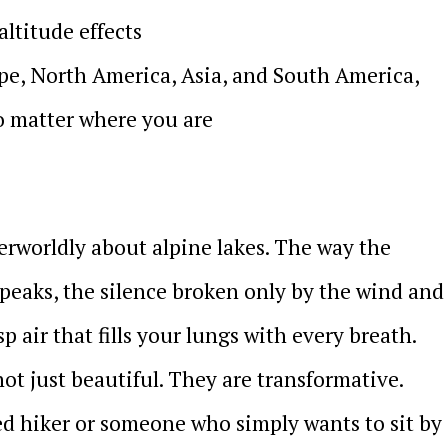
altitude effects
pe, North America, Asia, and South America,
o matter where you are
rworldly about alpine lakes. The way the
peaks, the silence broken only by the wind and
sp air that fills your lungs with every breath.
ot just beautiful. They are transformative.
d hiker or someone who simply wants to sit by