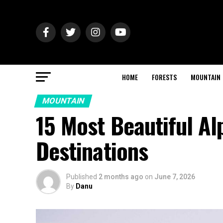
HOME
FORESTS
MOUNTAIN
MOUNTAIN
15 Most Beautiful Al
Destinations
Published
2 months ago
on
June 7, 2026
By
Danu