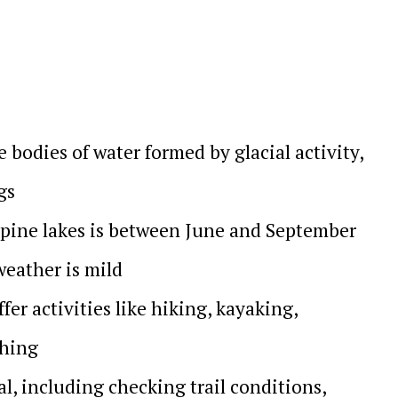
e bodies of water formed by glacial activity,
gs
alpine lakes is between June and September
weather is mild
fer activities like hiking, kayaking,
ching
al, including checking trail conditions,