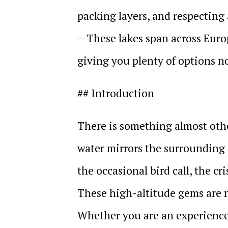
packing layers, and respecting 
– These lakes span across Euro
giving you plenty of options n
## Introduction
There is something almost othe
water mirrors the surrounding 
the occasional bird call, the cri
These high-altitude gems are n
Whether you are an experience