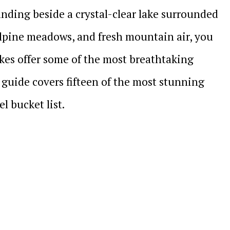
anding beside a crystal-clear lake surrounded
lpine meadows, and fresh mountain air, you
lakes offer some of the most breathtaking
 guide covers fifteen of the most stunning
l bucket list.