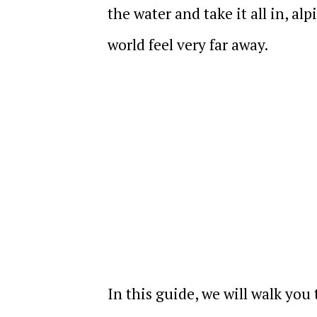
the water and take it all in, al
world feel very far away.
In this guide, we will walk you