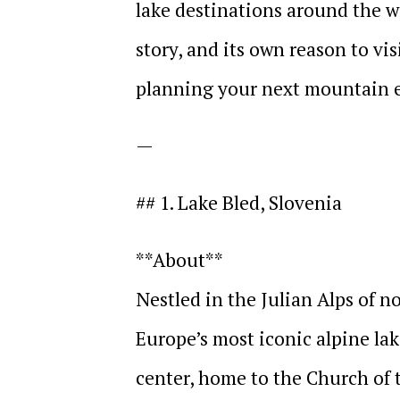
lake destinations around the wo
story, and its own reason to vis
planning your next mountain 
—
## 1. Lake Bled, Slovenia
**About**
Nestled in the Julian Alps of n
Europe’s most iconic alpine lake
center, home to the Church of 