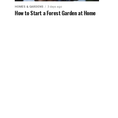
HOMES & GARDENS
3 days ago
How to Start a Forest Garden at Home