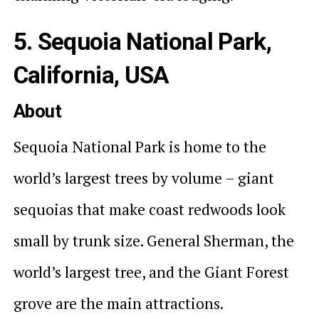
5. Sequoia National Park,
California, USA
About
Sequoia National Park is home to the
world’s largest trees by volume – giant
sequoias that make coast redwoods look
small by trunk size. General Sherman, the
world’s largest tree, and the Giant Forest
grove are the main attractions.