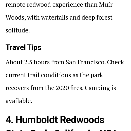
remote redwood experience than Muir
Woods, with waterfalls and deep forest
solitude.
Travel Tips
About 2.5 hours from San Francisco. Check
current trail conditions as the park
recovers from the 2020 fires. Camping is
available.
4. Humboldt Redwoods