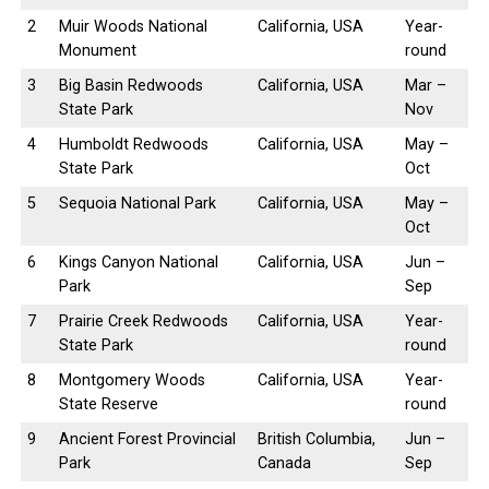
2
Muir Woods National
California, USA
Year-
Monument
round
3
Big Basin Redwoods
California, USA
Mar –
State Park
Nov
4
Humboldt Redwoods
California, USA
May –
State Park
Oct
5
Sequoia National Park
California, USA
May –
Oct
6
Kings Canyon National
California, USA
Jun –
Park
Sep
7
Prairie Creek Redwoods
California, USA
Year-
State Park
round
8
Montgomery Woods
California, USA
Year-
State Reserve
round
9
Ancient Forest Provincial
British Columbia,
Jun –
Park
Canada
Sep