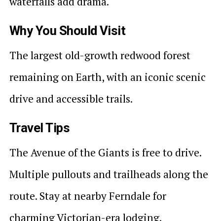
waterfalls add drama.
Why You Should Visit
The largest old-growth redwood forest
remaining on Earth, with an iconic scenic
drive and accessible trails.
Travel Tips
The Avenue of the Giants is free to drive.
Multiple pullouts and trailheads along the
route. Stay at nearby Ferndale for
charming Victorian-era lodging.