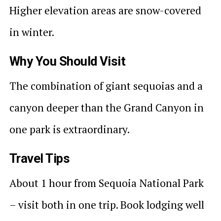
Higher elevation areas are snow-covered
in winter.
Why You Should Visit
The combination of giant sequoias and a
canyon deeper than the Grand Canyon in
one park is extraordinary.
Travel Tips
About 1 hour from Sequoia National Park
– visit both in one trip. Book lodging well