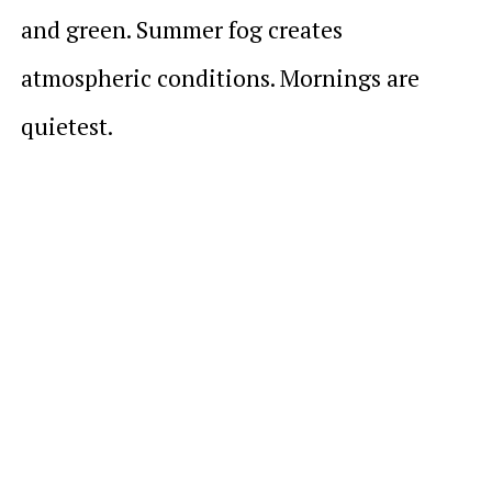
and green. Summer fog creates
atmospheric conditions. Mornings are
quietest.