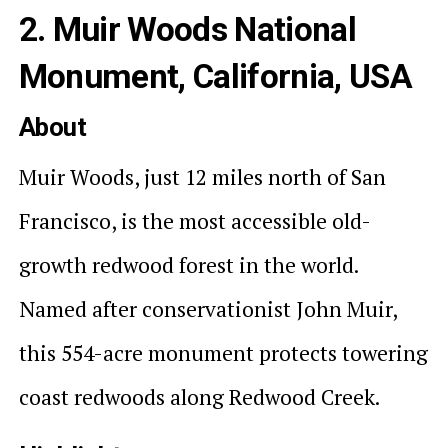
2. Muir Woods National
Monument, California, USA
About
Muir Woods, just 12 miles north of San
Francisco, is the most accessible old-
growth redwood forest in the world.
Named after conservationist John Muir,
this 554-acre monument protects towering
coast redwoods along Redwood Creek.