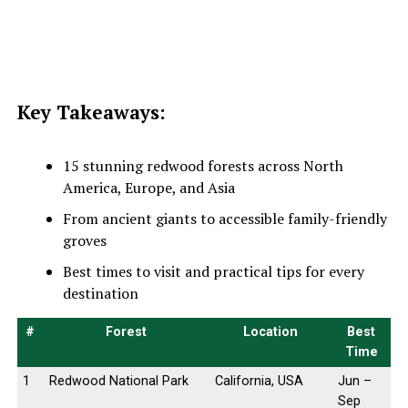
Key Takeaways:
15 stunning redwood forests across North
America, Europe, and Asia
From ancient giants to accessible family-friendly
groves
Best times to visit and practical tips for every
destination
#
Forest
Location
Best
Time
1
Redwood National Park
California, USA
Jun –
Sep