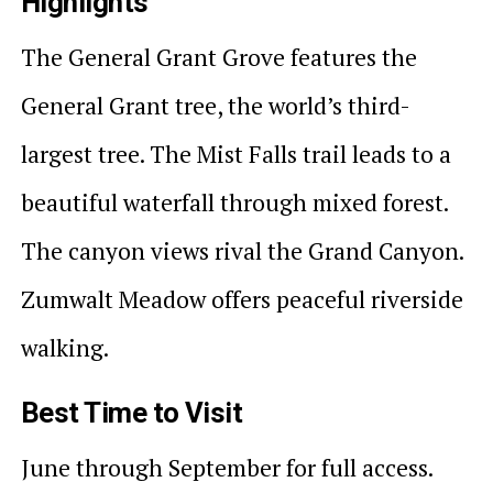
Highlights
The General Grant Grove features the
General Grant tree, the world’s third-
largest tree. The Mist Falls trail leads to a
beautiful waterfall through mixed forest.
The canyon views rival the Grand Canyon.
Zumwalt Meadow offers peaceful riverside
walking.
Best Time to Visit
June through September for full access.