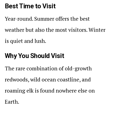
Best Time to Visit
Year-round. Summer offers the best
weather but also the most visitors. Winter
is quiet and lush.
Why You Should Visit
The rare combination of old-growth
redwoods, wild ocean coastline, and
roaming elk is found nowhere else on
Earth.