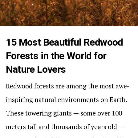
15 Most Beautiful Redwood
Forests in the World for
Nature Lovers
Redwood forests are among the most awe-
inspiring natural environments on Earth.
These towering giants — some over 100
meters tall and thousands of years old —