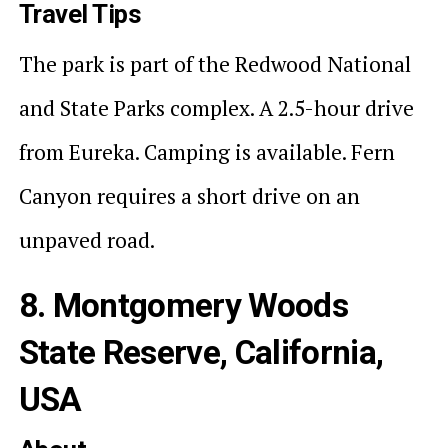
Travel Tips
The park is part of the Redwood National
and State Parks complex. A 2.5-hour drive
from Eureka. Camping is available. Fern
Canyon requires a short drive on an
unpaved road.
8. Montgomery Woods
State Reserve, California,
USA