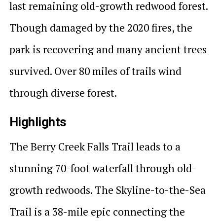
last remaining old-growth redwood forest.
Though damaged by the 2020 fires, the
park is recovering and many ancient trees
survived. Over 80 miles of trails wind
through diverse forest.
Highlights
The Berry Creek Falls Trail leads to a
stunning 70-foot waterfall through old-
growth redwoods. The Skyline-to-the-Sea
Trail is a 38-mile epic connecting the