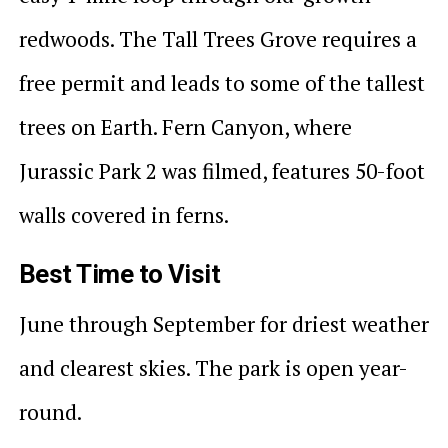
redwoods. The Tall Trees Grove requires a
free permit and leads to some of the tallest
trees on Earth. Fern Canyon, where
Jurassic Park 2 was filmed, features 50-foot
walls covered in ferns.
Best Time to Visit
June through September for driest weather
and clearest skies. The park is open year-
round.