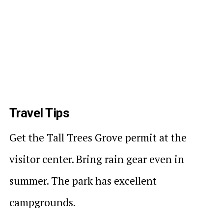
Travel Tips
Get the Tall Trees Grove permit at the
visitor center. Bring rain gear even in
summer. The park has excellent
campgrounds.