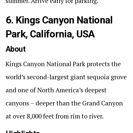
summer. Arrive early for parking.
6. Kings Canyon National
Park, California, USA
About
Kings Canyon National Park protects the
world’s second-largest giant sequoia grove
and one of North America’s deepest
canyons – deeper than the Grand Canyon
at over 8,000 feet from rim to river.