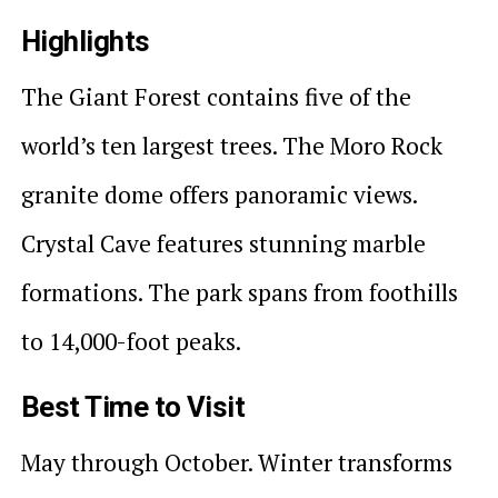
Highlights
The Giant Forest contains five of the
world’s ten largest trees. The Moro Rock
granite dome offers panoramic views.
Crystal Cave features stunning marble
formations. The park spans from foothills
to 14,000-foot peaks.
Best Time to Visit
May through October. Winter transforms