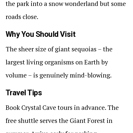
the park into a snow wonderland but some
roads close.
Why You Should Visit
The sheer size of giant sequoias – the
largest living organisms on Earth by
volume – is genuinely mind-blowing.
Travel Tips
Book Crystal Cave tours in advance. The
free shuttle serves the Giant Forest in