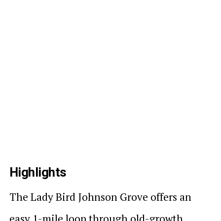
Highlights
The Lady Bird Johnson Grove offers an
easy 1-mile loop through old-growth