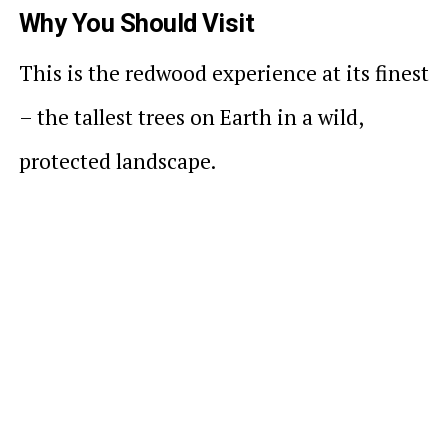
Why You Should Visit
This is the redwood experience at its finest
– the tallest trees on Earth in a wild,
protected landscape.