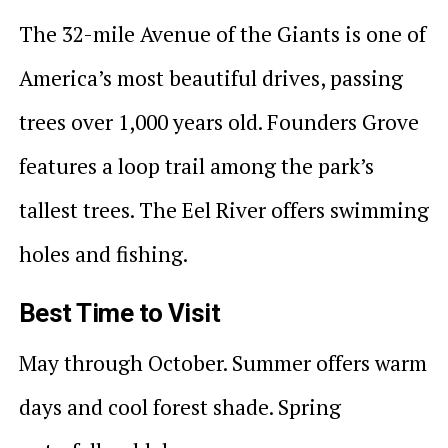
The 32-mile Avenue of the Giants is one of
America’s most beautiful drives, passing
trees over 1,000 years old. Founders Grove
features a loop trail among the park’s
tallest trees. The Eel River offers swimming
holes and fishing.
Best Time to Visit
May through October. Summer offers warm
days and cool forest shade. Spring