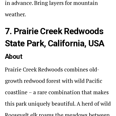
in advance. Bring layers for mountain
weather.
7. Prairie Creek Redwoods
State Park, California, USA
About
Prairie Creek Redwoods combines old-
growth redwood forest with wild Pacific
coastline – a rare combination that makes
this park uniquely beautiful. A herd of wild
Roosevelt elk roams the meadows between