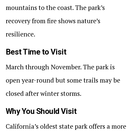
mountains to the coast. The park’s
recovery from fire shows nature’s
resilience.
Best Time to Visit
March through November. The park is
open year-round but some trails may be
closed after winter storms.
Why You Should Visit
California’s oldest state park offers a more