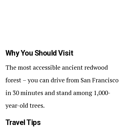
Why You Should Visit
The most accessible ancient redwood
forest – you can drive from San Francisco
in 30 minutes and stand among 1,000-
year-old trees.
Travel Tips