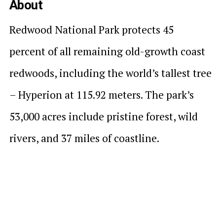
About
Redwood National Park protects 45
percent of all remaining old-growth coast
redwoods, including the world’s tallest tree
– Hyperion at 115.92 meters. The park’s
53,000 acres include pristine forest, wild
rivers, and 37 miles of coastline.