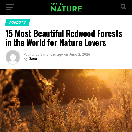
FORESTS
15 Most Beautiful Redwood Forests
in the World for Nature Lovers
Published
2 months ago
on
June 2, 2026
By
Danu