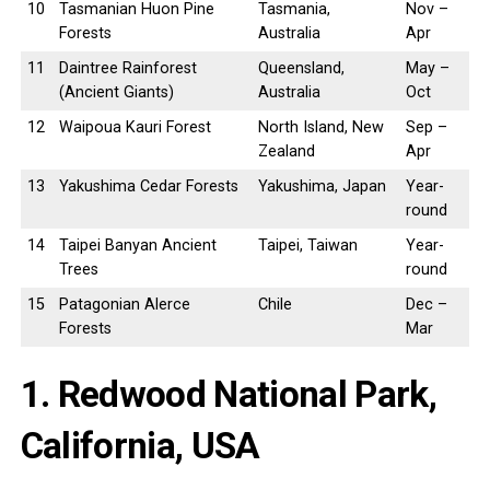
10
Tasmanian Huon Pine
Tasmania,
Nov –
Forests
Australia
Apr
11
Daintree Rainforest
Queensland,
May –
(Ancient Giants)
Australia
Oct
12
Waipoua Kauri Forest
North Island, New
Sep –
Zealand
Apr
13
Yakushima Cedar Forests
Yakushima, Japan
Year-
round
14
Taipei Banyan Ancient
Taipei, Taiwan
Year-
Trees
round
15
Patagonian Alerce
Chile
Dec –
Forests
Mar
1. Redwood National Park,
California, USA