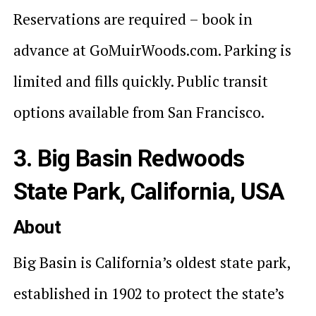
Reservations are required – book in
advance at GoMuirWoods.com. Parking is
limited and fills quickly. Public transit
options available from San Francisco.
3. Big Basin Redwoods
State Park, California, USA
About
Big Basin is California’s oldest state park,
established in 1902 to protect the state’s