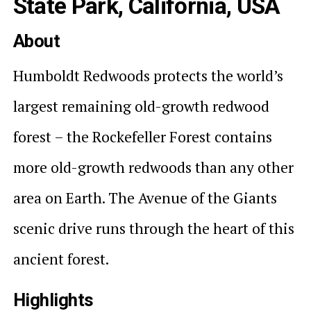
State Park, California, USA
About
Humboldt Redwoods protects the world’s
largest remaining old-growth redwood
forest – the Rockefeller Forest contains
more old-growth redwoods than any other
area on Earth. The Avenue of the Giants
scenic drive runs through the heart of this
ancient forest.
Highlights