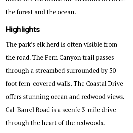
the forest and the ocean.
Highlights
The park’s elk herd is often visible from
the road. The Fern Canyon trail passes
through a streambed surrounded by 50-
foot fern-covered walls. The Coastal Drive
offers stunning ocean and redwood views.
Cal-Barrel Road is a scenic 3-mile drive
through the heart of the redwoods.