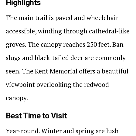
Highlights
The main trail is paved and wheelchair
accessible, winding through cathedral-like
groves. The canopy reaches 250 feet. Ban
slugs and black-tailed deer are commonly
seen. The Kent Memorial offers a beautiful
viewpoint overlooking the redwood
canopy.
Best Time to Visit
Year-round. Winter and spring are lush