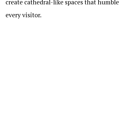
create cathedral-like spaces that humble
every visitor.