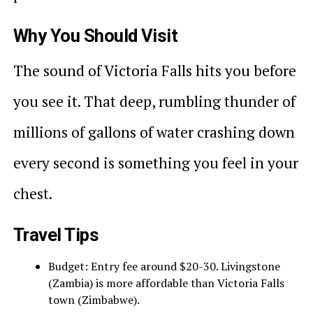
Why You Should Visit
The sound of Victoria Falls hits you before
you see it. That deep, rumbling thunder of
millions of gallons of water crashing down
every second is something you feel in your
chest.
Travel Tips
Budget: Entry fee around $20-30. Livingstone
(Zambia) is more affordable than Victoria Falls
town (Zimbabwe).