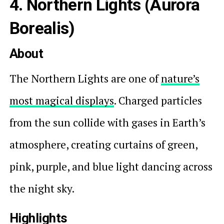
4. Northern Lights (Aurora
Borealis)
About
The Northern Lights are one of
nature’s
most magical displays
. Charged particles
from the sun collide with gases in Earth’s
atmosphere, creating curtains of green,
pink, purple, and blue light dancing across
the night sky.
Highlights