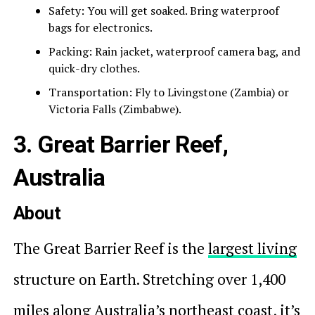
Safety: You will get soaked. Bring waterproof
bags for electronics.
Packing: Rain jacket, waterproof camera bag, and
quick-dry clothes.
Transportation: Fly to Livingstone (Zambia) or
Victoria Falls (Zimbabwe).
3. Great Barrier Reef,
Australia
About
The Great Barrier Reef is the
largest living
structure on Earth. Stretching over 1,400
miles along Australia’s northeast coast, it’s