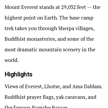
Mount Everest stands at 29,032 feet — the
highest point on Earth. The base camp
trek takes you through Sherpa villages,
Buddhist monasteries, and some of the
most dramatic mountain scenery in the
world.
Highlights
Views of Everest, Lhotse, and Ama Dablam.
Buddhist prayer flags, yak caravans, and
the famous Namche Bazaar.