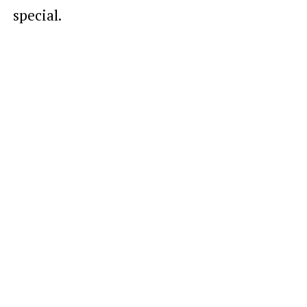
special.