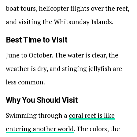
boat tours, helicopter flights over the reef,
and visiting the Whitsunday Islands.
Best Time to Visit
June to October. The water is clear, the
weather is dry, and stinging jellyfish are
less common.
Why You Should Visit
Swimming through a
coral reef is like
entering another world
. The colors, the