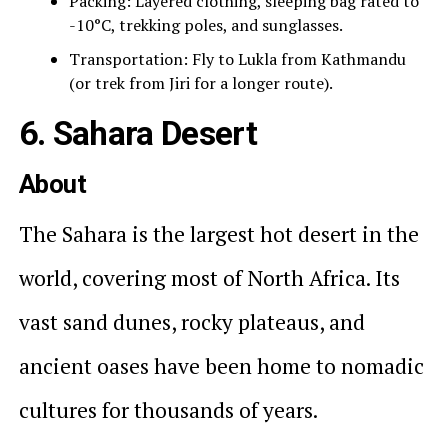
Packing: Layered clothing, sleeping bag rated to
-10°C, trekking poles, and sunglasses.
Transportation: Fly to Lukla from Kathmandu
(or trek from Jiri for a longer route).
6. Sahara Desert
About
The Sahara is the largest hot desert in the
world, covering most of North Africa. Its
vast sand dunes, rocky plateaus, and
ancient oases have been home to nomadic
cultures for thousands of years.