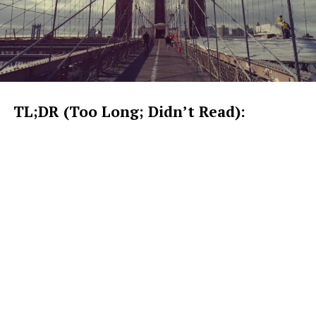
TL;DR (Too Long; Didn’t Read):