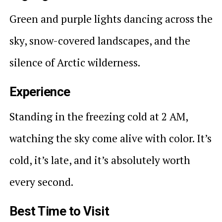
Green and purple lights dancing across the
sky, snow-covered landscapes, and the
silence of Arctic wilderness.
Experience
Standing in the freezing cold at 2 AM,
watching the sky come alive with color. It’s
cold, it’s late, and it’s absolutely worth
every second.
Best Time to Visit