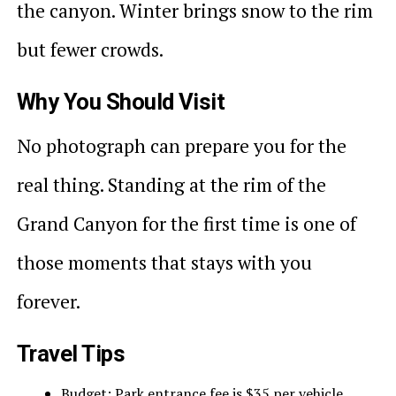
the canyon. Winter brings snow to the rim
but fewer crowds.
Why You Should Visit
No photograph can prepare you for the
real thing. Standing at the rim of the
Grand Canyon for the first time is one of
those moments that stays with you
forever.
Travel Tips
Budget: Park entrance fee is $35 per vehicle.