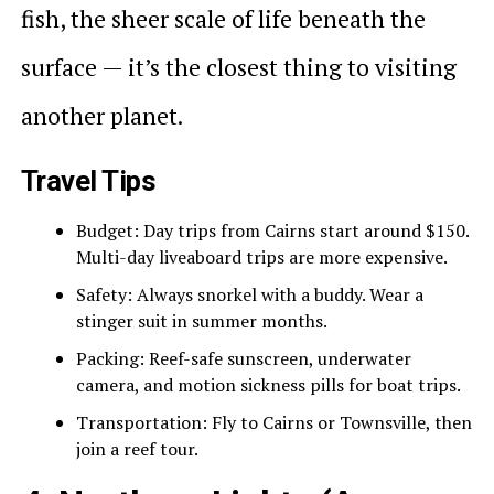
fish, the sheer scale of life beneath the
surface — it’s the closest thing to visiting
another planet.
Travel Tips
Budget: Day trips from Cairns start around $150.
Multi-day liveaboard trips are more expensive.
Safety: Always snorkel with a buddy. Wear a
stinger suit in summer months.
Packing: Reef-safe sunscreen, underwater
camera, and motion sickness pills for boat trips.
Transportation: Fly to Cairns or Townsville, then
join a reef tour.