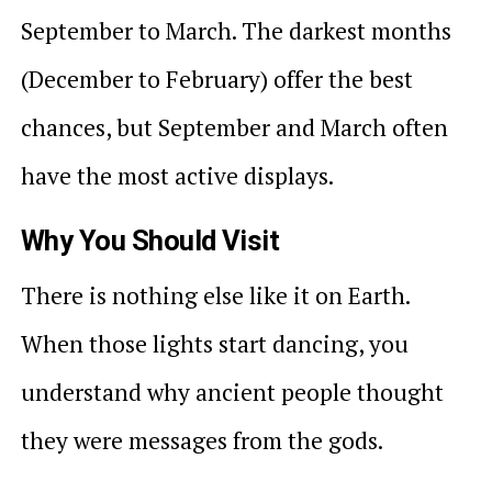
September to March. The darkest months
(December to February) offer the best
chances, but September and March often
have the most active displays.
Why You Should Visit
There is nothing else like it on Earth.
When those lights start dancing, you
understand why ancient people thought
they were messages from the gods.