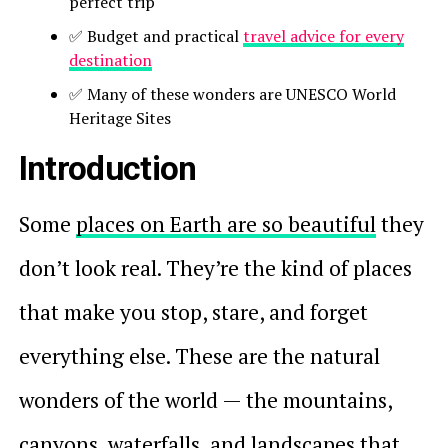
perfect trip
✅ Budget and practical
travel advice for every
destination
✅ Many of these wonders are UNESCO World
Heritage Sites
Introduction
Some
places on Earth are so beautiful
they
don’t look real. They’re the kind of places
that make you stop, stare, and forget
everything else. These are the natural
wonders of the world — the mountains,
canyons, waterfalls, and landscapes that