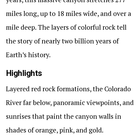
miles long, up to 18 miles wide, and over a
mile deep. The layers of colorful rock tell
the story of nearly two billion years of
Earth’s history.
Highlights
Layered red rock formations, the Colorado
River far below, panoramic viewpoints, and
sunrises that paint the canyon walls in
shades of orange, pink, and gold.