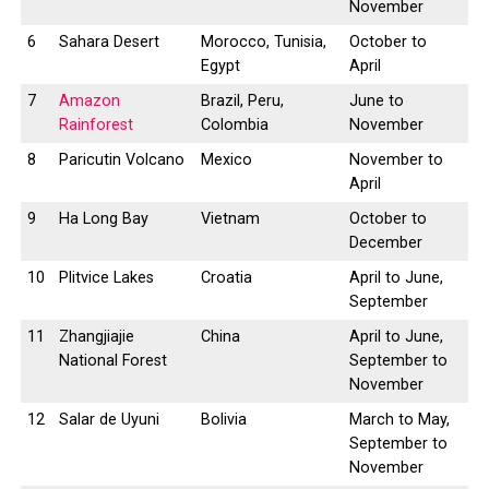
November
6
Sahara Desert
Morocco, Tunisia,
October to
Egypt
April
7
Amazon
Brazil, Peru,
June to
Rainforest
Colombia
November
8
Paricutin Volcano
Mexico
November to
April
9
Ha Long Bay
Vietnam
October to
December
10
Plitvice Lakes
Croatia
April to June,
September
11
Zhangjiajie
China
April to June,
National Forest
September to
November
12
Salar de Uyuni
Bolivia
March to May,
September to
November