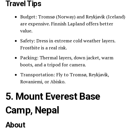
Travel Tips
Budget: Tromsø (Norway) and Reykjavik (Iceland)
are expensive. Finnish Lapland offers better
value.
Safety: Dress in extreme cold weather layers.
Frostbite is a real risk.
Packing: Thermal layers, down jacket, warm
boots, and a tripod for camera.
Transportation: Fly to Tromsø, Reykjavik,
Rovaniemi, or Abisko.
5. Mount Everest Base
Camp, Nepal
About