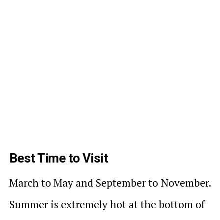
Best Time to Visit
March to May and September to November.
Summer is extremely hot at the bottom of