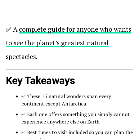
✅ A
complete guide for anyone who wants
to see the planet’s greatest natural
spectacles.
Key Takeaways
✅ These 15 natural wonders span every
continent except Antarctica
✅ Each one offers something you simply cannot
experience anywhere else on Earth
✅ Best times to visit included so you can plan the