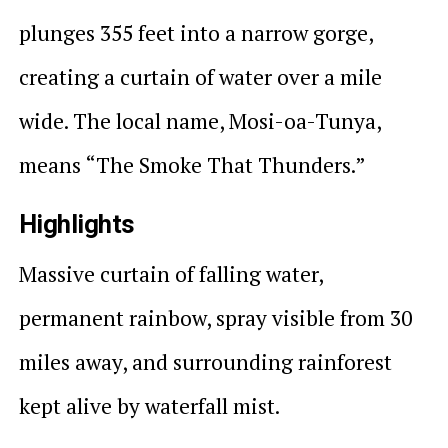
plunges 355 feet into a narrow gorge,
creating a curtain of water over a mile
wide. The local name, Mosi-oa-Tunya,
means “The Smoke That Thunders.”
Highlights
Massive curtain of falling water,
permanent rainbow, spray visible from 30
miles away, and surrounding rainforest
kept alive by waterfall mist.