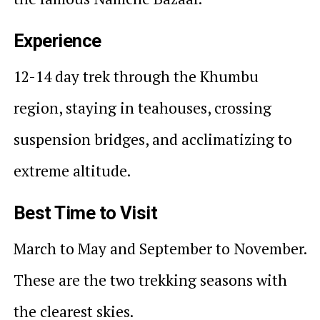
Experience
12-14 day trek through the Khumbu
region, staying in teahouses, crossing
suspension bridges, and acclimatizing to
extreme altitude.
Best Time to Visit
March to May and September to November.
These are the two trekking seasons with
the clearest skies.