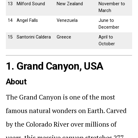
13
Milford Sound
New Zealand
November to
March
14
Angel Falls
Venezuela
June to
December
15
Santorini Caldera
Greece
April to
October
1. Grand Canyon, USA
About
The Grand Canyon is one of the most
famous natural wonders on Earth. Carved
by the Colorado River over millions of
years, this massive canyon stretches 277