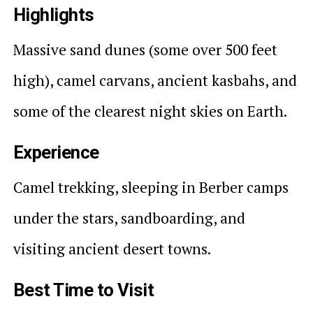
Highlights
Massive sand dunes (some over 500 feet
high), camel carvans, ancient kasbahs, and
some of the clearest night skies on Earth.
Experience
Camel trekking, sleeping in Berber camps
under the stars, sandboarding, and
visiting ancient desert towns.
Best Time to Visit