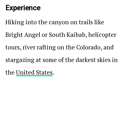
Experience
Hiking into the canyon on trails like
Bright Angel or South Kaibab, helicopter
tours, river rafting on the Colorado, and
stargazing at some of the darkest skies in
the
United States
.