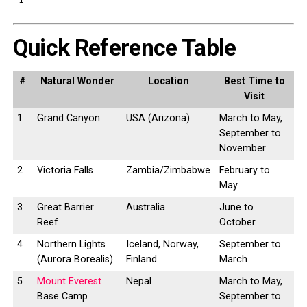
Quick Reference Table
#
Natural Wonder
Location
Best Time to
Visit
1
Grand Canyon
USA (Arizona)
March to May,
September to
November
2
Victoria Falls
Zambia/Zimbabwe
February to
May
3
Great Barrier
Australia
June to
Reef
October
4
Northern Lights
Iceland, Norway,
September to
(Aurora Borealis)
Finland
March
5
Mount Everest
Nepal
March to May,
Base Camp
September to