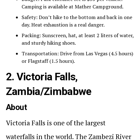
Camping is available at Mather Campground.
Safety: Don’t hike to the bottom and back in one
day. Heat exhaustion is a real danger.
Packing: Sunscreen, hat, at least 2 liters of water,
and sturdy hiking shoes.
Transportation: Drive from Las Vegas (4.5 hours)
or Flagstaff (1.5 hours).
2. Victoria Falls,
Zambia/Zimbabwe
About
Victoria Falls is one of the largest
waterfalls in the world. The Zambezi River