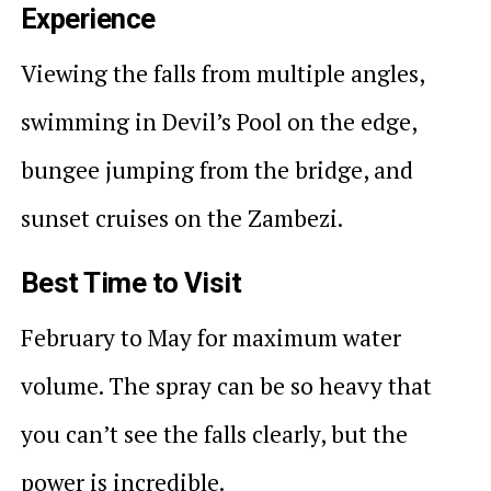
Experience
Viewing the falls from multiple angles,
swimming in Devil’s Pool on the edge,
bungee jumping from the bridge, and
sunset cruises on the Zambezi.
Best Time to Visit
February to May for maximum water
volume. The spray can be so heavy that
you can’t see the falls clearly, but the
power is incredible.