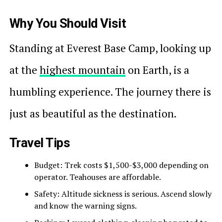
Why You Should Visit
Standing at Everest Base Camp, looking up
at the
highest mountain
on Earth, is a
humbling experience. The journey there is
just as beautiful as the destination.
Travel Tips
Budget: Trek costs $1,500-$3,000 depending on
operator. Teahouses are affordable.
Safety: Altitude sickness is serious. Ascend slowly
and know the warning signs.