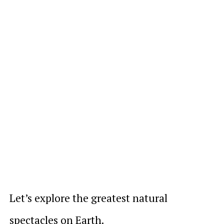
Let’s explore the greatest natural
spectacles on Earth.