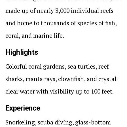
made up of nearly 3,000 individual reefs
and home to thousands of species of fish,
coral, and marine life.
Highlights
Colorful coral gardens, sea turtles, reef
sharks, manta rays, clownfish, and crystal-
clear water with visibility up to 100 feet.
Experience
Snorkeling, scuba diving, glass-bottom