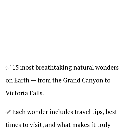
✅ 15 most breathtaking natural wonders
on Earth — from the Grand Canyon to
Victoria Falls.
✅ Each wonder includes travel tips, best
times to visit, and what makes it truly