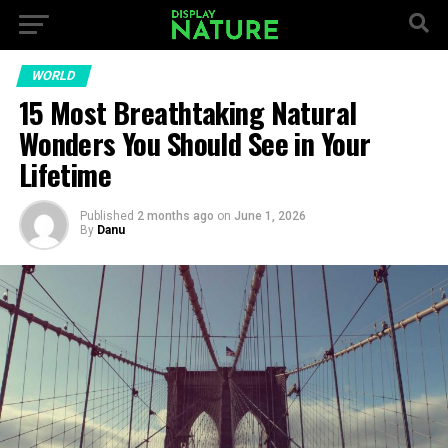
WORLD
15 Most Breathtaking Natural
Wonders You Should See in Your
Lifetime
Published
2 months ago
on
June 1, 2026
By
Danu