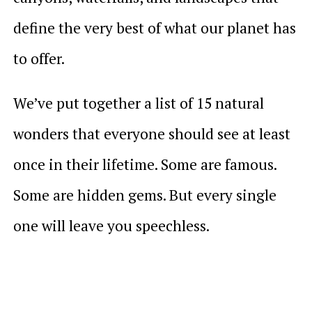
define the very best of what our planet has
to offer.
We’ve put together a list of 15 natural
wonders that everyone should see at least
once in their lifetime. Some are famous.
Some are hidden gems. But every single
one will leave you speechless.