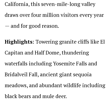
California, this seven-mile-long valley
draws over four million visitors every year
— and for good reason.
Highlights:
Towering granite cliffs like El
Capitan and Half Dome, thundering
waterfalls including Yosemite Falls and
Bridalveil Fall, ancient giant sequoia
meadows, and abundant wildlife including
black bears and mule deer.