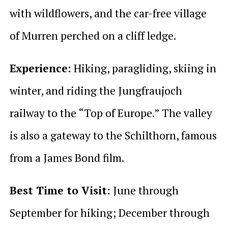
with wildflowers, and the car-free village
of Murren perched on a cliff ledge.
Experience:
Hiking, paragliding, skiing in
winter, and riding the Jungfraujoch
railway to the “Top of Europe.” The valley
is also a gateway to the Schilthorn, famous
from a James Bond film.
Best Time to Visit:
June through
September for hiking; December through