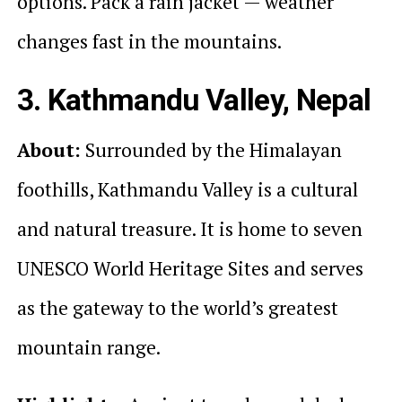
options. Pack a rain jacket — weather
changes fast in the mountains.
3. Kathmandu Valley, Nepal
About:
Surrounded by the Himalayan
foothills, Kathmandu Valley is a cultural
and natural treasure. It is home to seven
UNESCO World Heritage Sites and serves
as the gateway to the world’s greatest
mountain range.