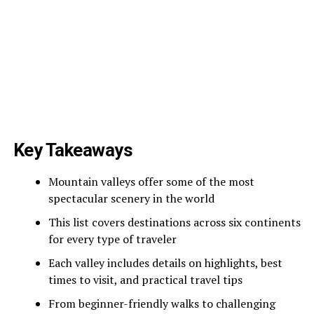
Key Takeaways
Mountain valleys offer some of the most
spectacular scenery in the world
This list covers destinations across six continents
for every type of traveler
Each valley includes details on highlights, best
times to visit, and practical travel tips
From beginner-friendly walks to challenging