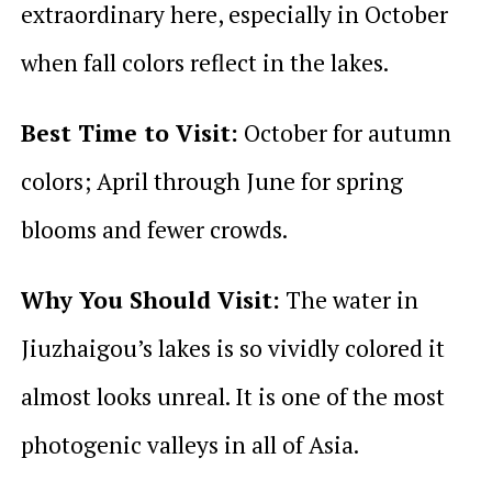
extraordinary here, especially in October
when fall colors reflect in the lakes.
Best Time to Visit:
October for autumn
colors; April through June for spring
blooms and fewer crowds.
Why You Should Visit:
The water in
Jiuzhaigou’s lakes is so vividly colored it
almost looks unreal. It is one of the most
photogenic valleys in all of Asia.