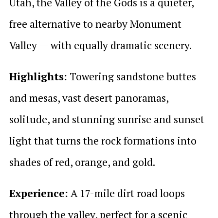
Utah, the Valley of the Gods is a quieter,
free alternative to nearby Monument
Valley — with equally dramatic scenery.
Highlights:
Towering sandstone buttes
and mesas, vast desert panoramas,
solitude, and stunning sunrise and sunset
light that turns the rock formations into
shades of red, orange, and gold.
Experience:
A 17-mile dirt road loops
through the valley, perfect for a scenic