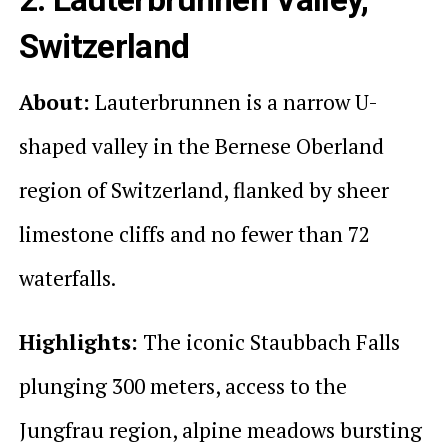
Switzerland
About:
Lauterbrunnen is a narrow U-
shaped valley in the Bernese Oberland
region of Switzerland, flanked by sheer
limestone cliffs and no fewer than 72
waterfalls.
Highlights:
The iconic Staubbach Falls
plunging 300 meters, access to the
Jungfrau region, alpine meadows bursting