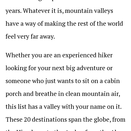
years. Whatever it is, mountain valleys
have a way of making the rest of the world
feel very far away.
Whether you are an experienced hiker
looking for your next big adventure or
someone who just wants to sit on a cabin
porch and breathe in clean mountain air,
this list has a valley with your name on it.
These 20 destinations span the globe, from