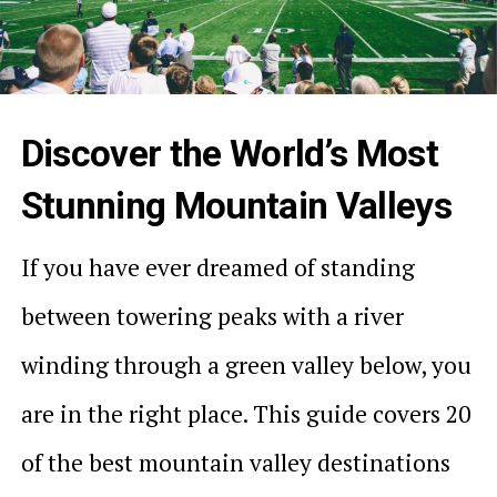
Discover the World’s Most
Stunning Mountain Valleys
If you have ever dreamed of standing
between towering peaks with a river
winding through a green valley below, you
are in the right place. This guide covers 20
of the best mountain valley destinations