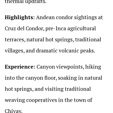
thermal updrafts.
Highlights:
Andean condor sightings at
Cruz del Condor, pre-Inca agricultural
terraces, natural hot springs, traditional
villages, and dramatic volcanic peaks.
Experience:
Canyon viewpoints, hiking
into the canyon floor, soaking in natural
hot springs, and visiting traditional
weaving cooperatives in the town of
Chivay.