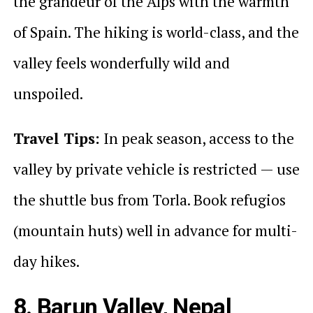
the grandeur of the Alps with the warmth
of Spain. The hiking is world-class, and the
valley feels wonderfully wild and
unspoiled.
Travel Tips:
In peak season, access to the
valley by private vehicle is restricted — use
the shuttle bus from Torla. Book refugios
(mountain huts) well in advance for multi-
day hikes.
8. Barun Valley, Nepal