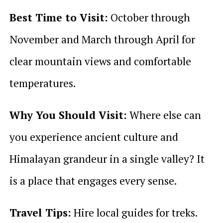
Best Time to Visit:
October through
November and March through April for
clear mountain views and comfortable
temperatures.
Why You Should Visit:
Where else can
you experience ancient culture and
Himalayan grandeur in a single valley? It
is a place that engages every sense.
Travel Tips:
Hire local guides for treks.