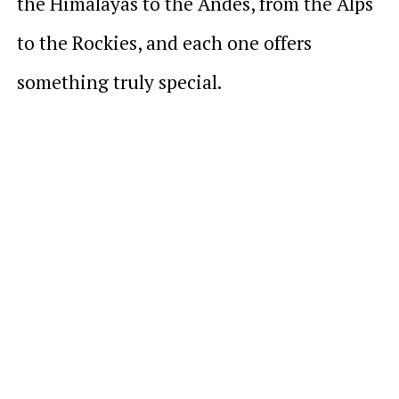
the Himalayas to the Andes, from the Alps
to the Rockies, and each one offers
something truly special.