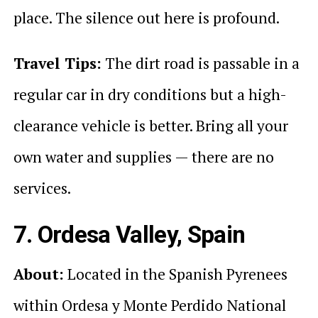
place. The silence out here is profound.
Travel Tips:
The dirt road is passable in a
regular car in dry conditions but a high-
clearance vehicle is better. Bring all your
own water and supplies — there are no
services.
7. Ordesa Valley, Spain
About:
Located in the Spanish Pyrenees
within Ordesa y Monte Perdido National