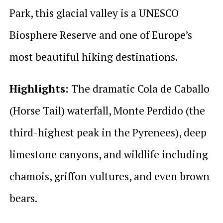
Park, this glacial valley is a UNESCO
Biosphere Reserve and one of Europe’s
most beautiful hiking destinations.
Highlights:
The dramatic Cola de Caballo
(Horse Tail) waterfall, Monte Perdido (the
third-highest peak in the Pyrenees), deep
limestone canyons, and wildlife including
chamois, griffon vultures, and even brown
bears.