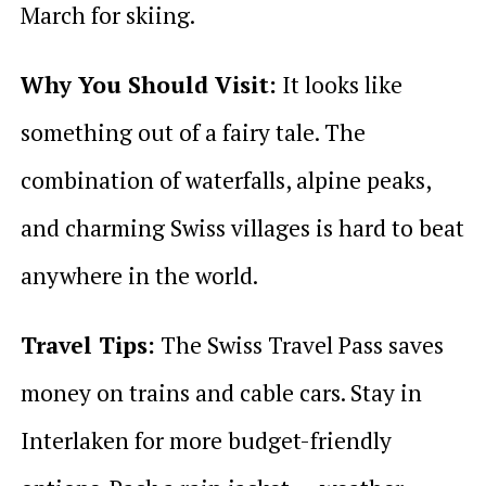
March for skiing.
Why You Should Visit:
It looks like
something out of a fairy tale. The
combination of waterfalls, alpine peaks,
and charming Swiss villages is hard to beat
anywhere in the world.
Travel Tips:
The Swiss Travel Pass saves
money on trains and cable cars. Stay in
Interlaken for more budget-friendly