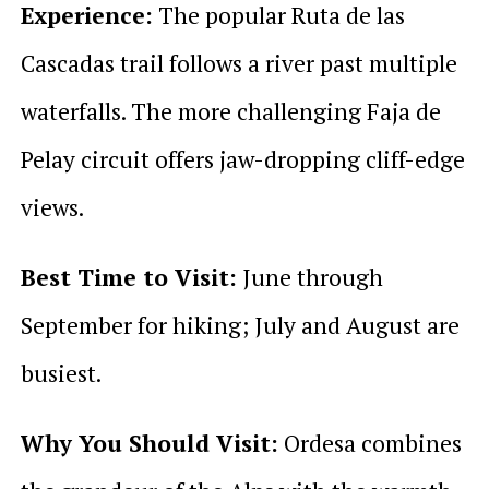
Experience:
The popular Ruta de las
Cascadas trail follows a river past multiple
waterfalls. The more challenging Faja de
Pelay circuit offers jaw-dropping cliff-edge
views.
Best Time to Visit:
June through
September for hiking; July and August are
busiest.
Why You Should Visit:
Ordesa combines