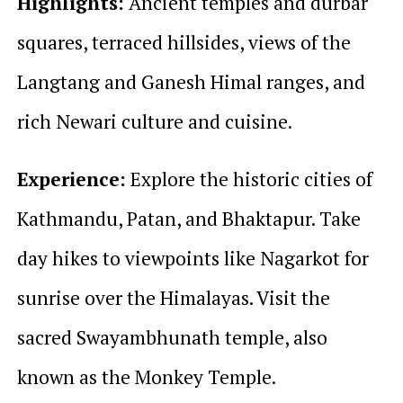
Highlights:
Ancient temples and durbar
squares, terraced hillsides, views of the
Langtang and Ganesh Himal ranges, and
rich Newari culture and cuisine.
Experience:
Explore the historic cities of
Kathmandu, Patan, and Bhaktapur. Take
day hikes to viewpoints like Nagarkot for
sunrise over the Himalayas. Visit the
sacred Swayambhunath temple, also
known as the Monkey Temple.