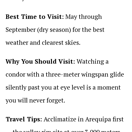
Best Time to Visit:
May through
September (dry season) for the best
weather and clearest skies.
Why You Should Visit:
Watching a
condor with a three-meter wingspan glide
silently past you at eye level is a moment
you will never forget.
Travel Tips:
Acclimatize in Arequipa first
— the valley rim sits at over 3,000 meters.