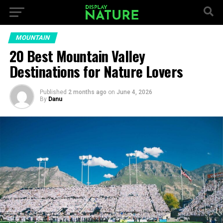
MOUNTAIN
20 Best Mountain Valley
Destinations for Nature Lovers
Published
2 months ago
on
June 4, 2026
By
Danu