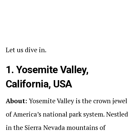
Let us dive in.
1. Yosemite Valley,
California, USA
About:
Yosemite Valley is the crown jewel
of America’s national park system. Nestled
in the Sierra Nevada mountains of