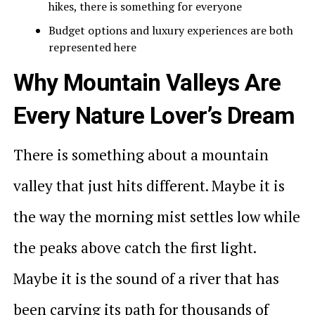
hikes, there is something for everyone
Budget options and luxury experiences are both
represented here
Why Mountain Valleys Are
Every Nature Lover’s Dream
There is something about a mountain
valley that just hits different. Maybe it is
the way the morning mist settles low while
the peaks above catch the first light.
Maybe it is the sound of a river that has
been carving its path for thousands of