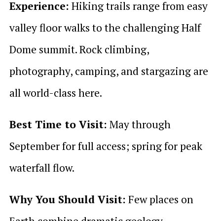
Experience:
Hiking trails range from easy
valley floor walks to the challenging Half
Dome summit. Rock climbing,
photography, camping, and stargazing are
all world-class here.
Best Time to Visit:
May through
September for full access; spring for peak
waterfall flow.
Why You Should Visit:
Few places on
Earth combine dramatic geology,