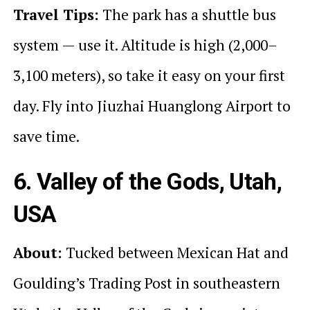
Travel Tips:
The park has a shuttle bus
system — use it. Altitude is high (2,000–
3,100 meters), so take it easy on your first
day. Fly into Jiuzhai Huanglong Airport to
save time.
6. Valley of the Gods, Utah,
USA
About:
Tucked between Mexican Hat and
Goulding’s Trading Post in southeastern