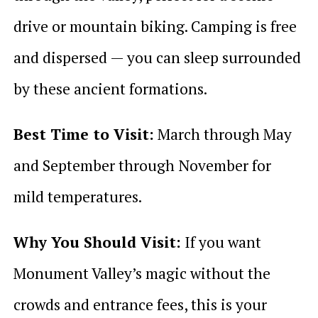
drive or mountain biking. Camping is free
and dispersed — you can sleep surrounded
by these ancient formations.
Best Time to Visit:
March through May
and September through November for
mild temperatures.
Why You Should Visit:
If you want
Monument Valley’s magic without the
crowds and entrance fees, this is your