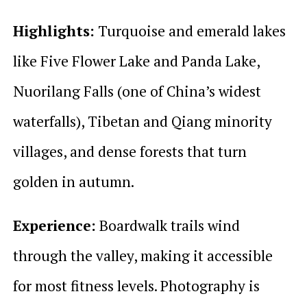
Highlights:
Turquoise and emerald lakes
like Five Flower Lake and Panda Lake,
Nuorilang Falls (one of China’s widest
waterfalls), Tibetan and Qiang minority
villages, and dense forests that turn
golden in autumn.
Experience:
Boardwalk trails wind
through the valley, making it accessible
for most fitness levels. Photography is