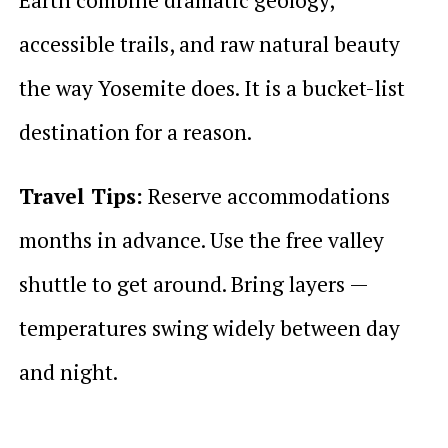
accessible trails, and raw natural beauty
the way Yosemite does. It is a bucket-list
destination for a reason.
Travel Tips:
Reserve accommodations
months in advance. Use the free valley
shuttle to get around. Bring layers —
temperatures swing widely between day
and night.