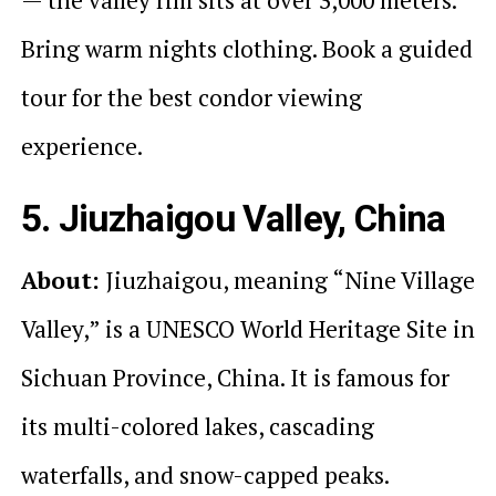
Bring warm nights clothing. Book a guided
tour for the best condor viewing
experience.
5. Jiuzhaigou Valley, China
About:
Jiuzhaigou, meaning “Nine Village
Valley,” is a UNESCO World Heritage Site in
Sichuan Province, China. It is famous for
its multi-colored lakes, cascading
waterfalls, and snow-capped peaks.