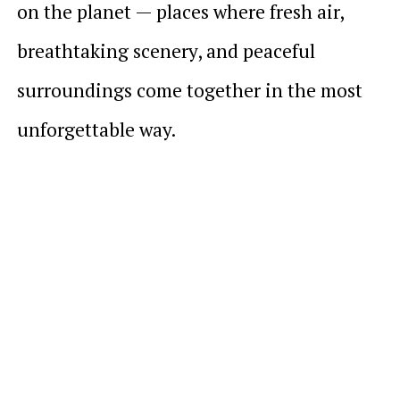
on the planet — places where fresh air,
breathtaking scenery, and peaceful
surroundings come together in the most
unforgettable way.