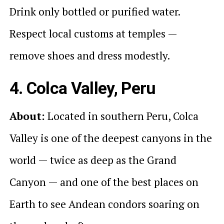
Drink only bottled or purified water.
Respect local customs at temples —
remove shoes and dress modestly.
4. Colca Valley, Peru
About:
Located in southern Peru, Colca
Valley is one of the deepest canyons in the
world — twice as deep as the Grand
Canyon — and one of the best places on
Earth to see Andean condors soaring on