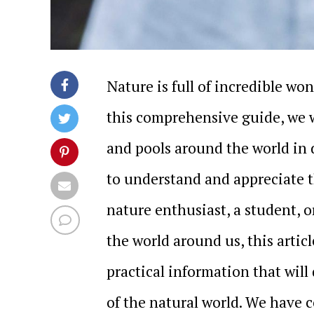
Nature is full of incredible wo
this comprehensive guide, we w
and pools around the world in 
to understand and appreciate t
nature enthusiast, a student, 
the world around us, this artic
practical information that wil
of the natural world. We have 