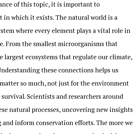
ance of this topic, it is important to
in which it exists. The natural world is a
tem where every element plays a vital role in
e. From the smallest microorganisms that
he largest ecosystems that regulate our climate,
 Understanding these connections helps us
s matter so much, not just for the environment
 survival. Scientists and researchers around
ese natural processes, uncovering new insights
 and inform conservation efforts. The more we