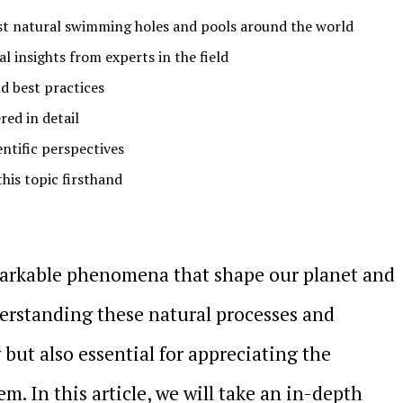
st natural swimming holes and pools around the world
l insights from experts in the field
d best practices
ed in detail
entific perspectives
this topic firsthand
emarkable phenomena that shape our planet and
Understanding these natural processes and
 but also essential for appreciating the
m. In this article, we will take an in-depth