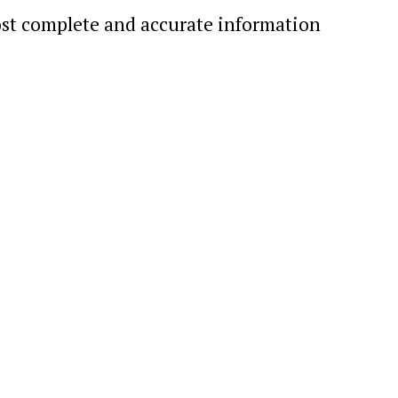
st complete and accurate information