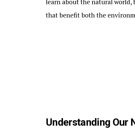
learn about the natural world,
that benefit both the environ
Understanding Our N