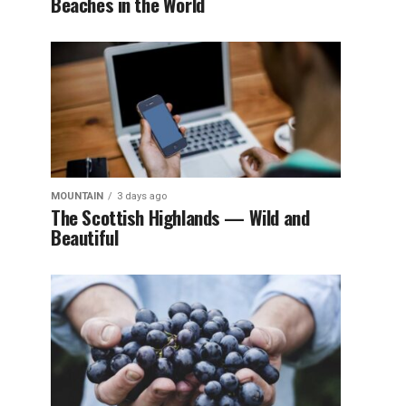
Beaches in the World
MOUNTAIN
3 days ago
The Scottish Highlands — Wild and
Beautiful