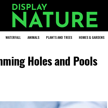
WATERFALL
ANIMALS
PLANTS AND TREES
HOMES & GARDENS
mming Holes and Pools