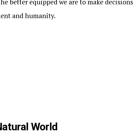
 the better equipped we are to make decisions
ment and humanity.
atural World