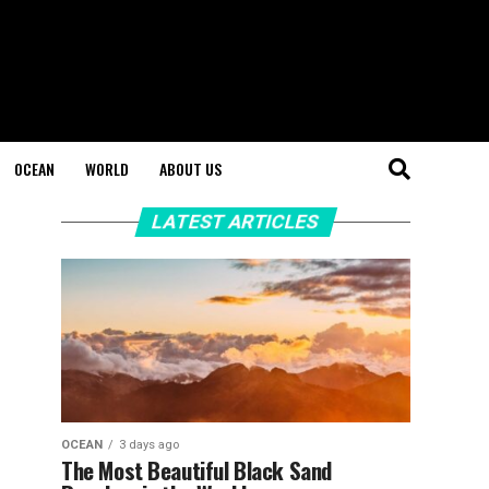
OCEAN
WORLD
ABOUT US
LATEST ARTICLES
OCEAN
3 days ago
The Most Beautiful Black Sand