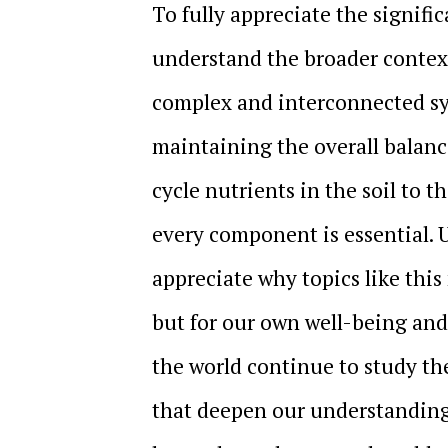
To fully appreciate the signific
understand the broader context 
complex and interconnected sys
maintaining the overall balanc
cycle nutrients in the soil to t
every component is essential.
appreciate why topics like thi
but for our own well-being and
the world continue to study th
that deepen our understanding