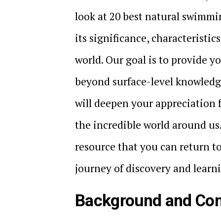
look at 20 best natural swimmi
its significance, characteristic
world. Our goal is to provide 
beyond surface-level knowledge
will deepen your appreciation 
the incredible world around us
resource that you can return t
journey of discovery and learn
Background and Con