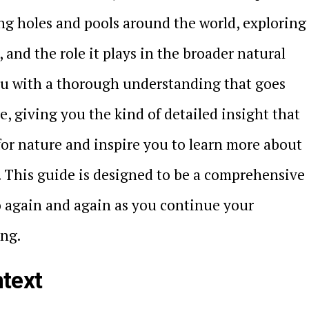
ng holes and pools around the world, exploring
s, and the role it plays in the broader natural
you with a thorough understanding that goes
, giving you the kind of detailed insight that
for nature and inspire you to learn more about
. This guide is designed to be a comprehensive
o again and again as you continue your
ing.
text