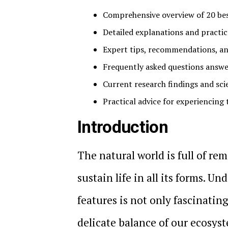
Comprehensive overview of 20 be
Detailed explanations and practica
Expert tips, recommendations, an
Frequently asked questions answer
Current research findings and sci
Practical advice for experiencing 
Introduction
The natural world is full of r
sustain life in all its forms. 
features is not only fascinating
delicate balance of our ecosyste