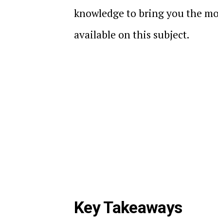
knowledge to bring you the mo
available on this subject.
Key Takeaways