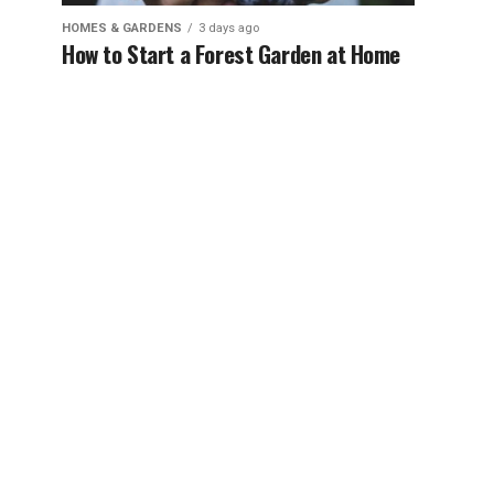
HOMES & GARDENS
3 days ago
How to Start a Forest Garden at Home