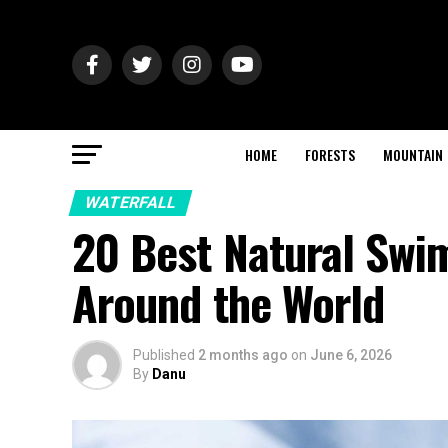
HOME
FORESTS
MOUNTAIN
WATERFALL
20 Best Natural Swi
Around the World
Published
2 months ago
on
June 6, 2026
By
Danu