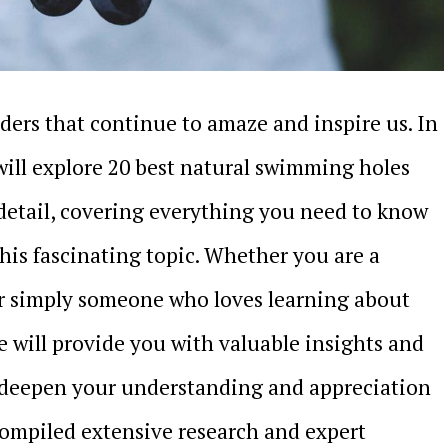
nders that continue to amaze and inspire us. In
ill explore 20 best natural swimming holes
detail, covering everything you need to know
his fascinating topic. Whether you are a
or simply someone who loves learning about
le will provide you with valuable insights and
l deepen your understanding and appreciation
compiled extensive research and expert