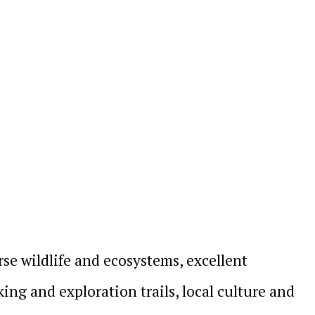
se wildlife and ecosystems, excellent
ng and exploration trails, local culture and