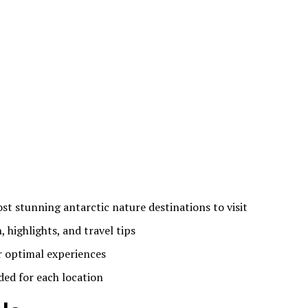
st stunning antarctic nature destinations to visit
, highlights, and travel tips
or optimal experiences
ded for each location