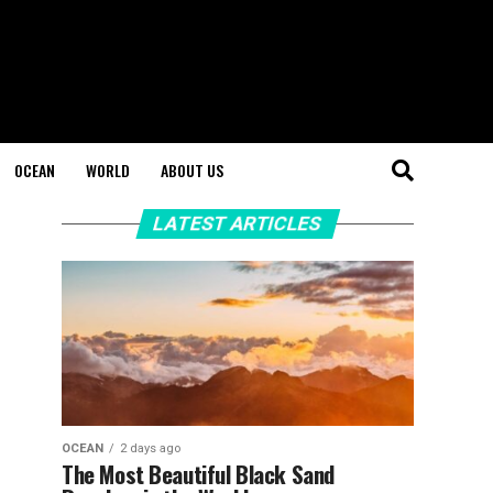
OCEAN
WORLD
ABOUT US
LATEST ARTICLES
OCEAN
2 days ago
The Most Beautiful Black Sand