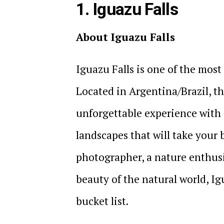
1. Iguazu Falls
About Iguazu Falls
Iguazu Falls is one of the most
Located in Argentina/Brazil, thi
unforgettable experience with 
landscapes that will take your
photographer, a nature enthus
beauty of the natural world, Ig
bucket list.