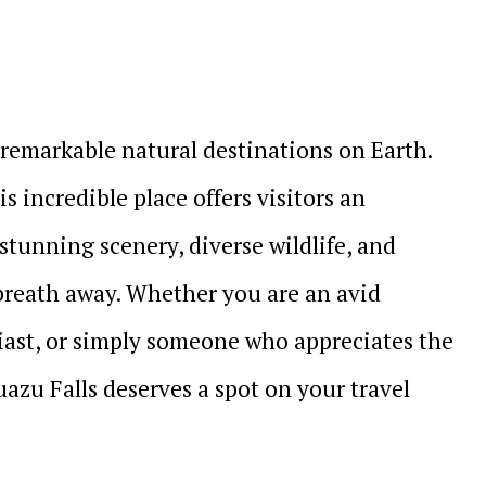
 remarkable natural destinations on Earth.
s incredible place offers visitors an
stunning scenery, diverse wildlife, and
 breath away. Whether you are an avid
iast, or simply someone who appreciates the
uazu Falls deserves a spot on your travel