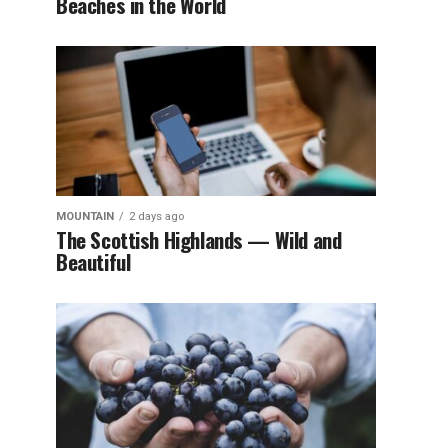
Beaches in the World
MOUNTAIN
2 days ago
The Scottish Highlands — Wild and
Beautiful