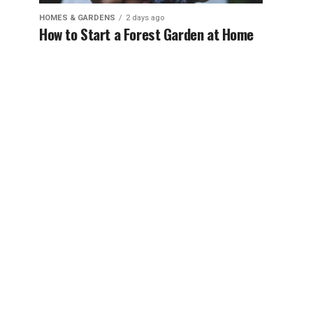
HOMES & GARDENS
2 days ago
How to Start a Forest Garden at Home