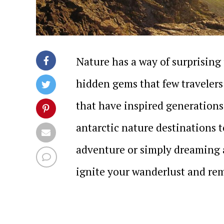
Nature has a way of surprising 
hidden gems that few traveler
that have inspired generations,
antarctic nature destinations 
adventure or simply dreaming a
ignite your wanderlust and rem