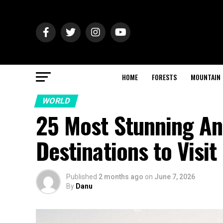
HOME
FORESTS
MOUNTAIN
WORLD
25 Most Stunning An
Destinations to Visit
Published
2 months ago
on
June 7, 2026
By
Danu