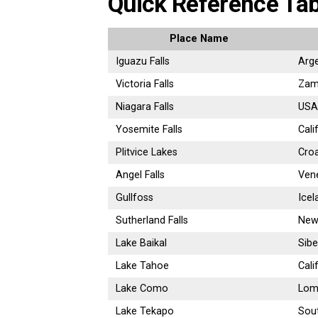
Quick Reference Tab
Place Name
Iguazu Falls
Arge
Victoria Falls
Zam
Niagara Falls
USA
Yosemite Falls
Cali
Plitvice Lakes
Croa
Angel Falls
Ven
Gullfoss
Icel
Sutherland Falls
New
Lake Baikal
Sibe
Lake Tahoe
Cali
Lake Como
Lomb
Lake Tekapo
Sout