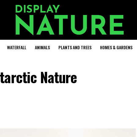
WATERFALL
ANIMALS
PLANTS AND TREES
HOMES & GARDENS
tarctic Nature