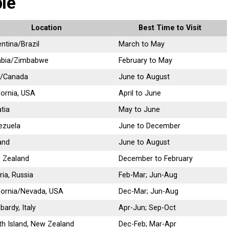
le
Location
Best Time to Visit
ntina/Brazil
March to May
bia/Zimbabwe
February to May
/Canada
June to August
fornia, USA
April to June
tia
May to June
ezuela
June to December
and
June to August
 Zealand
December to February
ria, Russia
Feb-Mar; Jun-Aug
fornia/Nevada, USA
Dec-Mar; Jun-Aug
ardy, Italy
Apr-Jun; Sep-Oct
h Island, New Zealand
Dec-Feb; Mar-Apr