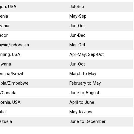
gon, USA
Jul-Sep
enia
May-Sep
zania
Jun-Oct
ador
Jun-Dec
ysia/Indonesia
Mar-Oct
ming, USA
Apr-May; Sep-Oct
swana
Jun-Oct
ntina/Brazil
March to May
bia/Zimbabwe
February to May
/Canada
June to August
fornia, USA
April to June
tia
May to June
ezuela
June to December