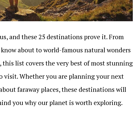
us, and these 25 destinations prove it. From
s know about to world-famous natural wonders
 this list covers the very best of most stunning
to visit. Whether you are planning your next
bout faraway places, these destinations will
ind you why our planet is worth exploring.