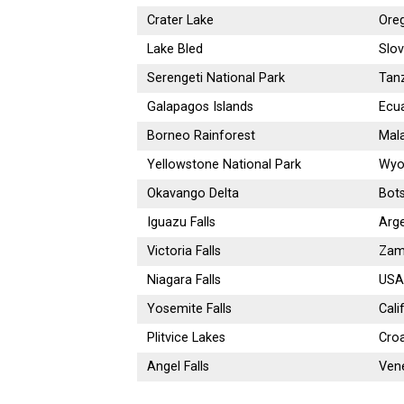
Crater Lake
Ore
Lake Bled
Slov
Serengeti National Park
Tan
Galapagos Islands
Ecu
Borneo Rainforest
Mala
Yellowstone National Park
Wyo
Okavango Delta
Bot
Iguazu Falls
Arge
Victoria Falls
Zam
Niagara Falls
USA
Yosemite Falls
Cali
Plitvice Lakes
Croa
Angel Falls
Ven