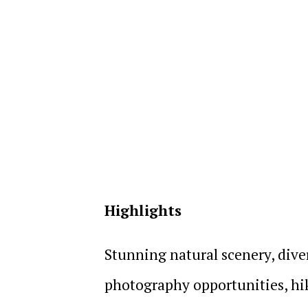
Highlights
Stunning natural scenery, diver
photography opportunities, hiki