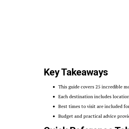
Key Takeaways
This guide covers 25 incredible mo
Each destination includes location
Best times to visit are included f
Budget and practical advice provi