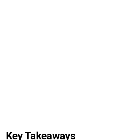
Key Takeaways