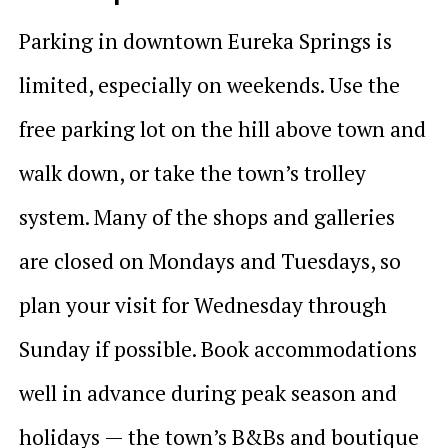
Parking in downtown Eureka Springs is
limited, especially on weekends. Use the
free parking lot on the hill above town and
walk down, or take the town’s trolley
system. Many of the shops and galleries
are closed on Mondays and Tuesdays, so
plan your visit for Wednesday through
Sunday if possible. Book accommodations
well in advance during peak season and
holidays — the town’s B&Bs and boutique