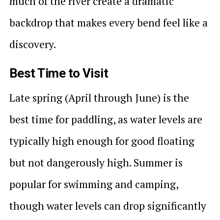
much of the river create a dramatic
backdrop that makes every bend feel like a
discovery.
Best Time to Visit
Late spring (April through June) is the
best time for paddling, as water levels are
typically high enough for good floating
but not dangerously high. Summer is
popular for swimming and camping,
though water levels can drop significantly