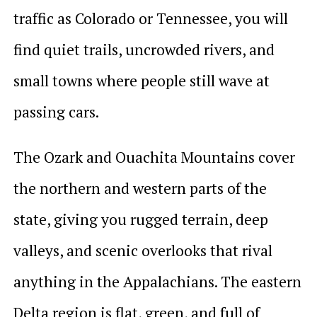
traffic as Colorado or Tennessee, you will
find quiet trails, uncrowded rivers, and
small towns where people still wave at
passing cars.
The Ozark and Ouachita Mountains cover
the northern and western parts of the
state, giving you rugged terrain, deep
valleys, and scenic overlooks that rival
anything in the Appalachians. The eastern
Delta region is flat, green, and full of