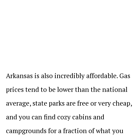
Arkansas is also incredibly affordable. Gas
prices tend to be lower than the national
average, state parks are free or very cheap,
and you can find cozy cabins and
campgrounds for a fraction of what you