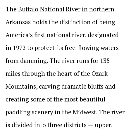
The Buffalo National River in northern
Arkansas holds the distinction of being
America’s first national river, designated
in 1972 to protect its free-flowing waters
from damming. The river runs for 135
miles through the heart of the Ozark
Mountains, carving dramatic bluffs and
creating some of the most beautiful
paddling scenery in the Midwest. The river
is divided into three districts — upper,