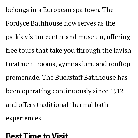
belongs in a European spa town. The
Fordyce Bathhouse now serves as the
park’s visitor center and museum, offering
free tours that take you through the lavish
treatment rooms, gymnasium, and rooftop
promenade. The Buckstaff Bathhouse has
been operating continuously since 1912
and offers traditional thermal bath
experiences.
Best Time to Visit