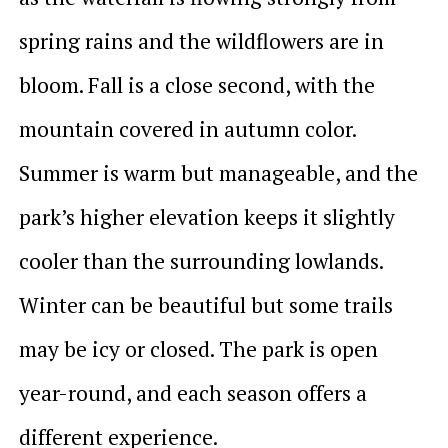
spring rains and the wildflowers are in
bloom. Fall is a close second, with the
mountain covered in autumn color.
Summer is warm but manageable, and the
park’s higher elevation keeps it slightly
cooler than the surrounding lowlands.
Winter can be beautiful but some trails
may be icy or closed. The park is open
year-round, and each season offers a
different experience.