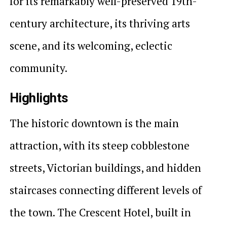
for its remarkably well-preserved 19th-
century architecture, its thriving arts
scene, and its welcoming, eclectic
community.
Highlights
The historic downtown is the main
attraction, with its steep cobblestone
streets, Victorian buildings, and hidden
staircases connecting different levels of
the town. The Crescent Hotel, built in