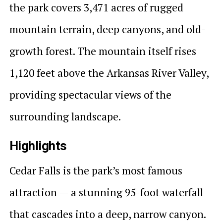
the park covers 3,471 acres of rugged
mountain terrain, deep canyons, and old-
growth forest. The mountain itself rises
1,120 feet above the Arkansas River Valley,
providing spectacular views of the
surrounding landscape.
Highlights
Cedar Falls is the park’s most famous
attraction — a stunning 95-foot waterfall
that cascades into a deep, narrow canyon.