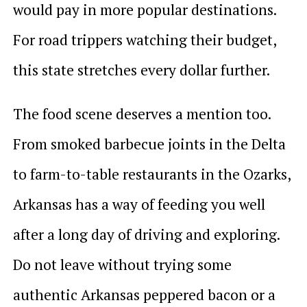
would pay in more popular destinations.
For road trippers watching their budget,
this state stretches every dollar further.
The food scene deserves a mention too.
From smoked barbecue joints in the Delta
to farm-to-table restaurants in the Ozarks,
Arkansas has a way of feeding you well
after a long day of driving and exploring.
Do not leave without trying some
authentic Arkansas peppered bacon or a