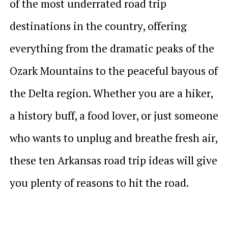
of the most underrated road trip
destinations in the country, offering
everything from the dramatic peaks of the
Ozark Mountains to the peaceful bayous of
the Delta region. Whether you are a hiker,
a history buff, a food lover, or just someone
who wants to unplug and breathe fresh air,
these ten Arkansas road trip ideas will give
you plenty of reasons to hit the road.