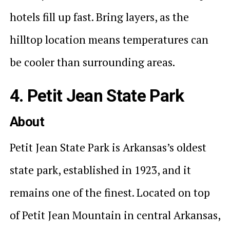
hotels fill up fast. Bring layers, as the
hilltop location means temperatures can
be cooler than surrounding areas.
4. Petit Jean State Park
About
Petit Jean State Park is Arkansas’s oldest
state park, established in 1923, and it
remains one of the finest. Located on top
of Petit Jean Mountain in central Arkansas,