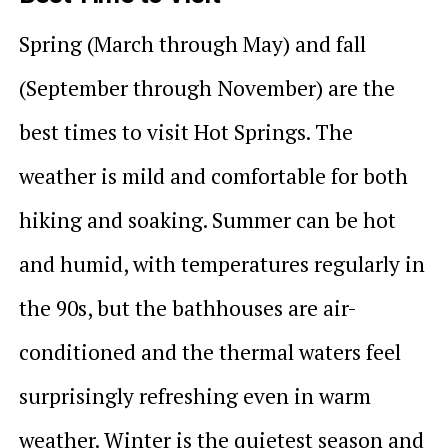
Spring (March through May) and fall
(September through November) are the
best times to visit Hot Springs. The
weather is mild and comfortable for both
hiking and soaking. Summer can be hot
and humid, with temperatures regularly in
the 90s, but the bathhouses are air-
conditioned and the thermal waters feel
surprisingly refreshing even in warm
weather. Winter is the quietest season and