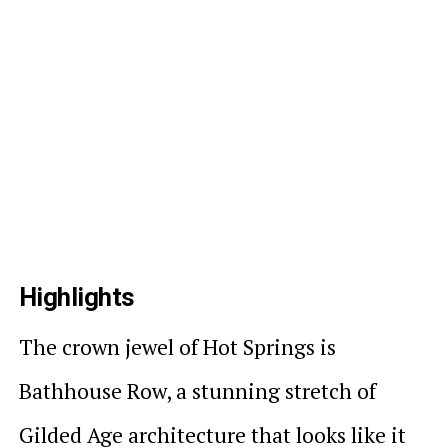
Highlights
The crown jewel of Hot Springs is
Bathhouse Row, a stunning stretch of
Gilded Age architecture that looks like it