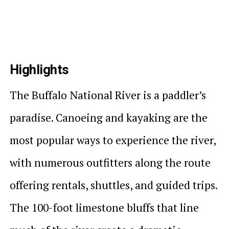
Highlights
The Buffalo National River is a paddler’s
paradise. Canoeing and kayaking are the
most popular ways to experience the river,
with numerous outfitters along the route
offering rentals, shuttles, and guided trips.
The 100-foot limestone bluffs that line