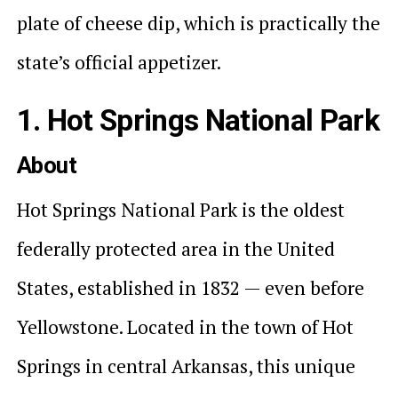
plate of cheese dip, which is practically the
state’s official appetizer.
1. Hot Springs National Park
About
Hot Springs National Park is the oldest
federally protected area in the United
States, established in 1832 — even before
Yellowstone. Located in the town of Hot
Springs in central Arkansas, this unique