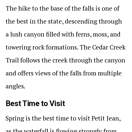
The hike to the base of the falls is one of
the best in the state, descending through
a lush canyon filled with ferns, moss, and
towering rock formations. The Cedar Creek
Trail follows the creek through the canyon
and offers views of the falls from multiple
angles.
Best Time to Visit
Spring is the best time to visit Petit Jean,
as the waterfall is flowing strongly from