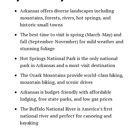
Arkansas offers diverse landscapes including
mountains, forests, rivers, hot springs, and
historic small towns
The best time to visit is spring (March-May) and
fall (September-November) for mild weather and
stunning foliage
Hot Springs National Park is the only national
park in Arkansas and a must-visit destination
The Ozark Mountains provide world-class hiking,
mountain biking, and scenic drives
Arkansas is budget-friendly with affordable
lodging, free state parks, and low gas prices
The Buffalo National River is America’s first
national river and perfect for canoeing and
kayaking