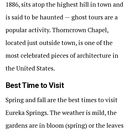
1886, sits atop the highest hill in town and
is said to be haunted — ghost tours are a
popular activity. Thorncrown Chapel,
located just outside town, is one of the
most celebrated pieces of architecture in
the United States.
Best Time to Visit
Spring and fall are the best times to visit
Eureka Springs. The weather is mild, the
gardens are in bloom (spring) or the leaves