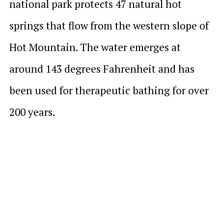
national park protects 47 natural hot
springs that flow from the western slope of
Hot Mountain. The water emerges at
around 143 degrees Fahrenheit and has
been used for therapeutic bathing for over
200 years.