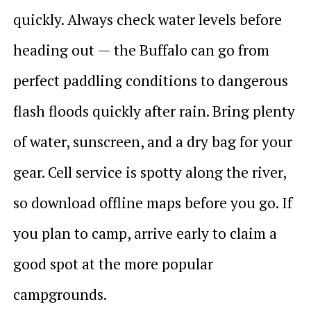
quickly. Always check water levels before
heading out — the Buffalo can go from
perfect paddling conditions to dangerous
flash floods quickly after rain. Bring plenty
of water, sunscreen, and a dry bag for your
gear. Cell service is spotty along the river,
so download offline maps before you go. If
you plan to camp, arrive early to claim a
good spot at the more popular
campgrounds.