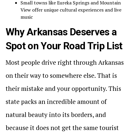
Small towns like Eureka Springs and Mountain
View offer unique cultural experiences and live
music
Why Arkansas Deserves a
Spot on Your Road Trip List
Most people drive right through Arkansas
on their way to somewhere else. That is
their mistake and your opportunity. This
state packs an incredible amount of
natural beauty into its borders, and
because it does not get the same tourist