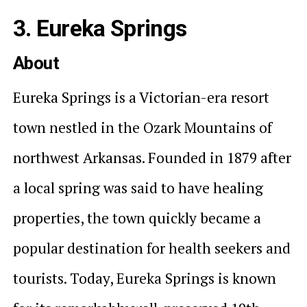
3. Eureka Springs
About
Eureka Springs is a Victorian-era resort
town nestled in the Ozark Mountains of
northwest Arkansas. Founded in 1879 after
a local spring was said to have healing
properties, the town quickly became a
popular destination for health seekers and
tourists. Today, Eureka Springs is known