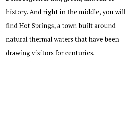
history. And right in the middle, you will
find Hot Springs, a town built around
natural thermal waters that have been
drawing visitors for centuries.