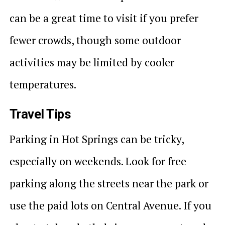
can be a great time to visit if you prefer
fewer crowds, though some outdoor
activities may be limited by cooler
temperatures.
Travel Tips
Parking in Hot Springs can be tricky,
especially on weekends. Look for free
parking along the streets near the park or
use the paid lots on Central Avenue. If you