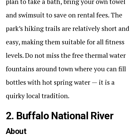
plan to take a bath, bring your own towel
and swimsuit to save on rental fees. The
park’s hiking trails are relatively short and
easy, making them suitable for all fitness
levels. Do not miss the free thermal water
fountains around town where you can fill
bottles with hot spring water — it is a
quirky local tradition.
2. Buffalo National River
About