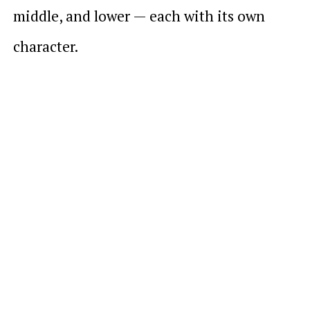
middle, and lower — each with its own
character.