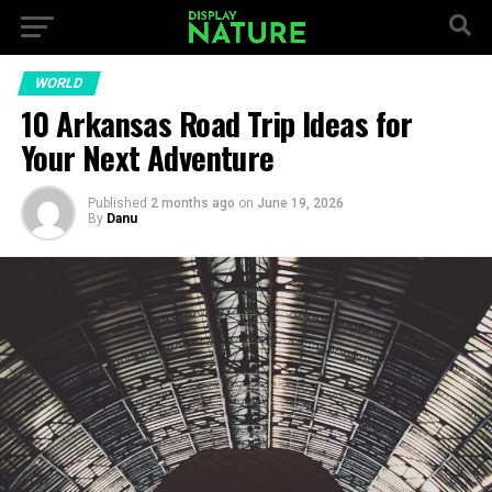
WORLD
10 Arkansas Road Trip Ideas for
Your Next Adventure
Published
2 months ago
on
June 19, 2026
By
Danu