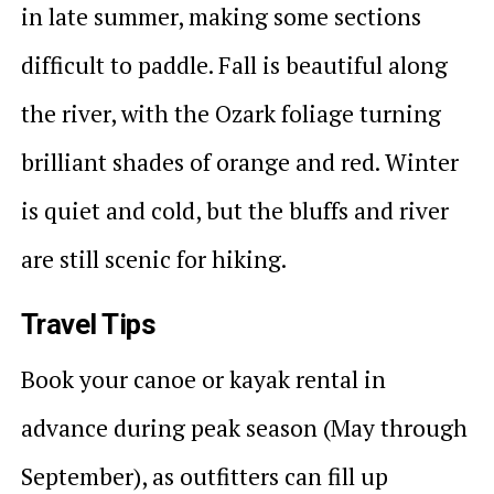
in late summer, making some sections
difficult to paddle. Fall is beautiful along
the river, with the Ozark foliage turning
brilliant shades of orange and red. Winter
is quiet and cold, but the bluffs and river
are still scenic for hiking.
Travel Tips
Book your canoe or kayak rental in
advance during peak season (May through
September), as outfitters can fill up