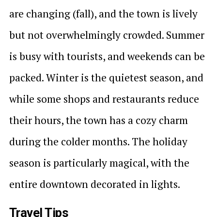
are changing (fall), and the town is lively
but not overwhelmingly crowded. Summer
is busy with tourists, and weekends can be
packed. Winter is the quietest season, and
while some shops and restaurants reduce
their hours, the town has a cozy charm
during the colder months. The holiday
season is particularly magical, with the
entire downtown decorated in lights.
Travel Tips