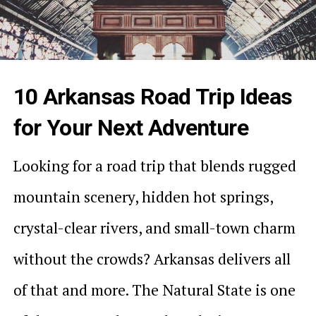
10 Arkansas Road Trip Ideas
for Your Next Adventure
Looking for a road trip that blends rugged
mountain scenery, hidden hot springs,
crystal-clear rivers, and small-town charm
without the crowds? Arkansas delivers all
of that and more. The Natural State is one