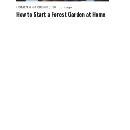
HOMES & GARDENS
20 hours ago
How to Start a Forest Garden at Home