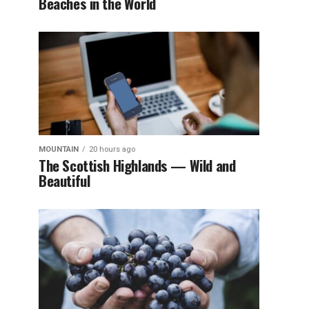
Beaches in the World
MOUNTAIN
20 hours ago
The Scottish Highlands — Wild and
Beautiful