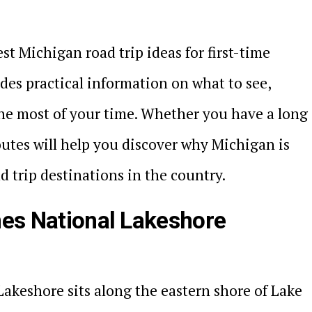
est Michigan road trip ideas for first-time
udes practical information on what to see,
he most of your time. Whether you have a long
utes will help you discover why Michigan is
 trip destinations in the country.
nes National Lakeshore
akeshore sits along the eastern shore of Lake