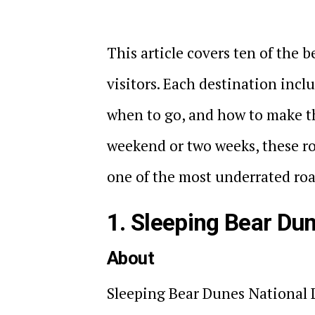
This article covers ten of the b
visitors. Each destination incl
when to go, and how to make t
weekend or two weeks, these ro
one of the most underrated road
1. Sleeping Bear Du
About
Sleeping Bear Dunes National L