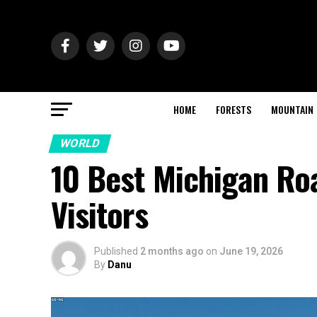
HOME
FORESTS
MOUNTAIN
WORLD
10 Best Michigan Roa
Visitors
Published
2 months ago
on
June 19, 2026
By
Danu