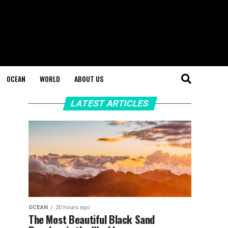
OCEAN
WORLD
ABOUT US
LATEST ARTICLES
OCEAN
20 hours ago
The Most Beautiful Black Sand