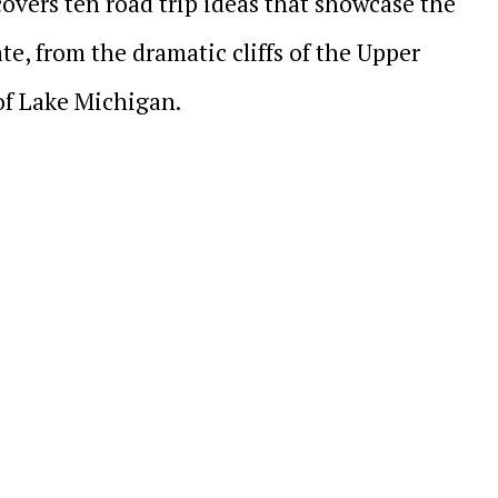
overs ten road trip ideas that showcase the
te, from the dramatic cliffs of the Upper
of Lake Michigan.