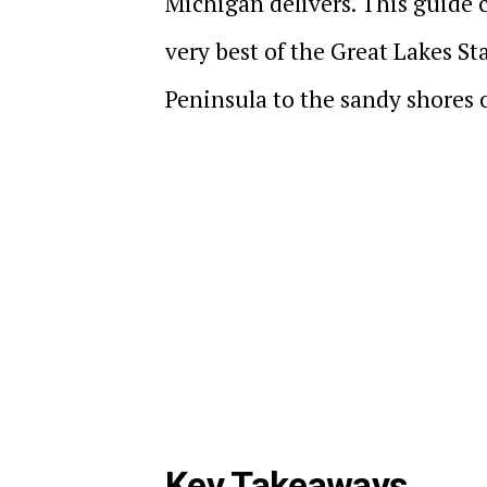
Michigan delivers. This guide c
very best of the Great Lakes Sta
Peninsula to the sandy shores 
Key Takeaways