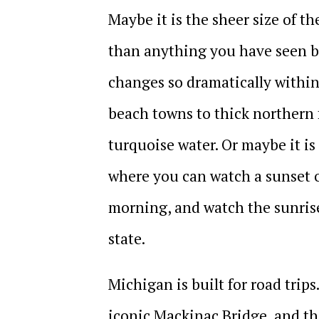
Maybe it is the sheer size of t
than anything you have seen be
changes so dramatically within
beach towns to thick northern f
turquoise water. Or maybe it is
where you can watch a sunset 
morning, and watch the sunrise
state.
Michigan is built for road trip
iconic Mackinac Bridge, and th