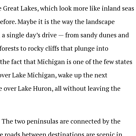
he Great Lakes, which look more like inland seas
fore. Maybe it is the way the landscape
 a single day’s drive — from sandy dunes and
orests to rocky cliffs that plunge into
 the fact that Michigan is one of the few states
over Lake Michigan, wake up the next
 over Lake Huron, all without leaving the
s. The two peninsulas are connected by the
e roads between destinations are scenic in