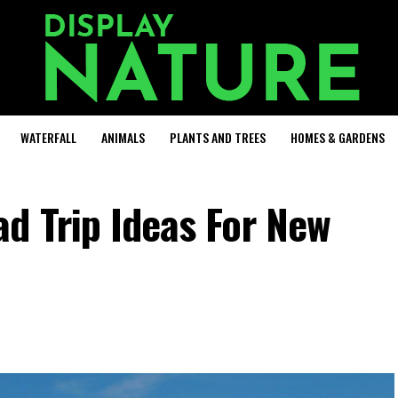
WATERFALL
ANIMALS
PLANTS AND TREES
HOMES & GARDENS
d Trip Ideas For New