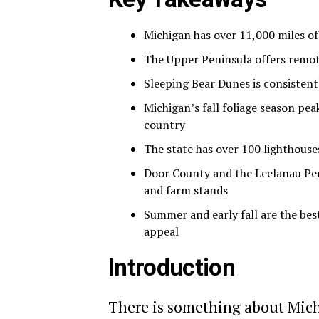
Michigan has over 11,000 miles of
The Upper Peninsula offers remote
Sleeping Bear Dunes is consisten
Michigan’s fall foliage season pea
country
The state has over 100 lighthous
Door County and the Leelanau Pen
and farm stands
Summer and early fall are the bes
appeal
Introduction
There is something about Michig