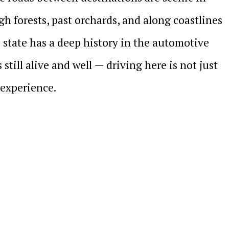
h forests, past orchards, and along coastlines
 state has a deep history in the automotive
 still alive and well — driving here is not just
e experience.