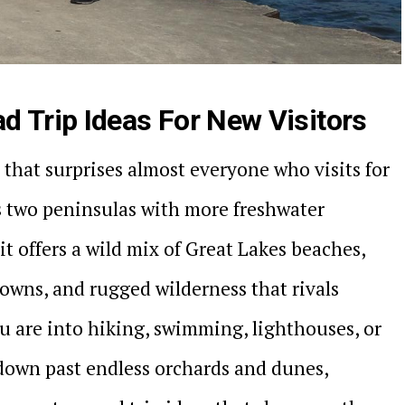
d Trip Ideas For New Visitors
 that surprises almost everyone who visits for
ss two peninsulas with more freshwater
it offers a wild mix of Great Lakes beaches,
towns, and rugged wilderness that rivals
 are into hiking, swimming, lighthouses, or
down past endless orchards and dunes,