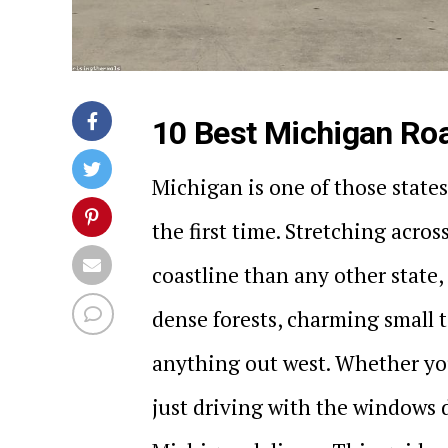
10 Best Michigan Roa
Michigan is one of those states
the first time. Stretching acro
coastline than any other state, 
dense forests, charming small 
anything out west. Whether you
just driving with the windows 