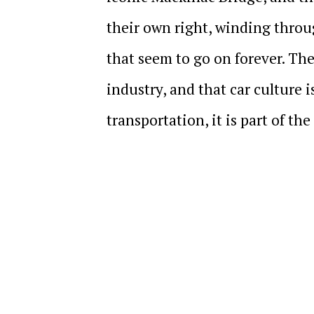
their own right, winding throug
that seem to go on forever. The
industry, and that car culture is
transportation, it is part of th