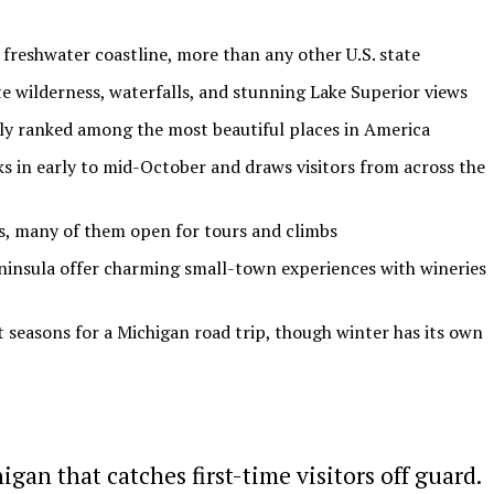
 freshwater coastline, more than any other U.S. state
 wilderness, waterfalls, and stunning Lake Superior views
tly ranked among the most beautiful places in America
ks in early to mid-October and draws visitors from across the
es, many of them open for tours and climbs
insula offer charming small-town experiences with wineries
t seasons for a Michigan road trip, though winter has its own
an that catches first-time visitors off guard.