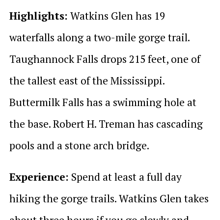
Highlights:
Watkins Glen has 19
waterfalls along a two-mile gorge trail.
Taughannock Falls drops 215 feet, one of
the tallest east of the Mississippi.
Buttermilk Falls has a swimming hole at
the base. Robert H. Treman has cascading
pools and a stone arch bridge.
Experience:
Spend at least a full day
hiking the gorge trails. Watkins Glen takes
about three hours if you go slowly and