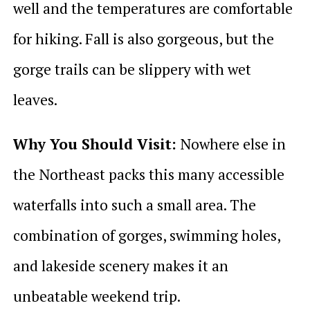
well and the temperatures are comfortable
for hiking. Fall is also gorgeous, but the
gorge trails can be slippery with wet
leaves.
Why You Should Visit:
Nowhere else in
the Northeast packs this many accessible
waterfalls into such a small area. The
combination of gorges, swimming holes,
and lakeside scenery makes it an
unbeatable weekend trip.