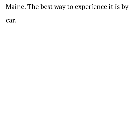
Maine. The best way to experience it is by
car.