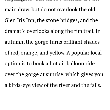
main draw, but do not overlook the old
Glen Iris Inn, the stone bridges, and the
dramatic overlooks along the rim trail. In
autumn, the gorge turns brilliant shades
of red, orange, and yellow. A popular local
option is to book a hot air balloon ride
over the gorge at sunrise, which gives you
a birds-eye view of the river and the falls.