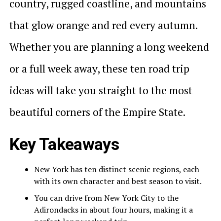
country, rugged coastline, and mountains
that glow orange and red every autumn.
Whether you are planning a long weekend
or a full week away, these ten road trip
ideas will take you straight to the most
beautiful corners of the Empire State.
Key Takeaways
New York has ten distinct scenic regions, each
with its own character and best season to visit.
You can drive from New York City to the
Adirondacks in about four hours, making it a