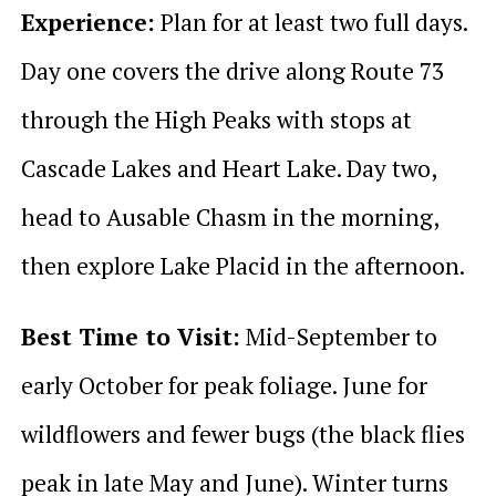
Experience:
Plan for at least two full days.
Day one covers the drive along Route 73
through the High Peaks with stops at
Cascade Lakes and Heart Lake. Day two,
head to Ausable Chasm in the morning,
then explore Lake Placid in the afternoon.
Best Time to Visit:
Mid-September to
early October for peak foliage. June for
wildflowers and fewer bugs (the black flies
peak in late May and June). Winter turns