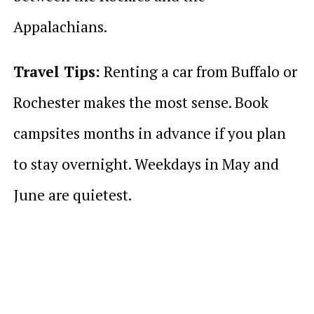
Appalachians.
Travel Tips:
Renting a car from Buffalo or
Rochester makes the most sense. Book
campsites months in advance if you plan
to stay overnight. Weekdays in May and
June are quietest.