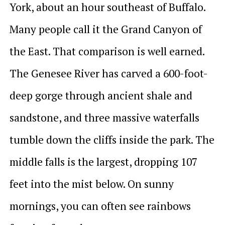
York, about an hour southeast of Buffalo.
Many people call it the Grand Canyon of
the East. That comparison is well earned.
The Genesee River has carved a 600-foot-
deep gorge through ancient shale and
sandstone, and three massive waterfalls
tumble down the cliffs inside the park. The
middle falls is the largest, dropping 107
feet into the mist below. On sunny
mornings, you can often see rainbows