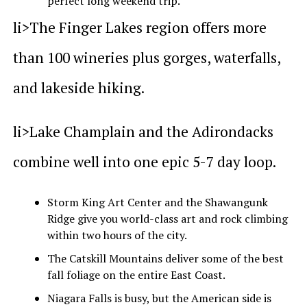
perfect long weekend trip.
li>The Finger Lakes region offers more
than 100 wineries plus gorges, waterfalls,
and lakeside hiking.
li>Lake Champlain and the Adirondacks
combine well into one epic 5-7 day loop.
Storm King Art Center and the Shawangunk
Ridge give you world-class art and rock climbing
within two hours of the city.
The Catskill Mountains deliver some of the best
fall foliage on the entire East Coast.
Niagara Falls is busy, but the American side is