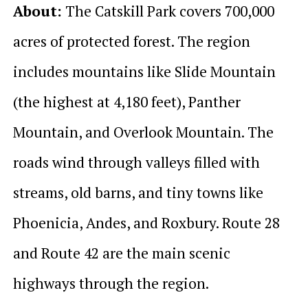
About:
The Catskill Park covers 700,000
acres of protected forest. The region
includes mountains like Slide Mountain
(the highest at 4,180 feet), Panther
Mountain, and Overlook Mountain. The
roads wind through valleys filled with
streams, old barns, and tiny towns like
Phoenicia, Andes, and Roxbury. Route 28
and Route 42 are the main scenic
highways through the region.