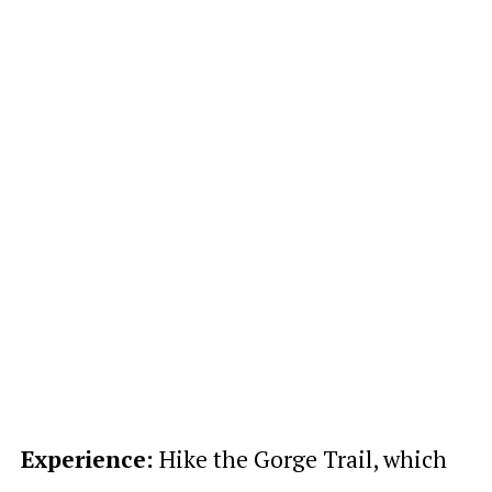
Experience:
Hike the Gorge Trail, which