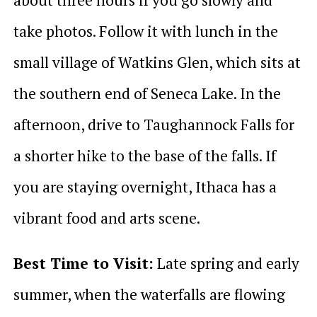
take photos. Follow it with lunch in the
small village of Watkins Glen, which sits at
the southern end of Seneca Lake. In the
afternoon, drive to Taughannock Falls for
a shorter hike to the base of the falls. If
you are staying overnight, Ithaca has a
vibrant food and arts scene.
Best Time to Visit:
Late spring and early
summer, when the waterfalls are flowing