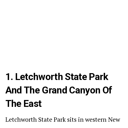
1. Letchworth State Park
And The Grand Canyon Of
The East
Letchworth State Park sits in western New