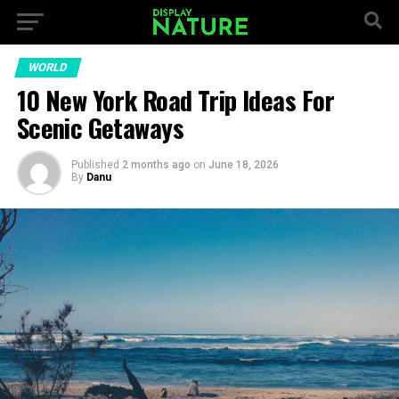
WORLD
10 New York Road Trip Ideas For
Scenic Getaways
Published
2 months ago
on
June 18, 2026
By
Danu