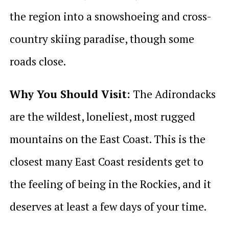
the region into a snowshoeing and cross-
country skiing paradise, though some
roads close.
Why You Should Visit:
The Adirondacks
are the wildest, loneliest, most rugged
mountains on the East Coast. This is the
closest many East Coast residents get to
the feeling of being in the Rockies, and it
deserves at least a few days of your time.