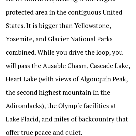
protected area in the contiguous United
States. It is bigger than Yellowstone,
Yosemite, and Glacier National Parks
combined. While you drive the loop, you
will pass the Ausable Chasm, Cascade Lake,
Heart Lake (with views of Algonquin Peak,
the second highest mountain in the
Adirondacks), the Olympic facilities at
Lake Placid, and miles of backcountry that
offer true peace and quiet.