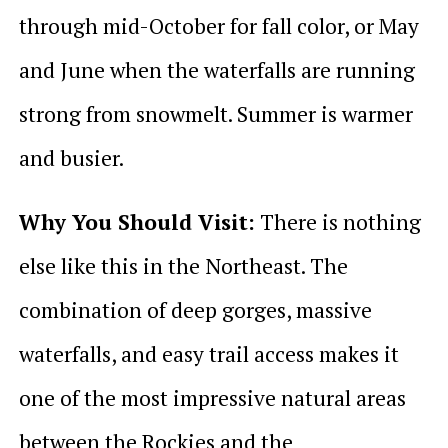
through mid-October for fall color, or May
and June when the waterfalls are running
strong from snowmelt. Summer is warmer
and busier.
Why You Should Visit:
There is nothing
else like this in the Northeast. The
combination of deep gorges, massive
waterfalls, and easy trail access makes it
one of the most impressive natural areas
between the Rockies and the