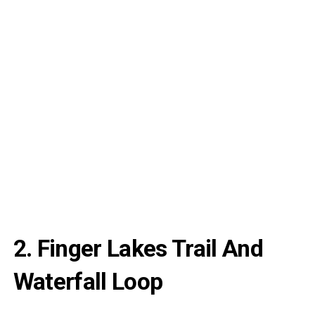
2. Finger Lakes Trail And
Waterfall Loop