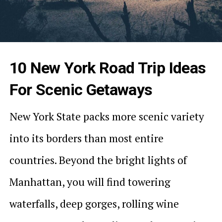
10 New York Road Trip Ideas
For Scenic Getaways
New York State packs more scenic variety
into its borders than most entire
countries. Beyond the bright lights of
Manhattan, you will find towering
waterfalls, deep gorges, rolling wine