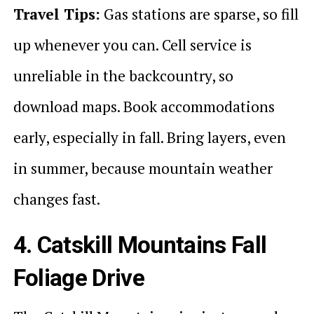
Travel Tips:
Gas stations are sparse, so fill
up whenever you can. Cell service is
unreliable in the backcountry, so
download maps. Book accommodations
early, especially in fall. Bring layers, even
in summer, because mountain weather
changes fast.
4. Catskill Mountains Fall
Foliage Drive