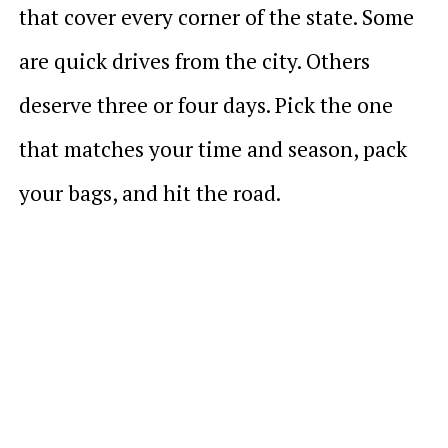
that cover every corner of the state. Some
are quick drives from the city. Others
deserve three or four days. Pick the one
that matches your time and season, pack
your bags, and hit the road.