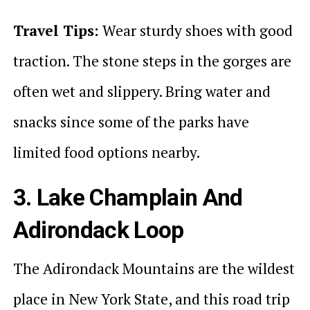
Travel Tips:
Wear sturdy shoes with good
traction. The stone steps in the gorges are
often wet and slippery. Bring water and
snacks since some of the parks have
limited food options nearby.
3. Lake Champlain And
Adirondack Loop
The Adirondack Mountains are the wildest
place in New York State, and this road trip