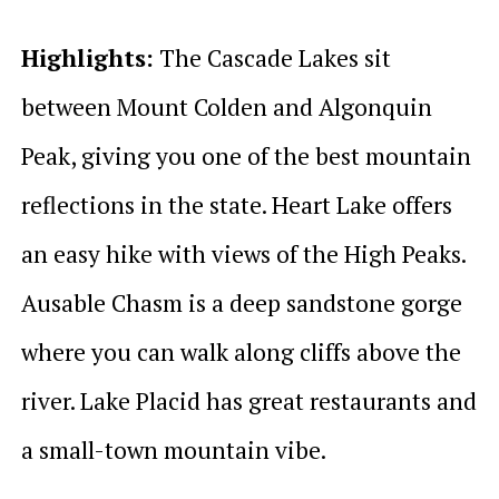
Highlights:
The Cascade Lakes sit
between Mount Colden and Algonquin
Peak, giving you one of the best mountain
reflections in the state. Heart Lake offers
an easy hike with views of the High Peaks.
Ausable Chasm is a deep sandstone gorge
where you can walk along cliffs above the
river. Lake Placid has great restaurants and
a small-town mountain vibe.