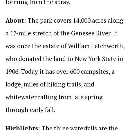
forming from the spray.
About:
The park covers 14,000 acres along
a 17-mile stretch of the Genesee River. It
was once the estate of William Letchworth,
who donated the land to New York State in
1906. Today it has over 600 campsites, a
lodge, miles of hiking trails, and
whitewater rafting from late spring
through early fall.
Highlights:
The three waterfalls are the