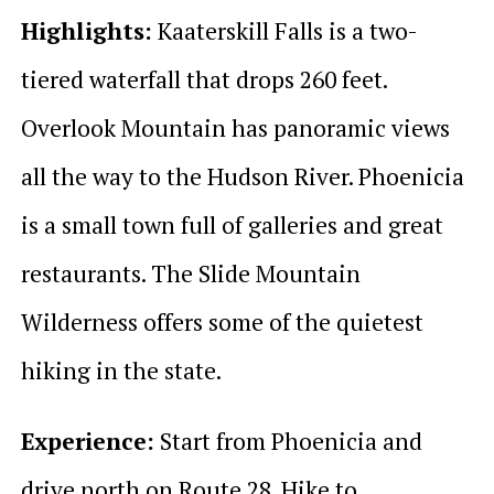
Highlights:
Kaaterskill Falls is a two-
tiered waterfall that drops 260 feet.
Overlook Mountain has panoramic views
all the way to the Hudson River. Phoenicia
is a small town full of galleries and great
restaurants. The Slide Mountain
Wilderness offers some of the quietest
hiking in the state.
Experience:
Start from Phoenicia and
drive north on Route 28. Hike to