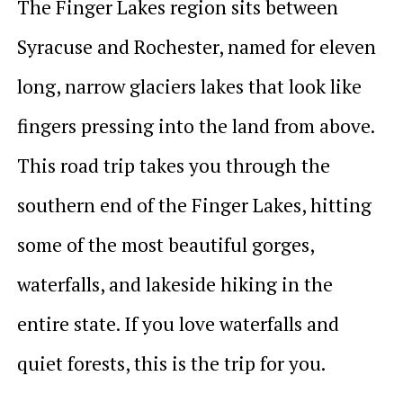
The Finger Lakes region sits between
Syracuse and Rochester, named for eleven
long, narrow glaciers lakes that look like
fingers pressing into the land from above.
This road trip takes you through the
southern end of the Finger Lakes, hitting
some of the most beautiful gorges,
waterfalls, and lakeside hiking in the
entire state. If you love waterfalls and
quiet forests, this is the trip for you.