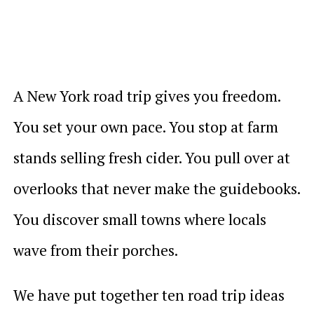
A New York road trip gives you freedom.
You set your own pace. You stop at farm
stands selling fresh cider. You pull over at
overlooks that never make the guidebooks.
You discover small towns where locals
wave from their porches.
We have put together ten road trip ideas