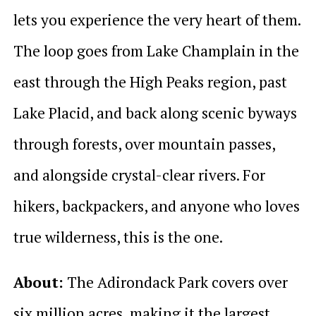
lets you experience the very heart of them.
The loop goes from Lake Champlain in the
east through the High Peaks region, past
Lake Placid, and back along scenic byways
through forests, over mountain passes,
and alongside crystal-clear rivers. For
hikers, backpackers, and anyone who loves
true wilderness, this is the one.
About:
The Adirondack Park covers over
six million acres, making it the largest