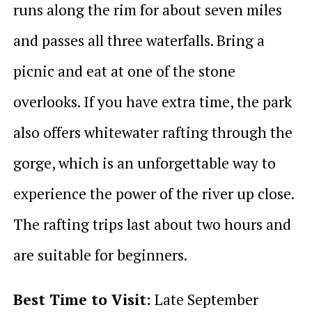
runs along the rim for about seven miles
and passes all three waterfalls. Bring a
picnic and eat at one of the stone
overlooks. If you have extra time, the park
also offers whitewater rafting through the
gorge, which is an unforgettable way to
experience the power of the river up close.
The rafting trips last about two hours and
are suitable for beginners.
Best Time to Visit:
Late September