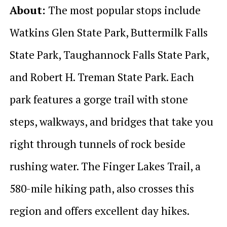
About:
The most popular stops include
Watkins Glen State Park, Buttermilk Falls
State Park, Taughannock Falls State Park,
and Robert H. Treman State Park. Each
park features a gorge trail with stone
steps, walkways, and bridges that take you
right through tunnels of rock beside
rushing water. The Finger Lakes Trail, a
580-mile hiking path, also crosses this
region and offers excellent day hikes.