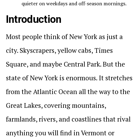
quieter on weekdays and off-season mornings.
Introduction
Most people think of New York as just a
city. Skyscrapers, yellow cabs, Times
Square, and maybe Central Park. But the
state of New York is enormous. It stretches
from the Atlantic Ocean all the way to the
Great Lakes, covering mountains,
farmlands, rivers, and coastlines that rival
anything you will find in Vermont or