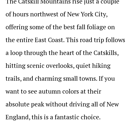
The Catskill Mountains rise just a couple
of hours northwest of New York City,
offering some of the best fall foliage on
the entire East Coast. This road trip follows
a loop through the heart of the Catskills,
hitting scenic overlooks, quiet hiking
trails, and charming small towns. If you
want to see autumn colors at their
absolute peak without driving all of New
England, this is a fantastic choice.