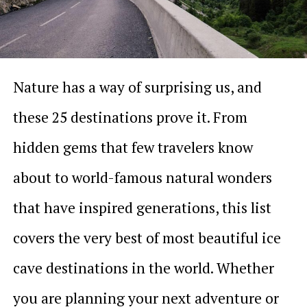
Nature has a way of surprising us, and
these 25 destinations prove it. From
hidden gems that few travelers know
about to world-famous natural wonders
that have inspired generations, this list
covers the very best of most beautiful ice
cave destinations in the world. Whether
you are planning your next adventure or