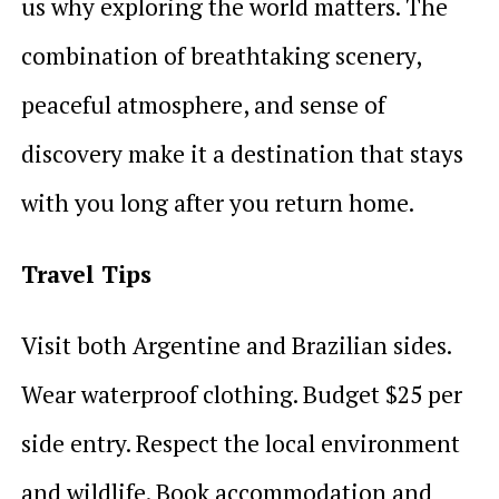
us why exploring the world matters. The
combination of breathtaking scenery,
peaceful atmosphere, and sense of
discovery make it a destination that stays
with you long after you return home.
Travel Tips
Visit both Argentine and Brazilian sides.
Wear waterproof clothing. Budget $25 per
side entry. Respect the local environment
and wildlife. Book accommodation and