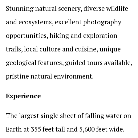
Stunning natural scenery, diverse wildlife
and ecosystems, excellent photography
opportunities, hiking and exploration
trails, local culture and cuisine, unique
geological features, guided tours available,
pristine natural environment.
Experience
The largest single sheet of falling water on
Earth at 355 feet tall and 5,600 feet wide.