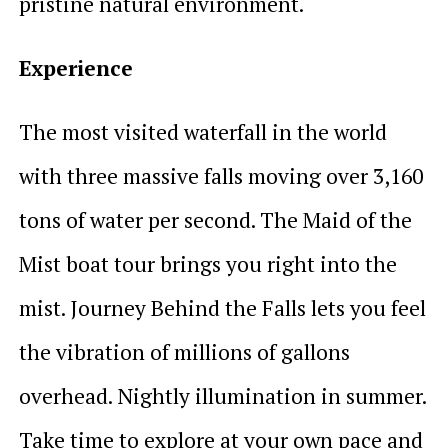
pristine natural environment.
Experience
The most visited waterfall in the world
with three massive falls moving over 3,160
tons of water per second. The Maid of the
Mist boat tour brings you right into the
mist. Journey Behind the Falls lets you feel
the vibration of millions of gallons
overhead. Nightly illumination in summer.
Take time to explore at your own pace and