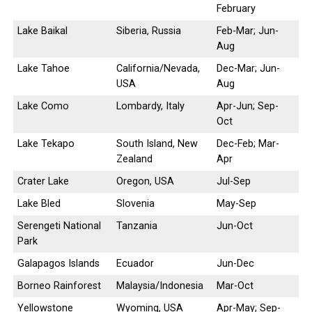
February
Lake Baikal
Siberia, Russia
Feb-Mar; Jun-
Aug
Lake Tahoe
California/Nevada,
Dec-Mar; Jun-
USA
Aug
Lake Como
Lombardy, Italy
Apr-Jun; Sep-
Oct
Lake Tekapo
South Island, New
Dec-Feb; Mar-
Zealand
Apr
Crater Lake
Oregon, USA
Jul-Sep
Lake Bled
Slovenia
May-Sep
Serengeti National
Tanzania
Jun-Oct
Park
Galapagos Islands
Ecuador
Jun-Dec
Borneo Rainforest
Malaysia/Indonesia
Mar-Oct
Yellowstone
Wyoming, USA
Apr-May; Sep-