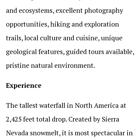
and ecosystems, excellent photography
opportunities, hiking and exploration
trails, local culture and cuisine, unique
geological features, guided tours available,
pristine natural environment.
Experience
The tallest waterfall in North America at
2,425 feet total drop. Created by Sierra
Nevada snowmelt, it is most spectacular in