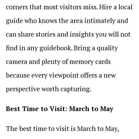
corners that most visitors miss. Hire a local
guide who knows the area intimately and
can share stories and insights you will not
find in any guidebook. Bring a quality
camera and plenty of memory cards
because every viewpoint offers a new
perspective worth capturing.
Best Time to Visit: March to May
The best time to visit is March to May,