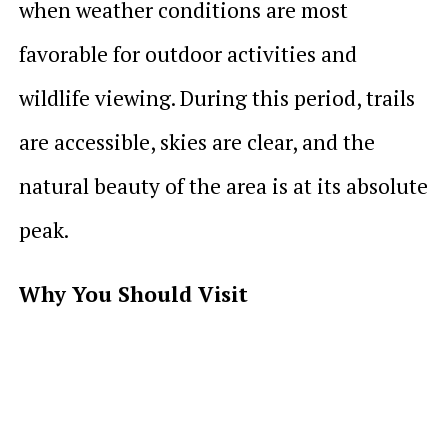
when weather conditions are most
favorable for outdoor activities and
wildlife viewing. During this period, trails
are accessible, skies are clear, and the
natural beauty of the area is at its absolute
peak.
Why You Should Visit