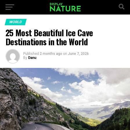
WORLD
25 Most Beautiful Ice Cave
Destinations in the World
Published
2 months ago
on
June 7, 2026
By
Danu