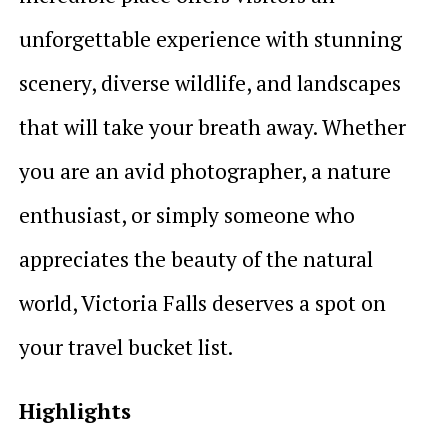
unforgettable experience with stunning
scenery, diverse wildlife, and landscapes
that will take your breath away. Whether
you are an avid photographer, a nature
enthusiast, or simply someone who
appreciates the beauty of the natural
world, Victoria Falls deserves a spot on
your travel bucket list.
Highlights