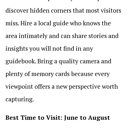
discover hidden corners that most visitors
miss. Hire a local guide who knows the
area intimately and can share stories and
insights you will not find in any
guidebook. Bring a quality camera and
plenty of memory cards because every
viewpoint offers a new perspective worth
capturing.
Best Time to Visit: June to August