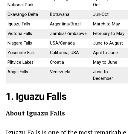
National Park
Oct
Okavango Delta
Botswana
Jun-Oct
Iguazu Falls
Argentina/Brazil
March to May
Victoria Falls
Zambia/Zimbabwe
February to May
Niagara Falls
USA/Canada
June to August
Yosemite Falls
California, USA
April to June
Plitvice Lakes
Croatia
May to June
Angel Falls
Venezuela
June to
December
1. Iguazu Falls
About Iguazu Falls
Iguazu Falls is one of the most remarkable