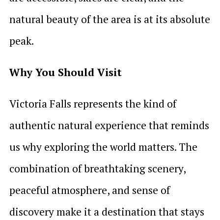
natural beauty of the area is at its absolute
peak.
Why You Should Visit
Victoria Falls represents the kind of
authentic natural experience that reminds
us why exploring the world matters. The
combination of breathtaking scenery,
peaceful atmosphere, and sense of
discovery make it a destination that stays