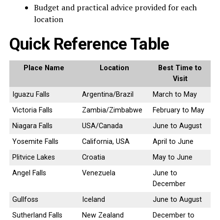
Budget and practical advice provided for each
location
Quick Reference Table
Place Name
Location
Best Time to
Visit
Iguazu Falls
Argentina/Brazil
March to May
Victoria Falls
Zambia/Zimbabwe
February to May
Niagara Falls
USA/Canada
June to August
Yosemite Falls
California, USA
April to June
Plitvice Lakes
Croatia
May to June
Angel Falls
Venezuela
June to
December
Gullfoss
Iceland
June to August
Sutherland Falls
New Zealand
December to