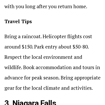
with you long after you return home.
Travel Tips
Bring a raincoat. Helicopter flights cost
around $150. Park entry about $50-80.
Respect the local environment and
wildlife. Book accommodation and tours in
advance for peak season. Bring appropriate
gear for the local climate and activities.
3. Niagara Falls