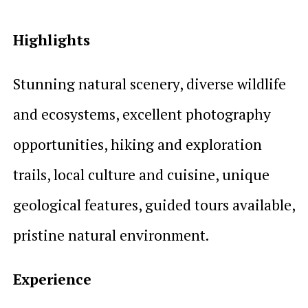
Highlights
Stunning natural scenery, diverse wildlife
and ecosystems, excellent photography
opportunities, hiking and exploration
trails, local culture and cuisine, unique
geological features, guided tours available,
pristine natural environment.
Experience