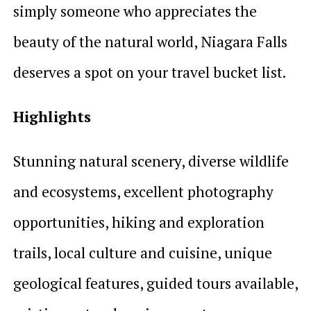
simply someone who appreciates the
beauty of the natural world, Niagara Falls
deserves a spot on your travel bucket list.
Highlights
Stunning natural scenery, diverse wildlife
and ecosystems, excellent photography
opportunities, hiking and exploration
trails, local culture and cuisine, unique
geological features, guided tours available,