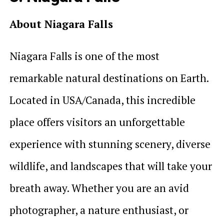
About Niagara Falls
Niagara Falls is one of the most
remarkable natural destinations on Earth.
Located in USA/Canada, this incredible
place offers visitors an unforgettable
experience with stunning scenery, diverse
wildlife, and landscapes that will take your
breath away. Whether you are an avid
photographer, a nature enthusiast, or