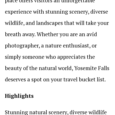
place offers visitors an unforgettable
experience with stunning scenery, diverse
wildlife, and landscapes that will take your
breath away. Whether you are an avid
photographer, a nature enthusiast, or
simply someone who appreciates the
beauty of the natural world, Yosemite Falls
deserves a spot on your travel bucket list.
Highlights
Stunning natural scenery, diverse wildlife