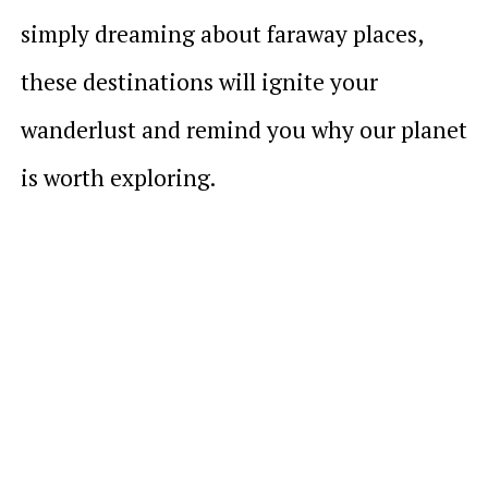
simply dreaming about faraway places,
these destinations will ignite your
wanderlust and remind you why our planet
is worth exploring.