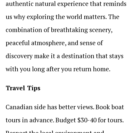
authentic natural experience that reminds
us why exploring the world matters. The
combination of breathtaking scenery,
peaceful atmosphere, and sense of
discovery make it a destination that stays
with you long after you return home.
Travel Tips
Canadian side has better views. Book boat
tours in advance. Budget $30-40 for tours.
Respect the local environment and