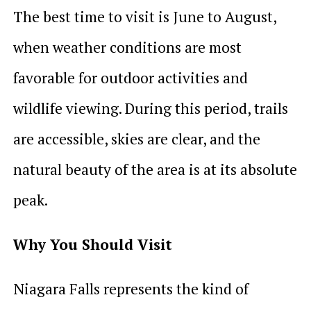
The best time to visit is June to August,
when weather conditions are most
favorable for outdoor activities and
wildlife viewing. During this period, trails
are accessible, skies are clear, and the
natural beauty of the area is at its absolute
peak.
Why You Should Visit
Niagara Falls represents the kind of