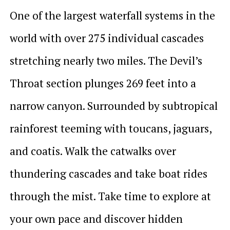
One of the largest waterfall systems in the
world with over 275 individual cascades
stretching nearly two miles. The Devil’s
Throat section plunges 269 feet into a
narrow canyon. Surrounded by subtropical
rainforest teeming with toucans, jaguars,
and coatis. Walk the catwalks over
thundering cascades and take boat rides
through the mist. Take time to explore at
your own pace and discover hidden