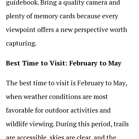
guidebook. Bring a quality camera and
plenty of memory cards because every
viewpoint offers a new perspective worth
capturing.
Best Time to Visit: February to May
The best time to visit is February to May,
when weather conditions are most
favorable for outdoor activities and
wildlife viewing. During this period, trails
are accessible, skies are clear, and the