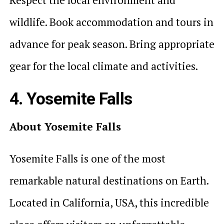
wildlife. Book accommodation and tours in
advance for peak season. Bring appropriate
gear for the local climate and activities.
4. Yosemite Falls
About Yosemite Falls
Yosemite Falls is one of the most
remarkable natural destinations on Earth.
Located in California, USA, this incredible