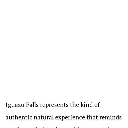
Iguazu Falls represents the kind of
authentic natural experience that reminds