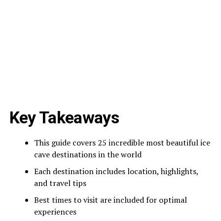
Key Takeaways
This guide covers 25 incredible most beautiful ice
cave destinations in the world
Each destination includes location, highlights,
and travel tips
Best times to visit are included for optimal
experiences