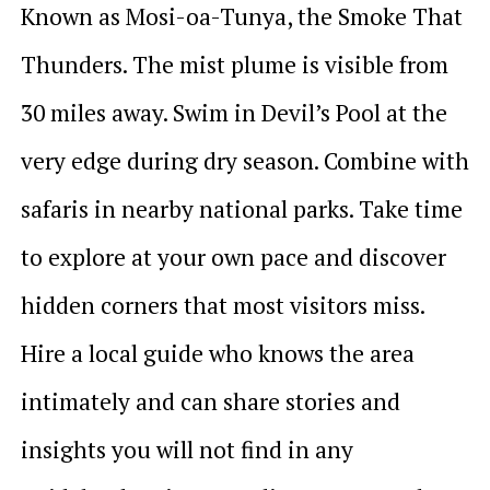
Known as Mosi-oa-Tunya, the Smoke That
Thunders. The mist plume is visible from
30 miles away. Swim in Devil’s Pool at the
very edge during dry season. Combine with
safaris in nearby national parks. Take time
to explore at your own pace and discover
hidden corners that most visitors miss.
Hire a local guide who knows the area
intimately and can share stories and
insights you will not find in any