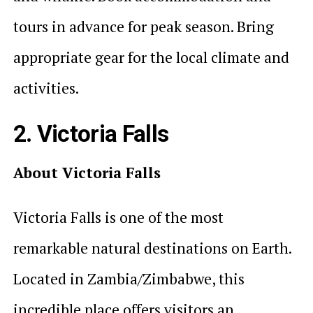
tours in advance for peak season. Bring
appropriate gear for the local climate and
activities.
2. Victoria Falls
About Victoria Falls
Victoria Falls is one of the most
remarkable natural destinations on Earth.
Located in Zambia/Zimbabwe, this
incredible place offers visitors an