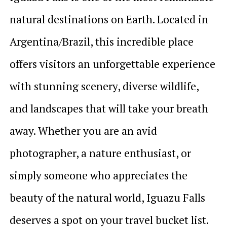
natural destinations on Earth. Located in
Argentina/Brazil, this incredible place
offers visitors an unforgettable experience
with stunning scenery, diverse wildlife,
and landscapes that will take your breath
away. Whether you are an avid
photographer, a nature enthusiast, or
simply someone who appreciates the
beauty of the natural world, Iguazu Falls
deserves a spot on your travel bucket list.