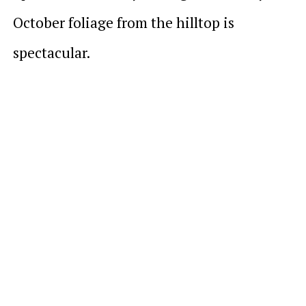
October foliage from the hilltop is
spectacular.