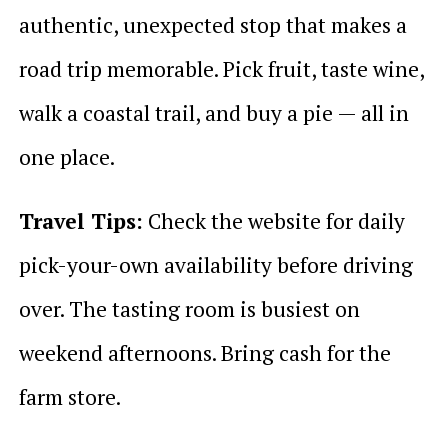
authentic, unexpected stop that makes a
road trip memorable. Pick fruit, taste wine,
walk a coastal trail, and buy a pie — all in
one place.
Travel Tips:
Check the website for daily
pick-your-own availability before driving
over. The tasting room is busiest on
weekend afternoons. Bring cash for the
farm store.