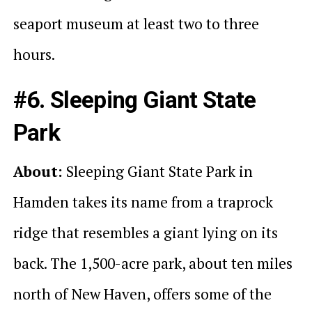
seaport museum at least two to three
hours.
#6. Sleeping Giant State
Park
About:
Sleeping Giant State Park in
Hamden takes its name from a traprock
ridge that resembles a giant lying on its
back. The 1,500-acre park, about ten miles
north of New Haven, offers some of the