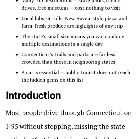
Many top destinations — state parks, scenic
drives, free museums — cost nothing to visit
Local lobster rolls, New Haven-style pizza, and
farm-fresh produce are highlights of any trip
The state’s small size means you can combine
multiple destinations in a single day
Connecticut’s trails and parks are far less
crowded than those in neighboring states
A car is essential — public transit does not reach
the hidden gems on this list
Introduction
Most people drive through Connecticut on
I-95 without stopping, missing the state