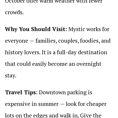
October offer warm weather with fewer
crowds.
Why You Should Visit:
Mystic works for
everyone — families, couples, foodies, and
history lovers. It is a full-day destination
that could easily become an overnight
stay.
Travel Tips:
Downtown parking is
expensive in summer — look for cheaper
lots on the edges and walk in. Give the