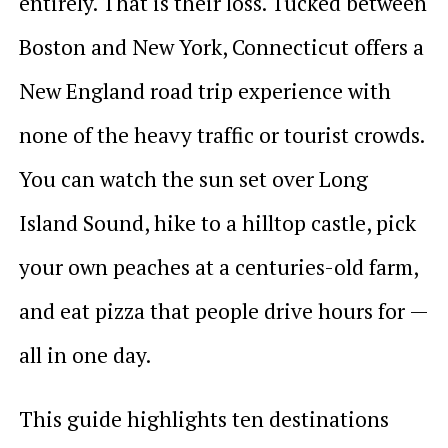
entirely. That is their loss. Tucked between
Boston and New York, Connecticut offers a
New England road trip experience with
none of the heavy traffic or tourist crowds.
You can watch the sun set over Long
Island Sound, hike to a hilltop castle, pick
your own peaches at a centuries-old farm,
and eat pizza that people drive hours for —
all in one day.
This guide highlights ten destinations