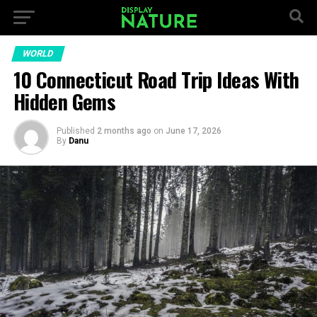
WORLD
10 Connecticut Road Trip Ideas With
Hidden Gems
Published
2 months ago
on
June 17, 2026
By
Danu