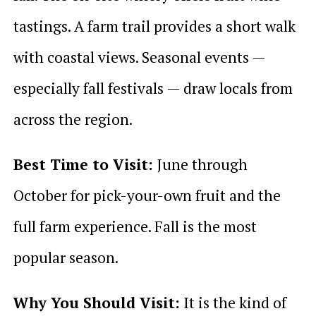
tastings. A farm trail provides a short walk
with coastal views. Seasonal events —
especially fall festivals — draw locals from
across the region.
Best Time to Visit:
June through
October for pick-your-own fruit and the
full farm experience. Fall is the most
popular season.
Why You Should Visit:
It is the kind of