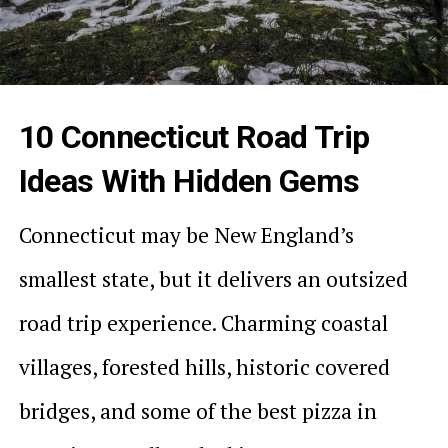
10 Connecticut Road Trip
Ideas With Hidden Gems
Connecticut may be New England’s
smallest state, but it delivers an outsized
road trip experience. Charming coastal
villages, forested hills, historic covered
bridges, and some of the best pizza in