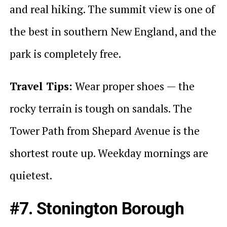
and real hiking. The summit view is one of
the best in southern New England, and the
park is completely free.
Travel Tips:
Wear proper shoes — the
rocky terrain is tough on sandals. The
Tower Path from Shepard Avenue is the
shortest route up. Weekday mornings are
quietest.
#7. Stonington Borough