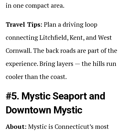
in one compact area.
Travel Tips:
Plan a driving loop
connecting Litchfield, Kent, and West
Cornwall. The back roads are part of the
experience. Bring layers — the hills run
cooler than the coast.
#5. Mystic Seaport and
Downtown Mystic
About:
Mystic is Connecticut’s most