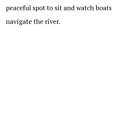
peaceful spot to sit and watch boats
navigate the river.