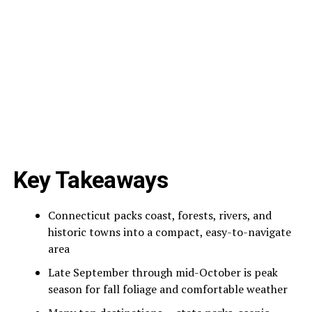
Key Takeaways
Connecticut packs coast, forests, rivers, and
historic towns into a compact, easy-to-navigate
area
Late September through mid-October is peak
season for fall foliage and comfortable weather