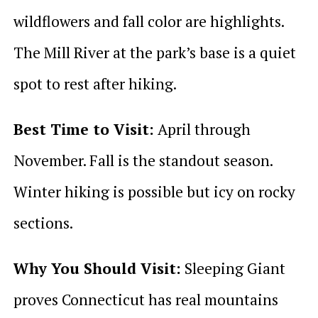
wildflowers and fall color are highlights.
The Mill River at the park’s base is a quiet
spot to rest after hiking.
Best Time to Visit:
April through
November. Fall is the standout season.
Winter hiking is possible but icy on rocky
sections.
Why You Should Visit:
Sleeping Giant
proves Connecticut has real mountains