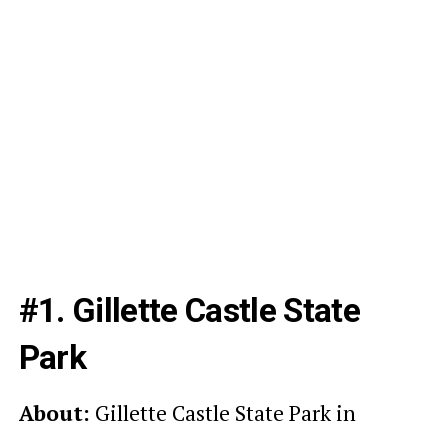
#1. Gillette Castle State
Park
About:
Gillette Castle State Park in