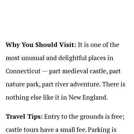
Why You Should Visit:
It is one of the
most unusual and delightful places in
Connecticut — part medieval castle, part
nature park, part river adventure. There is
nothing else like it in New England.
Travel Tips:
Entry to the grounds is free;
castle tours have a small fee. Parking is