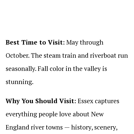
Best Time to Visit:
May through
October. The steam train and riverboat run
seasonally. Fall color in the valley is
stunning.
Why You Should Visit:
Essex captures
everything people love about New
England river towns — history, scenery,