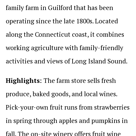
family farm in Guilford that has been
operating since the late 1800s. Located
along the Connecticut coast, it combines
working agriculture with family-friendly
activities and views of Long Island Sound.
Highlights:
The farm store sells fresh
produce, baked goods, and local wines.
Pick-your-own fruit runs from strawberries
in spring through apples and pumpkins in
fall. The on-site winery offers fruit wine