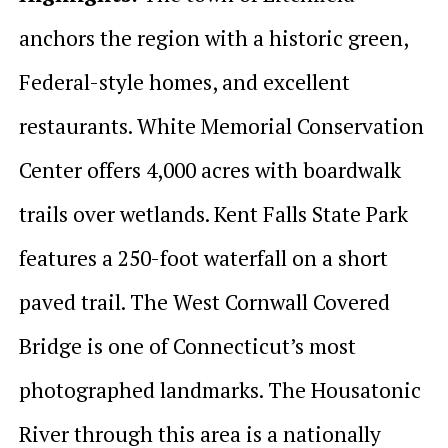
anchors the region with a historic green,
Federal-style homes, and excellent
restaurants. White Memorial Conservation
Center offers 4,000 acres with boardwalk
trails over wetlands. Kent Falls State Park
features a 250-foot waterfall on a short
paved trail. The West Cornwall Covered
Bridge is one of Connecticut’s most
photographed landmarks. The Housatonic
River through this area is a nationally