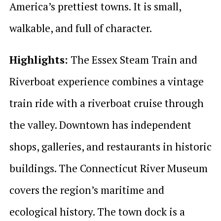
America’s prettiest towns. It is small,
walkable, and full of character.
Highlights:
The Essex Steam Train and
Riverboat experience combines a vintage
train ride with a riverboat cruise through
the valley. Downtown has independent
shops, galleries, and restaurants in historic
buildings. The Connecticut River Museum
covers the region’s maritime and
ecological history. The town dock is a