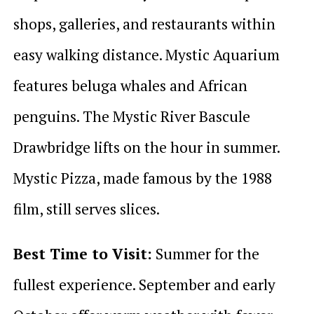
shops, galleries, and restaurants within
easy walking distance. Mystic Aquarium
features beluga whales and African
penguins. The Mystic River Bascule
Drawbridge lifts on the hour in summer.
Mystic Pizza, made famous by the 1988
film, still serves slices.
Best Time to Visit:
Summer for the
fullest experience. September and early