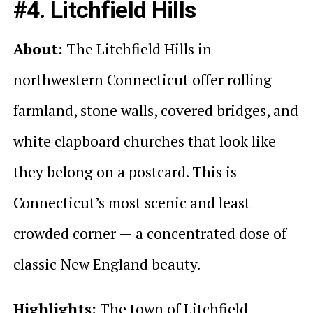
#4. Litchfield Hills
About:
The Litchfield Hills in
northwestern Connecticut offer rolling
farmland, stone walls, covered bridges, and
white clapboard churches that look like
they belong on a postcard. This is
Connecticut’s most scenic and least
crowded corner — a concentrated dose of
classic New England beauty.
Highlights:
The town of Litchfield