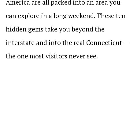
America are all packed into an area you
can explore in a long weekend. These ten
hidden gems take you beyond the
interstate and into the real Connecticut —
the one most visitors never see.