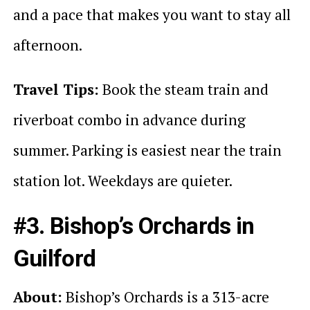
and a pace that makes you want to stay all
afternoon.
Travel Tips:
Book the steam train and
riverboat combo in advance during
summer. Parking is easiest near the train
station lot. Weekdays are quieter.
#3. Bishop’s Orchards in
Guilford
About:
Bishop’s Orchards is a 313-acre