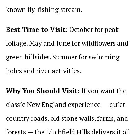
known fly-fishing stream.
Best Time to Visit:
October for peak
foliage. May and June for wildflowers and
green hillsides. Summer for swimming
holes and river activities.
Why You Should Visit:
If you want the
classic New England experience — quiet
country roads, old stone walls, farms, and
forests — the Litchfield Hills delivers it all