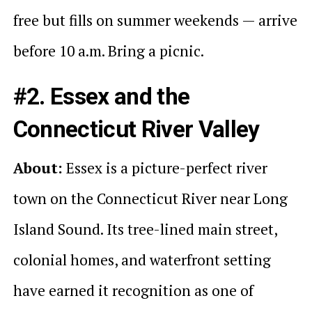
free but fills on summer weekends — arrive
before 10 a.m. Bring a picnic.
#2. Essex and the
Connecticut River Valley
About:
Essex is a picture-perfect river
town on the Connecticut River near Long
Island Sound. Its tree-lined main street,
colonial homes, and waterfront setting
have earned it recognition as one of