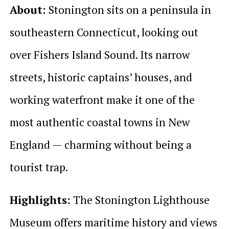
About:
Stonington sits on a peninsula in
southeastern Connecticut, looking out
over Fishers Island Sound. Its narrow
streets, historic captains’ houses, and
working waterfront make it one of the
most authentic coastal towns in New
England — charming without being a
tourist trap.
Highlights:
The Stonington Lighthouse
Museum offers maritime history and views