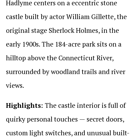
Hadlyme centers on a eccentric stone
castle built by actor William Gillette, the
original stage Sherlock Holmes, in the
early 1900s. The 184-acre park sits on a
hilltop above the Connecticut River,
surrounded by woodland trails and river
views.
Highlights:
The castle interior is full of
quirky personal touches — secret doors,
custom light switches, and unusual built-