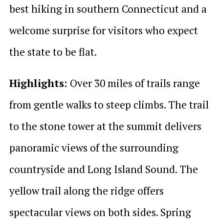
best hiking in southern Connecticut and a
welcome surprise for visitors who expect
the state to be flat.
Highlights:
Over 30 miles of trails range
from gentle walks to steep climbs. The trail
to the stone tower at the summit delivers
panoramic views of the surrounding
countryside and Long Island Sound. The
yellow trail along the ridge offers
spectacular views on both sides. Spring