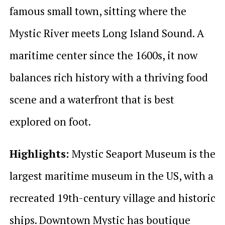
famous small town, sitting where the
Mystic River meets Long Island Sound. A
maritime center since the 1600s, it now
balances rich history with a thriving food
scene and a waterfront that is best
explored on foot.
Highlights:
Mystic Seaport Museum is the
largest maritime museum in the US, with a
recreated 19th-century village and historic
ships. Downtown Mystic has boutique