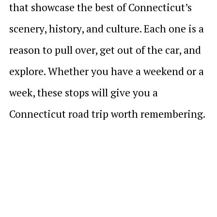
that showcase the best of Connecticut’s
scenery, history, and culture. Each one is a
reason to pull over, get out of the car, and
explore. Whether you have a weekend or a
week, these stops will give you a
Connecticut road trip worth remembering.