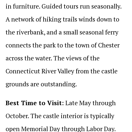
in furniture. Guided tours run seasonally.
A network of hiking trails winds down to
the riverbank, and a small seasonal ferry
connects the park to the town of Chester
across the water. The views of the
Connecticut River Valley from the castle
grounds are outstanding.
Best Time to Visit:
Late May through
October. The castle interior is typically
open Memorial Day through Labor Day.