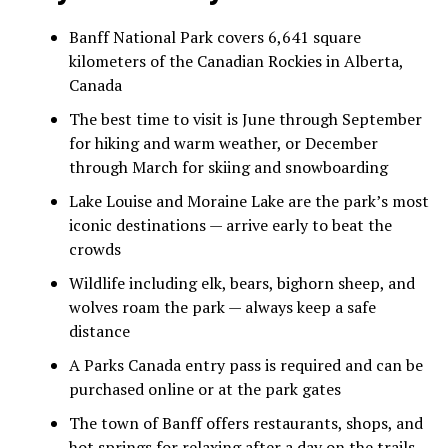
Banff National Park covers 6,641 square
kilometers of the Canadian Rockies in Alberta,
Canada
The best time to visit is June through September
for hiking and warm weather, or December
through March for skiing and snowboarding
Lake Louise and Moraine Lake are the park’s most
iconic destinations — arrive early to beat the
crowds
Wildlife including elk, bears, bighorn sheep, and
wolves roam the park — always keep a safe
distance
A Parks Canada entry pass is required and can be
purchased online or at the park gates
The town of Banff offers restaurants, shops, and
hot springs for relaxing after a day on the trails