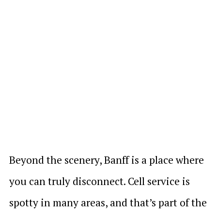
Beyond the scenery, Banff is a place where
you can truly disconnect. Cell service is
spotty in many areas, and that’s part of the