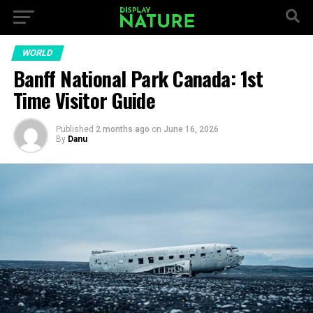
WORLD
Banff National Park Canada: 1st
Time Visitor Guide
Published
2 months ago
on
June 16, 2026
By
Danu