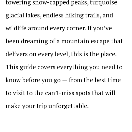
towering snow-capped peaks, turquoise
glacial lakes, endless hiking trails, and
wildlife around every corner. If you’ve
been dreaming of a mountain escape that
delivers on every level, this is the place.
This guide covers everything you need to
know before you go — from the best time
to visit to the can’t-miss spots that will
make your trip unforgettable.