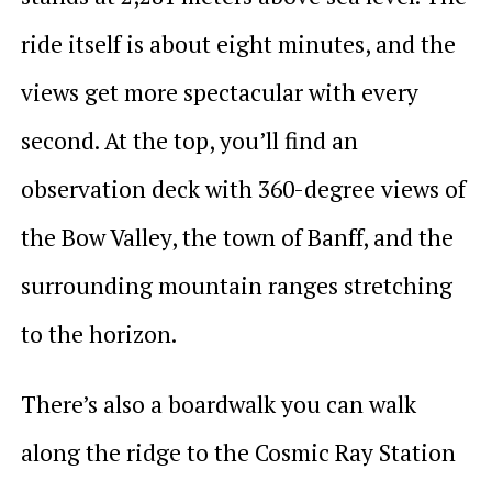
ride itself is about eight minutes, and the
views get more spectacular with every
second. At the top, you’ll find an
observation deck with 360-degree views of
the Bow Valley, the town of Banff, and the
surrounding mountain ranges stretching
to the horizon.
There’s also a boardwalk you can walk
along the ridge to the Cosmic Ray Station