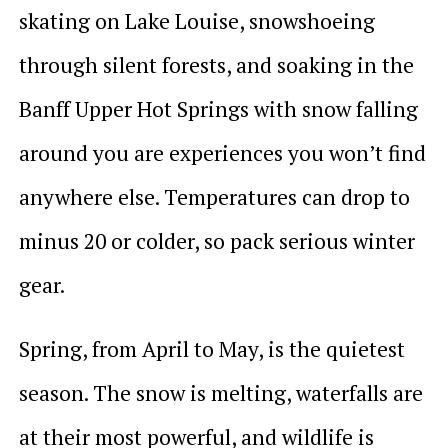
skating on Lake Louise, snowshoeing
through silent forests, and soaking in the
Banff Upper Hot Springs with snow falling
around you are experiences you won’t find
anywhere else. Temperatures can drop to
minus 20 or colder, so pack serious winter
gear.
Spring, from April to May, is the quietest
season. The snow is melting, waterfalls are
at their most powerful, and wildlife is