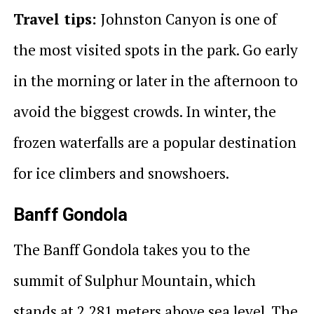
Travel tips:
Johnston Canyon is one of
the most visited spots in the park. Go early
in the morning or later in the afternoon to
avoid the biggest crowds. In winter, the
frozen waterfalls are a popular destination
for ice climbers and snowshoers.
Banff Gondola
The Banff Gondola takes you to the
summit of Sulphur Mountain, which
stands at 2,281 meters above sea level. The