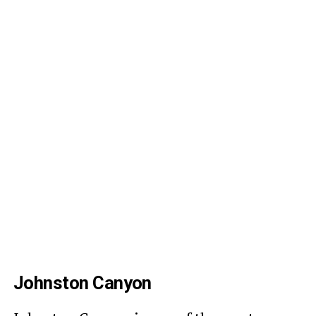
Johnston Canyon