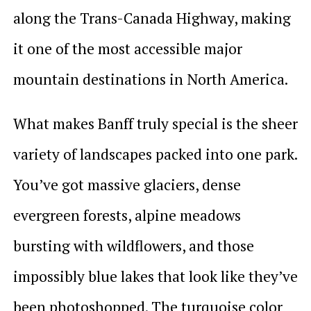
along the Trans-Canada Highway, making
it one of the most accessible major
mountain destinations in North America.
What makes Banff truly special is the sheer
variety of landscapes packed into one park.
You’ve got massive glaciers, dense
evergreen forests, alpine meadows
bursting with wildflowers, and those
impossibly blue lakes that look like they’ve
been photoshopped. The turquoise color