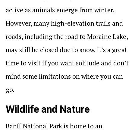
active as animals emerge from winter.
However, many high-elevation trails and
roads, including the road to Moraine Lake,
may still be closed due to snow. It’s a great
time to visit if you want solitude and don’t
mind some limitations on where you can
go.
Wildlife and Nature
Banff National Park is home to an