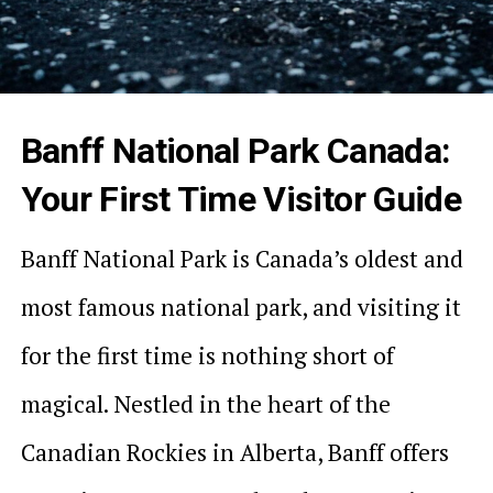
Banff National Park Canada:
Your First Time Visitor Guide
Banff National Park is Canada’s oldest and
most famous national park, and visiting it
for the first time is nothing short of
magical. Nestled in the heart of the
Canadian Rockies in Alberta, Banff offers