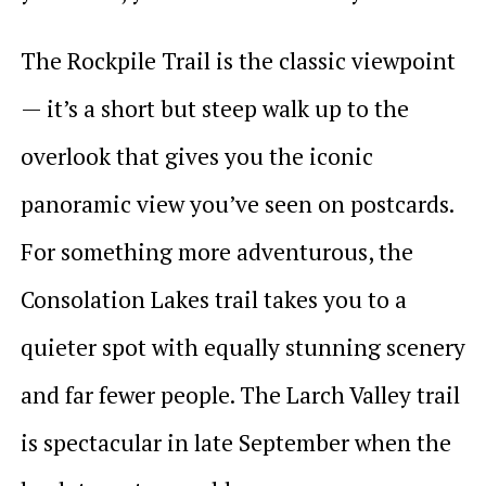
The Rockpile Trail is the classic viewpoint
— it’s a short but steep walk up to the
overlook that gives you the iconic
panoramic view you’ve seen on postcards.
For something more adventurous, the
Consolation Lakes trail takes you to a
quieter spot with equally stunning scenery
and far fewer people. The Larch Valley trail
is spectacular in late September when the