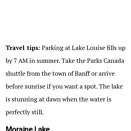
Travel tips:
Parking at Lake Louise fills up
by 7 AM in summer. Take the Parks Canada
shuttle from the town of Banff or arrive
before sunrise if you want a spot. The lake
is stunning at dawn when the water is
perfectly still.
Moraine Lake