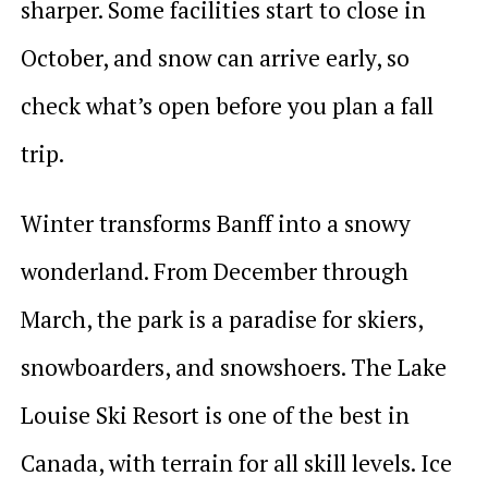
sharper. Some facilities start to close in
October, and snow can arrive early, so
check what’s open before you plan a fall
trip.
Winter transforms Banff into a snowy
wonderland. From December through
March, the park is a paradise for skiers,
snowboarders, and snowshoers. The Lake
Louise Ski Resort is one of the best in
Canada, with terrain for all skill levels. Ice