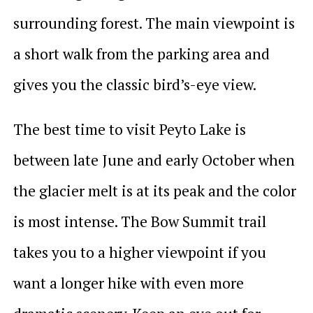
surrounding forest. The main viewpoint is
a short walk from the parking area and
gives you the classic bird’s-eye view.
The best time to visit Peyto Lake is
between late June and early October when
the glacier melt is at its peak and the color
is most intense. The Bow Summit trail
takes you to a higher viewpoint if you
want a longer hike with even more