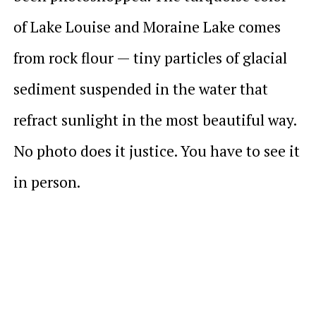
of Lake Louise and Moraine Lake comes
from rock flour — tiny particles of glacial
sediment suspended in the water that
refract sunlight in the most beautiful way.
No photo does it justice. You have to see it
in person.