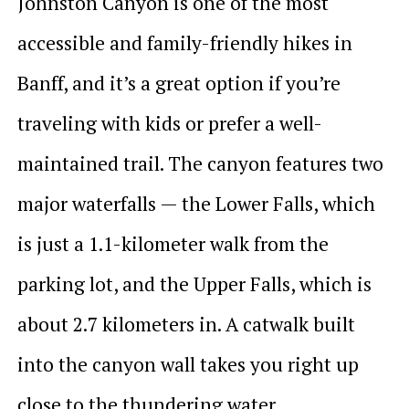
Johnston Canyon is one of the most
accessible and family-friendly hikes in
Banff, and it’s a great option if you’re
traveling with kids or prefer a well-
maintained trail. The canyon features two
major waterfalls — the Lower Falls, which
is just a 1.1-kilometer walk from the
parking lot, and the Upper Falls, which is
about 2.7 kilometers in. A catwalk built
into the canyon wall takes you right up
close to the thundering water.