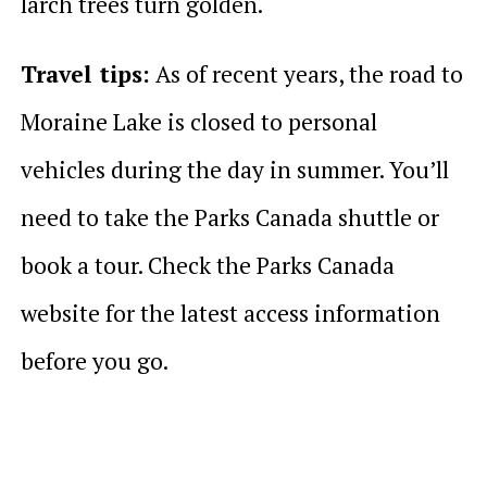
larch trees turn golden.
Travel tips:
As of recent years, the road to
Moraine Lake is closed to personal
vehicles during the day in summer. You’ll
need to take the Parks Canada shuttle or
book a tour. Check the Parks Canada
website for the latest access information
before you go.