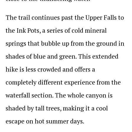
The trail continues past the Upper Falls to
the Ink Pots, a series of cold mineral
springs that bubble up from the ground in
shades of blue and green. This extended
hike is less crowded and offers a
completely different experience from the
waterfall section. The whole canyon is
shaded by tall trees, making it a cool
escape on hot summer days.