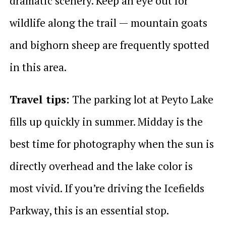
dramatic scenery. Keep an eye out for
wildlife along the trail — mountain goats
and bighorn sheep are frequently spotted
in this area.
Travel tips:
The parking lot at Peyto Lake
fills up quickly in summer. Midday is the
best time for photography when the sun is
directly overhead and the lake color is
most vivid. If you’re driving the Icefields
Parkway, this is an essential stop.