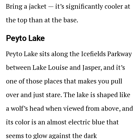
Bring a jacket — it’s significantly cooler at
the top than at the base.
Peyto Lake
Peyto Lake sits along the Icefields Parkway
between Lake Louise and Jasper, and it’s
one of those places that makes you pull
over and just stare. The lake is shaped like
a wolf’s head when viewed from above, and
its color is an almost electric blue that
seems to glow against the dark