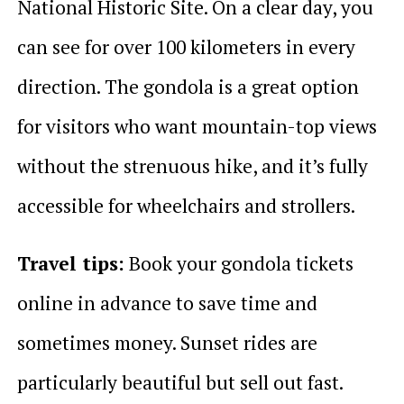
National Historic Site. On a clear day, you
can see for over 100 kilometers in every
direction. The gondola is a great option
for visitors who want mountain-top views
without the strenuous hike, and it’s fully
accessible for wheelchairs and strollers.
Travel tips:
Book your gondola tickets
online in advance to save time and
sometimes money. Sunset rides are
particularly beautiful but sell out fast.