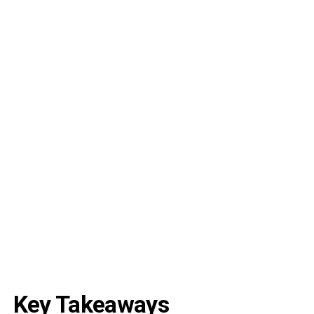
Key Takeaways