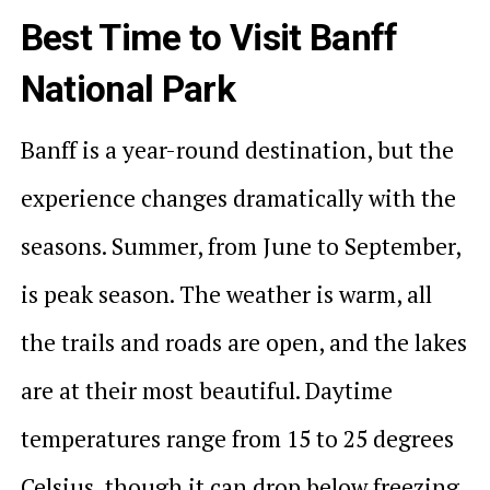
Best Time to Visit Banff
National Park
Banff is a year-round destination, but the
experience changes dramatically with the
seasons. Summer, from June to September,
is peak season. The weather is warm, all
the trails and roads are open, and the lakes
are at their most beautiful. Daytime
temperatures range from 15 to 25 degrees
Celsius, though it can drop below freezing