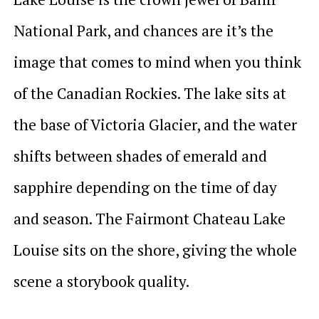
National Park, and chances are it’s the
image that comes to mind when you think
of the Canadian Rockies. The lake sits at
the base of Victoria Glacier, and the water
shifts between shades of emerald and
sapphire depending on the time of day
and season. The Fairmont Chateau Lake
Louise sits on the shore, giving the whole
scene a storybook quality.