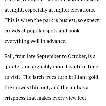
at night, especially at higher elevations.
This is when the park is busiest, so expect
crowds at popular spots and book
everything well in advance.
Fall, from late September to October, is a
quieter and arguably more beautiful time
to visit. The larch trees turn brilliant gold,
the crowds thin out, and the air has a
crispness that makes every view feel