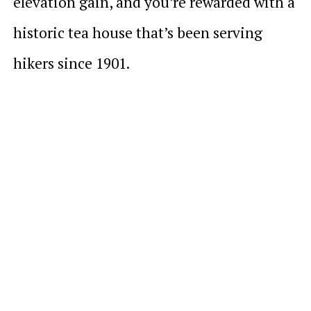
elevation gain, and you’re rewarded with a
historic tea house that’s been serving
hikers since 1901.