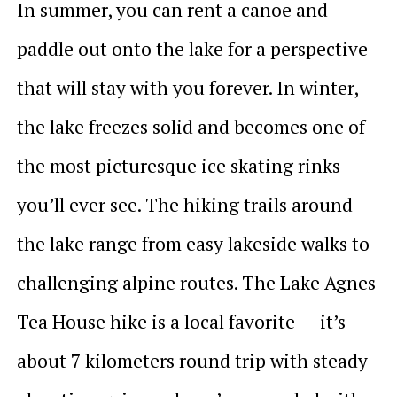
In summer, you can rent a canoe and
paddle out onto the lake for a perspective
that will stay with you forever. In winter,
the lake freezes solid and becomes one of
the most picturesque ice skating rinks
you’ll ever see. The hiking trails around
the lake range from easy lakeside walks to
challenging alpine routes. The Lake Agnes
Tea House hike is a local favorite — it’s
about 7 kilometers round trip with steady