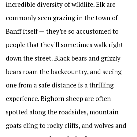
incredible diversity of wildlife. Elk are
commonly seen grazing in the town of
Banff itself — they’re so accustomed to
people that they’ll sometimes walk right
down the street. Black bears and grizzly
bears roam the backcountry, and seeing
one from a safe distance is a thrilling
experience. Bighorn sheep are often
spotted along the roadsides, mountain
goats cling to rocky cliffs, and wolves and