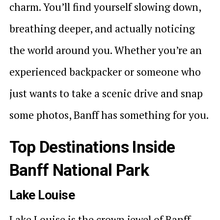
charm. You’ll find yourself slowing down,
breathing deeper, and actually noticing
the world around you. Whether you’re an
experienced backpacker or someone who
just wants to take a scenic drive and snap
some photos, Banff has something for you.
Top Destinations Inside
Banff National Park
Lake Louise
Lake Louise is the crown jewel of Banff