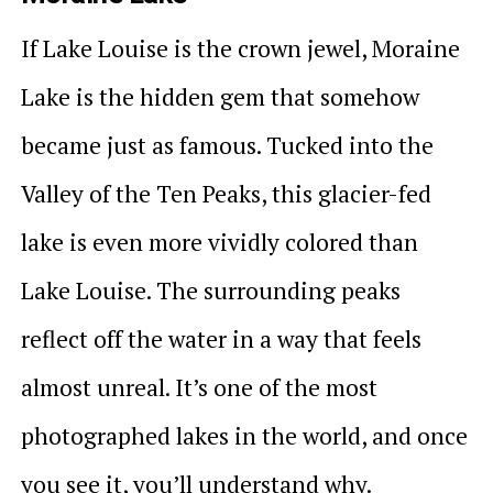
If Lake Louise is the crown jewel, Moraine
Lake is the hidden gem that somehow
became just as famous. Tucked into the
Valley of the Ten Peaks, this glacier-fed
lake is even more vividly colored than
Lake Louise. The surrounding peaks
reflect off the water in a way that feels
almost unreal. It’s one of the most
photographed lakes in the world, and once
you see it, you’ll understand why.