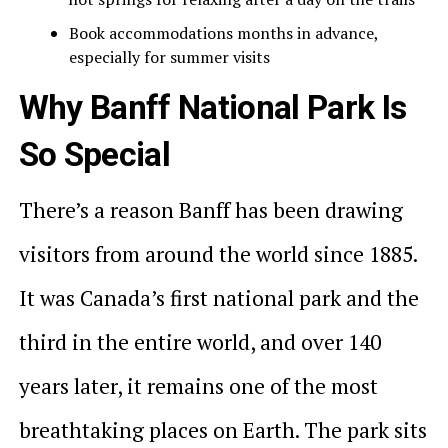
Book accommodations months in advance,
especially for summer visits
Why Banff National Park Is
So Special
There’s a reason Banff has been drawing
visitors from around the world since 1885.
It was Canada’s first national park and the
third in the entire world, and over 140
years later, it remains one of the most
breathtaking places on Earth. The park sits